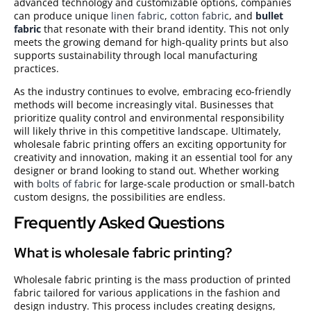
advanced technology and customizable options, companies
can produce unique
linen fabric
,
cotton fabric
, and
bullet
fabric
that resonate with their brand identity. This not only
meets the growing demand for high-quality prints but also
supports sustainability through local manufacturing
practices.
As the industry continues to evolve, embracing eco-friendly
methods will become increasingly vital. Businesses that
prioritize quality control and environmental responsibility
will likely thrive in this competitive landscape. Ultimately,
wholesale fabric printing offers an exciting opportunity for
creativity and innovation, making it an essential tool for any
designer or brand looking to stand out. Whether working
with
bolts of fabric
for large-scale production or small-batch
custom designs, the possibilities are endless.
Frequently Asked Questions
What is wholesale fabric printing?
Wholesale fabric printing is the mass production of printed
fabric tailored for various applications in the fashion and
design industry. This process includes creating designs,