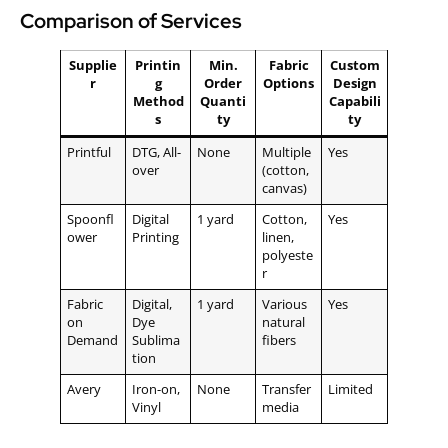
Comparison of Services
Supplie
Printin
Min.
Fabric
Custom
r
g
Order
Options
Design
Method
Quanti
Capabili
s
ty
ty
Printful
DTG, All-
None
Multiple
Yes
over
(cotton,
canvas)
Spoonfl
Digital
1 yard
Cotton,
Yes
ower
Printing
linen,
polyeste
r
Fabric
Digital,
1 yard
Various
Yes
on
Dye
natural
Demand
Sublima
fibers
tion
Avery
Iron-on,
None
Transfer
Limited
Vinyl
media