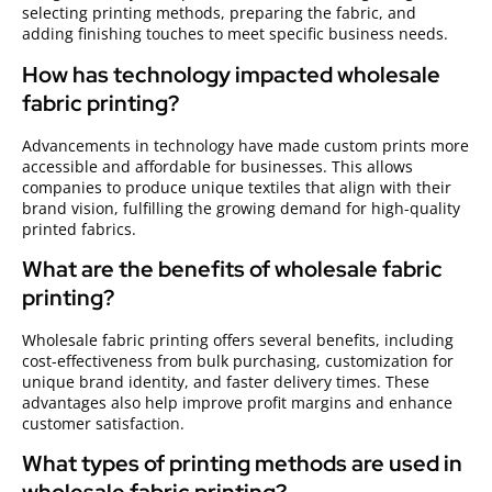
selecting printing methods, preparing the fabric, and
adding finishing touches to meet specific business needs.
How has technology impacted wholesale
fabric printing?
Advancements in technology have made custom prints more
accessible and affordable for businesses. This allows
companies to produce unique textiles that align with their
brand vision, fulfilling the growing demand for high-quality
printed fabrics.
What are the benefits of wholesale fabric
printing?
Wholesale fabric printing offers several benefits, including
cost-effectiveness from bulk purchasing, customization for
unique brand identity, and faster delivery times. These
advantages also help improve profit margins and enhance
customer satisfaction.
What types of printing methods are used in