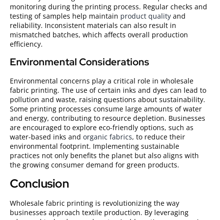
monitoring during the printing process. Regular checks and
testing of samples help maintain
product quality
and
reliability. Inconsistent materials can also result in
mismatched batches, which affects overall production
efficiency.
Environmental Considerations
Environmental concerns play a critical role in wholesale
fabric printing. The use of certain inks and dyes can lead to
pollution and waste, raising questions about sustainability.
Some printing processes consume large amounts of water
and energy, contributing to resource depletion. Businesses
are encouraged to explore eco-friendly options, such as
water-based inks and
organic fabrics
, to reduce their
environmental footprint. Implementing sustainable
practices not only benefits the planet but also aligns with
the growing consumer demand for green products.
Conclusion
Wholesale fabric printing is revolutionizing the way
businesses approach textile production. By leveraging