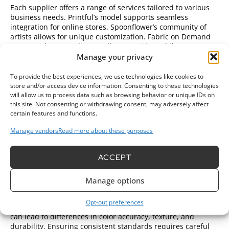
Each supplier offers a range of services tailored to various
business needs. Printful’s model supports seamless
integration for online stores. Spoonflower’s community of
artists allows for unique customization. Fabric on Demand
caters to those needing smaller quantities, while Avery
provides easy tools for at-home projects. Understanding
Manage your privacy
these differences helps businesses choose the right
supplier to match their specific goals.
To provide the best experiences, we use technologies like cookies to
store and/or access device information. Consenting to these technologies
Challenges in Wholesale Fabric
will allow us to process data such as browsing behavior or unique IDs on
this site. Not consenting or withdrawing consent, may adversely affect
Printing
certain features and functions.
Wholesale fabric printing faces several challenges that can
Manage vendors
Read more about these purposes
impact the quality and efficiency of production. Addressing
these issues is crucial for businesses aiming to succeed in
ACCEPT
this market.
Quality Control Issues
Manage options
Quality control remains a significant challenge in wholesale
Opt-out preferences
fabric printing. Variability in printing methods and materials
can lead to differences in color accuracy, texture, and
durability. Ensuring consistent standards requires careful