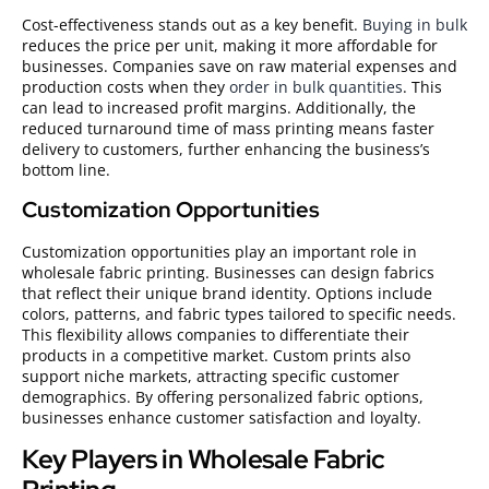
Cost-effectiveness stands out as a key benefit.
Buying in bulk
reduces the price per unit, making it more affordable for
businesses. Companies save on raw material expenses and
production costs when they
order in bulk quantities
. This
can lead to increased profit margins. Additionally, the
reduced turnaround time of mass printing means faster
delivery to customers, further enhancing the business’s
bottom line.
Customization Opportunities
Customization opportunities play an important role in
wholesale fabric printing. Businesses can design fabrics
that reflect their unique brand identity. Options include
colors, patterns, and fabric types tailored to specific needs.
This flexibility allows companies to differentiate their
products in a competitive market. Custom prints also
support niche markets, attracting specific customer
demographics. By offering personalized fabric options,
businesses enhance customer satisfaction and loyalty.
Key Players in Wholesale Fabric