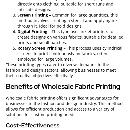
directly onto clothing, suitable for short runs and
intricate designs.
Screen Printing
– Common for large quantities, this
method involves creating a stencil and applying ink
through it, ideal for bold designs.
Digital Printing
– This type uses inkjet printers to
create designs on various fabrics, suitable for detailed
prints and small batches.
Rotary Screen Printing
– This process uses cylindrical
screens to print continuously on fabrics, often
employed for large volumes.
These printing types cater to diverse demands in the
fashion and design sectors, allowing businesses to meet
their creative objectives effectively.
Benefits of Wholesale Fabric Printing
Wholesale fabric printing offers significant advantages for
businesses in the fashion and design industry. This method
allows for efficient production and access to a variety of
solutions for custom printing needs.
Cost-Effectiveness