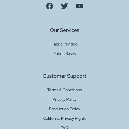
Our Services
Fabric Printing
Fabric Bases
Customer Support
Terms & Conditions
Privacy Policy
Production Policy
California Privacy Rights
FAQ