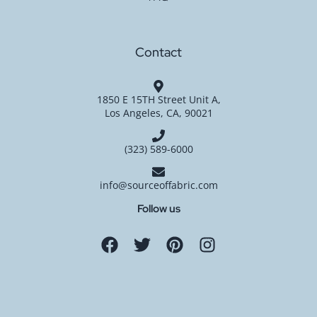
Contact
1850 E 15TH Street Unit A,
Los Angeles, CA, 90021
(323) 589-6000
info@sourceoffabric.com
Follow us