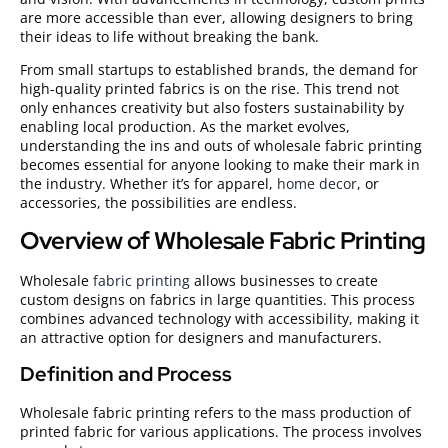
are more accessible than ever, allowing designers to bring
their ideas to life without breaking the bank.
From small startups to established brands, the demand for
high-quality printed fabrics
is on the rise. This trend not
only enhances creativity but also fosters sustainability by
enabling local production. As the market evolves,
understanding the ins and outs of wholesale fabric printing
becomes essential for anyone looking to make their mark in
the industry. Whether it’s for apparel,
home decor
, or
accessories, the possibilities are endless.
Overview of Wholesale Fabric Printing
Wholesale
fabric printing
allows businesses to create
custom designs on fabrics in large quantities. This process
combines advanced technology with accessibility, making it
an attractive option for designers and manufacturers.
Definition and Process
Wholesale fabric printing refers to the mass production of
printed fabric for various applications. The process involves