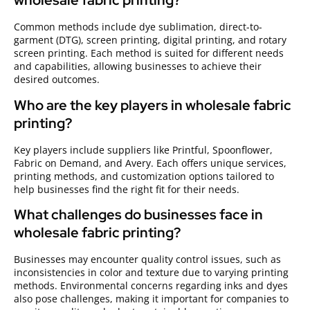
wholesale fabric printing?
Common methods include dye sublimation, direct-to-
garment (DTG), screen printing, digital printing, and rotary
screen printing. Each method is suited for different needs
and capabilities, allowing businesses to achieve their
desired outcomes.
Who are the key players in wholesale fabric
printing?
Key players include suppliers like Printful, Spoonflower,
Fabric on Demand, and Avery. Each offers unique services,
printing methods, and customization options tailored to
help businesses find the right fit for their needs.
What challenges do businesses face in
wholesale fabric printing?
Businesses may encounter quality control issues, such as
inconsistencies in color and texture due to varying printing
methods. Environmental concerns regarding inks and dyes
also pose challenges, making it important for companies to