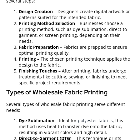
several steps:
Design Creation
– Designers create digital artwork or
patterns suited for the intended fabric.
Printing Method Selection
– Businesses choose a
printing method, such as dye sublimation, direct-to-
garment, or screen printing, depending on their
needs.
Fabric Preparation
– Fabrics are prepped to ensure
optimal printing quality.
Printing
– The chosen printing technique applies the
design to the fabric.
Finishing Touches
– After printing, fabrics undergo
treatments like cutting, sewing, or finishing to meet
specific project requirements.
Types of Wholesale Fabric Printing
Several types of wholesale fabric printing serve different
needs:
Dye Sublimation
– Ideal for
polyester fabrics
, this
method uses heat to transfer dye onto the fabric,
resulting in vibrant colors and high detail.
Direct-to-Garment (DTG)
– This technique prints