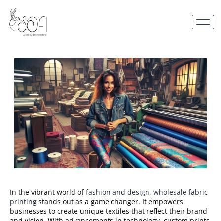
In the vibrant world of
fashion and design
,
wholesale fabric
printing
stands out as a game changer. It empowers
businesses to create unique textiles that reflect their brand
and vision. With advancements in technology, custom prints