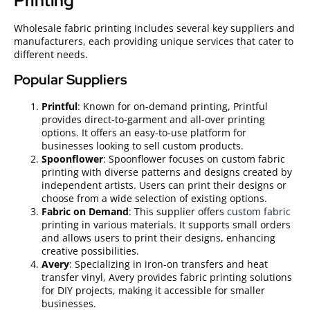
Printing
Wholesale fabric printing includes several key suppliers and
manufacturers, each providing unique services that cater to
different needs.
Popular Suppliers
Printful
: Known for on-demand printing, Printful
provides direct-to-garment and all-over printing
options. It offers an easy-to-use platform for
businesses looking to sell custom products.
Spoonflower
: Spoonflower focuses on custom fabric
printing with diverse patterns and designs created by
independent artists. Users can print their designs or
choose from a wide selection of existing options.
Fabric on Demand
: This supplier offers
custom fabric
printing in various materials. It supports small orders
and allows users to print their designs, enhancing
creative possibilities.
Avery
: Specializing in iron-on transfers and heat
transfer vinyl, Avery provides fabric printing solutions
for DIY projects, making it accessible for smaller
businesses.