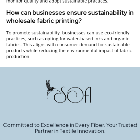
monitor quality and adopt sustainable practices.
How can businesses ensure sustainability in
wholesale fabric printing?
To promote sustainability, businesses can use eco-friendly
practices, such as opting for water-based inks and organic
fabrics. This aligns with consumer demand for sustainable
products while reducing the environmental impact of fabric
production.
Committed to Excellence in Every Fiber. Your Trusted
Partner in Textile Innovation.