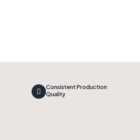
Consistent Production
Quality