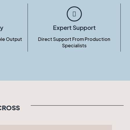
ty
Expert Support
le Output
Direct Support From Production
Specialists
ACROSS