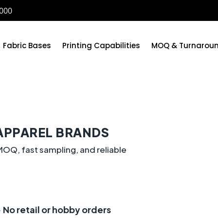
6000
Fabric Bases
Printing Capabilities
MOQ & Turnarou
APPAREL BRANDS
OQ, fast sampling, and reliable
 No retail or hobby orders