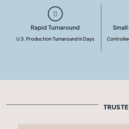
Rapid Turnaround
Smal
U.S. Production Turnaround in Days
Controlle
TRUSTE