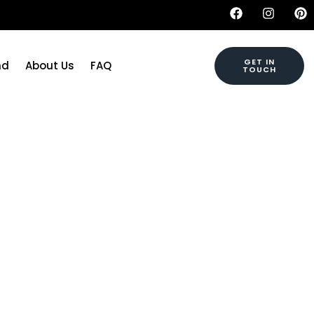
GET IN
nd
About Us
FAQ
TOUCH