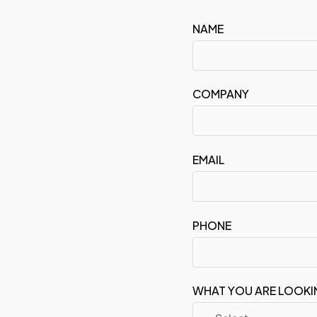
NAME
COMPANY
EMAIL
PHONE
WHAT YOU ARE LOOKI