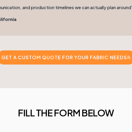
munication, and production timelines we can actually plan around
lifornia
GET A CUSTOM QUOTE FOR YOUR FABRIC NEEDS
FILL THE FORM BELOW