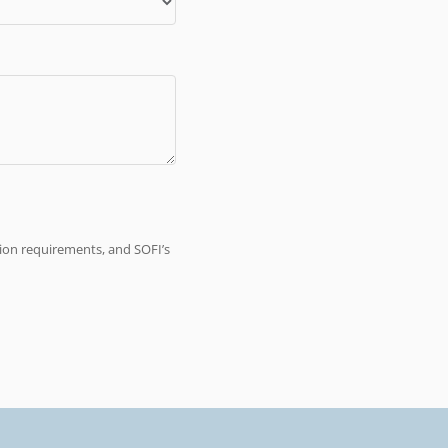
tion requirements, and SOFI’s