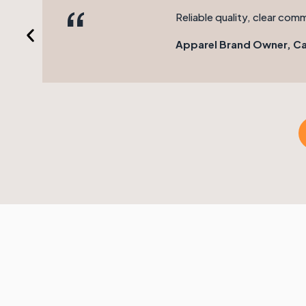
“
Reliable quality, clear com
Apparel Brand Owner, Ca