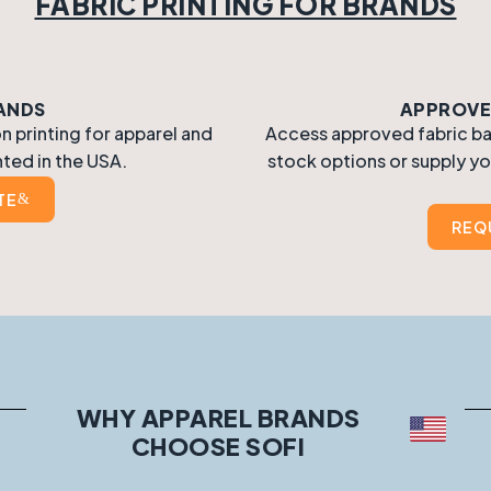
FABRIC PRINTING FOR BRANDS
RANDS
APPROVED
 printing for apparel and
Access approved fabric base
nted in the USA.
stock options or supply yo
TE
REQ
WHY APPAREL BRANDS
CHOOSE SOFI