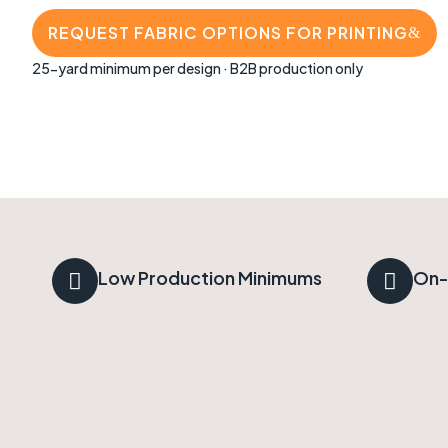
REQUEST FABRIC OPTIONS FOR PRINTING
25-yard minimum per design · B2B production only
Low Production Minimums
On-