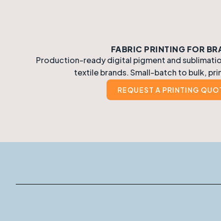
FABRIC PRINTING FOR B
Production-ready digital pigment and sublimation
textile brands. Small-batch to bulk, pri
REQUEST A PRINTING QUO