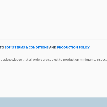
 TO
SOFI’S TERMS & CONDITIONS
AND
PRODUCTION POLICY
.
ou acknowledge that all orders are subject to production minimums, inspec