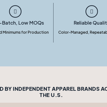
l-Batch, Low MOQs
Reliable Quali
d Minimums for Production
Color-Managed, Repeatab
D BY INDEPENDENT APPAREL BRANDS 
THE U.S.