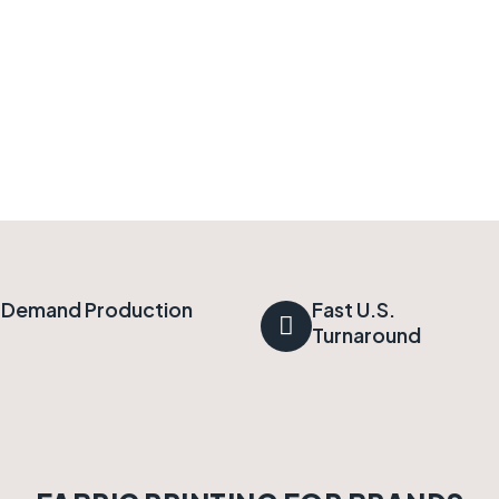
Demand Production
Fast U.S.
Turnaround