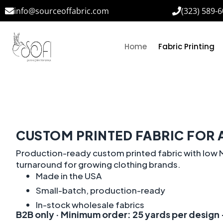
info@sourceoffabric.com
(323) 589-
Home
Fabric Printing
CUSTOM PRINTED FABRIC FOR 
Production-ready custom printed fabric with low M
turnaround for growing clothing brands.
Made in the USA
Small-batch, production-ready
In-stock wholesale fabrics
B2B only · Minimum order: 25 yards per design ·