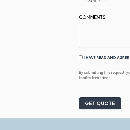
COMMENTS
I HAVE READ AND AGREE
By submitting this request, y
liability limitations.
GET QUOTE