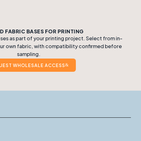
 FABRIC BASES FOR PRINTING
s as part of your printing project. Select from in-
ur own fabric, with compatibility confirmed before
sampling.
UEST WHOLESALE ACCESS