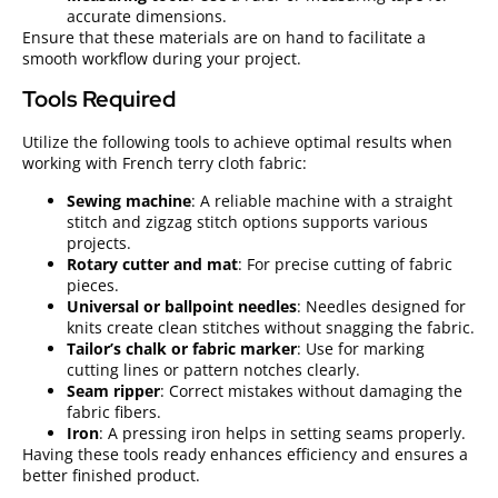
accurate dimensions.
Ensure that these materials are on hand to facilitate a
smooth workflow during your project.
Tools Required
Utilize the following tools to achieve optimal results when
working with French terry cloth fabric:
Sewing machine
: A reliable machine with a straight
stitch and zigzag stitch options supports various
projects.
Rotary cutter and mat
: For precise cutting of fabric
pieces.
Universal or ballpoint needles
: Needles designed for
knits create clean stitches without snagging the fabric.
Tailor’s chalk or fabric marker
: Use for marking
cutting lines or pattern notches clearly.
Seam ripper
: Correct mistakes without damaging the
fabric fibers.
Iron
: A pressing iron helps in setting seams properly.
Having these tools ready enhances efficiency and ensures a
better finished product.