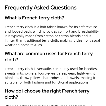
Frequently Asked Questions
What is French terry cloth?
French terry cloth is a knit fabric known for its soft texture
and looped back, which provides comfort and breathability.
It is typically made from cotton or cotton blends and is
lighter than traditional terry cloth, making it ideal for casual
wear and home textiles.
What are common uses for French terry
cloth?
French terry cloth is versatile, commonly used for hoodies,
sweatshirts, joggers, loungewear, sleepwear, lightweight
blankets, throw pillows, bathrobes, and towels, making it
suitable for both fashion and functional applications.
How do I choose the right French terry
cloth?