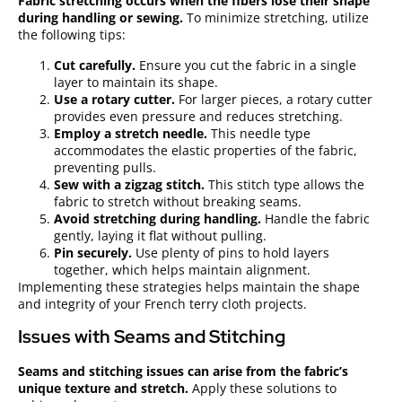
Fabric stretching occurs when the fibers lose their shape
during handling or sewing.
To minimize stretching, utilize
the following tips:
Cut carefully.
Ensure you cut the fabric in a single
layer to maintain its shape.
Use a rotary cutter.
For larger pieces, a rotary cutter
provides even pressure and reduces stretching.
Employ a stretch needle.
This needle type
accommodates the elastic properties of the fabric,
preventing pulls.
Sew with a zigzag stitch.
This stitch type allows the
fabric to stretch without breaking seams.
Avoid stretching during handling.
Handle the fabric
gently, laying it flat without pulling.
Pin securely.
Use plenty of pins to hold layers
together, which helps maintain alignment.
Implementing these strategies helps maintain the shape
and integrity of your French terry cloth projects.
Issues with Seams and Stitching
Seams and stitching issues can arise from the fabric’s
unique texture and stretch.
Apply these solutions to