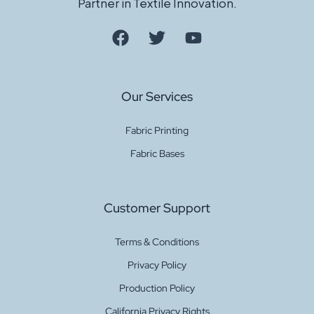
Partner in Textile Innovation.
Our Services
Fabric Printing
Fabric Bases
Customer Support
Terms & Conditions
Privacy Policy
Production Policy
California Privacy Rights