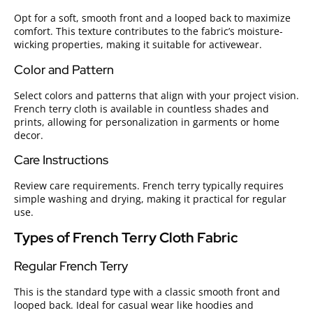
Opt for a soft, smooth front and a looped back to maximize
comfort. This texture contributes to the fabric’s moisture-
wicking properties, making it suitable for activewear.
Color and Pattern
Select colors and patterns that align with your project vision.
French terry cloth is available in countless shades and
prints, allowing for personalization in garments or home
decor.
Care Instructions
Review care requirements. French terry typically requires
simple washing and drying, making it practical for regular
use.
Types of French Terry Cloth Fabric
Regular French Terry
This is the standard type with a classic smooth front and
looped back. Ideal for casual wear like hoodies and