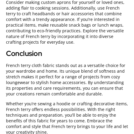
Consider making custom aprons for yourself or loved ones,
adding flair to cooking sessions. Additionally, use French
terry to craft headbands or hair accessories that combine
comfort with a trendy appearance. If you’re interested in
practical items, make reusable snack bags or lunch wraps,
contributing to eco-friendly practices. Explore the versatile
nature of French terry by incorporating it into diverse
crafting projects for everyday use.
Conclusion
French terry cloth fabric stands out as a versatile choice for
your wardrobe and home. Its unique blend of softness and
stretch makes it perfect for a range of projects from cozy
loungewear to stylish home accessories. By understanding
its properties and care requirements, you can ensure that
your creations remain comfortable and durable.
Whether you’re sewing a hoodie or crafting decorative items,
French terry offers endless possibilities. With the right
techniques and preparation, you’ll be able to enjoy the
benefits of this fabric for years to come. Embrace the
comfort and style that French terry brings to your life and let
your creativity shine.