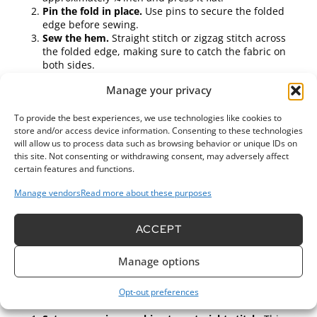
Pin the fold in place.
Use pins to secure the folded
edge before sewing.
Sew the hem.
Straight stitch or zigzag stitch across
the folded edge, making sure to catch the fabric on
both sides.
Bias Tape Binding
Manage your privacy
Cut bias tape.
Choose a color that complements your
To provide the best experiences, we use technologies like cookies to
fabric and cut enough to cover the edges.
store and/or access device information. Consenting to these technologies
Attach the bias tape.
Align it with the raw edge,
will allow us to process data such as browsing behavior or unique IDs on
folding the tape over the edge while pinning securely.
this site. Not consenting or withdrawing consent, may adversely affect
Sew the bias tape.
Use a straight stitch to attach it,
certain features and functions.
sewing close to the inner edge of the tape.
Manage vendors
Read more about these purposes
Pinked Edges
ACCEPT
Choose pinking shears.
This tool cuts the fabric in a
zigzag pattern, which helps reduce fraying.
Cut along the edges.
Use these shears to trim the raw
Manage options
edge of the fabric.
Topstitching
Opt-out preferences