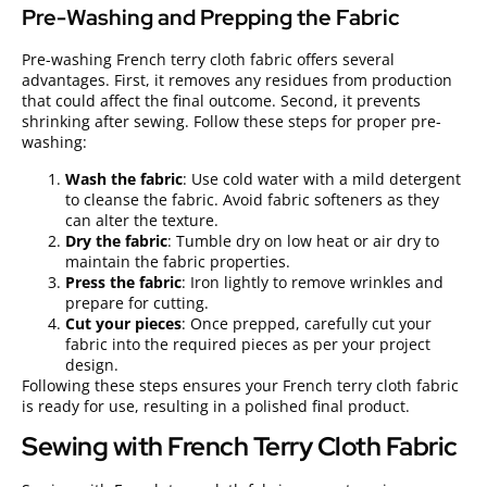
Pre-Washing and Prepping the Fabric
Pre-washing French terry cloth fabric offers several
advantages. First, it removes any residues from production
that could affect the final outcome. Second, it prevents
shrinking after sewing. Follow these steps for proper pre-
washing:
Wash the fabric
: Use cold water with a mild detergent
to cleanse the fabric. Avoid fabric softeners as they
can alter the texture.
Dry the fabric
: Tumble dry on low heat or air dry to
maintain the fabric properties.
Press the fabric
: Iron lightly to remove wrinkles and
prepare for cutting.
Cut your pieces
: Once prepped, carefully cut your
fabric into the required pieces as per your project
design.
Following these steps ensures your French terry cloth fabric
is ready for use, resulting in a polished final product.
Sewing with French Terry Cloth Fabric