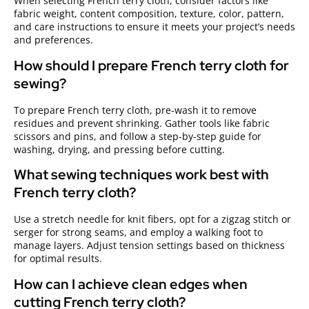
When selecting French terry cloth, consider factors like
fabric weight, content composition, texture, color, pattern,
and care instructions to ensure it meets your project’s needs
and preferences.
How should I prepare French terry cloth for
sewing?
To prepare French terry cloth, pre-wash it to remove
residues and prevent shrinking. Gather tools like fabric
scissors and pins, and follow a step-by-step guide for
washing, drying, and pressing before cutting.
What sewing techniques work best with
French terry cloth?
Use a stretch needle for knit fibers, opt for a zigzag stitch or
serger for strong seams, and employ a walking foot to
manage layers. Adjust tension settings based on thickness
for optimal results.
How can I achieve clean edges when
cutting French terry cloth?