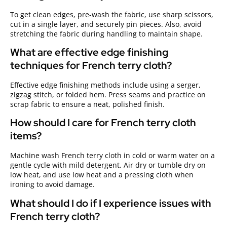
To get clean edges, pre-wash the fabric, use sharp scissors,
cut in a single layer, and securely pin pieces. Also, avoid
stretching the fabric during handling to maintain shape.
What are effective edge finishing
techniques for French terry cloth?
Effective edge finishing methods include using a serger,
zigzag stitch, or folded hem. Press seams and practice on
scrap fabric to ensure a neat, polished finish.
How should I care for French terry cloth
items?
Machine wash French terry cloth in cold or warm water on a
gentle cycle with mild detergent. Air dry or tumble dry on
low heat, and use low heat and a pressing cloth when
ironing to avoid damage.
What should I do if I experience issues with
French terry cloth?