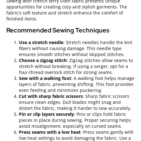
Sewing with French terry cloth fabric presents unique
opportunities for creating cozy and stylish garments. The
fabric’s soft texture and stretch enhance the comfort of
finished items.
Recommended Sewing Techniques
Use a stretch needle
: Stretch needles handle the knit
fibers without causing damage. This needle type
ensures smooth stitches without skipped stitches.
Choose a zigzag stitch
: Zigzag stitches allow seams to
stretch without breaking. If using a serger, opt for a
four-thread overlock stitch for strong seams.
Sew with a walking foot
: A walking foot helps manage
layers of fabric, preventing shifting. This foot provides
even feeding and minimizes puckering.
Cut with sharp fabric scissors
: Sharp fabric scissors
ensure clean edges. Dull blades might snag and
distort the fabric, making it harder to sew accurately.
Pin or clip layers securely
: Pins or clips hold fabric
pieces in place during sewing. Proper securing helps
avoid misalignment, especially on curved seams.
Press seams with a low heat
: Press seams gently with
low heat settings to avoid damaging the fabric. Use a