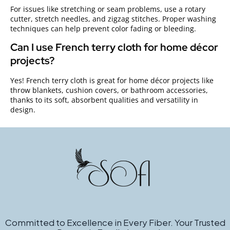
For issues like stretching or seam problems, use a rotary
cutter, stretch needles, and zigzag stitches. Proper washing
techniques can help prevent color fading or bleeding.
Can I use French terry cloth for home décor
projects?
Yes! French terry cloth is great for home décor projects like
throw blankets, cushion covers, or bathroom accessories,
thanks to its soft, absorbent qualities and versatility in
design.
Committed to Excellence in Every Fiber. Your Trusted