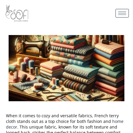
When it comes to cozy and versatile fabrics, French terry
cloth stands out as a top choice for both fashion and
home
decor
. This unique fabric, known for its soft texture and
looped back, strikes the perfect balance between comfort