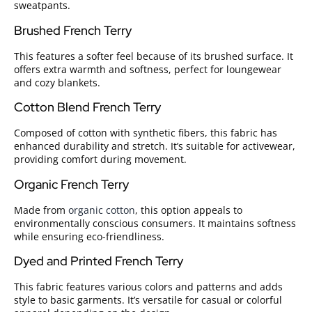
sweatpants.
Brushed French Terry
This features a softer feel because of its brushed surface. It
offers extra warmth and softness, perfect for loungewear
and cozy blankets.
Cotton Blend French Terry
Composed of cotton with synthetic fibers, this fabric has
enhanced durability and stretch. It’s suitable for activewear,
providing comfort during movement.
Organic French Terry
Made from
organic cotton
, this option appeals to
environmentally conscious consumers. It maintains softness
while ensuring eco-friendliness.
Dyed and Printed French Terry
This fabric features various colors and patterns and adds
style to basic garments. It’s versatile for casual or colorful