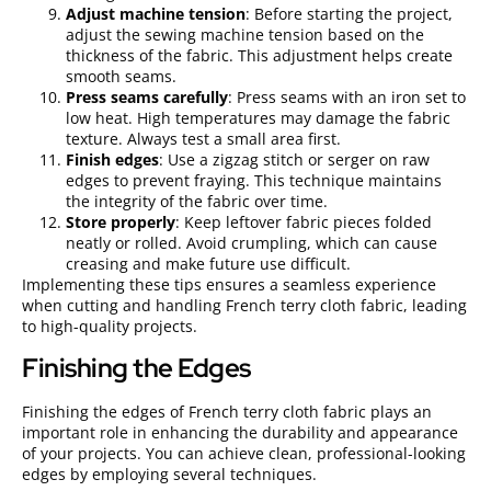
Adjust machine tension
: Before starting the project,
adjust the sewing machine tension based on the
thickness of the fabric. This adjustment helps create
smooth seams.
Press seams carefully
: Press seams with an iron set to
low heat. High temperatures may damage the fabric
texture. Always test a small area first.
Finish edges
: Use a zigzag stitch or serger on raw
edges to prevent fraying. This technique maintains
the integrity of the fabric over time.
Store properly
: Keep leftover fabric pieces folded
neatly or rolled. Avoid crumpling, which can cause
creasing and make future use difficult.
Implementing these tips ensures a seamless experience
when cutting and handling French terry cloth fabric, leading
to high-quality projects.
Finishing the Edges
Finishing the edges of French terry cloth fabric plays an
important role in enhancing the durability and appearance
of your projects. You can achieve clean, professional-looking
edges by employing several techniques.