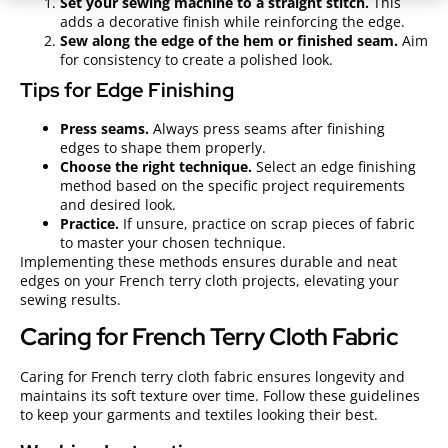
Set your sewing machine to a straight stitch.
This
adds a decorative finish while reinforcing the edge.
Sew along the edge of the hem or finished seam.
Aim
for consistency to create a polished look.
Tips for Edge Finishing
Press seams.
Always press seams after finishing
edges to shape them properly.
Choose the right technique.
Select an edge finishing
method based on the specific project requirements
and desired look.
Practice.
If unsure, practice on scrap pieces of fabric
to master your chosen technique.
Implementing these methods ensures durable and neat
edges on your French terry cloth projects, elevating your
sewing results.
Caring for French Terry Cloth Fabric
Caring for French terry cloth fabric ensures longevity and
maintains its soft texture over time. Follow these guidelines
to keep your garments and textiles looking their best.