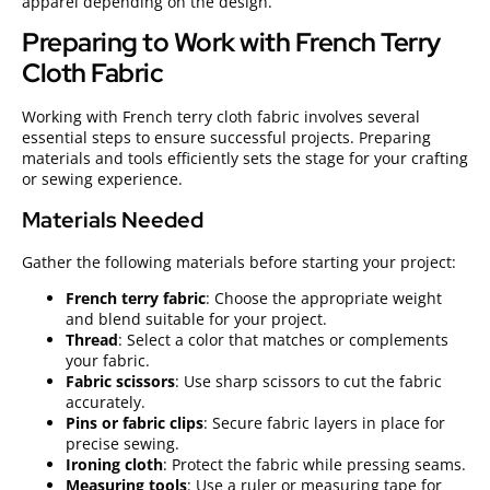
apparel depending on the design.
Preparing to Work with French Terry
Cloth Fabric
Working with French terry cloth fabric involves several
essential steps to ensure successful projects. Preparing
materials and tools efficiently sets the stage for your crafting
or sewing experience.
Materials Needed
Gather the following materials before starting your project:
French terry fabric
: Choose the appropriate weight
and blend suitable for your project.
Thread
: Select a color that matches or complements
your fabric.
Fabric scissors
: Use sharp scissors to cut the fabric
accurately.
Pins or fabric clips
: Secure fabric layers in place for
precise sewing.
Ironing cloth
: Protect the fabric while pressing seams.
Measuring tools
: Use a ruler or measuring tape for