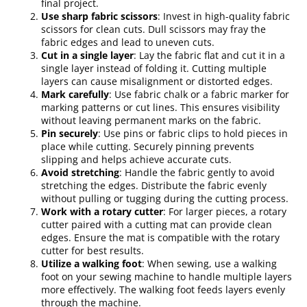
final project.
Use sharp fabric scissors
: Invest in high-quality fabric
scissors for clean cuts. Dull scissors may fray the
fabric edges and lead to uneven cuts.
Cut in a single layer
: Lay the fabric flat and cut it in a
single layer instead of folding it. Cutting multiple
layers can cause misalignment or distorted edges.
Mark carefully
: Use fabric chalk or a fabric marker for
marking patterns or cut lines. This ensures visibility
without leaving permanent marks on the fabric.
Pin securely
: Use pins or fabric clips to hold pieces in
place while cutting. Securely pinning prevents
slipping and helps achieve accurate cuts.
Avoid stretching
: Handle the fabric gently to avoid
stretching the edges. Distribute the fabric evenly
without pulling or tugging during the cutting process.
Work with a rotary cutter
: For larger pieces, a rotary
cutter paired with a cutting mat can provide clean
edges. Ensure the mat is compatible with the rotary
cutter for best results.
Utilize a walking foot
: When sewing, use a walking
foot on your sewing machine to handle multiple layers
more effectively. The walking foot feeds layers evenly
through the machine.