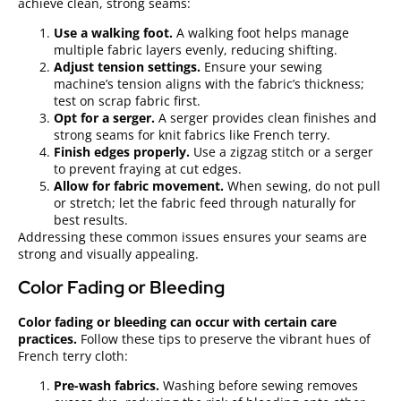
achieve clean, strong seams:
Use a walking foot.
A walking foot helps manage
multiple fabric layers evenly, reducing shifting.
Adjust tension settings.
Ensure your sewing
machine’s tension aligns with the fabric’s thickness;
test on scrap fabric first.
Opt for a serger.
A serger provides clean finishes and
strong seams for knit fabrics like French terry.
Finish edges properly.
Use a zigzag stitch or a serger
to prevent fraying at cut edges.
Allow for fabric movement.
When sewing, do not pull
or stretch; let the fabric feed through naturally for
best results.
Addressing these common issues ensures your seams are
strong and visually appealing.
Color Fading or Bleeding
Color fading or bleeding can occur with certain care
practices.
Follow these tips to preserve the vibrant hues of
French terry cloth:
Pre-wash fabrics.
Washing before sewing removes