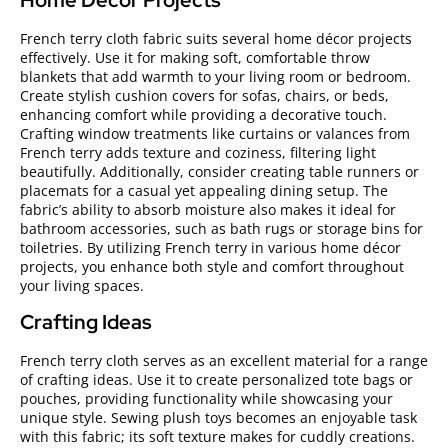
Home Décor Projects
French terry cloth fabric suits several home décor projects
effectively. Use it for making soft, comfortable throw
blankets that add warmth to your living room or bedroom.
Create stylish cushion covers for sofas, chairs, or beds,
enhancing comfort while providing a decorative touch.
Crafting window treatments like curtains or valances from
French terry adds texture and coziness, filtering light
beautifully. Additionally, consider creating table runners or
placemats for a casual yet appealing dining setup. The
fabric’s ability to absorb moisture also makes it ideal for
bathroom accessories, such as bath rugs or storage bins for
toiletries. By utilizing French terry in various home décor
projects, you enhance both style and comfort throughout
your living spaces.
Crafting Ideas
French terry cloth serves as an excellent material for a range
of crafting ideas. Use it to create personalized tote bags or
pouches, providing functionality while showcasing your
unique style. Sewing plush toys becomes an enjoyable task
with this fabric; its soft texture makes for cuddly creations.