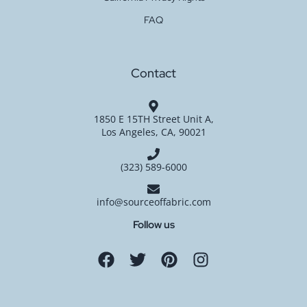
FAQ
Contact
1850 E 15TH Street Unit A,
Los Angeles, CA, 90021
(323) 589-6000
info@sourceoffabric.com
Follow us