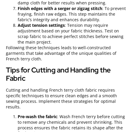
damp cloth for better results when pressing.
Finish edges with a serger or zigzag stitch
: To prevent
fraying, finish raw edges. This step maintains the
fabric’s integrity and enhances durability.
Adjust tension settings
: Tension may require
adjustment based on your fabric thickness. Test on
scrap fabric to achieve perfect stitches before sewing
the main project.
Following these techniques leads to well-constructed
garments that take advantage of the unique qualities of
French terry cloth.
Tips for Cutting and Handling the
Fabric
Cutting and handling French terry cloth fabric requires
specific techniques to ensure clean edges and a smooth
sewing process. Implement these strategies for optimal
results.
Pre-wash the fabric
: Wash French terry before cutting
to remove any chemicals and prevent shrinking. This
process ensures the fabric retains its shape after the