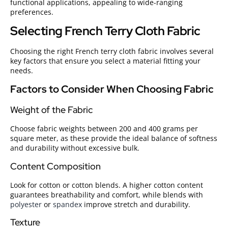
functional applications, appealing to wide-ranging
preferences.
Selecting French Terry Cloth Fabric
Choosing the right French terry cloth fabric involves several
key factors that ensure you select a material fitting your
needs.
Factors to Consider When Choosing Fabric
Weight of the Fabric
Choose fabric weights between 200 and 400 grams per
square meter, as these provide the ideal balance of softness
and durability without excessive bulk.
Content Composition
Look for cotton or cotton blends. A higher cotton content
guarantees breathability and comfort, while blends with
polyester
or
spandex
improve stretch and durability.
Texture