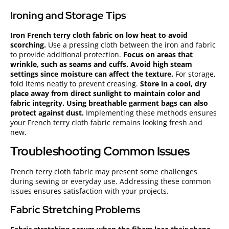
Ironing and Storage Tips
Iron French terry cloth fabric on low heat to avoid
scorching.
Use a pressing cloth between the iron and fabric
to provide additional protection.
Focus on areas that
wrinkle, such as seams and cuffs.
Avoid high steam
settings since moisture can affect the texture.
For storage,
fold items neatly to prevent creasing.
Store in a cool, dry
place away from direct sunlight to maintain color and
fabric integrity.
Using breathable garment bags can also
protect against dust.
Implementing these methods ensures
your French terry cloth fabric remains looking fresh and
new.
Troubleshooting Common Issues
French terry cloth fabric may present some challenges
during sewing or everyday use. Addressing these common
issues ensures satisfaction with your projects.
Fabric Stretching Problems