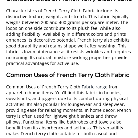
Characteristics of French Terry Cloth Fabric include its
distinctive texture, weight, and stretch. This fabric typically
weighs between 200 and 400 grams per square meter. The
loops on one side contribute to its plush feel while also
adding flexibility. Availability in different colors and prints
enhances its decorative potential. French terry also exhibits
good durability and retains shape well after washing. This
fabric is low-maintenance as it resists wrinkles and requires
no ironing. Its natural moisture-wicking properties provide
practical advantages for active use.
Common Uses of French Terry Cloth Fabric
Common Uses of French Terry Cloth
Fabric range
from
apparel to home items. You’ll find this fabric in hoodies,
sweatshirts, and joggers due to its comfort during physical
activities. It’s also popular for loungewear and sleepwear,
providing ease for relaxing moments. In home decor, French
terry is often used for lightweight blankets and throw
pillows. Functional items like bathrobes and towels also
benefit from its absorbency and softness. This versatility
makes French terry cloth suitable for both casual and