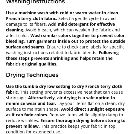
Washing Instructions
Use a machine wash with cold or warm water to clean
French terry cloth fabric.
Select a gentle cycle to avoid
damage to its fibers.
Add mild detergent for effective
cleaning.
Avoid bleach, which can weaken the fabric and
affect color.
Wash similar colors together to prevent color
bleeding.
Turn garments inside out to protect the outside
surface and seams.
Ensure to check care labels for specific
washing instructions related to fabric blends.
Following
these steps prevents shrinking and helps retain the
fabric’s original qualities.
Drying Techniques
Use the tumble dry low setting to dry French terry cloth
fabric.
This setting prevents excessive heat that can cause
shrinkage.
Alternatively, air drying is a safe option to
minimize wear and tear.
Lay your items flat on a clean, dry
surface to maintain shape.
Avoid direct sunlight exposure,
as it can fade colors.
Remove items while slightly damp to
reduce wrinkles.
Ensure thorough drying before storing to
prevent mildew.
This practice keeps your fabric in top
condition for extended use.