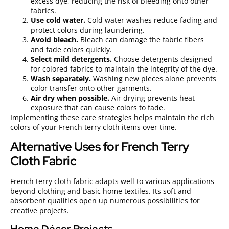
excess dye, reducing the risk of bleeding onto other
fabrics.
Use cold water.
Cold water washes reduce fading and
protect colors during laundering.
Avoid bleach.
Bleach can damage the fabric fibers
and fade colors quickly.
Select mild detergents.
Choose detergents designed
for colored fabrics to maintain the integrity of the dye.
Wash separately.
Washing new pieces alone prevents
color transfer onto other garments.
Air dry when possible.
Air drying prevents heat
exposure that can cause colors to fade.
Implementing these care strategies helps maintain the rich
colors of your French terry cloth items over time.
Alternative Uses for French Terry
Cloth Fabric
French terry cloth fabric adapts well to various applications
beyond clothing and basic home textiles. Its soft and
absorbent qualities open up numerous possibilities for
creative projects.