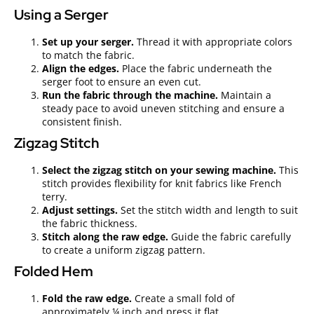
Using a Serger
Set up your serger.
Thread it with appropriate colors
to match the fabric.
Align the edges.
Place the fabric underneath the
serger foot to ensure an even cut.
Run the fabric through the machine.
Maintain a
steady pace to avoid uneven stitching and ensure a
consistent finish.
Zigzag Stitch
Select the zigzag stitch on your sewing machine.
This
stitch provides flexibility for knit fabrics like French
terry.
Adjust settings.
Set the stitch width and length to suit
the fabric thickness.
Stitch along the raw edge.
Guide the fabric carefully
to create a uniform zigzag pattern.
Folded Hem
Fold the raw edge.
Create a small fold of
approximately ¼ inch and press it flat.