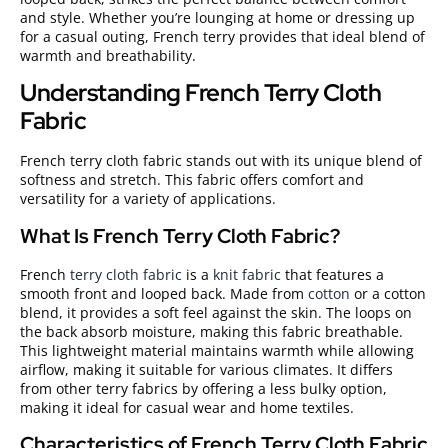
and style. Whether you’re lounging at home or dressing up
for a casual outing, French terry provides that ideal blend of
warmth and breathability.
Understanding French Terry Cloth
Fabric
French terry cloth fabric stands out with its unique blend of
softness and stretch. This fabric offers comfort and
versatility for a variety of applications.
What Is French Terry Cloth Fabric?
French
terry cloth fabric
is a
knit fabric
that features a
smooth front and looped back. Made from
cotton
or a cotton
blend, it provides a soft feel against the skin. The loops on
the back absorb moisture, making this fabric breathable.
This lightweight material maintains warmth while allowing
airflow, making it suitable for various climates. It differs
from other terry fabrics by offering a less bulky option,
making it ideal for casual wear and home textiles.
Characteristics of French Terry Cloth Fabric