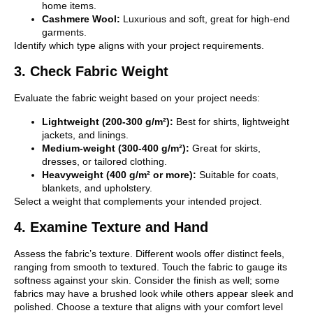
home items.
Cashmere Wool:
Luxurious and soft, great for high-end
garments.
Identify which type aligns with your project requirements.
3. Check Fabric Weight
Evaluate the fabric weight based on your project needs:
Lightweight (200-300 g/m²):
Best for shirts, lightweight
jackets, and linings.
Medium-weight (300-400 g/m²):
Great for skirts,
dresses, or tailored clothing.
Heavyweight (400 g/m² or more):
Suitable for coats,
blankets, and upholstery.
Select a weight that complements your intended project.
4. Examine Texture and Hand
Assess the fabric’s texture. Different wools offer distinct feels,
ranging from smooth to textured. Touch the fabric to gauge its
softness against your skin. Consider the finish as well; some
fabrics may have a brushed look while others appear sleek and
polished. Choose a texture that aligns with your comfort level