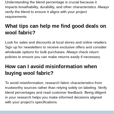
Understanding the blend percentage is crucial because it
impacts breathability, durability, and other characteristics. Always
verify the blend to ensure it aligns with your project
requirements.
What tips can help me find good deals on
wool fabric?
Look for sales and discounts at local stores and online retailers.
Sign up for newsletters to receive exclusive offers and consider
wholesale options for bulk purchases. Always check return
policies to ensure you can make returns easily if necessary.
How can I avoid misinformation when
buying wool fabric?
To avoid misinformation, research fabric characteristics from
trustworthy sources rather than relying solely on labeling. Verify
blend percentages and read customer feedback. Being diligent
in your research helps you make informed decisions aligned
with your project’s specifications.