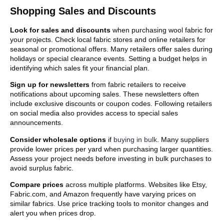
Shopping Sales and Discounts
Look for sales and discounts
when purchasing wool fabric for
your projects. Check local fabric stores and online retailers for
seasonal or promotional offers. Many retailers offer sales during
holidays or special clearance events. Setting a budget helps in
identifying which sales fit your financial plan.
Sign up for newsletters
from fabric retailers to receive
notifications about upcoming sales. These newsletters often
include exclusive discounts or coupon codes. Following retailers
on social media also provides access to special sales
announcements.
Consider wholesale options
if
buying in bulk
. Many suppliers
provide lower prices per yard when purchasing larger quantities.
Assess your project needs before investing in bulk purchases to
avoid surplus fabric.
Compare prices
across multiple platforms. Websites like Etsy,
Fabric.com, and Amazon frequently have varying prices on
similar fabrics. Use price tracking tools to monitor changes and
alert you when prices drop.