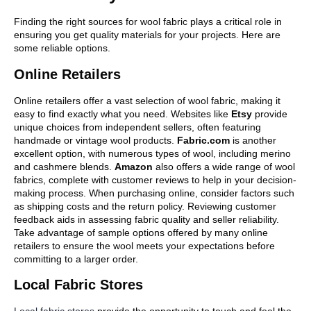
Finding the right sources for wool fabric plays a critical role in
ensuring you get quality materials for your projects. Here are
some reliable options.
Online Retailers
Online retailers offer a vast selection of wool fabric, making it
easy to find exactly what you need. Websites like
Etsy
provide
unique choices from independent sellers, often featuring
handmade or vintage wool products.
Fabric.com
is another
excellent option, with numerous types of wool, including merino
and cashmere blends.
Amazon
also offers a wide range of wool
fabrics, complete with customer reviews to help in your decision-
making process. When purchasing online, consider factors such
as shipping costs and the return policy. Reviewing customer
feedback aids in assessing fabric quality and seller reliability.
Take advantage of sample options offered by many online
retailers to ensure the wool meets your expectations before
committing to a larger order.
Local Fabric Stores