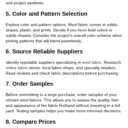
and project aesthetic.
5. Color and Pattern Selection
Explore color and pattern options. Wool fabric comes in solids,
stripes, plaids, and prints. Decide if you favor bold colors or
subtle shades. Consider the project’s overall color scheme when
picking patterns that will blend seamlessly.
6. Source Reliable Suppliers
Identify reputable suppliers specializing in
wool fabric
. Research
online fabric
stores, local fabric shops, and specialty retailers.
Read reviews and check fabric descriptions before purchasing.
7. Order Samples
Before committing to a large purchase, order samples of your
chosen wool fabrics. This allows you to assess the quality, feel,
and appearance of the fabric firsthand without investing in a full
yard. Testing samples helps you make more informed decisions.
8. Compare Prices