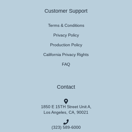
Customer Support
Terms & Conditions
Privacy Policy
Production Policy
California Privacy Rights
FAQ
Contact
1850 E 15TH Street Unit A,
Los Angeles, CA, 90021
(323) 589-6000