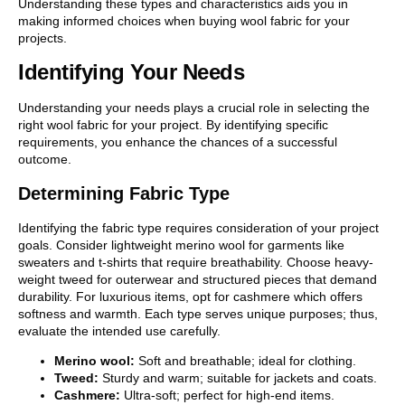
Understanding these types and characteristics aids you in
making informed choices when buying wool fabric for your
projects.
Identifying Your Needs
Understanding your needs plays a crucial role in selecting the
right wool fabric for your project. By identifying specific
requirements, you enhance the chances of a successful
outcome.
Determining Fabric Type
Identifying the fabric type requires consideration of your project
goals. Consider lightweight merino wool for garments like
sweaters and t-shirts that require breathability. Choose heavy-
weight tweed for outerwear and structured pieces that demand
durability. For luxurious items, opt for cashmere which offers
softness and warmth. Each type serves unique purposes; thus,
evaluate the intended use carefully.
Merino wool:
Soft and breathable; ideal for clothing.
Tweed:
Sturdy and warm; suitable for jackets and coats.
Cashmere:
Ultra-soft; perfect for high-end items.