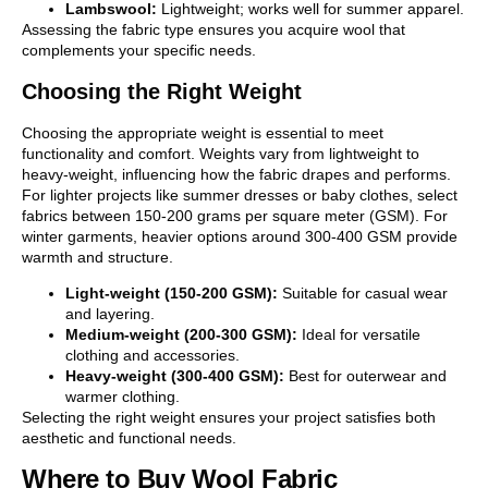
Lambswool:
Lightweight; works well for summer apparel.
Assessing the fabric type ensures you acquire wool that
complements your specific needs.
Choosing the Right Weight
Choosing the appropriate weight is essential to meet
functionality and comfort. Weights vary from lightweight to
heavy-weight, influencing how the fabric drapes and performs.
For lighter projects like summer dresses or baby clothes, select
fabrics between 150-200 grams per square meter (GSM). For
winter garments, heavier options around 300-400 GSM provide
warmth and structure.
Light-weight (150-200 GSM):
Suitable for casual wear
and layering.
Medium-weight (200-300 GSM):
Ideal for versatile
clothing and accessories.
Heavy-weight (300-400 GSM):
Best for outerwear and
warmer clothing.
Selecting the right weight ensures your project satisfies both
aesthetic and functional needs.
Where to Buy Wool Fabric