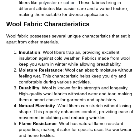
fibers like
polyester
or
cotton
. These fabrics bring in
different attributes like easier care and a varied texture,
making them suitable for diverse applications.
Wool Fabric Characteristics
Wool fabric possesses several unique characteristics that set it
apart from other materials.
Insulation
: Wool fibers trap air, providing excellent
insulation against cold weather. Fabrics made from wool
keep you warm in winter while allowing breathability.
Moisture Resistance
: Wool can absorb moisture without
feeling wet. This characteristic helps keep you dry and
comfortable during various activities.
Durability
: Wool is known for its strength and longevity.
High-quality wool fabrics withstand wear and tear, making
them a smart choice for garments and upholstery.
Natural Elasticity
: Wool fibers can stretch without losing
shape. This property enhances comfort, providing ease of
movement in clothing and reducing wrinkles.
Flame Resistance
: Wool has natural flame-resistant
properties, making it safer for specific uses like workwear
and home textiles.