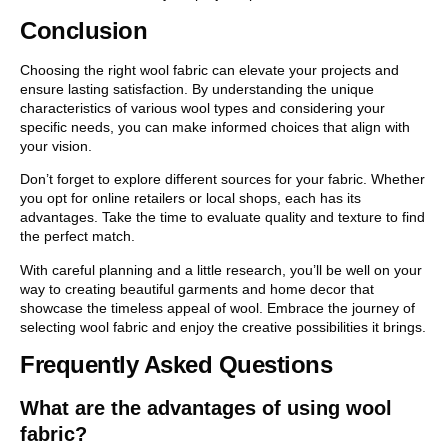
Conclusion
Choosing the right wool fabric can elevate your projects and
ensure lasting satisfaction. By understanding the unique
characteristics of various wool types and considering your
specific needs, you can make informed choices that align with
your vision.
Don’t forget to explore different sources for your fabric. Whether
you opt for online retailers or local shops, each has its
advantages. Take the time to evaluate quality and texture to find
the perfect match.
With careful planning and a little research, you’ll be well on your
way to creating beautiful garments and home decor that
showcase the timeless appeal of wool. Embrace the journey of
selecting wool fabric and enjoy the creative possibilities it brings.
Frequently Asked Questions
What are the advantages of using wool
fabric?