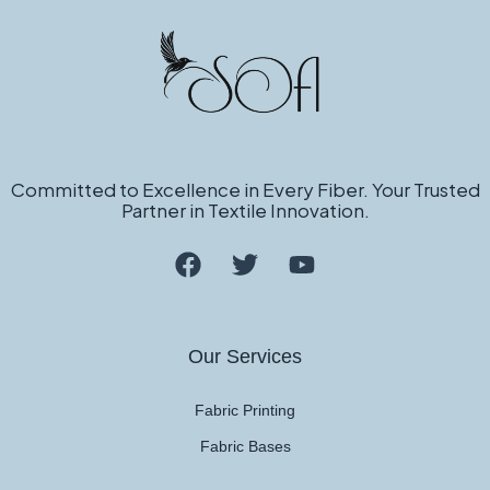
Committed to Excellence in Every Fiber. Your Trusted
Partner in Textile Innovation.
Our Services
Fabric Printing
Fabric Bases