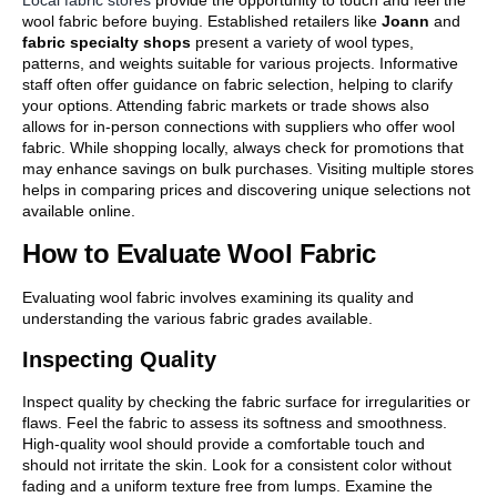
Local fabric stores
provide the opportunity to touch and feel the
wool fabric before buying. Established retailers like
Joann
and
fabric specialty shops
present a variety of wool types,
patterns, and weights suitable for various projects. Informative
staff often offer guidance on fabric selection, helping to clarify
your options. Attending fabric markets or trade shows also
allows for in-person connections with suppliers who offer wool
fabric. While shopping locally, always check for promotions that
may enhance savings on bulk purchases. Visiting multiple stores
helps in comparing prices and discovering unique selections not
available online.
How to Evaluate Wool Fabric
Evaluating wool fabric involves examining its quality and
understanding the various fabric grades available.
Inspecting Quality
Inspect quality by checking the fabric surface for irregularities or
flaws. Feel the fabric to assess its softness and smoothness.
High-quality wool should provide a comfortable touch and
should not irritate the skin. Look for a consistent color without
fading and a uniform texture free from lumps. Examine the