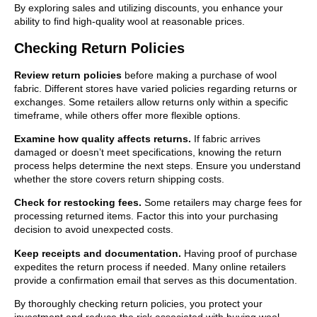
By exploring sales and utilizing discounts, you enhance your
ability to find high-quality wool at reasonable prices.
Checking Return Policies
Review return policies
before making a purchase of wool
fabric. Different stores have varied policies regarding returns or
exchanges. Some retailers allow returns only within a specific
timeframe, while others offer more flexible options.
Examine how quality affects returns.
If fabric arrives
damaged or doesn’t meet specifications, knowing the return
process helps determine the next steps. Ensure you understand
whether the store covers return shipping costs.
Check for restocking fees.
Some retailers may charge fees for
processing returned items. Factor this into your purchasing
decision to avoid unexpected costs.
Keep receipts and documentation.
Having proof of purchase
expedites the return process if needed. Many online retailers
provide a confirmation email that serves as this documentation.
By thoroughly checking return policies, you protect your