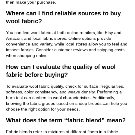
then make your purchase.
Where can I find reliable sources to buy
wool fabric?
You can find wool fabric at both online retailers, like Etsy and
Amazon, and local fabric stores. Online options provide
convenience and variety, while local stores allow you to feel and
inspect fabrics. Consider customer reviews and shipping costs
when shopping online.
How can I evaluate the quality of wool
fabric before buying?
To evaluate wool fabric quality, check for surface irregularities,
softness, color consistency, and weave density. Performing a
burn test can confirm its wool characteristics. Additionally,
knowing the fabric grades based on sheep breeds can help you
choose the right option for your needs.
What does the term “fabric blend” mean?
Fabric blends refer to mixtures of different fibers in a fabric.