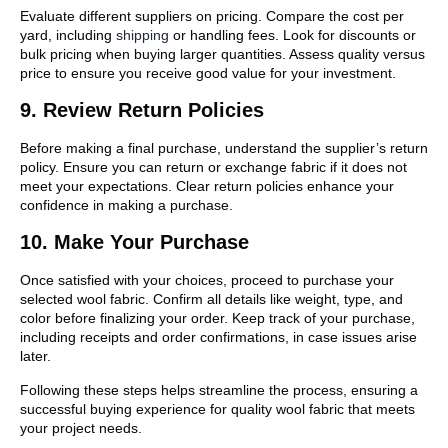
Evaluate different suppliers on pricing. Compare the cost per
yard, including
shipping
or handling fees. Look for discounts or
bulk pricing when buying larger quantities. Assess quality versus
price to ensure you receive good value for your investment.
9. Review Return Policies
Before making a final purchase, understand the supplier’s return
policy. Ensure you can return or exchange fabric if it does not
meet your expectations. Clear return policies enhance your
confidence in making a purchase.
10. Make Your Purchase
Once satisfied with your choices, proceed to purchase your
selected wool fabric. Confirm all details like weight, type, and
color before finalizing your order. Keep track of your purchase,
including receipts and order confirmations, in case issues arise
later.
Following these steps helps streamline the process, ensuring a
successful buying experience for quality wool fabric that meets
your project needs.