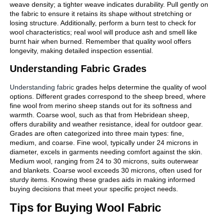
weave density; a tighter weave indicates durability. Pull gently on
the fabric to ensure it retains its shape without stretching or
losing structure. Additionally, perform a burn test to check for
wool characteristics; real wool will produce ash and smell like
burnt hair when burned. Remember that quality wool offers
longevity, making detailed inspection essential.
Understanding Fabric Grades
Understanding fabric
grades helps determine the quality of wool
options. Different grades correspond to the sheep breed, where
fine wool from merino sheep stands out for its softness and
warmth. Coarse wool, such as that from Hebridean sheep,
offers durability and weather resistance, ideal for outdoor gear.
Grades are often categorized into three main types: fine,
medium, and coarse. Fine wool, typically under 24 microns in
diameter, excels in garments needing comfort against the skin.
Medium wool, ranging from 24 to 30 microns, suits outerwear
and blankets. Coarse wool exceeds 30 microns, often used for
sturdy items. Knowing these grades aids in making informed
buying decisions that meet your specific project needs.
Tips for Buying Wool Fabric