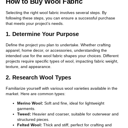
How to Buy Wool Fabric
Selecting the right wool fabric involves several steps. By
following these steps, you can ensure a successful purchase
that meets your project’s needs.
1. Determine Your Purpose
Define the project you plan to undertake. Whether crafting
apparel, home decor, or accessories, understanding the
intended use for the wool fabric shapes your choices. Different
projects require specific types of wool, impacting fabric weight,
texture, and appearance.
2. Research Wool Types
Familiarize yourself with various wool varieties available in the
market. Here are common types:
Merino Wool:
Soft and fine, ideal for lightweight
garments.
Tweed:
Heavier and coarser, suitable for outerwear and
structured pieces.
Felted Wool:
Thick and stiff, perfect for crafting and