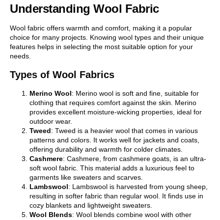
Understanding Wool Fabric
Wool fabric offers warmth and comfort, making it a popular
choice for many projects. Knowing wool types and their unique
features helps in selecting the most suitable option for your
needs.
Types of Wool Fabrics
Merino Wool
: Merino wool is soft and fine, suitable for
clothing that requires comfort against the skin. Merino
provides excellent moisture-wicking properties, ideal for
outdoor wear.
Tweed
: Tweed is a heavier wool that comes in various
patterns and colors. It works well for jackets and coats,
offering durability and warmth for colder climates.
Cashmere
: Cashmere, from cashmere goats, is an ultra-
soft wool fabric. This material adds a luxurious feel to
garments like sweaters and scarves.
Lambswool
: Lambswool is harvested from young sheep,
resulting in softer fabric than regular wool. It finds use in
cozy blankets and lightweight sweaters.
Wool Blends
: Wool blends combine wool with other