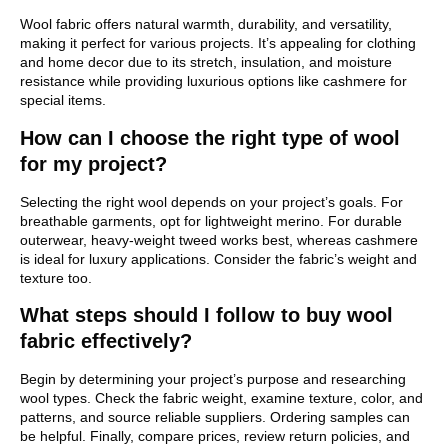
Wool fabric offers natural warmth, durability, and versatility,
making it perfect for various projects. It’s appealing for clothing
and home decor due to its stretch, insulation, and moisture
resistance while providing luxurious options like cashmere for
special items.
How can I choose the right type of wool
for my project?
Selecting the right wool depends on your project’s goals. For
breathable garments, opt for lightweight merino. For durable
outerwear, heavy-weight tweed works best, whereas cashmere
is ideal for luxury applications. Consider the fabric’s weight and
texture too.
What steps should I follow to buy wool
fabric effectively?
Begin by determining your project’s purpose and researching
wool types. Check the fabric weight, examine texture, color, and
patterns, and source reliable suppliers. Ordering samples can
be helpful. Finally, compare prices, review return policies, and