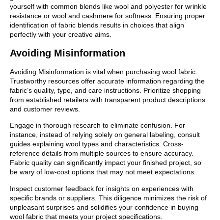
yourself with common blends like wool and polyester for wrinkle
resistance or wool and cashmere for softness. Ensuring proper
identification of fabric blends results in choices that align
perfectly with your creative aims.
Avoiding Misinformation
Avoiding Misinformation is vital when purchasing wool fabric.
Trustworthy resources offer accurate information regarding the
fabric’s quality, type, and care instructions. Prioritize shopping
from established retailers with transparent product descriptions
and customer reviews.
Engage in thorough research to eliminate confusion. For
instance, instead of relying solely on general labeling, consult
guides explaining wool types and characteristics. Cross-
reference details from multiple sources to ensure accuracy.
Fabric quality can significantly impact your finished project, so
be wary of low-cost options that may not meet expectations.
Inspect customer feedback for insights on experiences with
specific brands or suppliers. This diligence minimizes the risk of
unpleasant surprises and solidifies your confidence in buying
wool fabric that meets your project specifications.