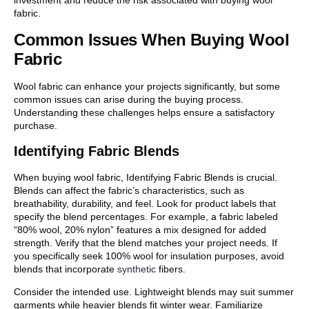
investment and reduce the risk associated with buying wool
fabric.
Common Issues When Buying Wool
Fabric
Wool fabric can enhance your projects significantly, but some
common issues can arise during the buying process.
Understanding these challenges helps ensure a satisfactory
purchase.
Identifying Fabric Blends
When buying wool fabric, Identifying Fabric Blends is crucial.
Blends can affect the fabric’s characteristics, such as
breathability, durability, and feel. Look for product labels that
specify the blend percentages. For example, a fabric labeled
“80% wool, 20% nylon” features a mix designed for added
strength. Verify that the blend matches your project needs. If
you specifically seek 100% wool for insulation purposes, avoid
blends that incorporate
synthetic
fibers.
Consider the intended use. Lightweight blends may suit summer
garments while heavier blends fit winter wear. Familiarize