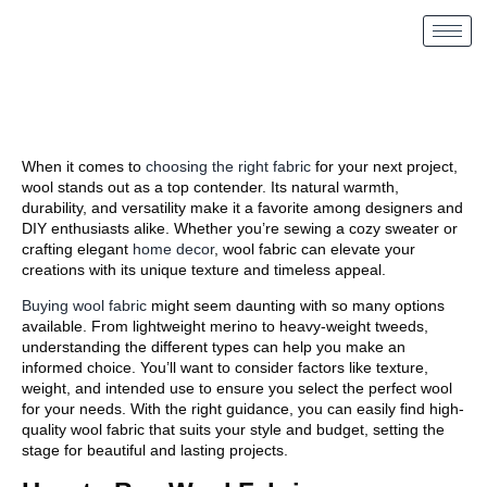
When it comes to
choosing the right fabric
for your next project,
wool stands out as a top contender. Its natural warmth,
durability, and versatility make it a favorite among designers and
DIY enthusiasts alike. Whether you’re sewing a cozy sweater or
crafting elegant
home decor
, wool fabric can elevate your
creations with its unique texture and timeless appeal.
Buying wool fabric
might seem daunting with so many options
available. From lightweight merino to heavy-weight tweeds,
understanding the different types can help you make an
informed choice. You’ll want to consider factors like texture,
weight, and intended use to ensure you select the perfect wool
for your needs. With the right guidance, you can easily find high-
quality wool fabric that suits your style and budget, setting the
stage for beautiful and lasting projects.