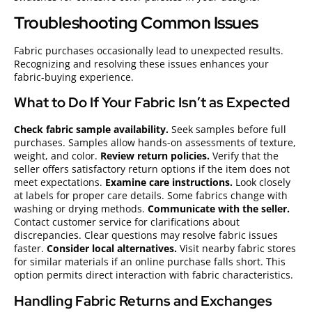
Troubleshooting Common Issues
Fabric purchases occasionally lead to unexpected results.
Recognizing and resolving these issues enhances your
fabric-buying experience.
What to Do If Your Fabric Isn’t as Expected
Check fabric sample availability.
Seek samples before full
purchases. Samples allow hands-on assessments of texture,
weight, and color.
Review return policies.
Verify that the
seller offers satisfactory return options if the item does not
meet expectations.
Examine care instructions.
Look closely
at labels for proper care details. Some fabrics change with
washing or drying methods.
Communicate with the seller.
Contact customer service for clarifications about
discrepancies. Clear questions may resolve fabric issues
faster.
Consider local alternatives.
Visit nearby fabric stores
for similar materials if an online purchase falls short. This
option permits direct interaction with fabric characteristics.
Handling Fabric Returns and Exchanges