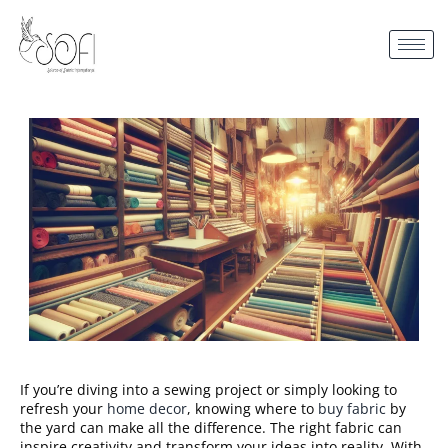
If you’re diving into a sewing project or simply looking to
refresh your
home decor
, knowing where to
buy fabric
by
the yard can make all the difference. The right fabric can
inspire creativity and transform your ideas into reality. With