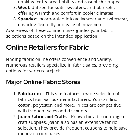
napkins for its breathability and casual chic appeal.
Wool
: Utilized for suits, sweaters, and blankets,
offering warmth and comfort in cooler climates.
Spandex
: Incorporated into activewear and swimwear,
ensuring flexibility and ease of movement.
Awareness of these common uses guides your fabric
selections based on the intended application.
Online Retailers for Fabric
Finding fabric online offers convenience and variety.
Numerous retailers specialize in fabric sales, providing
options for various projects.
Major Online Fabric Stores
Fabric.com
– This site features a wide selection of
fabrics from various manufacturers. You can find
cotton, polyester, and more. Prices are competitive
with frequent sales and discounts.
Joann Fabric and Crafts
– Known for a broad range of
craft supplies, Joann also has an extensive fabric
selection. They provide frequent coupons to help save
money on purchases.