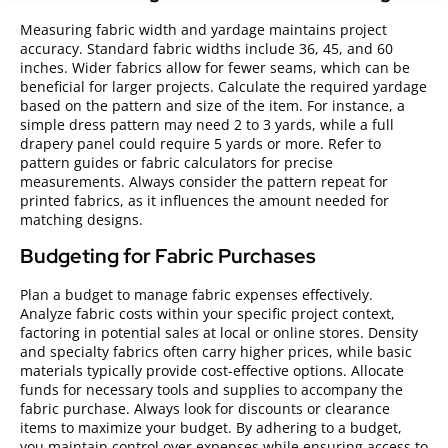
Measuring fabric width and yardage maintains project
accuracy. Standard fabric widths include 36, 45, and 60
inches. Wider fabrics allow for fewer seams, which can be
beneficial for larger projects. Calculate the required yardage
based on the pattern and size of the item. For instance, a
simple dress pattern may need 2 to 3 yards, while a full
drapery panel could require 5 yards or more. Refer to
pattern guides or fabric calculators for precise
measurements. Always consider the pattern repeat for
printed fabrics, as it influences the amount needed for
matching designs.
Budgeting for Fabric Purchases
Plan a budget to manage fabric expenses effectively.
Analyze fabric costs within your specific project context,
factoring in potential sales at local or online stores. Density
and specialty fabrics often carry higher prices, while basic
materials typically provide cost-effective options. Allocate
funds for necessary tools and supplies to accompany the
fabric purchase. Always look for discounts or clearance
items to maximize your budget. By adhering to a budget,
you maintain control over expenses while ensuring access to