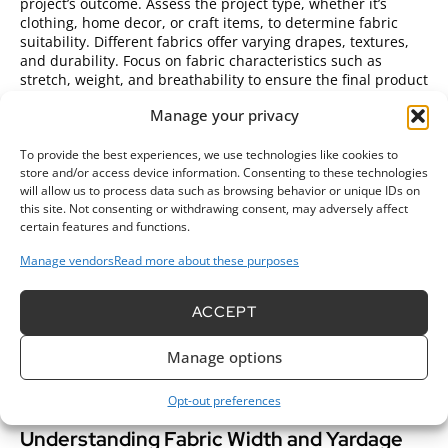
project’s outcome. Assess the project type, whether it’s
clothing, home decor, or craft items, to determine fabric
suitability. Different fabrics offer varying drapes, textures,
and durability. Focus on fabric characteristics such as
stretch, weight, and breathability to ensure the final product
meets expectations. For example, cotton works well for
Manage your privacy
clothing while upholstery projects may benefit more from
sturdier materials like canvas or denim.
To provide the best experiences, we use technologies like cookies to
Choosing the Right Fabric for Your Project
store and/or access device information. Consenting to these technologies
will allow us to process data such as browsing behavior or unique IDs on
this site. Not consenting or withdrawing consent, may adversely affect
Evaluate fabric types based on project needs.
Cotton fabrics
certain features and functions.
provide breathability and comfort for garments. Polyester
offers durability and wrinkle resistance, making it ideal for
Manage vendors
Read more about these purposes
everyday wear. Silk presents a luxurious feel for special
occasions but requires careful handling. Linen is perfect for
warm weather due to its lightweight nature, while wool suits
ACCEPT
cooler climates, featuring natural warmth and insulation.
Conduct research on fabric uses to match the material with
Manage options
the desired project outcome. This knowledge helps in
making informed decisions and enhances the quality of
Opt-out preferences
finished items.
Understanding Fabric Width and Yardage