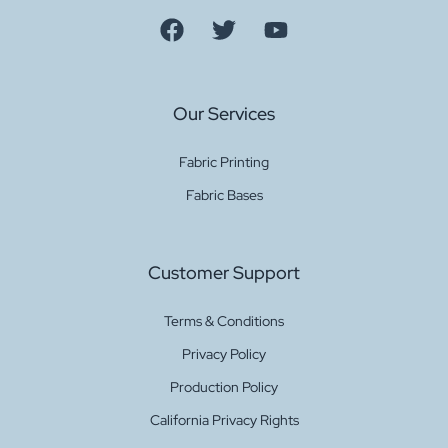
Our Services
Fabric Printing
Fabric Bases
Customer Support
Terms & Conditions
Privacy Policy
Production Policy
California Privacy Rights