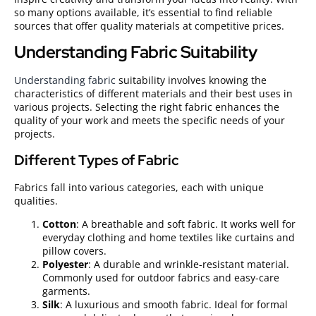
so many options available, it’s essential to find reliable
sources that offer quality materials at competitive prices.
Understanding Fabric Suitability
Understanding fabric
suitability involves knowing the
characteristics of different materials and their best uses in
various projects. Selecting the right fabric enhances the
quality of your work and meets the specific needs of your
projects.
Different Types of Fabric
Fabrics fall into various categories, each with unique
qualities.
Cotton
: A breathable and soft fabric. It works well for
everyday clothing and home textiles like curtains and
pillow covers.
Polyester
: A durable and wrinkle-resistant material.
Commonly used for outdoor fabrics and easy-care
garments.
Silk
: A luxurious and smooth fabric. Ideal for formal