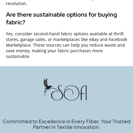
resolution.
Are there sustainable options for buying
fabric?
Yes, consider second-hand fabric options available at thrift
stores, garage sales, or marketplaces like eBay and Facebook
Marketplace. These sources can help you reduce waste and
save money, making your fabric purchases more
sustainable.
Committed to Excellence in Every Fiber. Your Trusted
Partner in Textile Innovation.