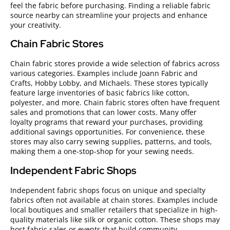
feel the fabric before purchasing. Finding a reliable fabric
source nearby can streamline your projects and enhance
your creativity.
Chain Fabric Stores
Chain fabric stores provide a wide selection of fabrics across
various categories. Examples include Joann Fabric and
Crafts, Hobby Lobby, and Michaels. These stores typically
feature large inventories of basic fabrics like cotton,
polyester, and more. Chain fabric stores often have frequent
sales and promotions that can lower costs. Many offer
loyalty programs that reward your purchases, providing
additional savings opportunities. For convenience, these
stores may also carry sewing supplies, patterns, and tools,
making them a one-stop-shop for your sewing needs.
Independent Fabric Shops
Independent fabric shops focus on unique and specialty
fabrics often not available at chain stores. Examples include
local boutiques and smaller retailers that specialize in high-
quality materials like silk or organic cotton. These shops may
host fabric sales or events that build community