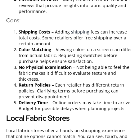
reviews that provide insights into fabric quality and
performance.
Cons:
Shipping Costs
– Adding
shipping
fees can increase
total costs. Some retailers offer free shipping over a
certain amount.
Color Matching
– Viewing colors on a screen can differ
from actual fabric. Requesting swatches before
purchase helps ensure satisfaction.
No Physical Examination
– Not being able to feel the
fabric makes it difficult to evaluate texture and
thickness.
Return Policies
– Each retailer has different return
policies. Clarifying terms before purchasing can
prevent disappointment.
Delivery Time
– Online orders may take time to arrive.
Budget for possible delays when planning projects.
Local Fabric Stores
Local fabric stores offer a hands-on shopping experience
that online options cannot match. You can see, touch, and