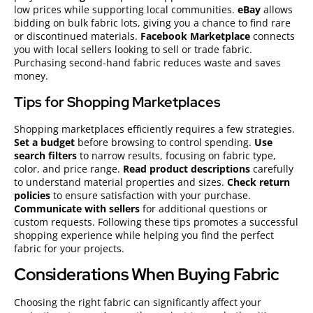
low prices while supporting local communities.
eBay
allows
bidding on bulk fabric lots, giving you a chance to find rare
or discontinued materials.
Facebook Marketplace
connects
you with local sellers looking to sell or trade fabric.
Purchasing second-hand fabric reduces waste and saves
money.
Tips for Shopping Marketplaces
Shopping marketplaces efficiently requires a few strategies.
Set a budget
before browsing to control spending.
Use
search filters
to narrow results, focusing on fabric type,
color, and price range.
Read product descriptions
carefully
to understand material properties and sizes.
Check return
policies
to ensure satisfaction with your purchase.
Communicate with sellers
for additional questions or
custom requests. Following these tips promotes a successful
shopping experience while helping you find the perfect
fabric for your projects.
Considerations When Buying Fabric
Choosing the right fabric can significantly affect your