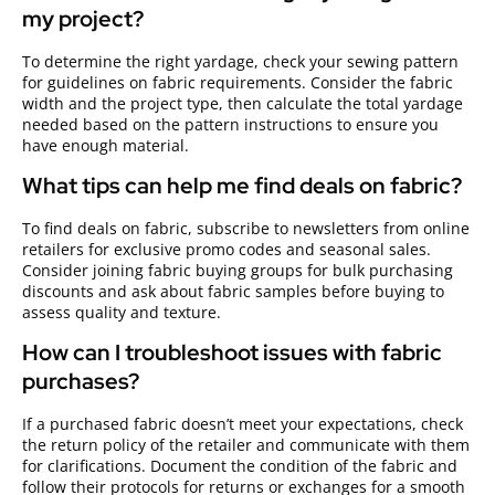
my project?
To determine the right yardage, check your sewing pattern
for guidelines on fabric requirements. Consider the fabric
width and the project type, then calculate the total yardage
needed based on the pattern instructions to ensure you
have enough material.
What tips can help me find deals on fabric?
To find deals on fabric, subscribe to newsletters from online
retailers for exclusive promo codes and seasonal sales.
Consider joining fabric buying groups for bulk purchasing
discounts and ask about fabric samples before buying to
assess quality and texture.
How can I troubleshoot issues with fabric
purchases?
If a purchased fabric doesn’t meet your expectations, check
the return policy of the retailer and communicate with them
for clarifications. Document the condition of the fabric and
follow their protocols for returns or exchanges for a smooth