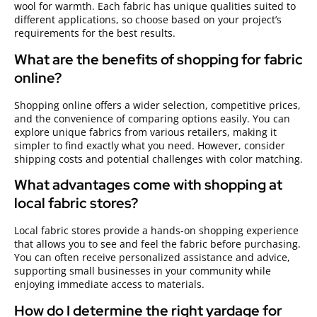
wool for warmth. Each fabric has unique qualities suited to
different applications, so choose based on your project’s
requirements for the best results.
What are the benefits of shopping for fabric
online?
Shopping online offers a wider selection, competitive prices,
and the convenience of comparing options easily. You can
explore unique fabrics from various retailers, making it
simpler to find exactly what you need. However, consider
shipping costs and potential challenges with color matching.
What advantages come with shopping at
local fabric stores?
Local fabric stores provide a hands-on shopping experience
that allows you to see and feel the fabric before purchasing.
You can often receive personalized assistance and advice,
supporting small businesses in your community while
enjoying immediate access to materials.
How do I determine the right yardage for