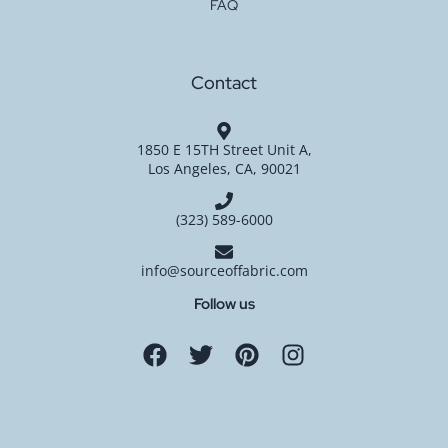
FAQ
Contact
1850 E 15TH Street Unit A,
Los Angeles, CA, 90021
(323) 589-6000
info@sourceoffabric.com
Follow us