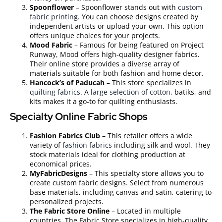
Spoonflower
– Spoonflower stands out with
custom
fabric printing
. You can choose designs created by
independent artists or upload your own. This option
offers unique choices for your projects.
Mood Fabric
– Famous for being featured on Project
Runway, Mood offers high-quality designer fabrics.
Their online store provides a diverse array of
materials suitable for both fashion and home decor.
Hancock’s of Paducah
– This store specializes in
quilting fabrics
. A
large selection of cotton
, batiks, and
kits makes it a go-to for quilting enthusiasts.
Specialty Online Fabric Shops
Fashion Fabrics Club
– This retailer offers a wide
variety of
fashion fabrics
including silk and wool. They
stock materials ideal for clothing production at
economical prices.
MyFabricDesigns
– This specialty store allows you to
create custom fabric designs. Select from numerous
base materials, including canvas and satin, catering to
personalized projects.
The Fabric Store Online
– Located in multiple
countries, The Fabric Store specializes in high-quality