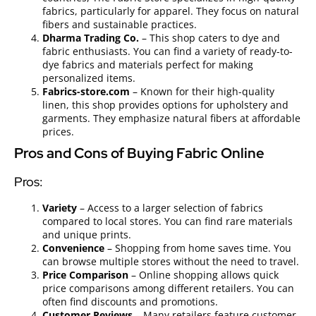
fabrics, particularly for apparel. They focus on natural
fibers and sustainable practices.
Dharma Trading Co.
– This shop caters to dye and
fabric enthusiasts. You can find a variety of ready-to-
dye fabrics and materials perfect for making
personalized items.
Fabrics-store.com
– Known for their high-quality
linen, this shop provides options for upholstery and
garments. They emphasize natural fibers at affordable
prices.
Pros and Cons of Buying Fabric Online
Pros:
Variety
– Access to a larger selection of fabrics
compared to local stores. You can find rare materials
and unique prints.
Convenience
– Shopping from home saves time. You
can browse multiple stores without the need to travel.
Price Comparison
– Online shopping allows quick
price comparisons among different retailers. You can
often find discounts and promotions.
Customer Reviews
– Many retailers feature customer