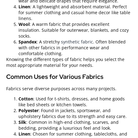
wear and delicate drapes that require elegance.
Linen
: A lightweight and absorbent material. Perfect
for summer clothing and casual home decor like table
linens.
Wool
: A warm fabric that provides excellent
insulation. Suitable for outerwear, blankets, and cozy
socks.
Spandex
: A stretchy
synthetic fabric
. Often blended
with other fabrics in performance wear and
comfortable clothing.
Knowing the different types of fabric helps you select the
most appropriate material for your needs.
Common Uses for Various Fabrics
Fabrics serve diverse purposes across many projects.
Cotton
: Used for t-shirts, dresses, and home goods
like bed sheets or kitchen towels.
Polyester
: Found in jackets, sportswear, and
upholstery fabrics due to its strength and easy care.
Silk
: Common in high-end clothing, scarves, and
bedding, providing a luxurious feel and look.
Linen
: Chosen for summer clothing, tablecloths, and