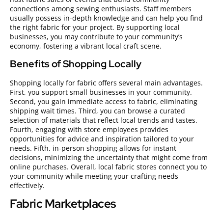
connections among sewing enthusiasts. Staff members
usually possess in-depth knowledge and can help you find
the right fabric for your project. By supporting local
businesses, you may contribute to your community’s
economy, fostering a vibrant local craft scene.
Benefits of Shopping Locally
Shopping locally for fabric offers several main advantages.
First, you support small businesses in your community.
Second, you gain immediate access to fabric, eliminating
shipping wait times. Third, you can browse a curated
selection of materials that reflect local trends and tastes.
Fourth, engaging with store employees provides
opportunities for advice and inspiration tailored to your
needs. Fifth, in-person shopping allows for instant
decisions, minimizing the uncertainty that might come from
online purchases. Overall, local fabric stores connect you to
your community while meeting your crafting needs
effectively.
Fabric Marketplaces