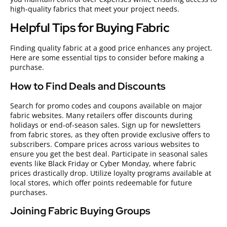
high-quality fabrics that meet your project needs.
Helpful Tips for Buying Fabric
Finding quality fabric at a good price enhances any project.
Here are some essential tips to consider before making a
purchase.
How to Find Deals and Discounts
Search for promo codes and coupons available on major
fabric websites. Many retailers offer discounts during
holidays or end-of-season sales. Sign up for newsletters
from fabric stores, as they often provide exclusive offers to
subscribers. Compare prices across various websites to
ensure you get the best deal. Participate in seasonal sales
events like Black Friday or Cyber Monday, where fabric
prices drastically drop. Utilize loyalty programs available at
local stores, which offer points redeemable for future
purchases.
Joining Fabric Buying Groups