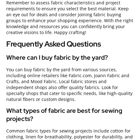
Remember to assess fabric characteristics and project
requirements to ensure you select the best material. Keep
an eye out for deals and consider joining fabric buying
groups to enhance your shopping experience. With the right
knowledge and resources you can confidently bring your
creative visions to life. Happy crafting!
Frequently Asked Questions
Where can I buy fabric by the yard?
You can buy fabric by the yard from various sources,
including online retailers like Fabric.com, Joann Fabric and
Crafts, and Mood Fabric. Local fabric stores and
independent shops also offer quality fabrics. Look for
specialty shops that cater to specific needs, like high-quality
natural fibers or custom designs.
What types of fabric are best for sewing
projects?
Common fabric types for sewing projects include cotton for
clothing, linen for breathability, polyester for durability, and