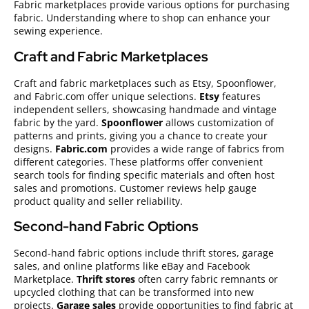
Fabric marketplaces provide various options for purchasing
fabric. Understanding where to shop can enhance your
sewing experience.
Craft and Fabric Marketplaces
Craft and fabric marketplaces such as Etsy, Spoonflower,
and Fabric.com offer unique selections.
Etsy
features
independent sellers, showcasing handmade and vintage
fabric by the yard.
Spoonflower
allows customization of
patterns and prints, giving you a chance to create your
designs.
Fabric.com
provides a wide range of fabrics from
different categories. These platforms offer convenient
search tools for finding specific materials and often host
sales and promotions. Customer reviews help gauge
product quality and seller reliability.
Second-hand Fabric Options
Second-hand fabric options include thrift stores, garage
sales, and online platforms like eBay and Facebook
Marketplace.
Thrift stores
often carry fabric remnants or
upcycled clothing that can be transformed into new
projects.
Garage sales
provide opportunities to find fabric at