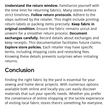
Understand the return window.
Familiarize yourself with
the time limit for returning fabrics. Many stores enforce
strict timelines.
Follow return protocols.
Adhere to the
steps outlined by the retailer. This might include printing
return labels or packing items precisely.
Keep fabric in
original condition.
Ensure the fabric remains uncut and
unworn for a smoother return process.
Document
exchanges carefully.
Record details about exchanges and
keep receipts. This documentation facilitates future claims.
Explore store policies.
Each retailer may have specific
terms, including shipping costs and restocking fees.
Knowing these details prevents surprises when initiating
returns.
Conclusion
Finding the right fabric by the yard is essential for your
sewing and home decor projects. With numerous options
available both online and locally you can easily discover
materials that suit your specific needs. Whether you prefer
the convenience of online shopping or the tactile experience
of visiting local fabric stores there’s something for everyone.