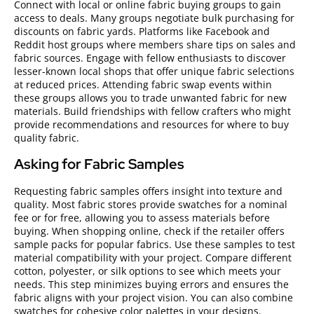
Connect with local or online fabric buying groups to gain
access to deals. Many groups negotiate bulk purchasing for
discounts on fabric yards. Platforms like Facebook and
Reddit host groups where members share tips on sales and
fabric sources. Engage with fellow enthusiasts to discover
lesser-known local shops that offer unique fabric selections
at reduced prices. Attending fabric swap events within
these groups allows you to trade unwanted fabric for new
materials. Build friendships with fellow crafters who might
provide recommendations and resources for where to buy
quality fabric.
Asking for Fabric Samples
Requesting fabric samples offers insight into texture and
quality. Most fabric stores provide swatches for a nominal
fee or for free, allowing you to assess materials before
buying. When shopping online, check if the retailer offers
sample packs for popular fabrics. Use these samples to test
material compatibility with your project. Compare different
cotton, polyester, or silk options to see which meets your
needs. This step minimizes buying errors and ensures the
fabric aligns with your project vision. You can also combine
swatches for cohesive color palettes in your designs.