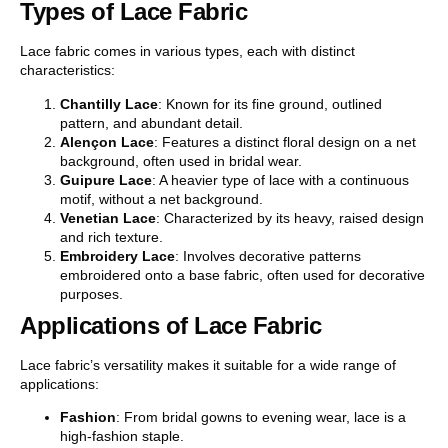
Types of Lace Fabric
Lace fabric comes in various types, each with distinct
characteristics:
Chantilly Lace
: Known for its fine ground, outlined
pattern, and abundant detail.
Alençon Lace
: Features a distinct floral design on a net
background, often used in bridal wear.
Guipure Lace
: A heavier type of lace with a continuous
motif, without a net background.
Venetian Lace
: Characterized by its heavy, raised design
and rich texture.
Embroidery Lace
: Involves decorative patterns
embroidered onto a base fabric, often used for decorative
purposes.
Applications of Lace Fabric
Lace fabric’s versatility makes it suitable for a wide range of
applications:
Fashion
: From bridal gowns to evening wear, lace is a
high-fashion staple.