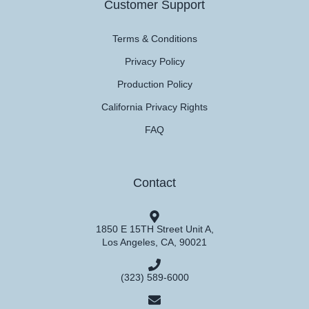
Customer Support
Terms & Conditions
Privacy Policy
Production Policy
California Privacy Rights
FAQ
Contact
1850 E 15TH Street Unit A,
Los Angeles, CA, 90021
(323) 589-6000