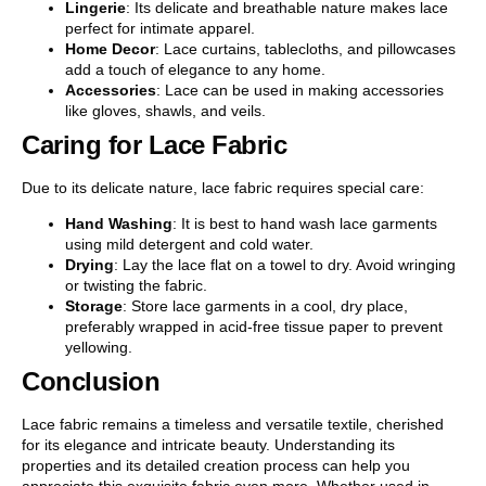
Lingerie
: Its delicate and breathable nature makes lace
perfect for intimate apparel.
Home Decor
: Lace curtains, tablecloths, and pillowcases
add a touch of elegance to any home.
Accessories
: Lace can be used in making accessories
like gloves, shawls, and veils.
Caring for Lace Fabric
Due to its delicate nature, lace fabric requires special care:
Hand Washing
: It is best to hand wash lace garments
using mild detergent and cold water.
Drying
: Lay the lace flat on a towel to dry. Avoid wringing
or twisting the fabric.
Storage
: Store lace garments in a cool, dry place,
preferably wrapped in acid-free tissue paper to prevent
yellowing.
Conclusion
Lace fabric remains a timeless and versatile textile, cherished
for its elegance and intricate beauty. Understanding its
properties and its detailed creation process can help you