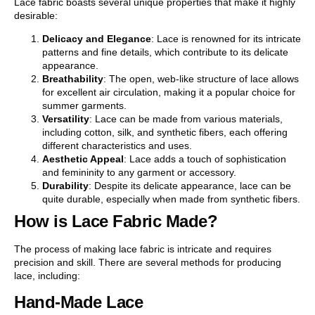
Lace fabric boasts several unique properties that make it highly
desirable:
Delicacy and Elegance
: Lace is renowned for its intricate
patterns and fine details, which contribute to its delicate
appearance.
Breathability
: The open, web-like structure of lace allows
for excellent air circulation, making it a popular choice for
summer garments.
Versatility
: Lace can be made from various materials,
including cotton, silk, and synthetic fibers, each offering
different characteristics and uses.
Aesthetic Appeal
: Lace adds a touch of sophistication
and femininity to any garment or accessory.
Durability
: Despite its delicate appearance, lace can be
quite durable, especially when made from synthetic fibers.
How is Lace Fabric Made?
The process of making lace fabric is intricate and requires
precision and skill. There are several methods for producing
lace, including:
Hand-Made Lace