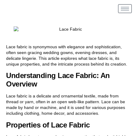
Lace fabric is synonymous with elegance and sophistication,
often seen gracing wedding gowns, evening dresses, and
delicate lingerie. This article explores what lace fabric is, its
unique properties, and the intricate process behind its creation.
Understanding Lace Fabric: An
Overview
Lace fabric is a delicate and ornamental textile, made from
thread or yarn, often in an open web-like pattern. Lace can be
made by hand or machine, and it is used for various purposes
including clothing, home decor, and accessories.
Properties of Lace Fabric