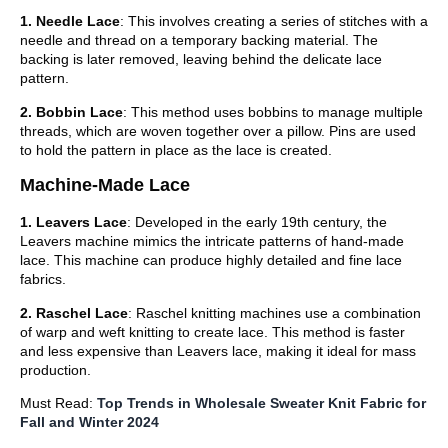
1. Needle Lace
: This involves creating a series of stitches with a
needle and thread on a temporary backing material. The
backing is later removed, leaving behind the delicate lace
pattern.
2. Bobbin Lace
: This method uses bobbins to manage multiple
threads, which are woven together over a pillow. Pins are used
to hold the pattern in place as the lace is created.
Machine-Made Lace
1. Leavers Lace
: Developed in the early 19th century, the
Leavers machine mimics the intricate patterns of hand-made
lace. This machine can produce highly detailed and fine lace
fabrics.
2. Raschel Lace
: Raschel knitting machines use a combination
of warp and weft knitting to create lace. This method is faster
and less expensive than Leavers lace, making it ideal for mass
production.
Must Read:
Top Trends in Wholesale Sweater Knit Fabric for
Fall and Winter 2024