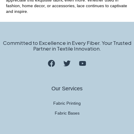
appreciate this exquisite fabric even more. Whether used in
fashion, home decor, or accessories, lace continues to captivate
and inspire.
Committed to Excellence in Every Fiber. Your Trusted
Partner in Textile Innovation.
Our Services
Fabric Printing
Fabric Bases