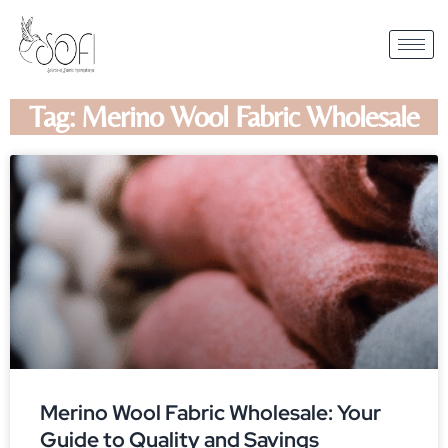
Tag: Merino Wool Fabric Wholesale
Merino Wool Fabric Wholesale: Your
Guide to Quality and Savings