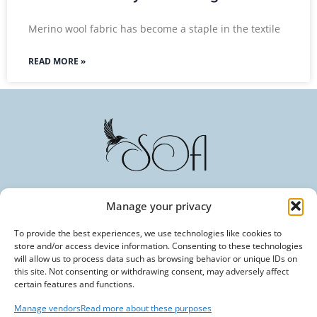
Merino wool fabric has become a staple in the textile
READ MORE »
Manage your privacy
Committed to Excellence in Every Fiber. Your Trusted
Partner in Textile Innovation.
To provide the best experiences, we use technologies like cookies to
store and/or access device information. Consenting to these technologies
will allow us to process data such as browsing behavior or unique IDs on
this site. Not consenting or withdrawing consent, may adversely affect
certain features and functions.
Manage vendors
Read more about these purposes