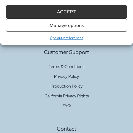
Our Services
ACCEPT
Fabric Printing
Manage options
Fabric Bases
Opt-out preferences
Customer Support
Terms & Conditions
Privacy Policy
Production Policy
California Privacy Rights
FAQ
Contact