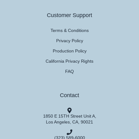
Customer Support
Terms & Conditions
Privacy Policy
Production Policy
California Privacy Rights
FAQ
Contact
1850 E 15TH Street Unit A,
Los Angeles, CA, 90021
(323) 589-6000