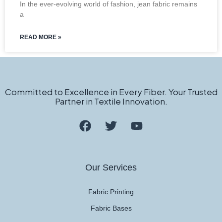
In the ever-evolving world of fashion, jean fabric remains
a
READ MORE »
Committed to Excellence in Every Fiber. Your Trusted
Partner in Textile Innovation.
Our Services
Fabric Printing
Fabric Bases