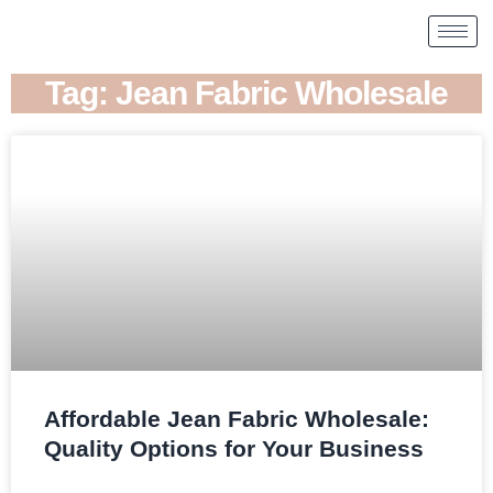
Tag: Jean Fabric Wholesale
Affordable Jean Fabric Wholesale:
Quality Options for Your Business