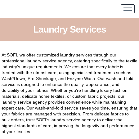
Laundry Services
At SOFI, we offer customized laundry services through our
professional laundry service agency, catering specifically to the textile
industry’s unique requirements. We ensure that every fabric is
treated with the utmost care, using specialized treatments such as
Wash*Down, Pre-Shrinkage, and Enzyme Wash. Our wash and fold
service is designed to enhance the quality, appearance, and
durability of your fabrics. Whether you’re handling luxury fashion
materials, delicate home textiles, or custom fabric projects, our
laundry service agency provides convenience while maintaining
expert care. Our wash-and-fold service saves you time, ensuring that
your fabrics are managed with precision. From delicate fabrics to
bulk orders, trust SOFI’s laundry service agency to deliver the
highest standards of care, improving the longevity and performance
of your textiles.