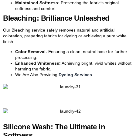
Maintained Softness:
Preserving the fabric’s original
softness and comfort.
Bleaching: Brilliance Unleashed
Our Bleaching service safely removes natural and artificial
coloration, preparing fabrics for dyeing or achieving a pure white
finish:
Color Removal:
Ensuring a clean, neutral base for further
processing.
Enhanced Whiteness:
Achieving bright, vivid whites without
harming the fabric.
We Are Also Providing
Dyeing Services
.
Silicone Wash: The Ultimate in
Softness