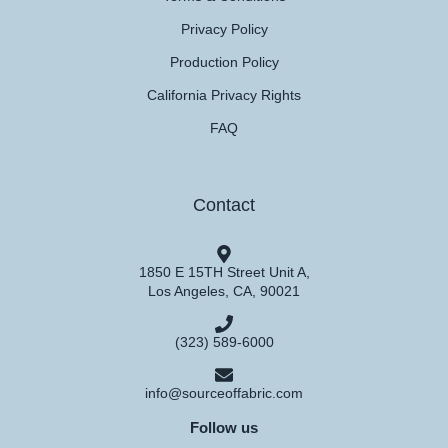
Privacy Policy
Production Policy
California Privacy Rights
FAQ
Contact
1850 E 15TH Street Unit A,
Los Angeles, CA, 90021
(323) 589-6000
info@sourceoffabric.com
Follow us