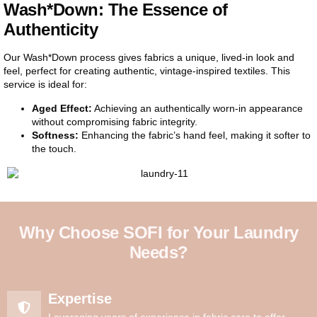
Wash*Down: The Essence of
Authenticity
Our Wash*Down process gives fabrics a unique, lived-in look and
feel, perfect for creating authentic, vintage-inspired textiles. This
service is ideal for:
Aged Effect:
Achieving an authentically worn-in appearance
without compromising fabric integrity.
Softness:
Enhancing the fabric’s hand feel, making it softer to
the touch.
Why Choose SOFI for Your Laundry
Needs?
Expertise
Leveraging years of experience in fabric care to offer