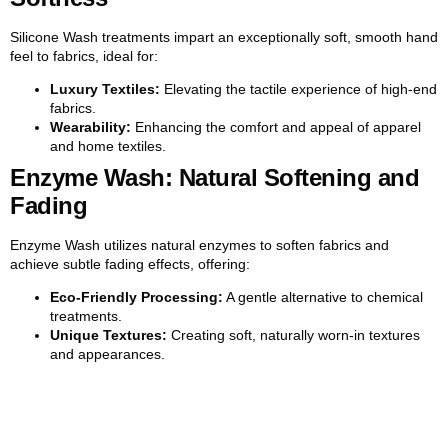
Silicone Wash treatments impart an exceptionally soft, smooth hand
feel to fabrics, ideal for:
Luxury Textiles:
Elevating the tactile experience of high-end
fabrics.
Wearability:
Enhancing the comfort and appeal of apparel
and home textiles.
Enzyme Wash: Natural Softening and
Fading
Enzyme Wash utilizes natural enzymes to soften fabrics and
achieve subtle fading effects, offering:
Eco-Friendly Processing:
A gentle alternative to chemical
treatments.
Unique Textures:
Creating soft, naturally worn-in textures
and appearances.