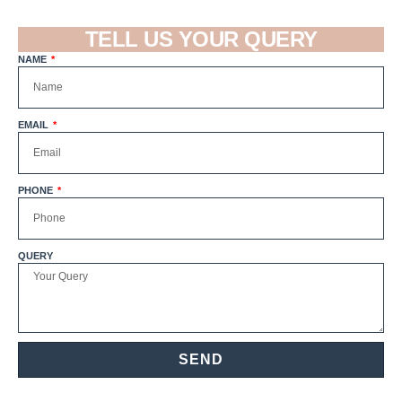
TELL US YOUR QUERY
NAME
EMAIL
PHONE
QUERY
SEND