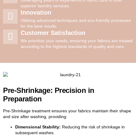
superior laundry services.
Innovation
Utilizing advanced techniques and eco-friendly processes
for the best results.
Customer Satisfaction
We prioritize your needs, ensuring your fabrics are treated
according to the highest standards of quality and care.
Pre-Shrinkage: Precision in
Preparation
Pre-Shrinkage treatment ensures your fabrics maintain their shape
and size after washing, providing:
Dimensional Stability:
Reducing the risk of shrinkage in
subsequent washes.