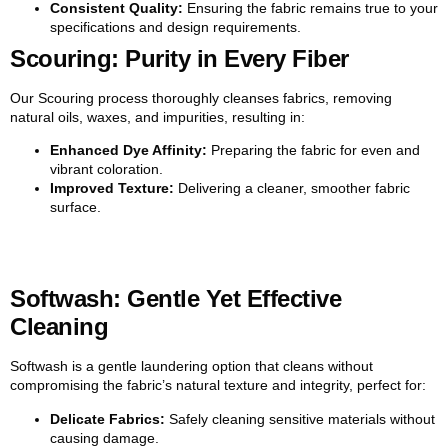
Consistent Quality:
Ensuring the fabric remains true to your
specifications and design requirements.
Scouring: Purity in Every Fiber
Our Scouring process thoroughly cleanses fabrics, removing
natural oils, waxes, and impurities, resulting in:
Enhanced Dye Affinity:
Preparing the fabric for even and
vibrant coloration.
Improved Texture:
Delivering a cleaner, smoother fabric
surface.
Softwash: Gentle Yet Effective
Cleaning
Softwash is a gentle laundering option that cleans without
compromising the fabric’s natural texture and integrity, perfect for:
Delicate Fabrics:
Safely cleaning sensitive materials without
causing damage.