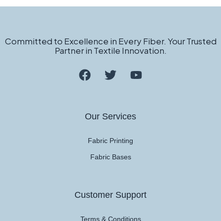
Committed to Excellence in Every Fiber. Your Trusted
Partner in Textile Innovation.
Our Services
Fabric Printing
Fabric Bases
Customer Support
Terms & Conditions