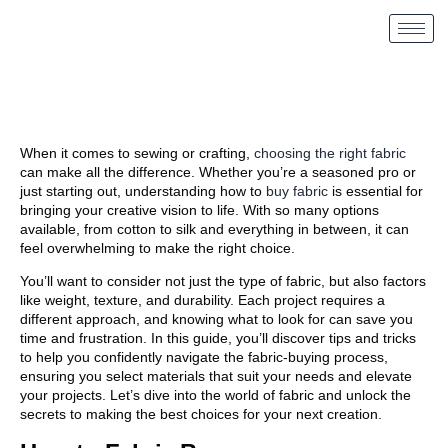
When it comes to sewing or crafting,
choosing the right fabric
can make all the difference. Whether you’re a seasoned pro or
just starting out, understanding how to
buy fabric
is essential for
bringing your creative vision to life. With so many options
available, from cotton to silk and everything in between, it can
feel overwhelming to make the right choice.
You’ll want to consider not just the type of fabric, but also factors
like weight, texture, and durability. Each project requires a
different approach, and knowing what to look for can save you
time and frustration. In this guide, you’ll discover tips and tricks
to help you confidently navigate the fabric-buying process,
ensuring you select materials that suit your needs and elevate
your projects. Let’s dive into the world of fabric and unlock the
secrets to making the best choices for your next creation.