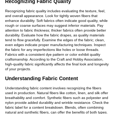
Recognizing Fabric Quality
Recognizing fabric quality includes evaluating the texture, feel,
and overall appearance. Look for tightly woven fibers that
enhance durability. Soft fabrics often indicate good quality, while
rough or coarse surfaces may suggest inferior materials. Pay
attention to fabric thickness; thicker fabrics often provide better
durability. Evaluate how the fabric drapes, as quality materials
tend to flow gracefully. Examine the edges of the fabric; clean,
even edges indicate proper manufacturing techniques. Inspect
the fabric for any imperfections like holes or loose threads.
Fabrics with a consistent dye pattern or color exhibit quality
craftsmanship. According to the Craft and Hobby Association,
high-quality fabric significantly affects the final look and longevity
of your projects.
Understanding Fabric Content
Understanding fabric content involves recognizing the fibers
used in production. Natural fibers like cotton, linen, and silk offer
breathability and comfort. Synthetic fibers such as polyester and
nylon provide added durability and wrinkle resistance. Check the
fabric label for a content breakdown. Blends, often combining
natural and synthetic fibers, can offer the benefits of both types.