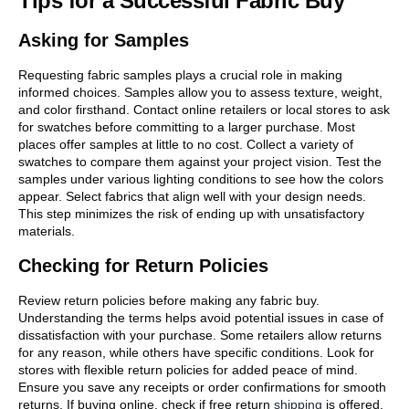
Tips for a Successful Fabric Buy
Asking for Samples
Requesting fabric samples plays a crucial role in making
informed choices. Samples allow you to assess texture, weight,
and color firsthand. Contact online retailers or local stores to ask
for swatches before committing to a larger purchase. Most
places offer samples at little to no cost. Collect a variety of
swatches to compare them against your project vision. Test the
samples under various lighting conditions to see how the colors
appear. Select fabrics that align well with your design needs.
This step minimizes the risk of ending up with unsatisfactory
materials.
Checking for Return Policies
Review return policies before making any fabric buy.
Understanding the terms helps avoid potential issues in case of
dissatisfaction with your purchase. Some retailers allow returns
for any reason, while others have specific conditions. Look for
stores with flexible return policies for added peace of mind.
Ensure you save any receipts or order confirmations for smooth
returns. If buying online, check if free return
shipping
is offered.