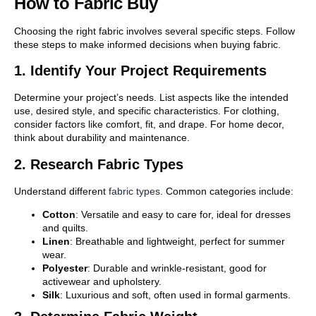
How to Fabric Buy
Choosing the right fabric involves several specific steps. Follow
these steps to make informed decisions when buying fabric.
1. Identify Your Project Requirements
Determine your project’s needs. List aspects like the intended
use, desired style, and specific characteristics. For clothing,
consider factors like comfort, fit, and drape. For home decor,
think about durability and maintenance.
2. Research Fabric Types
Understand different
fabric types
. Common categories include:
Cotton
: Versatile and easy to care for, ideal for dresses
and quilts.
Linen
: Breathable and lightweight, perfect for summer
wear.
Polyester
: Durable and wrinkle-resistant, good for
activewear and upholstery.
Silk
: Luxurious and soft, often used in formal garments.