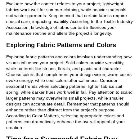
Evaluate how the content relates to your project; lightweight
fabrics work well for summer clothing, while heavier materials
suit winter garments. Keep in mind that certain fabrics require
special care, impacting usability. According to the Textile Industry
Association, knowledge of fabric content influences your
maintenance routine and alters the project’s longevity.
Exploring Fabric Patterns and Colors
Exploring fabric patterns and colors involves understanding how
visuals influence your project. Solid colors provide versatility,
while patterns like stripes, florals, and plaids add character.
Choose colors that complement your design vision; warm colors
evoke energy, while cool colors offer calmness. Consider
seasonal trends when selecting patterns; lighter fabrics suit
spring, while darker hues work well in fall. Pay attention to scale;
larger patterns may overwhelm small projects, while smaller
designs can accentuate detail. Remember that patterns should
enhance rather than distract from the project’s purpose.
According to Color Matters, selecting appropriate colors and
patterns can dramatically enhance the overall appeal of your
creation.