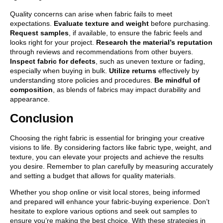
Quality concerns can arise when fabric fails to meet
expectations.
Evaluate texture and weight
before purchasing.
Request samples
, if available, to ensure the fabric feels and
looks right for your project.
Research the material’s reputation
through reviews and recommendations from other buyers.
Inspect fabric for defects
, such as uneven texture or fading,
especially when buying in bulk.
Utilize returns
effectively by
understanding store policies and procedures.
Be mindful of
composition
, as blends of fabrics may impact durability and
appearance.
Conclusion
Choosing the right fabric is essential for bringing your creative
visions to life. By considering factors like fabric type, weight, and
texture, you can elevate your projects and achieve the results
you desire. Remember to plan carefully by measuring accurately
and setting a budget that allows for quality materials.
Whether you shop online or visit local stores, being informed
and prepared will enhance your fabric-buying experience. Don’t
hesitate to explore various options and seek out samples to
ensure you’re making the best choice. With these strategies in