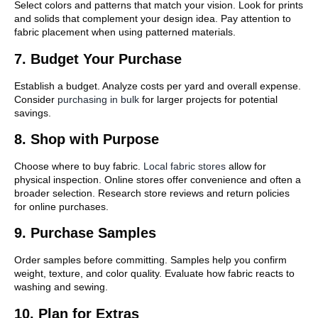
Select colors and patterns that match your vision. Look for prints
and solids that complement your design idea. Pay attention to
fabric placement when using patterned materials.
7. Budget Your Purchase
Establish a budget. Analyze costs per yard and overall expense.
Consider
purchasing in bulk
for larger projects for potential
savings.
8. Shop with Purpose
Choose where to buy fabric.
Local fabric stores
allow for
physical inspection. Online stores offer convenience and often a
broader selection. Research store reviews and return policies
for online purchases.
9. Purchase Samples
Order samples before committing. Samples help you confirm
weight, texture, and color quality. Evaluate how fabric reacts to
washing and sewing.
10. Plan for Extras