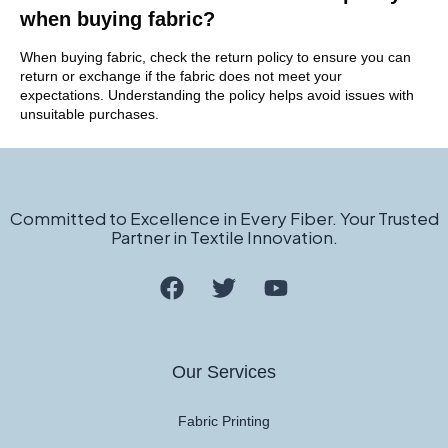
when buying fabric?
When buying fabric, check the return policy to ensure you can
return or exchange if the fabric does not meet your
expectations. Understanding the policy helps avoid issues with
unsuitable purchases.
Committed to Excellence in Every Fiber. Your Trusted
Partner in Textile Innovation.
Our Services
Fabric Printing