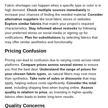
Fabric shortages can happen when a specific type or color is in
high demand.
Check multiple sources immediately
to
increase your chances of finding the needed material.
Consider
alternative suppliers
like local fabric stores or websites.
Explore similar fabrics
that match your project’s required
characteristics.
Stay informed about restocks
by following
your preferred stores on social media or signing up for
notifications.
Plan for substitutions
by selecting fabrics that
may offer similar aesthetics and functionality.
Pricing Confusion
Pricing can lead to confusion due to varying costs across retail
platforms.
Compare prices across several stores
to ensure
you find the best deal.
Understand the range of prices for
your chosen fabric types
, as natural fibers may cost more
than synthetics.
Take note of sales or discounts
that may
apply, helping reduce costs significantly.
Consider the total
cost
, including shipping fees when buying online.
Assess
quality in relation to price
, as investing in higher-quality
fabrics often leads to better long-term results.
Quality Concerns