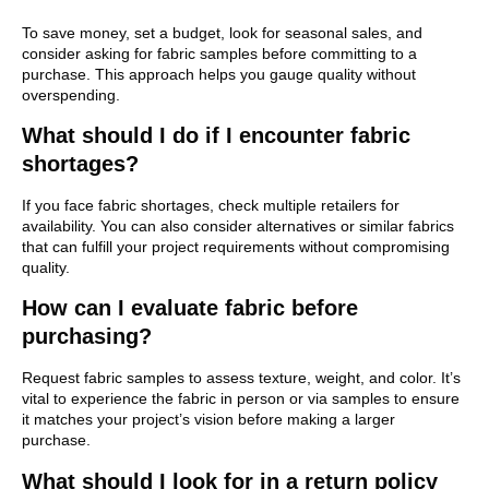
To save money, set a budget, look for seasonal sales, and
consider asking for fabric samples before committing to a
purchase. This approach helps you gauge quality without
overspending.
What should I do if I encounter fabric
shortages?
If you face fabric shortages, check multiple retailers for
availability. You can also consider alternatives or similar fabrics
that can fulfill your project requirements without compromising
quality.
How can I evaluate fabric before
purchasing?
Request fabric samples to assess texture, weight, and color. It’s
vital to experience the fabric in person or via samples to ensure
it matches your project’s vision before making a larger
purchase.
What should I look for in a return policy