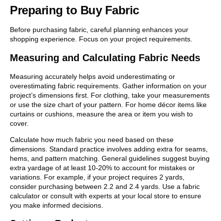
Preparing to Buy Fabric
Before purchasing fabric, careful planning enhances your
shopping experience. Focus on your project requirements.
Measuring and Calculating Fabric Needs
Measuring accurately helps avoid underestimating or
overestimating fabric requirements. Gather information on your
project’s dimensions first. For clothing, take your measurements
or use the size chart of your pattern. For home décor items like
curtains or cushions, measure the area or item you wish to
cover.
Calculate how much fabric you need based on these
dimensions. Standard practice involves adding extra for seams,
hems, and pattern matching. General guidelines suggest buying
extra yardage of at least 10-20% to account for mistakes or
variations. For example, if your project requires 2 yards,
consider purchasing between 2.2 and 2.4 yards. Use a fabric
calculator or consult with experts at your local store to ensure
you make informed decisions.