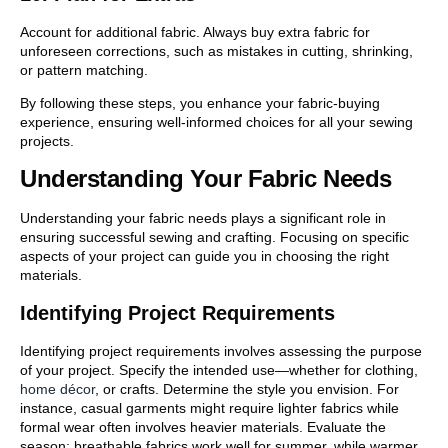
Account for additional fabric. Always buy extra fabric for
unforeseen corrections, such as mistakes in cutting, shrinking,
or pattern matching.
By following these steps, you enhance your fabric-buying
experience, ensuring well-informed choices for all your sewing
projects.
Understanding Your Fabric Needs
Understanding your fabric needs plays a significant role in
ensuring successful sewing and crafting. Focusing on specific
aspects of your project can guide you in choosing the right
materials.
Identifying Project Requirements
Identifying project requirements involves assessing the purpose
of your project. Specify the intended use—whether for clothing,
home décor
, or crafts. Determine the style you envision. For
instance, casual garments might require lighter fabrics while
formal wear often involves heavier materials. Evaluate the
season; breathable fabrics work well for summer, while warmer