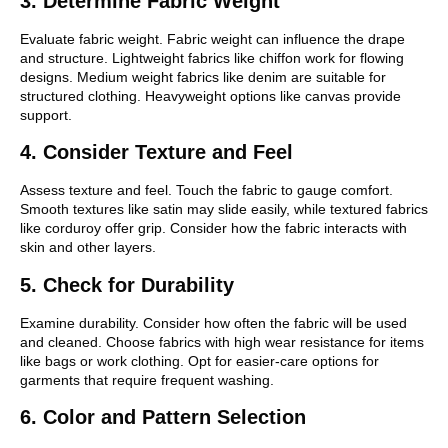
3. Determine Fabric Weight
Evaluate fabric weight. Fabric weight can influence the drape
and structure. Lightweight fabrics like chiffon work for flowing
designs. Medium weight fabrics like denim are suitable for
structured clothing. Heavyweight options like canvas provide
support.
4. Consider Texture and Feel
Assess texture and feel. Touch the fabric to gauge comfort.
Smooth textures like satin may slide easily, while textured fabrics
like corduroy offer grip. Consider how the fabric interacts with
skin and other layers.
5. Check for Durability
Examine durability. Consider how often the fabric will be used
and cleaned. Choose fabrics with high wear resistance for items
like bags or work clothing. Opt for easier-care options for
garments that require frequent washing.
6. Color and Pattern Selection