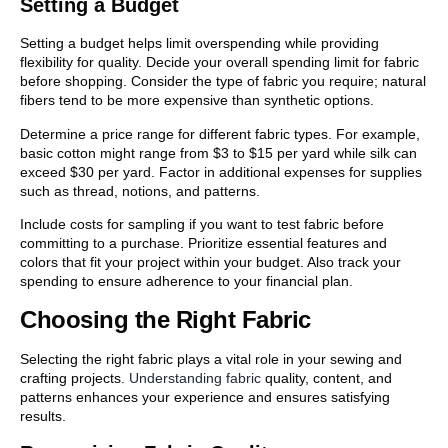
Setting a Budget
Setting a budget helps limit overspending while providing
flexibility for quality. Decide your overall spending limit for fabric
before shopping. Consider the type of fabric you require; natural
fibers tend to be more expensive than synthetic options.
Determine a price range for different fabric types. For example,
basic cotton might range from $3 to $15 per yard while silk can
exceed $30 per yard. Factor in additional expenses for supplies
such as thread, notions, and patterns.
Include costs for sampling if you want to test fabric before
committing to a purchase. Prioritize essential features and
colors that fit your project within your budget. Also track your
spending to ensure adherence to your financial plan.
Choosing the Right Fabric
Selecting the right fabric plays a vital role in your sewing and
crafting projects.
Understanding fabric
quality, content, and
patterns enhances your experience and ensures satisfying
results.