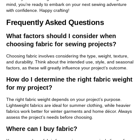
mind, you’re ready to embark on your next sewing adventure
with confidence. Happy crafting!
Frequently Asked Questions
What factors should I consider when
choosing fabric for sewing projects?
Choosing fabric involves considering the type, weight, texture,
and durability. Think about the intended use, style, and seasonal
factors, as these will greatly influence your project’s outcome.
How do I determine the right fabric weight
for my project?
The right fabric weight depends on your project’s purpose.
Lightweight fabrics are ideal for summer clothing, while heavier
fabrics work better for winter garments and home décor. Always
assess the project’s needs before choosing.
Where can I buy fabric?