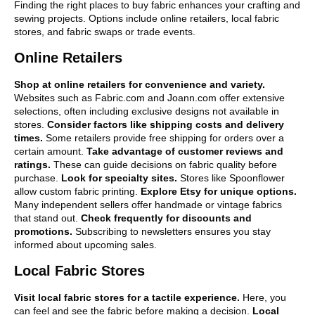
Finding the right places to buy fabric enhances your crafting and
sewing projects. Options include online retailers, local fabric
stores, and fabric swaps or trade events.
Online Retailers
Shop at online retailers for convenience and variety.
Websites such as Fabric.com and Joann.com offer extensive
selections, often including exclusive designs not available in
stores.
Consider factors like shipping costs and delivery
times.
Some retailers provide free shipping for orders over a
certain amount.
Take advantage of customer reviews and
ratings.
These can guide decisions on fabric quality before
purchase.
Look for specialty sites.
Stores like Spoonflower
allow custom fabric printing.
Explore Etsy for unique options.
Many independent sellers offer handmade or vintage fabrics
that stand out.
Check frequently for discounts and
promotions.
Subscribing to newsletters ensures you stay
informed about upcoming sales.
Local Fabric Stores
Visit local fabric stores for a tactile experience.
Here, you
can feel and see the fabric before making a decision.
Local