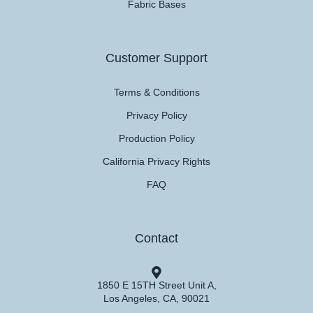
Fabric Bases
Customer Support
Terms & Conditions
Privacy Policy
Production Policy
California Privacy Rights
FAQ
Contact
1850 E 15TH Street Unit A,
Los Angeles, CA, 90021