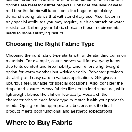
options are ideal for winter projects. Consider the level of wear
and tear the fabric will face. Items like bags or upholstery
demand strong fabrics that withstand daily use. Also, factor in
any special attributes you may require, such as stretch or water
resistance. Tailoring your fabric choice to these requirements
leads to more satisfying results.
Choosing the Right Fabric Type
Choosing the right fabric type starts with understanding common
materials. For example,
cotton
serves well for everyday items
due to its comfort and breathability. Linen offers a lightweight
option for warm weather but wrinkles easily. Polyester provides
durability and easy care in various applications. Silk gives a
luxurious feel, suitable for special occasions. Also, consider the
drape and texture. Heavy fabrics like denim lend structure, while
lightweight fabrics like chiffon flow easily. Research the
characteristics of each fabric type to match it with your project’s
needs. Opting for the appropriate fabric ensures the final
product meets both functional and aesthetic expectations.
Where to Buy Fabric