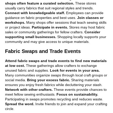
shops often feature a curated selection.
These stores
usually carry fabrics that suit regional styles and trends.
Connect with knowledgeable staff.
Employees can provide
guidance on fabric properties and best uses.
Join classes or
workshops.
Many shops offer sessions that teach sewing skills
or project ideas.
Participate in events.
Stores may host fabric
sales or community gatherings for fellow crafters.
Consider
supporting small businesses.
Shopping locally supports your
community and may give access to unique materials.
Fabric Swaps and Trade Events
Attend fabric swaps and trade events to find new materials
at low cost.
These gatherings allow crafters to exchange
unused fabric and supplies.
Look for events in your area.
Many communities organize swaps through local craft groups or
social media.
Bring your excess fabric.
Sharing materials
ensures you enjoy fresh fabrics while decluttering your stash.
Network with other crafters.
These events provide chances to
meet fellow sewing enthusiasts.
Focus on sustainability.
Participating in swaps promotes recycling and reduces waste.
Spread the word.
Invite friends to join and expand your crafting
circle.