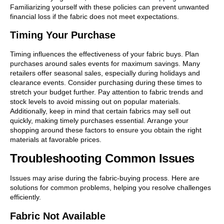
Familiarizing yourself with these policies can prevent unwanted
financial loss if the fabric does not meet expectations.
Timing Your Purchase
Timing influences the effectiveness of your fabric buys. Plan
purchases around sales events for maximum savings. Many
retailers offer seasonal sales, especially during holidays and
clearance events. Consider purchasing during these times to
stretch your budget further. Pay attention to fabric trends and
stock levels to avoid missing out on popular materials.
Additionally, keep in mind that certain fabrics may sell out
quickly, making timely purchases essential. Arrange your
shopping around these factors to ensure you obtain the right
materials at favorable prices.
Troubleshooting Common Issues
Issues may arise during the fabric-buying process. Here are
solutions for common problems, helping you resolve challenges
efficiently.
Fabric Not Available