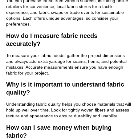
You can purchase fabric from various sources, including online
retailers for convenience, local fabric stores for a tactile
experience, and fabric swaps or trade events for sustainable
options. Each offers unique advantages, so consider your
preferences.
How do I measure fabric needs
accurately?
To measure your fabric needs, gather the project dimensions
and always add extra yardage for seams, hems, and potential
mistakes. Accurate measurements ensure you have enough
fabric for your project.
Why is it important to understand fabric
quality?
Understanding fabric quality helps you choose materials that will
hold up well over time. Look for tightly woven fibers and assess
texture and appearance to ensure durability and usability.
How can I save money when buying
fabric?