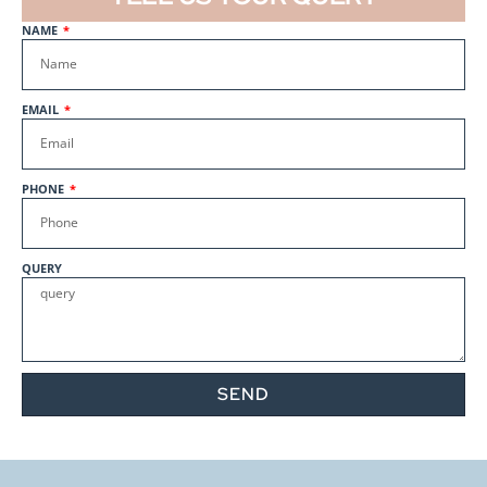
Quote
NAME
Get a
Baby Viscose Hacci Shadow
Plum
Quote
EMAIL
Get a
Sugar Hacci Heather Gray
6619
Quote
PHONE
Get a
Sugar Hacci Dk. Mint 6673
Quote
QUERY
Get a
Baby Viscose Hacci Royal
Quote
Get a
Baby Viscose Hacci White
SEND
PFP
Quote
Get a