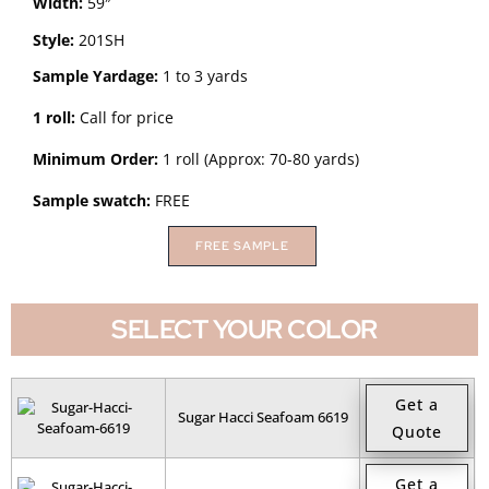
Width:
59″
Style:
201SH
Sample Yardage:
1 to 3 yards
1 roll:
Call for price
Minimum Order:
1 roll (Approx: 70-80 yards)
Sample swatch:
FREE
FREE SAMPLE
SELECT YOUR COLOR
Get a
Sugar Hacci Seafoam 6619
Quote
Get a