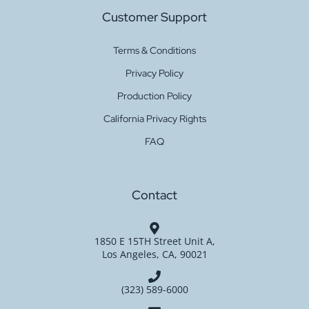
Customer Support
Get a
Terms & Conditions
Sugar Hacci Burgundy 4450
Quote
Privacy Policy
Production Policy
California Privacy Rights
Get a
FAQ
Sugar Hacci Black 6659
Quote
Contact
Get a
Baby Viscose Hacci Mint
1850 E 15TH Street Unit A,
Quote
Los Angeles, CA, 90021
(323) 589-6000