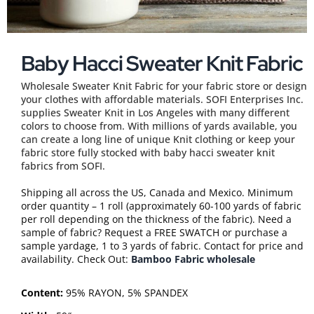
Baby Hacci Sweater Knit Fabric
Wholesale Sweater Knit Fabric for your fabric store or design
your clothes with affordable materials. SOFI Enterprises Inc.
supplies Sweater Knit in Los Angeles with many different
colors to choose from. With millions of yards available, you
can create a long line of unique Knit clothing or keep your
fabric store fully stocked with baby hacci sweater knit
fabrics from SOFI.
Shipping all across the US, Canada and Mexico. Minimum
order quantity – 1 roll (approximately 60-100 yards of fabric
per roll depending on the thickness of the fabric). Need a
sample of fabric? Request a FREE SWATCH or purchase a
sample yardage, 1 to 3 yards of fabric. Contact for price and
availability. Check Out:
Bamboo Fabric wholesale
Content:
95% RAYON, 5% SPANDEX