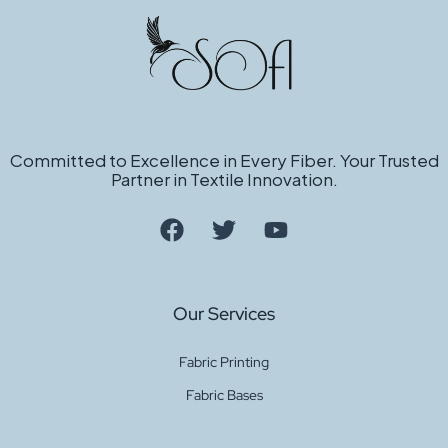
Sugar Hacci D. Rose 4461
Quote
Get a
Sugar Hacci Coral 6619
Quote
Committed to Excellence in Every Fiber. Your Trusted
Partner in Textile Innovation.
Get a
Baby Viscose Hacci Peach
Quote
Our Services
Fabric Printing
Get a
Fabric Bases
Baby Viscose Hacci Navy
Quote