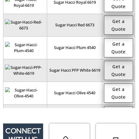
Sugar Hacci Royal 6619
Quote
Get a
Sugar Hacci Red 6673
Quote
Get a
Sugar Hacci Plum 4540
Quote
Get a
Sugar Hacci PFP White 6619
Quote
Get a
Sugar Hacci Olive 4540
Quote
Get a
Sugar Hacci Navy 4540
Quote
CONNECT
Get a
Sugar Hacci Mono Charcoal