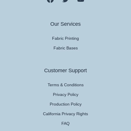
Our Services
Fabric Printing
Fabric Bases
Customer Support
Terms & Conditions
Privacy Policy
Production Policy
California Privacy Rights
FAQ