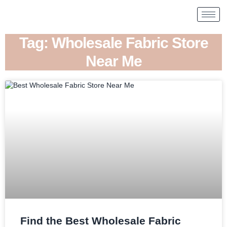
Tag: Wholesale Fabric Store
Near Me
Find the Best Wholesale Fabric