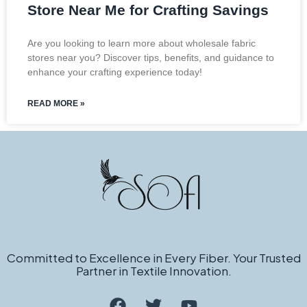
Store Near Me for Crafting Savings
Are you looking to learn more about wholesale fabric
stores near you? Discover tips, benefits, and guidance to
enhance your crafting experience today!
READ MORE »
Committed to Excellence in Every Fiber. Your Trusted
Partner in Textile Innovation.