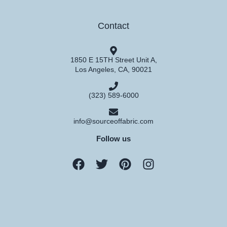
Contact
1850 E 15TH Street Unit A,
Los Angeles, CA, 90021
(323) 589-6000
info@sourceoffabric.com
Follow us