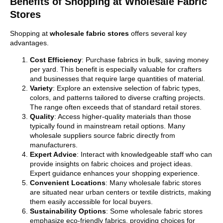
Benefits of Shopping at Wholesale Fabric
Stores
Shopping at
wholesale fabric stores
offers several key
advantages.
Cost Efficiency
: Purchase fabrics in bulk, saving money
per yard. This benefit is especially valuable for crafters
and businesses that require large quantities of material.
Variety
: Explore an extensive selection of fabric types,
colors, and patterns tailored to diverse crafting projects.
The range often exceeds that of standard retail stores.
Quality
: Access higher-quality materials than those
typically found in mainstream retail options. Many
wholesale suppliers source fabric directly from
manufacturers.
Expert Advice
: Interact with knowledgeable staff who can
provide insights on fabric choices and project ideas.
Expert guidance enhances your shopping experience.
Convenient Locations
: Many wholesale fabric stores
are situated near urban centers or textile districts, making
them easily accessible for local buyers.
Sustainability Options
: Some wholesale fabric stores
emphasize eco-friendly fabrics, providing choices for