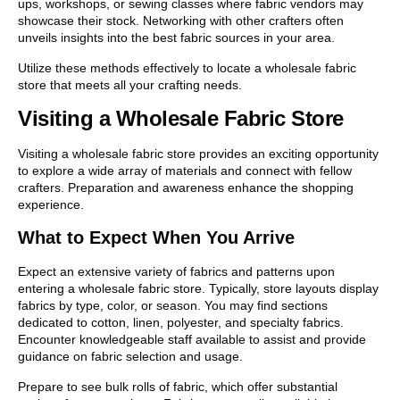
ups, workshops, or sewing classes where fabric vendors may
showcase their stock. Networking with other crafters often
unveils insights into the best fabric sources in your area.
Utilize these methods effectively to locate a wholesale fabric
store that meets all your crafting needs.
Visiting a Wholesale Fabric Store
Visiting a wholesale fabric store provides an exciting opportunity
to explore a wide array of materials and connect with fellow
crafters. Preparation and awareness enhance the shopping
experience.
What to Expect When You Arrive
Expect an extensive variety of fabrics and patterns upon
entering a wholesale fabric store. Typically, store layouts display
fabrics by type, color, or season. You may find sections
dedicated to cotton, linen, polyester, and specialty fabrics.
Encounter knowledgeable staff available to assist and provide
guidance on fabric selection and usage.
Prepare to see bulk rolls of fabric, which offer substantial