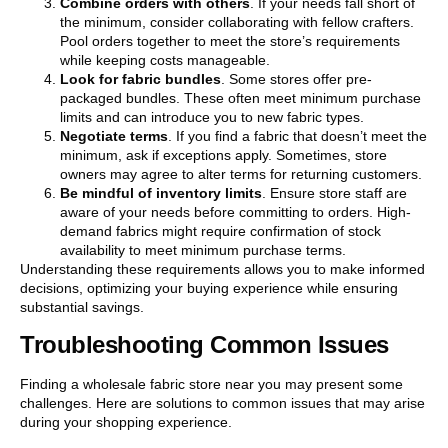
Combine orders with others
. If your needs fall short of
the minimum, consider collaborating with fellow crafters.
Pool orders together to meet the store’s requirements
while keeping costs manageable.
Look for fabric bundles
. Some stores offer pre-
packaged bundles. These often meet minimum purchase
limits and can introduce you to new fabric types.
Negotiate terms
. If you find a fabric that doesn’t meet the
minimum, ask if exceptions apply. Sometimes, store
owners may agree to alter terms for returning customers.
Be mindful of inventory limits
. Ensure store staff are
aware of your needs before committing to orders. High-
demand fabrics might require confirmation of stock
availability to meet minimum purchase terms.
Understanding these requirements allows you to make informed
decisions, optimizing your buying experience while ensuring
substantial savings.
Troubleshooting Common Issues
Finding a wholesale fabric store near you may present some
challenges. Here are solutions to common issues that may arise
during your shopping experience.