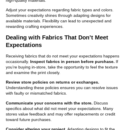
high-quality materials.
Adjust your expectations regarding fabric types and colors.
Sometimes creativity shines through adapting designs for
available materials. Flexibility can lead to unexpected and
rewarding crafting experiences.
Dealing with Fabrics That Don’t Meet
Expectations
Receiving fabrics that do not meet your expectations happens
occasionally.
Inspect fabrics in person before purchase.
If
you’re buying in-store, take the opportunity to feel the texture
and examine the print closely.
Review store policies on returns or exchanges.
Understanding these policies ensures you can resolve issues
with faulty or mismatched fabrics.
Communicate your concerns with the store.
Discuss
specifics about what did not meet your expectations. Many
stores value feedback and may offer replacements or credit
toward future purchases.
Consider altering your project.
Adapting designs to fit the