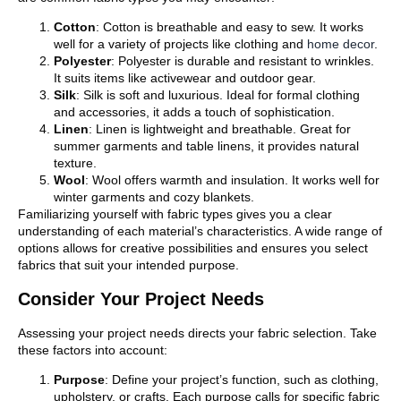
Cotton
: Cotton is breathable and easy to sew. It works
well for a variety of projects like clothing and
home decor
.
Polyester
: Polyester is durable and resistant to wrinkles.
It suits items like activewear and outdoor gear.
Silk
: Silk is soft and luxurious. Ideal for formal clothing
and accessories, it adds a touch of sophistication.
Linen
: Linen is lightweight and breathable. Great for
summer garments and table linens, it provides natural
texture.
Wool
: Wool offers warmth and insulation. It works well for
winter garments and cozy blankets.
Familiarizing yourself with fabric types gives you a clear
understanding of each material’s characteristics. A wide range of
options allows for creative possibilities and ensures you select
fabrics that suit your intended purpose.
Consider Your Project Needs
Assessing your project needs directs your fabric selection. Take
these factors into account:
Purpose
: Define your project’s function, such as clothing,
upholstery, or crafts. Each purpose calls for specific fabric