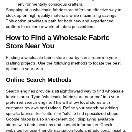
environmentally conscious crafters.
Shopping at a wholesale fabric store offers an effective way to
stock up on high-quality materials while maximizing savings.
This option provides a path for both new and experienced
crafters to explore a world of fabric possibilities.
How to Find a Wholesale Fabric
Store Near You
Finding a wholesale fabric store nearby can streamline your
crafting projects. Use the following methods to locate the best
options in your area.
Online Search Methods
Search engines provide a straightforward way to find wholesale
fabric stores. Type “wholesale fabric store near me” into your
preferred search engine. This will show local stores with
customer reviews and ratings. Refine your search by adding
specific fabrics like “cotton” or “silk” to find specialized shops.
Google Maps is also an excellent tool, displaying available
stores with their locations and contact information. Check
websites for user-friendly navigation tools and additional insights