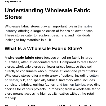
experience.
Understanding Wholesale Fabric
Stores
Wholesale fabric stores play an important role in the
textile
industry
, offering a large selection of fabrics at lower prices.
These stores cater to retailers, designers, and individuals
looking to buy materials in bulk.
What Is a Wholesale Fabric Store?
A
wholesale fabric store
focuses on selling fabric in large
quantities, often at discounted rates. Compared to retail fabric
stores, wholesale stores set lower prices because they sell
directly to consumers who purchase at least one yard of fabric.
Wholesale stores offer a wide array of options, including
cotton
,
polyester
, silk, and specialty fabrics. Inventory often includes
upholstery fabrics, quilting fabrics, and
fashion fabrics
, providing
choices for various projects. Purchasing from a wholesale fabric
store means accessing high-quality textiles without the retail
markup.