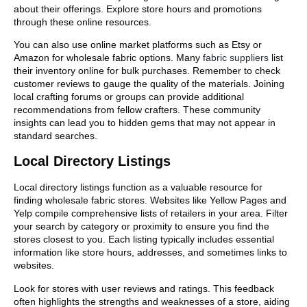
about their offerings. Explore store hours and promotions
through these online resources.
You can also use online market platforms such as Etsy or
Amazon for wholesale fabric options. Many
fabric suppliers
list
their inventory online for bulk purchases. Remember to check
customer reviews to gauge the quality of the materials. Joining
local crafting forums or groups can provide additional
recommendations from fellow crafters. These community
insights can lead you to hidden gems that may not appear in
standard searches.
Local Directory Listings
Local directory listings function as a valuable resource for
finding wholesale fabric stores. Websites like Yellow Pages and
Yelp compile comprehensive lists of retailers in your area. Filter
your search by category or proximity to ensure you find the
stores closest to you. Each listing typically includes essential
information like store hours, addresses, and sometimes links to
websites.
Look for stores with user reviews and ratings. This feedback
often highlights the strengths and weaknesses of a store, aiding