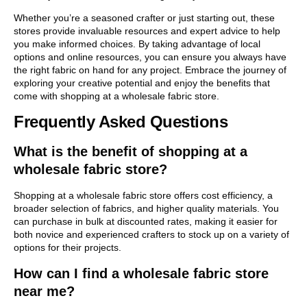
Whether you’re a seasoned crafter or just starting out, these
stores provide invaluable resources and expert advice to help
you make informed choices. By taking advantage of local
options and online resources, you can ensure you always have
the right fabric on hand for any project. Embrace the journey of
exploring your creative potential and enjoy the benefits that
come with shopping at a wholesale fabric store.
Frequently Asked Questions
What is the benefit of shopping at a
wholesale fabric store?
Shopping at a wholesale fabric store offers cost efficiency, a
broader selection of fabrics, and higher quality materials. You
can purchase in bulk at discounted rates, making it easier for
both novice and experienced crafters to stock up on a variety of
options for their projects.
How can I find a wholesale fabric store
near me?