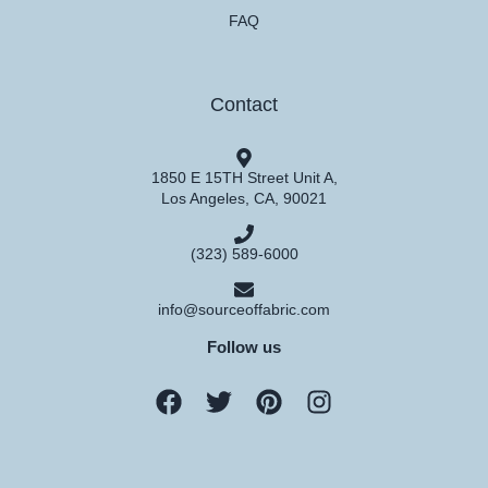
FAQ
Contact
1850 E 15TH Street Unit A,
Los Angeles, CA, 90021
(323) 589-6000
info@sourceoffabric.com
Follow us