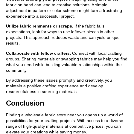
fabric on hand can lead to creative solutions. A simple
adjustment in pattern or color scheme might turn a frustrating
experience into a successful project.
Utilize fabric remnants or scraps.
If the fabric fails
expectations, look for ways to use leftover pieces in other
projects. This approach reduces waste and can yield unique
results.
Collaborate with fellow crafters.
Connect with local crafting
groups. Sharing materials or swapping fabrics may help you find
what you need while building valuable relationships within the
community.
By addressing these issues promptly and creatively, you
maintain a positive crafting experience and develop
resourcefulness in sourcing materials.
Conclusion
Finding a wholesale fabric store near you opens up a world of
possibilities for your crafting projects. With access to a diverse
range of high-quality materials at competitive prices, you can
elevate your creations while saving money.