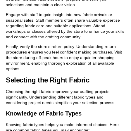
selections and maintain a clear vision.
Engage with staff to gain insight into new fabric arrivals or
seasonal sales. Staff members often share valuable expertise
regarding fabric care and suitable applications. Attend
workshops or classes offered by the store to enhance your skills
and connect with the crafting community.
Finally, verify the store’s return policy. Understanding return
procedures ensures you feel confident making purchases. Visit
the store during off-peak hours to enjoy a quieter shopping
environment, enabling thorough exploration of all available
options.
Selecting the Right Fabric
Choosing the right fabric improves your crafting projects
significantly. Understanding different fabric types and
considering project needs simplifies your selection process.
Knowledge of Fabric Types
Knowing fabric types helps you make informed choices. Here
are common fabric types you may encounter: