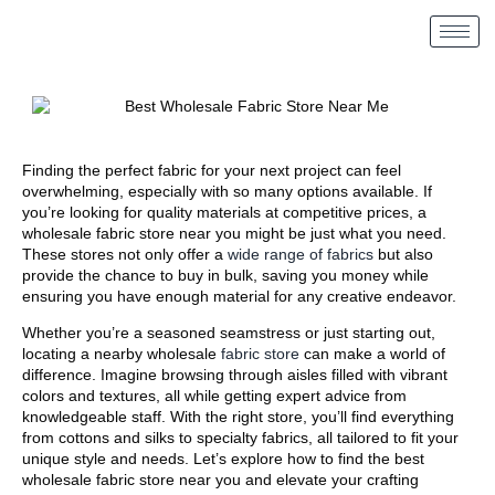
Finding the perfect fabric for your next project can feel
overwhelming, especially with so many options available. If
you’re looking for quality materials at competitive prices, a
wholesale fabric store near you might be just what you need.
These stores not only offer a
wide range of fabrics
but also
provide the chance to buy in bulk, saving you money while
ensuring you have enough material for any creative endeavor.
Whether you’re a seasoned seamstress or just starting out,
locating a nearby wholesale
fabric store
can make a world of
difference. Imagine browsing through aisles filled with vibrant
colors and textures, all while getting expert advice from
knowledgeable staff. With the right store, you’ll find everything
from cottons and silks to specialty fabrics, all tailored to fit your
unique style and needs. Let’s explore how to find the best
wholesale fabric store near you and elevate your crafting