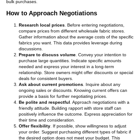
bulk purchases.
How to Approach Negotiations
Research local prices
. Before entering negotiations,
compare prices from different wholesale fabric stores.
Gather information about the average costs of the specific
fabrics you want. This data provides leverage during
discussions.
Prepare to discuss volume
. Convey your intention to
purchase large quantities. Indicate specific amounts
needed and express your interest in a long-term
relationship. Store owners might offer discounts or special
deals for consistent buyers.
Ask about current promotions
. Inquire about any
ongoing sales or discounts. Knowing current offers can
provide a basis for further negotiating prices.
Be polite and respectful
. Approach negotiations with a
friendly attitude. Building rapport with store staff can
positively influence the outcome. Express appreciation for
their time and consideration.
Offer flexibility
. If possible, show willingness to adjust
your order. Suggest purchasing different types of fabric if
the desired option does not meet your budget. This