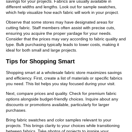
savings for your projects. Fabrics are usually available in
different widths and lengths. Look out for sample swatches,
which help visualize how each fabric will work in your project.
Observe that some stores may have designated areas for
cutting fabric. Staff members often assist with precise cuts,
ensuring you acquire the proper yardage for your needs.
Consider that the prices may vary according to fabric quality and
type. Bulk purchasing typically leads to lower costs, making it
ideal for both small and large projects.
Tips for Shopping Smart
Shopping smart at a wholesale fabric store maximizes savings
and efficiency. First, create a list of materials or specific fabrics
you need. This list helps you stay focused during your visit.
Next, compare prices and quality. Check for premium fabric
options alongside budget-friendly choices. Inquire about any
discounts or promotions available, particularly for larger
purchases.
Bring fabric swatches and color samples relevant to your
projects. This brings clarity to your choices while transitioning
between fabrics. Take photos of projects to inspire your