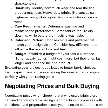
characteristics.
Durability
: Identify how much wear and tear the final
product may face. Heavy-duty fabrics like canvas suit
high-use items, while lighter fabrics work for occasional
wear.
Care Requirements
: Determine washing and
maintenance preferences. Some fabrics require dry
cleaning, while others are machine washable.
Color and Pattern
: Choose colors and patterns that
match your design vision. Consider how different hues
influence the overall look and feel.
Budget
: Establish a budget for your
fabric purchase
.
Higher-quality fabrics might cost more, but they often last
longer and enhance the end product.
Evaluating your project needs leads to better fabric choices.
Each aspect plays a role in ensuring the selected fabric aligns
perfectly with your crafting goals.
Negotiating Prices and Bulk Buying
Negotiating prices when shopping at a wholesale fabric store
can lead to considerable savings. Approaching this process with
confidence and preparation allows you to secure better deals on