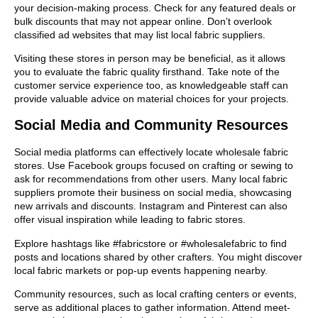
your decision-making process. Check for any featured deals or
bulk discounts that may not appear online. Don’t overlook
classified ad websites that may list local fabric suppliers.
Visiting these stores in person may be beneficial, as it allows
you to evaluate the fabric quality firsthand. Take note of the
customer service experience too, as knowledgeable staff can
provide valuable advice on material choices for your projects.
Social Media and Community Resources
Social media platforms can effectively locate wholesale fabric
stores. Use Facebook groups focused on crafting or sewing to
ask for recommendations from other users. Many local fabric
suppliers promote their business on social media, showcasing
new arrivals and discounts. Instagram and Pinterest can also
offer visual inspiration while leading to fabric stores.
Explore hashtags like #fabricstore or #wholesalefabric to find
posts and locations shared by other crafters. You might discover
local fabric markets or pop-up events happening nearby.
Community resources, such as local crafting centers or events,
serve as additional places to gather information. Attend meet-