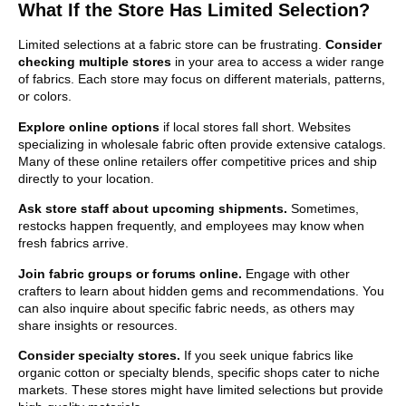
What If the Store Has Limited Selection?
Limited selections at a fabric store can be frustrating.
Consider
checking multiple stores
in your area to access a wider range
of fabrics. Each store may focus on different materials, patterns,
or colors.
Explore online options
if local stores fall short. Websites
specializing in wholesale fabric often provide extensive catalogs.
Many of these online retailers offer competitive prices and ship
directly to your location.
Ask store staff about upcoming shipments.
Sometimes,
restocks happen frequently, and employees may know when
fresh fabrics arrive.
Join fabric groups or forums online.
Engage with other
crafters to learn about hidden gems and recommendations. You
can also inquire about specific fabric needs, as others may
share insights or resources.
Consider specialty stores.
If you seek unique fabrics like
organic cotton or specialty blends, specific shops cater to niche
markets. These stores might have limited selections but provide