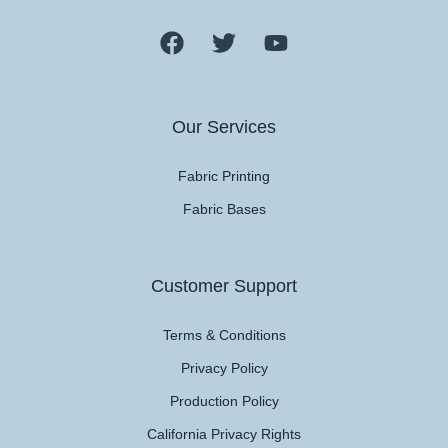
Our Services
Fabric Printing
Fabric Bases
Customer Support
Terms & Conditions
Privacy Policy
Production Policy
California Privacy Rights