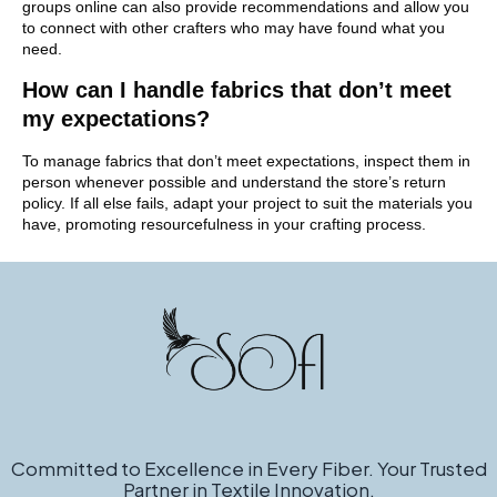
groups online can also provide recommendations and allow you
to connect with other crafters who may have found what you
need.
How can I handle fabrics that don’t meet
my expectations?
To manage fabrics that don’t meet expectations, inspect them in
person whenever possible and understand the store’s return
policy. If all else fails, adapt your project to suit the materials you
have, promoting resourcefulness in your crafting process.
Committed to Excellence in Every Fiber. Your Trusted
Partner in Textile Innovation.