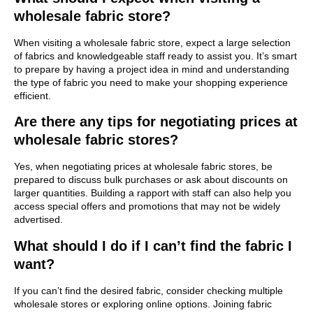
wholesale fabric store?
When visiting a wholesale fabric store, expect a large selection
of fabrics and knowledgeable staff ready to assist you. It’s smart
to prepare by having a project idea in mind and understanding
the type of fabric you need to make your shopping experience
efficient.
Are there any tips for negotiating prices at
wholesale fabric stores?
Yes, when negotiating prices at wholesale fabric stores, be
prepared to discuss bulk purchases or ask about discounts on
larger quantities. Building a rapport with staff can also help you
access special offers and promotions that may not be widely
advertised.
What should I do if I can’t find the fabric I
want?
If you can’t find the desired fabric, consider checking multiple
wholesale stores or exploring online options. Joining fabric