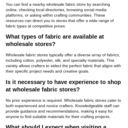
You can find a nearby wholesale fabric store by searching
online, checking local directories, browsing social media
platforms, or asking within crafting communities. These
resources can direct you to stores that offer a wide range of
fabric types at competitive prices.
What types of fabric are available at
wholesale stores?
Wholesale fabric stores typically offer a diverse array of fabrics,
including cotton, polyester, silk, and specialty materials. This
variety allows crafters to select the perfect fabric that aligns with
their specific project needs and creative goals.
Is it necessary to have experience to shop
at wholesale fabric stores?
No prior experience is required. Wholesale fabric stores cater to
both experienced and novice crafters. Knowledgeable staff can
provide guidance and recommendations, making it easy for
anyone to find suitable materials for their crafting projects.
What should I expect when visiting a