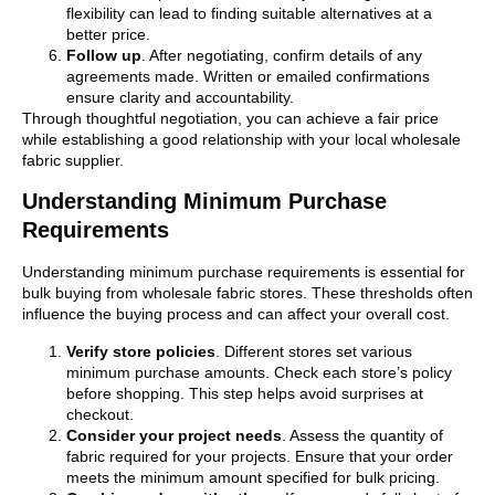
flexibility can lead to finding suitable alternatives at a
better price.
Follow up
. After negotiating, confirm details of any
agreements made. Written or emailed confirmations
ensure clarity and accountability.
Through thoughtful negotiation, you can achieve a fair price
while establishing a good relationship with your local wholesale
fabric supplier.
Understanding Minimum Purchase
Requirements
Understanding minimum purchase requirements is essential for
bulk buying from wholesale fabric stores. These thresholds often
influence the buying process and can affect your overall cost.
Verify store policies
. Different stores set various
minimum purchase amounts. Check each store’s policy
before shopping. This step helps avoid surprises at
checkout.
Consider your project needs
. Assess the quantity of
fabric required for your projects. Ensure that your order
meets the minimum amount specified for bulk pricing.