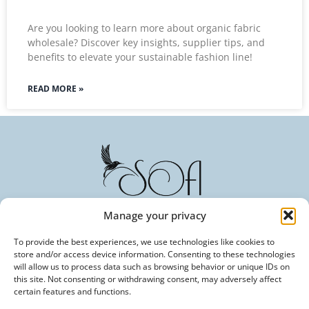
Are you looking to learn more about organic fabric
wholesale? Discover key insights, supplier tips, and
benefits to elevate your sustainable fashion line!
READ MORE »
Manage your privacy
To provide the best experiences, we use technologies like cookies to
Committed to Excellence in Every Fiber. Your Trusted
store and/or access device information. Consenting to these technologies
Partner in Textile Innovation.
will allow us to process data such as browsing behavior or unique IDs on
this site. Not consenting or withdrawing consent, may adversely affect
certain features and functions.