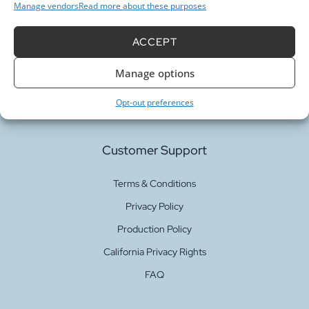
Manage vendors
Read more about these purposes
Our Services
ACCEPT
Manage options
Fabric Printing
Fabric Bases
Opt-out preferences
Customer Support
Terms & Conditions
Privacy Policy
Production Policy
California Privacy Rights
FAQ