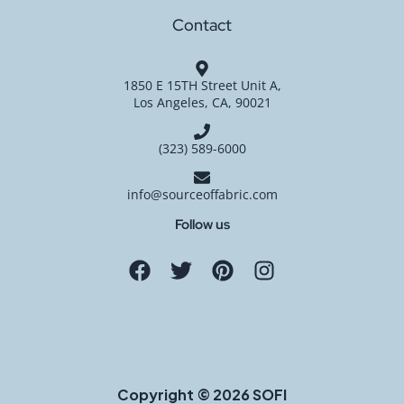
Contact
1850 E 15TH Street Unit A,
Los Angeles, CA, 90021
(323) 589-6000
info@sourceoffabric.com
Follow us
Copyright © 2026 SOFI