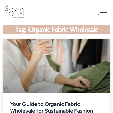
Tag: Organic Fabric Wholesale
Your Guide to Organic Fabric
Wholesale for Sustainable Fashion