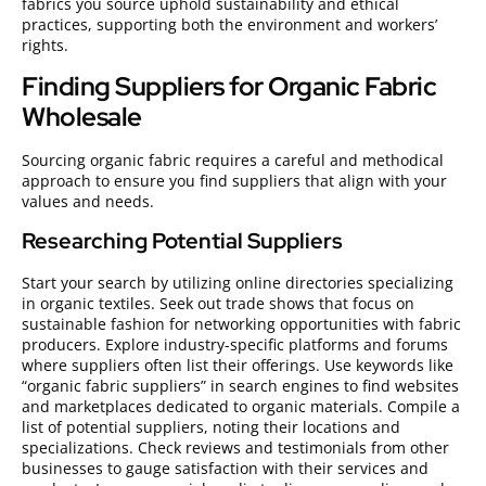
fabrics you source uphold sustainability and ethical
practices, supporting both the environment and workers’
rights.
Finding Suppliers for Organic Fabric
Wholesale
Sourcing organic fabric requires a careful and methodical
approach to ensure you find suppliers that align with your
values and needs.
Researching Potential Suppliers
Start your search by utilizing online directories specializing
in organic textiles. Seek out trade shows that focus on
sustainable fashion for networking opportunities with fabric
producers. Explore industry-specific platforms and forums
where suppliers often list their offerings. Use keywords like
“organic fabric suppliers” in search engines to find websites
and marketplaces dedicated to organic materials. Compile a
list of potential suppliers, noting their locations and
specializations. Check reviews and testimonials from other
businesses to gauge satisfaction with their services and