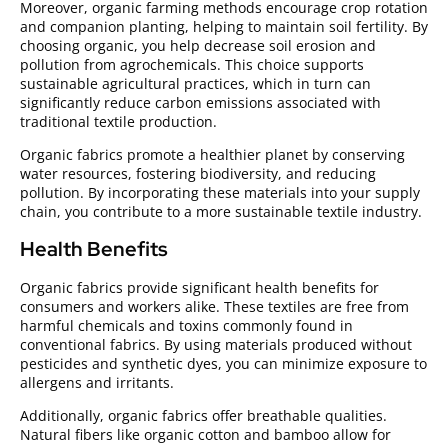
Moreover, organic farming methods encourage crop rotation
and companion planting, helping to maintain soil fertility. By
choosing organic, you help decrease soil erosion and
pollution from agrochemicals. This choice supports
sustainable agricultural practices, which in turn can
significantly reduce carbon emissions associated with
traditional textile production.
Organic fabrics promote a healthier planet by conserving
water resources, fostering biodiversity, and reducing
pollution. By incorporating these materials into your supply
chain, you contribute to a more sustainable textile industry.
Health Benefits
Organic fabrics provide significant health benefits for
consumers and workers alike. These textiles are free from
harmful chemicals and toxins commonly found in
conventional fabrics. By using materials produced without
pesticides and synthetic dyes, you can minimize exposure to
allergens and irritants.
Additionally, organic fabrics offer breathable qualities.
Natural fibers like organic cotton and bamboo allow for