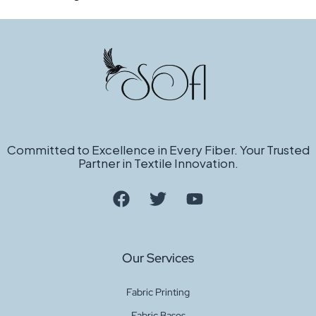
Committed to Excellence in Every Fiber. Your Trusted
Partner in Textile Innovation.
Our Services
Fabric Printing
Fabric Bases