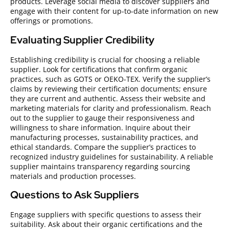
products. Leverage social media to discover suppliers and
engage with their content for up-to-date information on new
offerings or promotions.
Evaluating Supplier Credibility
Establishing credibility is crucial for choosing a reliable
supplier. Look for certifications that confirm organic
practices, such as GOTS or OEKO-TEX. Verify the supplier’s
claims by reviewing their certification documents; ensure
they are current and authentic. Assess their website and
marketing materials for clarity and professionalism. Reach
out to the supplier to gauge their responsiveness and
willingness to share information. Inquire about their
manufacturing processes, sustainability practices, and
ethical standards. Compare the supplier’s practices to
recognized industry guidelines for sustainability. A reliable
supplier maintains transparency regarding sourcing
materials and production processes.
Questions to Ask Suppliers
Engage suppliers with specific questions to assess their
suitability. Ask about their organic certifications and the