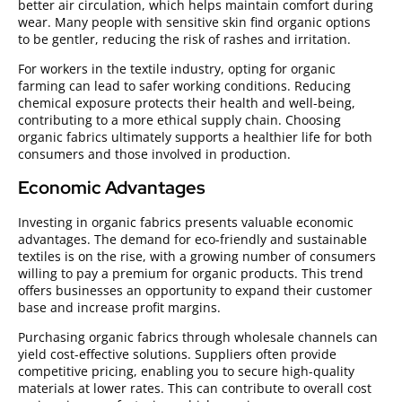
better air circulation, which helps maintain comfort during
wear. Many people with sensitive skin find organic options
to be gentler, reducing the risk of rashes and irritation.
For workers in the textile industry, opting for organic
farming can lead to safer working conditions. Reducing
chemical exposure protects their health and well-being,
contributing to a more ethical supply chain. Choosing
organic fabrics ultimately supports a healthier life for both
consumers and those involved in production.
Economic Advantages
Investing in organic fabrics presents valuable economic
advantages. The demand for eco-friendly and sustainable
textiles is on the rise, with a growing number of consumers
willing to pay a premium for organic products. This trend
offers businesses an opportunity to expand their customer
base and increase profit margins.
Purchasing organic fabrics through wholesale channels can
yield cost-effective solutions. Suppliers often provide
competitive pricing, enabling you to secure high-quality
materials at lower rates. This can contribute to overall cost