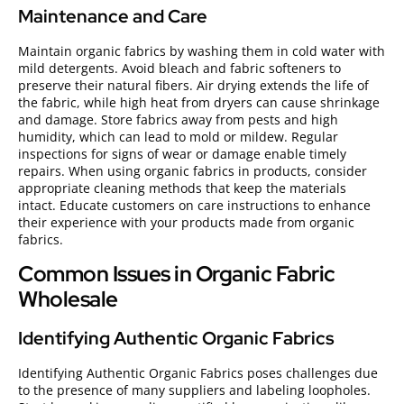
Maintenance and Care
Maintain organic fabrics by washing them in cold water with
mild detergents. Avoid bleach and fabric softeners to
preserve their natural fibers. Air drying extends the life of
the fabric, while high heat from dryers can cause shrinkage
and damage. Store fabrics away from pests and high
humidity, which can lead to mold or mildew. Regular
inspections for signs of wear or damage enable timely
repairs. When using organic fabrics in products, consider
appropriate cleaning methods that keep the materials
intact. Educate customers on care instructions to enhance
their experience with your products made from organic
fabrics.
Common Issues in Organic Fabric
Wholesale
Identifying Authentic Organic Fabrics
Identifying Authentic Organic Fabrics poses challenges due
to the presence of many suppliers and labeling loopholes.