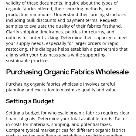
validity of these documents. Inquire about the types of
organic fabrics offered, their sourcing methods, and
production minimums. Understand their pricing structure,
including bulk discounts and payment terms. Request
samples to evaluate the quality of their fabrics firsthand.
Clarify shipping timeframes, policies for returns, and
options for order tracking. Determine their capacity to meet
your supply needs, especially for larger orders or rapid
restocking. This dialogue helps establish a partnership that
aligns with your business goals while supporting
sustainable practices.
Purchasing Organic Fabrics Wholesale
Purchasing organic fabrics wholesale involves careful
planning and execution to maximize quality and value.
Setting a Budget
Setting a budget for wholesale organic fabrics requires clear
financial goals. Determine your total available funds. Factor
in costs for materials, shipping, and potential taxes.
Compare typical market prices for different organic fabrics
such as cotton and linen to establish a realistic spending