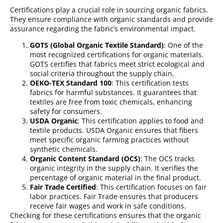
Certifications play a crucial role in sourcing organic fabrics.
They ensure compliance with organic standards and provide
assurance regarding the fabric’s environmental impact.
GOTS (Global Organic Textile Standard)
: One of the
most recognized certifications for organic materials.
GOTS certifies that fabrics meet strict ecological and
social criteria throughout the supply chain.
OEKO-TEX Standard 100
: This certification tests
fabrics for harmful substances. It guarantees that
textiles are free from toxic chemicals, enhancing
safety for consumers.
USDA Organic
: This certification applies to food and
textile products. USDA Organic ensures that fibers
meet specific organic farming practices without
synthetic chemicals.
Organic Content Standard (OCS)
: The OCS tracks
organic integrity in the supply chain. It verifies the
percentage of organic material in the final product.
Fair Trade Certified
: This certification focuses on fair
labor practices. Fair Trade ensures that producers
receive fair wages and work in safe conditions.
Checking for these certifications ensures that the organic