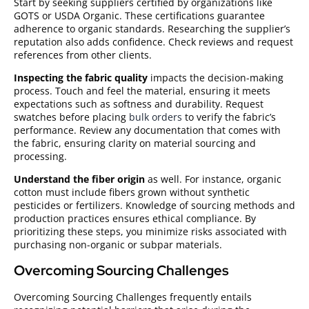
Start by seeking suppliers certified by organizations like
GOTS or USDA Organic. These certifications guarantee
adherence to organic standards. Researching the supplier’s
reputation also adds confidence. Check reviews and request
references from other clients.
Inspecting the fabric quality
impacts the decision-making
process. Touch and feel the material, ensuring it meets
expectations such as softness and durability. Request
swatches before placing
bulk orders
to verify the fabric’s
performance. Review any documentation that comes with
the fabric, ensuring clarity on material sourcing and
processing.
Understand the fiber origin
as well. For instance, organic
cotton must include fibers grown without synthetic
pesticides or fertilizers. Knowledge of sourcing methods and
production practices ensures ethical compliance. By
prioritizing these steps, you minimize risks associated with
purchasing non-organic or subpar materials.
Overcoming Sourcing Challenges
Overcoming Sourcing Challenges frequently entails