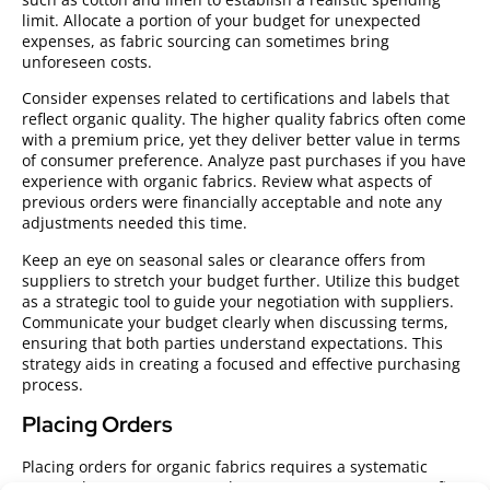
limit. Allocate a portion of your budget for unexpected
expenses, as fabric sourcing can sometimes bring
unforeseen costs.
Consider expenses related to certifications and labels that
reflect organic quality. The higher quality fabrics often come
with a premium price, yet they deliver better value in terms
of consumer preference. Analyze past purchases if you have
experience with organic fabrics. Review what aspects of
previous orders were financially acceptable and note any
adjustments needed this time.
Keep an eye on seasonal sales or clearance offers from
suppliers to stretch your budget further. Utilize this budget
as a strategic tool to guide your negotiation with suppliers.
Communicate your budget clearly when discussing terms,
ensuring that both parties understand expectations. This
strategy aids in creating a focused and effective purchasing
process.
Placing Orders
Placing orders for organic fabrics requires a systematic
approach to ensure a smooth procurement process. Confirm