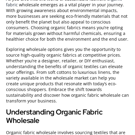
fabric
wholesale emerges as a vital player in your journey.
With growing awareness about environmental impacts,
more businesses are seeking eco-friendly materials that not
only benefit the planet but also appeal to conscious
consumers. Choosing organic fabrics means you’re opting
for materials grown without harmful chemicals, ensuring a
healthier choice for both the environment and the end user.
Exploring wholesale options gives you the opportunity to
source high-quality organic fabrics at competitive prices.
Whether you’re a designer, retailer, or DIY enthusiast,
understanding the benefits of organic textiles can elevate
your offerings. From soft cottons to luxurious linens, the
variety available in the wholesale market can help you
create unique products that resonate with today’s eco-
conscious shoppers. Embrace the shift towards
sustainability and discover how organic fabric wholesale can
transform your business.
Understanding Organic Fabric
Wholesale
Organic fabric wholesale involves sourcing textiles that are