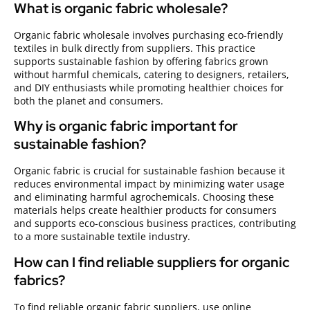
What is organic fabric wholesale?
Organic fabric wholesale involves purchasing eco-friendly
textiles in bulk directly from suppliers. This practice
supports sustainable fashion by offering fabrics grown
without harmful chemicals, catering to designers, retailers,
and DIY enthusiasts while promoting healthier choices for
both the planet and consumers.
Why is organic fabric important for
sustainable fashion?
Organic fabric is crucial for sustainable fashion because it
reduces environmental impact by minimizing water usage
and eliminating harmful agrochemicals. Choosing these
materials helps create healthier products for consumers
and supports eco-conscious business practices, contributing
to a more sustainable textile industry.
How can I find reliable suppliers for organic
fabrics?
To find reliable organic fabric suppliers, use online