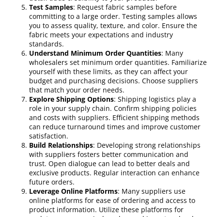
Test Samples
: Request fabric samples before
committing to a large order. Testing samples allows
you to assess quality, texture, and color. Ensure the
fabric meets your expectations and industry
standards.
Understand Minimum Order Quantities
: Many
wholesalers set minimum order quantities. Familiarize
yourself with these limits, as they can affect your
budget and purchasing decisions. Choose suppliers
that match your order needs.
Explore Shipping Options
: Shipping logistics play a
role in your supply chain. Confirm shipping policies
and costs with suppliers. Efficient shipping methods
can reduce turnaround times and improve customer
satisfaction.
Build Relationships
: Developing strong relationships
with suppliers fosters better communication and
trust. Open dialogue can lead to better deals and
exclusive products. Regular interaction can enhance
future orders.
Leverage Online Platforms
: Many suppliers use
online platforms for ease of ordering and access to
product information. Utilize these platforms for