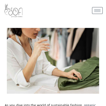
As you dive into the world of sustainable fashion,
organic