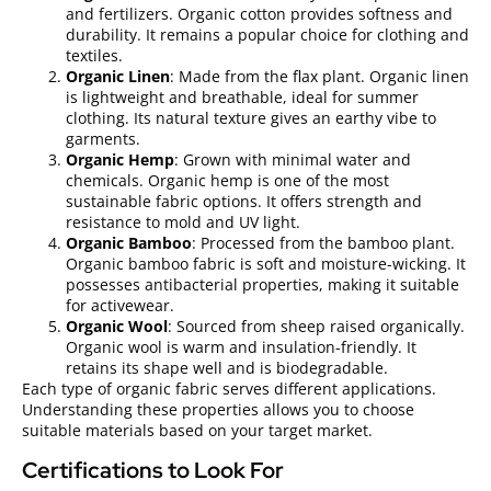
and fertilizers. Organic cotton provides softness and
durability. It remains a popular choice for clothing and
textiles.
Organic Linen
: Made from the flax plant. Organic linen
is lightweight and breathable, ideal for summer
clothing. Its natural texture gives an earthy vibe to
garments.
Organic Hemp
: Grown with minimal water and
chemicals. Organic hemp is one of the most
sustainable fabric options. It offers strength and
resistance to mold and UV light.
Organic Bamboo
: Processed from the bamboo plant.
Organic bamboo fabric is soft and moisture-wicking. It
possesses antibacterial properties, making it suitable
for activewear.
Organic Wool
: Sourced from sheep raised organically.
Organic wool is warm and insulation-friendly. It
retains its shape well and is biodegradable.
Each type of organic fabric serves different applications.
Understanding these properties allows you to choose
suitable materials based on your target market.
Certifications to Look For