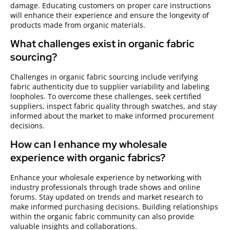
damage. Educating customers on proper care instructions
will enhance their experience and ensure the longevity of
products made from organic materials.
What challenges exist in organic fabric
sourcing?
Challenges in organic fabric sourcing include verifying
fabric authenticity due to supplier variability and labeling
loopholes. To overcome these challenges, seek certified
suppliers, inspect fabric quality through swatches, and stay
informed about the market to make informed procurement
decisions.
How can I enhance my wholesale
experience with organic fabrics?
Enhance your wholesale experience by networking with
industry professionals through trade shows and online
forums. Stay updated on trends and market research to
make informed purchasing decisions. Building relationships
within the organic fabric community can also provide
valuable insights and collaborations.