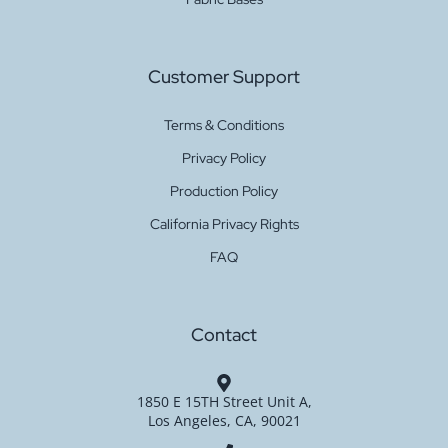
Customer Support
Terms & Conditions
Privacy Policy
Production Policy
California Privacy Rights
FAQ
Contact
1850 E 15TH Street Unit A,
Los Angeles, CA, 90021