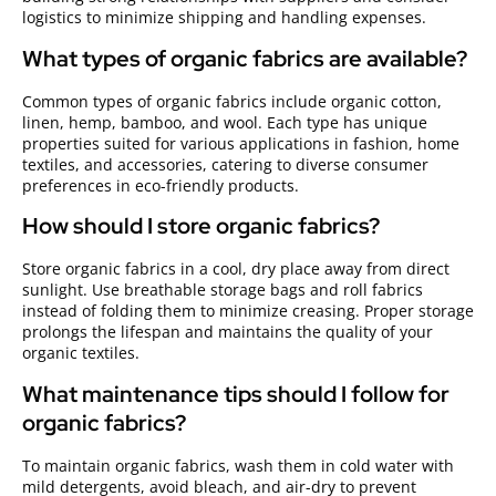
logistics to minimize shipping and handling expenses.
What types of organic fabrics are available?
Common types of organic fabrics include organic cotton,
linen, hemp, bamboo, and wool. Each type has unique
properties suited for various applications in fashion, home
textiles, and accessories, catering to diverse consumer
preferences in eco-friendly products.
How should I store organic fabrics?
Store organic fabrics in a cool, dry place away from direct
sunlight. Use breathable storage bags and roll fabrics
instead of folding them to minimize creasing. Proper storage
prolongs the lifespan and maintains the quality of your
organic textiles.
What maintenance tips should I follow for
organic fabrics?
To maintain organic fabrics, wash them in cold water with
mild detergents, avoid bleach, and air-dry to prevent