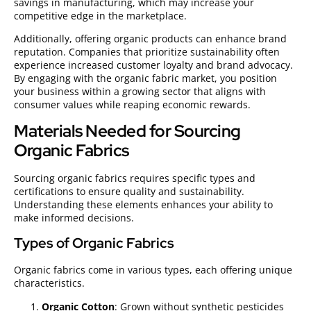
savings in manufacturing, which may increase your
competitive edge in the marketplace.
Additionally, offering organic products can enhance brand
reputation. Companies that prioritize sustainability often
experience increased customer loyalty and brand advocacy.
By engaging with the organic fabric market, you position
your business within a growing sector that aligns with
consumer values while reaping economic rewards.
Materials Needed for Sourcing
Organic Fabrics
Sourcing organic fabrics requires specific types and
certifications to ensure quality and sustainability.
Understanding these elements enhances your ability to
make informed decisions.
Types of Organic Fabrics
Organic fabrics come in various types, each offering unique
characteristics.
Organic Cotton
: Grown without synthetic pesticides