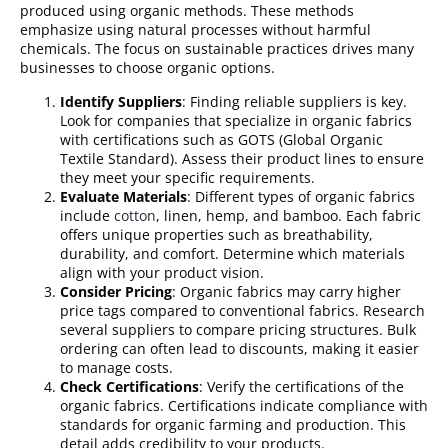
produced using organic methods. These methods
emphasize using natural processes without harmful
chemicals. The focus on sustainable practices drives many
businesses to choose organic options.
Identify Suppliers
: Finding reliable suppliers is key.
Look for companies that specialize in organic fabrics
with certifications such as GOTS (Global Organic
Textile Standard). Assess their product lines to ensure
they meet your specific requirements.
Evaluate Materials
: Different types of organic fabrics
include
cotton
, linen, hemp, and bamboo. Each fabric
offers unique properties such as breathability,
durability, and comfort. Determine which materials
align with your product vision.
Consider Pricing
: Organic fabrics may carry higher
price tags compared to conventional fabrics. Research
several suppliers to compare pricing structures. Bulk
ordering can often lead to discounts, making it easier
to manage costs.
Check Certifications
: Verify the certifications of the
organic fabrics. Certifications indicate compliance with
standards for organic farming and production. This
detail adds credibility to your products.