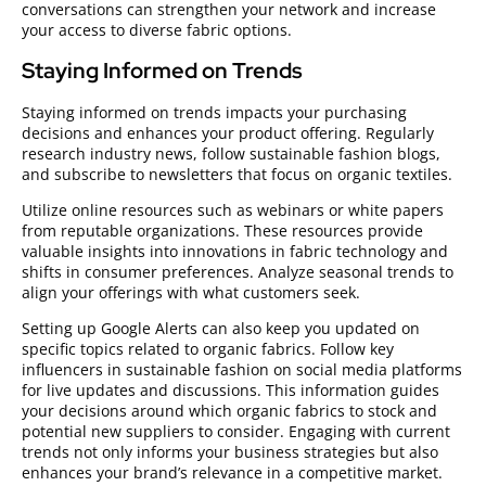
conversations can strengthen your network and increase
your access to diverse fabric options.
Staying Informed on Trends
Staying informed on trends impacts your purchasing
decisions and enhances your product offering. Regularly
research industry news, follow sustainable fashion blogs,
and subscribe to newsletters that focus on organic textiles.
Utilize online resources such as webinars or white papers
from reputable organizations. These resources provide
valuable insights into innovations in fabric technology and
shifts in consumer preferences. Analyze seasonal trends to
align your offerings with what customers seek.
Setting up Google Alerts can also keep you updated on
specific topics related to organic fabrics. Follow key
influencers in sustainable fashion on social media platforms
for live updates and discussions. This information guides
your decisions around which organic fabrics to stock and
potential new suppliers to consider. Engaging with current
trends not only informs your business strategies but also
enhances your brand’s relevance in a competitive market.