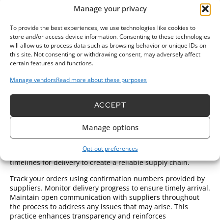
your preferred suppliers before placing orders. Review their
Manage your privacy
fabric selections and pricing structures meticulously. Create
a detailed list of necessary fabrics, including specific colors
To provide the best experiences, we use technologies like cookies to
and weights, to avoid confusion during the ordering
store and/or access device information. Consenting to these technologies
process.
will allow us to process data such as browsing behavior or unique IDs on
this site. Not consenting or withdrawing consent, may adversely affect
Reach out to suppliers via email or their online platforms.
certain features and functions.
Clearly state your order details and ask for confirmations on
Manage vendors
Read more about these purposes
availability. Inquire about
minimum order
quantities to
guarantee compliance with their requirements. Be prepared
to negotiate prices, especially for larger orders, as many
ACCEPT
suppliers offer discounts for bulk purchases.
Request samples before finalizing orders to assess fabric
Manage options
quality. Samples enable you to test for color accuracy and
texture compatibility. Ensure that you specify shipping
Opt-out preferences
preferences at the time of order placement. Discuss
timelines for delivery to create a reliable supply chain.
Track your orders using confirmation numbers provided by
suppliers. Monitor delivery progress to ensure timely arrival.
Maintain open communication with suppliers throughout
the process to address any issues that may arise. This
practice enhances transparency and reinforces