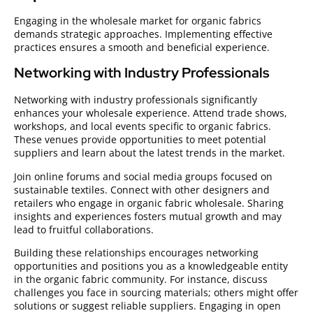
Engaging in the wholesale market for organic fabrics
demands strategic approaches. Implementing effective
practices ensures a smooth and beneficial experience.
Networking with Industry Professionals
Networking with industry professionals significantly
enhances your wholesale experience. Attend trade shows,
workshops, and local events specific to organic fabrics.
These venues provide opportunities to meet potential
suppliers and learn about the latest trends in the market.
Join online forums and social media groups focused on
sustainable textiles. Connect with other designers and
retailers who engage in organic fabric wholesale. Sharing
insights and experiences fosters mutual growth and may
lead to fruitful collaborations.
Building these relationships encourages networking
opportunities and positions you as a knowledgeable entity
in the organic fabric community. For instance, discuss
challenges you face in sourcing materials; others might offer
solutions or suggest reliable suppliers. Engaging in open