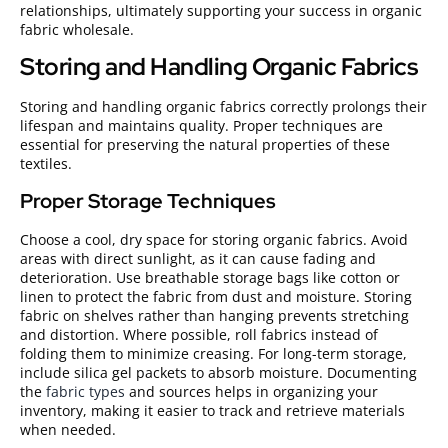
relationships, ultimately supporting your success in organic
fabric wholesale.
Storing and Handling Organic Fabrics
Storing and handling organic fabrics correctly prolongs their
lifespan and maintains quality. Proper techniques are
essential for preserving the natural properties of these
textiles.
Proper Storage Techniques
Choose a cool, dry space for storing organic fabrics. Avoid
areas with direct sunlight, as it can cause fading and
deterioration. Use breathable storage bags like cotton or
linen to protect the fabric from dust and moisture. Storing
fabric on shelves rather than hanging prevents stretching
and distortion. Where possible, roll fabrics instead of
folding them to minimize creasing. For long-term storage,
include silica gel packets to absorb moisture. Documenting
the
fabric types
and sources helps in organizing your
inventory, making it easier to track and retrieve materials
when needed.