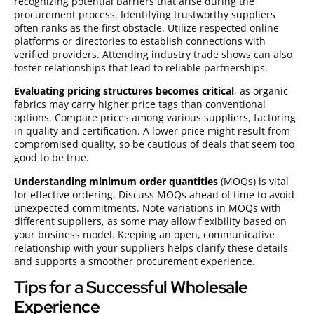
recognizing potential barriers that arise during the
procurement process. Identifying trustworthy suppliers
often ranks as the first obstacle. Utilize respected online
platforms or directories to establish connections with
verified providers. Attending industry trade shows can also
foster relationships that lead to reliable partnerships.
Evaluating pricing structures becomes critical
, as organic
fabrics may carry higher price tags than conventional
options. Compare prices among various suppliers, factoring
in quality and certification. A lower price might result from
compromised quality, so be cautious of deals that seem too
good to be true.
Understanding minimum order quantities
(MOQs) is vital
for effective ordering. Discuss MOQs ahead of time to avoid
unexpected commitments. Note variations in MOQs with
different suppliers, as some may allow flexibility based on
your business model. Keeping an open, communicative
relationship with your suppliers helps clarify these details
and supports a smoother procurement experience.
Tips for a Successful Wholesale
Experience