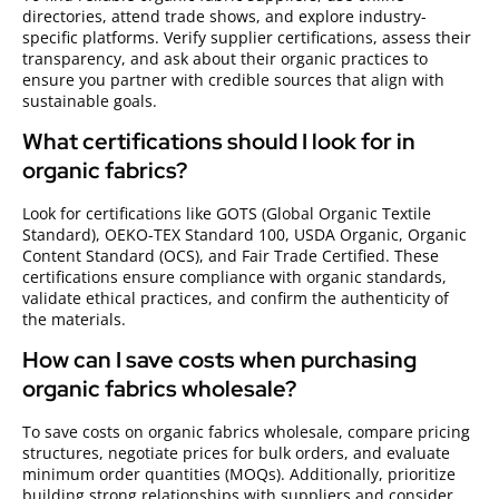
directories, attend trade shows, and explore industry-
specific platforms. Verify supplier certifications, assess their
transparency, and ask about their organic practices to
ensure you partner with credible sources that align with
sustainable goals.
What certifications should I look for in
organic fabrics?
Look for certifications like GOTS (Global Organic Textile
Standard), OEKO-TEX Standard 100, USDA Organic, Organic
Content Standard (OCS), and Fair Trade Certified. These
certifications ensure compliance with organic standards,
validate ethical practices, and confirm the authenticity of
the materials.
How can I save costs when purchasing
organic fabrics wholesale?
To save costs on organic fabrics wholesale, compare pricing
structures, negotiate prices for bulk orders, and evaluate
minimum order quantities (MOQs). Additionally, prioritize
building strong relationships with suppliers and consider