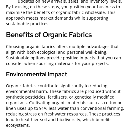
updates on new arrivals, sales, and inventory levels.
By focusing on these steps, you position your business to
maximize the benefits of organic fabric wholesale. This
approach meets market demands while supporting
sustainable practices.
Benefits of Organic Fabrics
Choosing organic fabrics offers multiple advantages that
align with both ecological and personal well-being.
Sustainable options provide positive impacts that you can
consider when sourcing materials for your projects.
Environmental Impact
Organic fabrics contribute significantly to reducing
environmental harm. These fabrics are produced without
synthetic pesticides, fertilizers, or genetically modified
organisms. Cultivating organic materials such as cotton or
linen uses up to 91% less water than conventional farming,
reducing stress on freshwater resources. These practices
lead to healthier soil and biodiversity, which benefits
ecosystems.