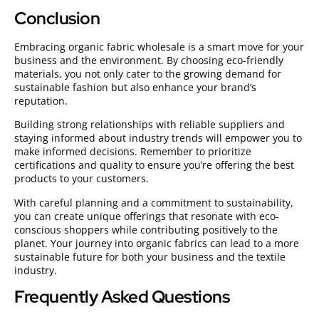
Conclusion
Embracing organic fabric wholesale is a smart move for your
business and the environment. By choosing eco-friendly
materials, you not only cater to the growing demand for
sustainable fashion but also enhance your brand’s
reputation.
Building strong relationships with reliable suppliers and
staying informed about industry trends will empower you to
make informed decisions. Remember to prioritize
certifications and quality to ensure you’re offering the best
products to your customers.
With careful planning and a commitment to sustainability,
you can create unique offerings that resonate with eco-
conscious shoppers while contributing positively to the
planet. Your journey into organic fabrics can lead to a more
sustainable future for both your business and the textile
industry.
Frequently Asked Questions