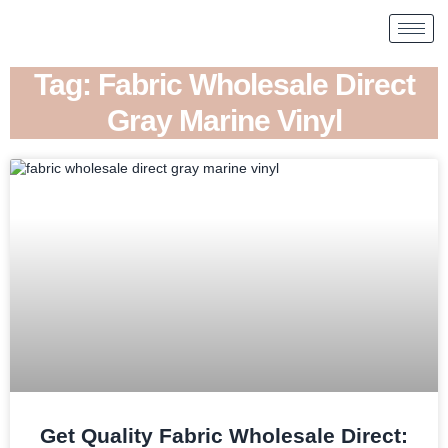
Tag: Fabric Wholesale Direct
Gray Marine Vinyl
Get Quality Fabric Wholesale Direct: