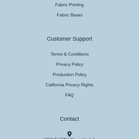
Fabric Printing
Fabric Bases
Customer Support
Terms & Conditions
Privacy Policy
Production Policy
California Privacy Rights
FAQ
Contact