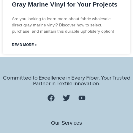
Gray Marine Vinyl for Your Projects
Are you looking to learn more about fabric wholesale
direct gray marine vinyl? Discover how to select,
purchase, and maintain this durable upholstery option!
READ MORE »
Committed to Excellence in Every Fiber. Your Trusted
Partner in Textile Innovation.
Our Services