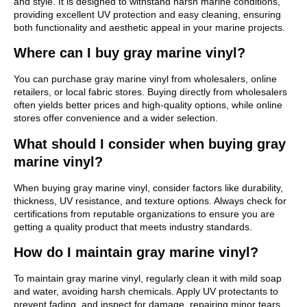
and style. It is designed to withstand harsh marine conditions,
providing excellent UV protection and easy cleaning, ensuring
both functionality and aesthetic appeal in your marine projects.
Where can I buy gray marine vinyl?
You can purchase gray marine vinyl from wholesalers, online
retailers, or local fabric stores. Buying directly from wholesalers
often yields better prices and high-quality options, while online
stores offer convenience and a wider selection.
What should I consider when buying gray
marine vinyl?
When buying gray marine vinyl, consider factors like durability,
thickness, UV resistance, and texture options. Always check for
certifications from reputable organizations to ensure you are
getting a quality product that meets industry standards.
How do I maintain gray marine vinyl?
To maintain gray marine vinyl, regularly clean it with mild soap
and water, avoiding harsh chemicals. Apply UV protectants to
prevent fading, and inspect for damage, repairing minor tears