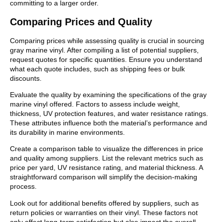
committing to a larger order.
Comparing Prices and Quality
Comparing prices while assessing quality is crucial in sourcing
gray marine vinyl. After compiling a list of potential suppliers,
request quotes for specific quantities. Ensure you understand
what each quote includes, such as shipping fees or bulk
discounts.
Evaluate the quality by examining the specifications of the gray
marine vinyl offered. Factors to assess include weight,
thickness, UV protection features, and water resistance ratings.
These attributes influence both the material’s performance and
its durability in marine environments.
Create a comparison table to visualize the differences in price
and quality among suppliers. List the relevant metrics such as
price per yard, UV resistance rating, and material thickness. A
straightforward comparison will simplify the decision-making
process.
Look out for additional benefits offered by suppliers, such as
return policies or warranties on their vinyl. These factors not
only affect long-term satisfaction but also impact the overall