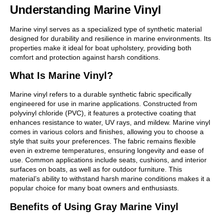
Understanding Marine Vinyl
Marine vinyl serves as a specialized type of synthetic material
designed for durability and resilience in marine environments. Its
properties make it ideal for boat upholstery, providing both
comfort and protection against harsh conditions.
What Is Marine Vinyl?
Marine vinyl refers to a durable synthetic fabric specifically
engineered for use in marine applications. Constructed from
polyvinyl chloride (PVC), it features a protective coating that
enhances resistance to water, UV rays, and mildew. Marine vinyl
comes in various colors and finishes, allowing you to choose a
style that suits your preferences. The fabric remains flexible
even in extreme temperatures, ensuring longevity and ease of
use. Common applications include seats, cushions, and interior
surfaces on boats, as well as for outdoor furniture. This
material’s ability to withstand harsh marine conditions makes it a
popular choice for many boat owners and enthusiasts.
Benefits of Using Gray Marine Vinyl