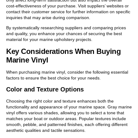
cost-effectiveness of your purchase. Visit suppliers’ websites or
contact their customer service for further information on specific
inquiries that may arise during comparison.
By systematically researching suppliers and comparing prices
and quality, you enhance your chances of securing the best
material for your marine upholstery projects.
Key Considerations When Buying
Marine Vinyl
When purchasing marine vinyl, consider the following essential
factors to ensure the best choice for your needs.
Color and Texture Options
Choosing the right color and texture enhances both the
functionality and appearance of your marine space. Gray marine
vinyl offers various shades, allowing you to select a tone that
matches your boat or outdoor areas. Popular textures include
smooth, pebble, and patterned finishes, each offering different
aesthetic qualities and tactile sensations.