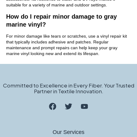
suitable for a variety of marine and outdoor settings.
How do I repair minor damage to gray
marine vinyl?
For minor damage like tears or scratches, use a vinyl repair kit
that typically includes adhesive and patches. Regular
maintenance and prompt repairs can help keep your gray
marine vinyl looking new and extend its lifespan.
Committed to Excellence in Every Fiber. Your Trusted
Partner in Textile Innovation.
Our Services