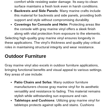
comfort while resisting water damage. Its easy-to-clean
surface maintains a fresh look even in harsh conditions.
Backrests and Side Panels
: Many marine crafts include
this material for backrests and side panels, providing both
support and style without compromising durability.
Coverings for Console and Helm
: Protecting areas like
the console with gray marine vinyl offers a sleek finish
along with vital protection from exposure to the elements.
Selecting high-quality gray marine vinyl ensures longevity in
these applications. The vinyl’s thickness and quality play critical
roles in maintaining structural integrity and wear resistance.
Outdoor Furniture
Gray marine vinyl also excels in outdoor furniture applications,
bringing functional benefits and visual appeal to various settings.
Key areas of use include:
Patio Chairs and Sofas
: Many outdoor furniture
manufacturers choose gray marine vinyl for its aesthetic
versatility and resistance to fading. This material remains
stylish while withstanding sun exposure and rain.
Tabletops and Cushions
: Utilizing gray marine vinyl for
tabletops protects against spills and stains. Cushions