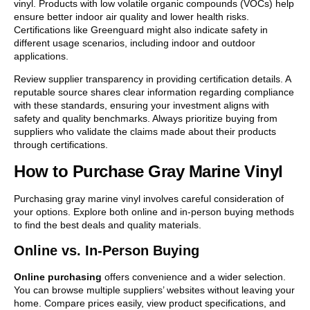
vinyl. Products with low volatile organic compounds (VOCs) help
ensure better indoor air quality and lower health risks.
Certifications like Greenguard might also indicate safety in
different usage scenarios, including indoor and outdoor
applications.
Review supplier transparency in providing certification details. A
reputable source shares clear information regarding compliance
with these standards, ensuring your investment aligns with
safety and quality benchmarks. Always prioritize buying from
suppliers who validate the claims made about their products
through certifications.
How to Purchase Gray Marine Vinyl
Purchasing gray marine vinyl involves careful consideration of
your options. Explore both online and in-person buying methods
to find the best deals and quality materials.
Online vs. In-Person Buying
Online purchasing
offers convenience and a wider selection.
You can browse multiple suppliers’ websites without leaving your
home. Compare prices easily, view product specifications, and