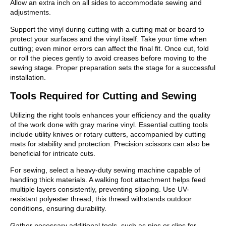
Allow an extra inch on all sides to accommodate sewing and
adjustments.
Support the vinyl during cutting with a cutting mat or board to
protect your surfaces and the vinyl itself. Take your time when
cutting; even minor errors can affect the final fit. Once cut, fold
or roll the pieces gently to avoid creases before moving to the
sewing stage. Proper preparation sets the stage for a successful
installation.
Tools Required for Cutting and Sewing
Utilizing the right tools enhances your efficiency and the quality
of the work done with gray marine vinyl. Essential cutting tools
include utility knives or rotary cutters, accompanied by cutting
mats for stability and protection. Precision scissors can also be
beneficial for intricate cuts.
For sewing, select a heavy-duty sewing machine capable of
handling thick materials. A walking foot attachment helps feed
multiple layers consistently, preventing slipping. Use UV-
resistant polyester thread; this thread withstands outdoor
conditions, ensuring durability.
Gather necessary additional tools, such as pins or clips for