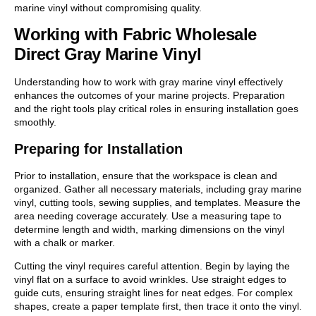
marine vinyl without compromising quality.
Working with Fabric Wholesale
Direct Gray Marine Vinyl
Understanding how to work with gray marine vinyl effectively
enhances the outcomes of your marine projects. Preparation
and the right tools play critical roles in ensuring installation goes
smoothly.
Preparing for Installation
Prior to installation, ensure that the workspace is clean and
organized. Gather all necessary materials, including gray marine
vinyl, cutting tools, sewing supplies, and templates. Measure the
area needing coverage accurately. Use a measuring tape to
determine length and width, marking dimensions on the vinyl
with a chalk or marker.
Cutting the vinyl requires careful attention. Begin by laying the
vinyl flat on a surface to avoid wrinkles. Use straight edges to
guide cuts, ensuring straight lines for neat edges. For complex
shapes, create a paper template first, then trace it onto the vinyl.