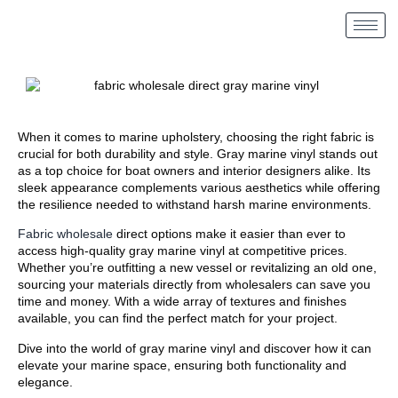
When it comes to marine upholstery, choosing the right fabric is
crucial for both durability and style. Gray marine vinyl stands out
as a top choice for boat owners and interior designers alike. Its
sleek appearance complements various aesthetics while offering
the resilience needed to withstand harsh marine environments.
Fabric wholesale
direct options make it easier than ever to
access high-quality gray marine vinyl at competitive prices.
Whether you’re outfitting a new vessel or revitalizing an old one,
sourcing your materials directly from wholesalers can save you
time and money. With a wide array of textures and finishes
available, you can find the perfect match for your project.
Dive into the world of gray marine vinyl and discover how it can
elevate your marine space, ensuring both functionality and
elegance.