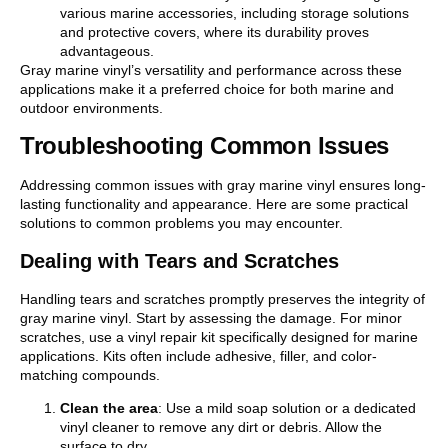
various marine accessories, including storage solutions
and protective covers, where its durability proves
advantageous.
Gray marine vinyl’s versatility and performance across these
applications make it a preferred choice for both marine and
outdoor environments.
Troubleshooting Common Issues
Addressing common issues with gray marine vinyl ensures long-
lasting functionality and appearance. Here are some practical
solutions to common problems you may encounter.
Dealing with Tears and Scratches
Handling tears and scratches promptly preserves the integrity of
gray marine vinyl. Start by assessing the damage. For minor
scratches, use a vinyl repair kit specifically designed for marine
applications. Kits often include adhesive, filler, and color-
matching compounds.
Clean the area
: Use a mild soap solution or a dedicated
vinyl cleaner to remove any dirt or debris. Allow the
surface to dry.