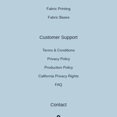
Fabric Printing
Fabric Bases
Customer Support
Terms & Conditions
Privacy Policy
Production Policy
California Privacy Rights
FAQ
Contact