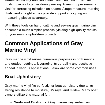
holding pieces together during sewing. A seam ripper remains
vital for correcting mistakes on seams. A tape measure, marking
chalk, and straight edges provide support in aligning and
measuring pieces accurately.
With these tools on hand, cutting and sewing gray marine vinyl
becomes a much simpler process, yielding high-quality results
for your marine upholstery projects.
Common Applications of Gray
Marine Vinyl
Gray marine vinyl serves numerous purposes in both marine
and outdoor settings, leveraging its durability and aesthetic
appeal in various applications. Below are some common uses.
Boat Upholstery
Gray marine vinyl fits perfectly for boat upholstery due to its
strong resistance to moisture, UV rays, and mildew. Many boat
owners utilize this material for:
Seats and Cushions
: Gray marine vinyl enhances