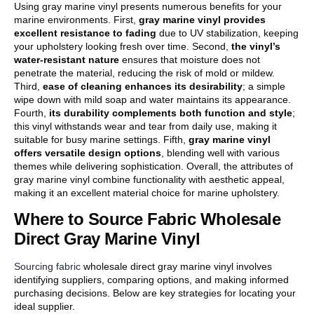
Using gray marine vinyl presents numerous benefits for your
marine environments. First,
gray marine vinyl provides
excellent resistance to fading
due to UV stabilization, keeping
your upholstery looking fresh over time. Second,
the vinyl’s
water-resistant nature
ensures that moisture does not
penetrate the material, reducing the risk of mold or mildew.
Third,
ease of cleaning enhances its desirability
; a simple
wipe down with mild soap and water maintains its appearance.
Fourth,
its durability complements both function and style
;
this vinyl withstands wear and tear from daily use, making it
suitable for busy marine settings. Fifth,
gray marine vinyl
offers versatile design options
, blending well with various
themes while delivering sophistication. Overall, the attributes of
gray marine vinyl combine functionality with aesthetic appeal,
making it an excellent material choice for marine upholstery.
Where to Source Fabric Wholesale
Direct Gray Marine Vinyl
Sourcing fabric
wholesale direct gray marine vinyl involves
identifying suppliers, comparing options, and making informed
purchasing decisions. Below are key strategies for locating your
ideal supplier.