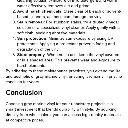
cleaning solution. A mixture of mild detergent and warm
water effectively removes dirt and grime.
Avoid harsh chemicals
: Steer clear of bleach or solvent-
based cleaners, as these can damage the vinyl.
Stain removal
: For stubborn stains, try a diluted vinegar
solution or a specialized vinyl cleaner. Apply gently with a
soft cloth, avoiding abrasive materials.
Sun protection
: Minimize sun exposure by using UV
protectants. Applying a protectant prevents fading and
degradation of the vinyl.
Store properly
: When not in use, keep the vinyl covered
or in a shaded area. This prevents wear and exposure to
harsh elements.
By adhering to these maintenance practices, you extend the life
and aesthetic of gray marine vinyl, ensuring it remains in pristine
condition for years.
Conclusion
Choosing gray marine vinyl for your upholstery projects is a
smart investment that blends durability with style. By sourcing
directly from wholesalers, you can access high-quality materials
at competitive prices.