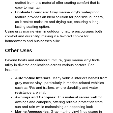
crafted from this material offer seating comfort that is
easy to maintain.
Poolside Loungers
: Gray marine vinyl’s waterproof
feature provides an ideal solution for poolside loungers,
as it resists moisture and drying out, ensuring a long-
lasting seating option.
Using gray marine vinyl in outdoor furniture encourages both
comfort and durability, making it a favored choice for
homeowners and businesses alike.
Other Uses
Beyond boats and outdoor furniture, gray marine vinyl finds
utility in diverse applications across various sectors. For
instance:
Automotive Interiors
: Many vehicle interiors benefit from
gray marine vinyl, particularly in marine-related vehicles
such as RVs and trailers, where durability and water
resistance are vital.
Awnings and Canopies
: This material serves well for
awnings and canopies, offering reliable protection from
sun and rain while maintaining an appealing look.
Marine Accessories
: Gray marine vinyl finds usage in