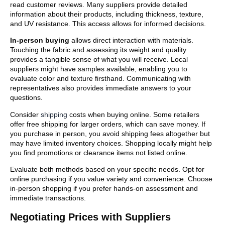
read customer reviews. Many suppliers provide detailed
information about their products, including thickness, texture,
and UV resistance. This access allows for informed decisions.
In-person buying
allows direct interaction with materials.
Touching the fabric and assessing its weight and quality
provides a tangible sense of what you will receive. Local
suppliers might have samples available, enabling you to
evaluate color and texture firsthand. Communicating with
representatives also provides immediate answers to your
questions.
Consider
shipping
costs when buying online. Some retailers
offer free shipping for larger orders, which can save money. If
you purchase in person, you avoid shipping fees altogether but
may have limited inventory choices. Shopping locally might help
you find promotions or clearance items not listed online.
Evaluate both methods based on your specific needs. Opt for
online purchasing if you value variety and convenience. Choose
in-person shopping if you prefer hands-on assessment and
immediate transactions.
Negotiating Prices with Suppliers