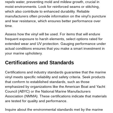
repels water, preventing mold and mildew growth, crucial in
moist environments. Look for reinforced seams or stitching,
which also contribute to enhanced durability. Reliable
manufacturers often provide information on the vinyl’s puncture
and tear resistance, which ensures better performance over
time.
Assess how the vinyl will be used. For items that will endure
frequent exposure to harsh elements, select options rated for
extended wear and UV protection. Gauging performance under
actual conditions ensures that you make a smart investment in
your marine upholstery.
Certifications and Standards
Certifications and industry standards guarantee that the marine
vinyl meets specific reliability and safety criteria. Seek products
that conform to established standards, such as those
emphasized by organizations like the American Boat and Yacht
Council (ABYC) or the National Marine Manufacturers
Association (NMMA). These certifications indicate that materials
are tested for quality and performance.
Inquire about the environmental standards met by the marine