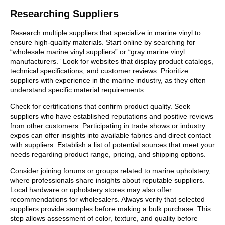
Researching Suppliers
Research multiple suppliers that specialize in marine vinyl to
ensure high-quality materials. Start online by searching for
“wholesale marine vinyl suppliers” or “gray marine vinyl
manufacturers.” Look for websites that display product catalogs,
technical specifications, and customer reviews. Prioritize
suppliers with experience in the marine industry, as they often
understand specific material requirements.
Check for certifications that confirm product quality. Seek
suppliers who have established reputations and positive reviews
from other customers. Participating in trade shows or industry
expos can offer insights into available fabrics and direct contact
with suppliers. Establish a list of potential sources that meet your
needs regarding product range, pricing, and shipping options.
Consider joining forums or groups related to marine upholstery,
where professionals share insights about reputable suppliers.
Local hardware or upholstery stores may also offer
recommendations for wholesalers. Always verify that selected
suppliers provide samples before making a bulk purchase. This
step allows assessment of color, texture, and quality before