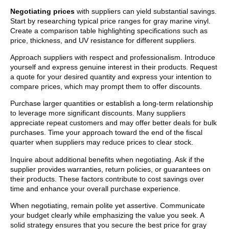
Negotiating prices
with suppliers can yield substantial savings.
Start by researching typical price ranges for gray marine vinyl.
Create a comparison table highlighting specifications such as
price, thickness, and UV resistance for different suppliers.
Approach suppliers with respect and professionalism. Introduce
yourself and express genuine interest in their products. Request
a quote for your desired quantity and express your intention to
compare prices, which may prompt them to offer discounts.
Purchase larger quantities or establish a long-term relationship
to leverage more significant discounts. Many suppliers
appreciate repeat customers and may offer better deals for bulk
purchases. Time your approach toward the end of the fiscal
quarter when suppliers may reduce prices to clear stock.
Inquire about additional benefits when negotiating. Ask if the
supplier provides warranties, return policies, or guarantees on
their products. These factors contribute to cost savings over
time and enhance your overall purchase experience.
When negotiating, remain polite yet assertive. Communicate
your budget clearly while emphasizing the value you seek. A
solid strategy ensures that you secure the best price for gray