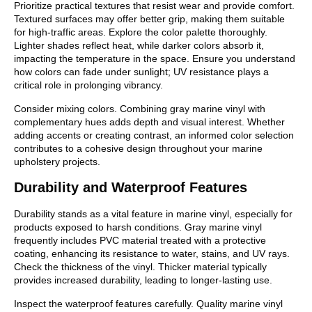
Prioritize practical textures that resist wear and provide comfort.
Textured surfaces may offer better grip, making them suitable
for high-traffic areas. Explore the color palette thoroughly.
Lighter shades reflect heat, while darker colors absorb it,
impacting the temperature in the space. Ensure you understand
how colors can fade under sunlight; UV resistance plays a
critical role in prolonging vibrancy.
Consider mixing colors. Combining gray marine vinyl with
complementary hues adds depth and visual interest. Whether
adding accents or creating contrast, an informed color selection
contributes to a cohesive design throughout your marine
upholstery projects.
Durability and Waterproof Features
Durability stands as a vital feature in marine vinyl, especially for
products exposed to harsh conditions. Gray marine vinyl
frequently includes PVC material treated with a protective
coating, enhancing its resistance to water, stains, and UV rays.
Check the thickness of the vinyl. Thicker material typically
provides increased durability, leading to longer-lasting use.
Inspect the waterproof features carefully. Quality marine vinyl