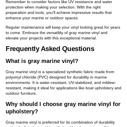
Remember to consider factors like UV resistance and water
protection when making your selection. With the right
preparation and tools, you’ll achieve impressive results that
enhance your marine or outdoor spaces.
Regular maintenance will keep your vinyl looking great for years
to come. Embrace the versatility of gray marine vinyl and
elevate your projects with this exceptional material.
Frequently Asked Questions
What is gray marine vinyl?
Gray marine vinyl is a specialized synthetic fabric made from
polyvinyl chloride (PVC) designed for durability in marine
environments. It is water-resistant, UV-stabilized, and mildew-
resistant, making it ideal for applications like boat upholstery and
outdoor furniture.
Why should I choose gray marine vinyl for
upholstery?
Gray marine vinyl is preferred for its combination of durability