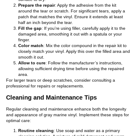
Prepare the repair
: Apply the adhesive from the kit
around the tear or scratch. For significant tears, apply a
patch that matches the vinyl. Ensure it extends at least
half an inch beyond the tear.
Fill the gap
: If you’re using filler, carefully apply it to the
damaged area, smoothing it out with a spatula or your
finger.
Color match
: Mix the color compound in the repair kit to
closely match your vinyl. Apply this over the filled area and
smooth it out.
Allow to cure
: Follow the manufacturer’s instructions,
allowing sufficient drying time before using the repaired
area.
For larger tears or deep scratches, consider consulting a
professional for repairs or replacements.
Cleaning and Maintenance Tips
Regular cleaning and maintenance enhance both the longevity
and appearance of gray marine vinyl. Implement these steps for
optimal care:
Routine cleaning
: Use soap and water as a primary