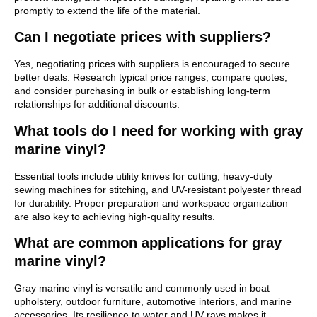
promptly to extend the life of the material.
Can I negotiate prices with suppliers?
Yes, negotiating prices with suppliers is encouraged to secure
better deals. Research typical price ranges, compare quotes,
and consider purchasing in bulk or establishing long-term
relationships for additional discounts.
What tools do I need for working with gray
marine vinyl?
Essential tools include utility knives for cutting, heavy-duty
sewing machines for stitching, and UV-resistant polyester thread
for durability. Proper preparation and workspace organization
are also key to achieving high-quality results.
What are common applications for gray
marine vinyl?
Gray marine vinyl is versatile and commonly used in boat
upholstery, outdoor furniture, automotive interiors, and marine
accessories. Its resilience to water and UV rays makes it