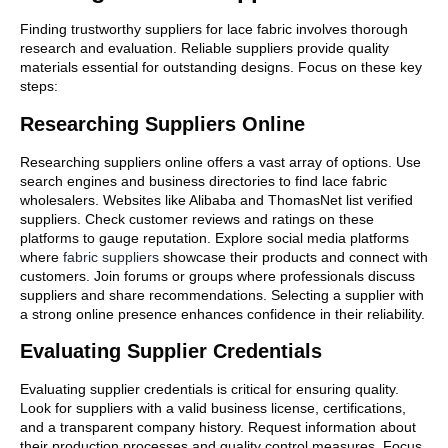
Finding trustworthy suppliers for lace fabric involves thorough
research and evaluation. Reliable suppliers provide quality
materials essential for outstanding designs. Focus on these key
steps:
Researching Suppliers Online
Researching suppliers online offers a vast array of options. Use
search engines and business directories to find lace fabric
wholesalers. Websites like Alibaba and ThomasNet list verified
suppliers. Check customer reviews and ratings on these
platforms to gauge reputation. Explore social media platforms
where
fabric suppliers
showcase their products and connect with
customers. Join forums or groups where professionals discuss
suppliers and share recommendations. Selecting a supplier with
a strong online presence enhances confidence in their reliability.
Evaluating Supplier Credentials
Evaluating supplier credentials is critical for ensuring quality.
Look for suppliers with a valid business license, certifications,
and a transparent company history. Request information about
their production processes and quality control measures. Focus