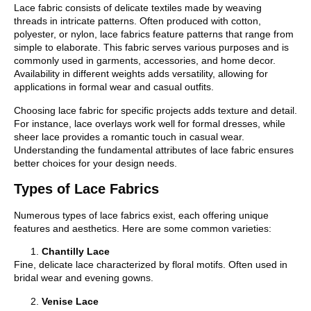
Lace fabric consists of delicate textiles made by weaving
threads in intricate patterns. Often produced with cotton,
polyester, or nylon, lace fabrics feature patterns that range from
simple to elaborate. This fabric serves various purposes and is
commonly used in garments, accessories, and home decor.
Availability in different weights adds versatility, allowing for
applications in formal wear and casual outfits.
Choosing lace fabric for specific projects adds texture and detail.
For instance, lace overlays work well for formal dresses, while
sheer lace provides a romantic touch in casual wear.
Understanding the fundamental attributes of lace fabric ensures
better choices for your design needs.
Types of Lace Fabrics
Numerous types of lace fabrics exist, each offering unique
features and aesthetics. Here are some common varieties:
Chantilly Lace
Fine, delicate lace characterized by floral motifs. Often used in
bridal wear and evening gowns.
Venise Lace