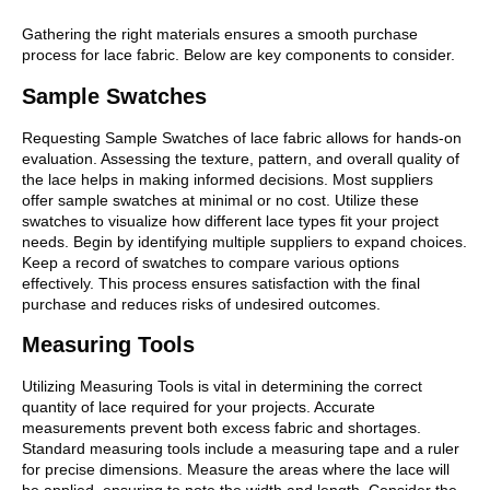
Gathering the right materials ensures a smooth purchase
process for lace fabric. Below are key components to consider.
Sample Swatches
Requesting Sample Swatches of lace fabric allows for hands-on
evaluation. Assessing the texture, pattern, and overall quality of
the lace helps in making informed decisions. Most suppliers
offer sample swatches at minimal or no cost. Utilize these
swatches to visualize how different lace types fit your project
needs. Begin by identifying multiple suppliers to expand choices.
Keep a record of swatches to compare various options
effectively. This process ensures satisfaction with the final
purchase and reduces risks of undesired outcomes.
Measuring Tools
Utilizing Measuring Tools is vital in determining the correct
quantity of lace required for your projects. Accurate
measurements prevent both excess fabric and shortages.
Standard measuring tools include a measuring tape and a ruler
for precise dimensions. Measure the areas where the lace will