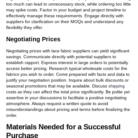
too much can lead to unnecessary stock, while ordering too little
may spike costs. Factor in your budget and project timeline to
effectively manage these requirements. Engage directly with
suppliers for clarification on their MOQs and understand any
flexibility they offer.
Negotiating Prices
Negotiating prices with lace fabric suppliers can yield significant
savings. Communicate directly with potential suppliers to
establish rapport. Express interest in large orders to potentially
access better pricing. Research typical wholesale costs for the
fabrics you wish to order. Come prepared with facts and data to
justify your negotiation position. Inquire about bulk discounts or
seasonal promotions that may be available. Discuss
shipping
costs as they can affect the total price significantly. Be polite yet
assertive in your discussions to facilitate a positive negotiating
atmosphere. Always request a written quote to avoid
misunderstandings about pricing and terms before finalizing the
order.
Materials Needed for a Successful
Purchase