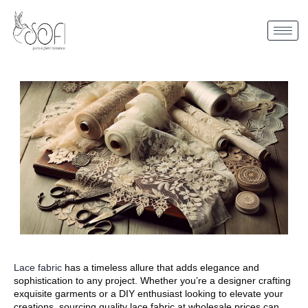
Lace fabric
has a timeless allure that adds elegance and
sophistication to any project. Whether you’re a designer crafting
exquisite garments or a DIY enthusiast looking to elevate your
creations, sourcing quality lace fabric at wholesale prices can