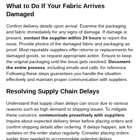
What to Do If Your Fabric Arrives
Damaged
Confirm delivery details upon arrival. Examine the packaging
and fabric immediately for any signs of damage. If damage is
present,
contact the supplier within 24 hours
to report the
issue. Provide photos of the damaged fabric and packaging as
proof. Most reputable suppliers offer returns or replacements for
damaged goods, so request appropriate action. Ensure to keep
the original packaging until the issue gets resolved.
Document
the entire process
, including emails and calls, for reference.
Following these steps guarantees you handle the situation
effectively and maintain proper communication with suppliers.
Resolving Supply Chain Delays
Understand that supply chain delays can occur due to various
reasons such as high demand or shipping issues. To mitigate
these concerns,
communicate proactively with suppliers
.
Inquire about expected delivery times before placing orders and
confirm shipping details after ordering. If delays happen, ask for
updates on the order status regularly. Consider placing orders
earlier than needed to accommodate potential delays.