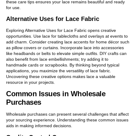
these care tips ensures your lace remains beautiful and ready
for use.
Alternative Uses for Lace Fabric
Exploring Alternative Uses for Lace Fabric opens creative
opportunities. Use lace for tablecloths and overlays at events to
add charm. Consider creating lace accents for home décor such
as pillow covers or curtains. Incorporate lace into accessories
like headbands or belts to elevate simple outfits. DIY crafts can
also benefit from lace embellishments; try adding it to
handmade cards or scrapbooks. By thinking beyond typical
applications, you maximize the versatility of lace fabric.
Uncovering these creative options makes lace a valuable
resource in your projects.
Common Issues in Wholesale
Purchases
Wholesale purchases can present several challenges that affect
your sourcing experience. Understanding these common issues
aids in making informed decisions.