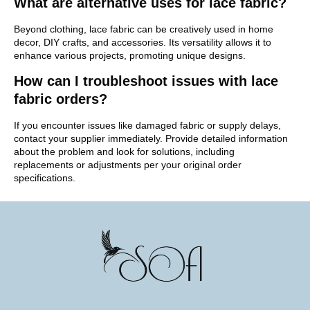
What are alternative uses for lace fabric?
Beyond clothing, lace fabric can be creatively used in home
decor, DIY crafts, and accessories. Its versatility allows it to
enhance various projects, promoting unique designs.
How can I troubleshoot issues with lace
fabric orders?
If you encounter issues like damaged fabric or supply delays,
contact your supplier immediately. Provide detailed information
about the problem and look for solutions, including
replacements or adjustments per your original order
specifications.