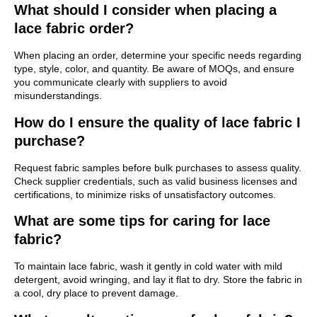
What should I consider when placing a
lace fabric order?
When placing an order, determine your specific needs regarding
type, style, color, and quantity. Be aware of MOQs, and ensure
you communicate clearly with suppliers to avoid
misunderstandings.
How do I ensure the quality of lace fabric I
purchase?
Request fabric samples before bulk purchases to assess quality.
Check supplier credentials, such as valid business licenses and
certifications, to minimize risks of unsatisfactory outcomes.
What are some tips for caring for lace
fabric?
To maintain lace fabric, wash it gently in cold water with mild
detergent, avoid wringing, and lay it flat to dry. Store the fabric in
a cool, dry place to prevent damage.