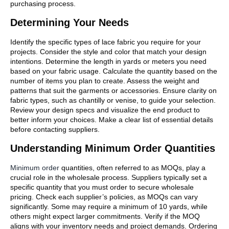
purchasing process.
Determining Your Needs
Identify the specific types of lace fabric you require for your
projects. Consider the style and color that match your design
intentions. Determine the length in yards or meters you need
based on your fabric usage. Calculate the quantity based on the
number of items you plan to create. Assess the weight and
patterns that suit the garments or accessories. Ensure clarity on
fabric types, such as chantilly or venise, to guide your selection.
Review your design specs and visualize the end product to
better inform your choices. Make a clear list of essential details
before contacting suppliers.
Understanding Minimum Order Quantities
Minimum order
quantities, often referred to as MOQs, play a
crucial role in the wholesale process. Suppliers typically set a
specific quantity that you must order to secure wholesale
pricing. Check each supplier’s policies, as MOQs can vary
significantly. Some may require a minimum of 10 yards, while
others might expect larger commitments. Verify if the MOQ
aligns with your inventory needs and project demands. Ordering