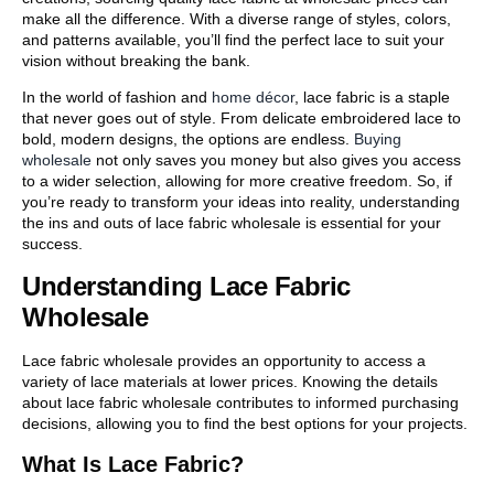
make all the difference. With a diverse range of styles, colors,
and patterns available, you’ll find the perfect lace to suit your
vision without breaking the bank.
In the world of fashion and
home décor
, lace fabric is a staple
that never goes out of style. From delicate embroidered lace to
bold, modern designs, the options are endless.
Buying
wholesale
not only saves you money but also gives you access
to a wider selection, allowing for more creative freedom. So, if
you’re ready to transform your ideas into reality, understanding
the ins and outs of lace fabric wholesale is essential for your
success.
Understanding Lace Fabric
Wholesale
Lace fabric wholesale provides an opportunity to access a
variety of lace materials at lower prices. Knowing the details
about lace fabric wholesale contributes to informed purchasing
decisions, allowing you to find the best options for your projects.
What Is Lace Fabric?