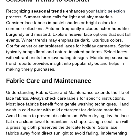
Recognizing
seasonal trends
enhances your
fabric selection
process. Summer often calls for light and airy materials.
Consider lace fabrics in pastel shades or bright colors for
summer collections. Autumn frequently includes richer hues like
burgundy and mustard. Explore heavier lace options that suit fall
events. Winter trends may emphasize dark, luxurious colors.
Opt for velvet or embroidered laces for holiday garments. Spring
typically brings floral and nature-inspired patterns. Select laces
with vibrant prints for rejuvenating designs. Monitoring seasonal
trend reports provides insight into popular styles and helps in
making timely purchases.
Fabric Care and Maintenance
Understanding Fabric Care and Maintenance extends the life of
lace fabrics. Always check care labels for specific instructions.
Most lace fabrics benefit from gentle washing techniques. Hand
wash in cold water with mild detergent for delicate materials.
Avoid bleach to prevent discoloration. When drying, lay the lace
flat on a clean towel to maintain its shape. Using a cool iron with
a pressing cloth preserves the delicate texture. Store lace
fabrics away from direct sunlight to avoid fading. Implementing