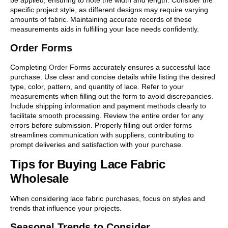
be applied, ensuring to note the width and length. Consider the
specific project style, as different designs may require varying
amounts of fabric. Maintaining accurate records of these
measurements aids in fulfilling your lace needs confidently.
Order Forms
Completing
Order
Forms accurately ensures a successful lace
purchase. Use clear and concise details while listing the desired
type, color, pattern, and quantity of lace. Refer to your
measurements when filling out the form to avoid discrepancies.
Include shipping information and payment methods clearly to
facilitate smooth processing. Review the entire order for any
errors before submission. Properly filling out order forms
streamlines communication with suppliers, contributing to
prompt deliveries and satisfaction with your purchase.
Tips for Buying Lace Fabric
Wholesale
When considering lace fabric purchases, focus on styles and
trends that influence your projects.
Seasonal Trends to Consider