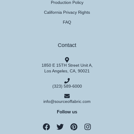
Production Policy
California Privacy Rights
FAQ
Contact
1850 E 15TH Street Unit A,
Los Angeles, CA, 90021
(323) 589-6000
info@sourceoffabric.com
Follow us