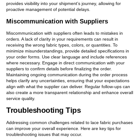
provides visibility into your shipment’s journey, allowing for
proactive management of potential delays.
Miscommunication with Suppliers
Miscommunication with suppliers often leads to mistakes in
orders. A lack of clarity in your requirements can result in
receiving the wrong fabric types, colors, or quantities. To
minimize misunderstandings, provide detailed specifications in
your order forms. Use clear language and include references
where necessary. Engage in direct communication with your
suppliers to confirm details before finalizing the order.
Maintaining ongoing communication during the order process
helps clarify any uncertainties, ensuring that your expectations
align with what the supplier can deliver. Regular follow-ups can
also create a more transparent relationship and enhance overall
service quality.
Troubleshooting Tips
Addressing common challenges related to lace fabric purchases
can improve your overall experience. Here are key tips for
troubleshooting issues that may occur.