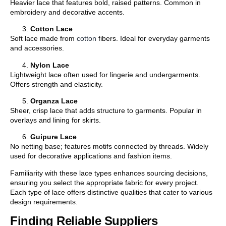
Heavier lace that features bold, raised patterns. Common in
embroidery and decorative accents.
Cotton Lace
Soft lace made from
cotton
fibers. Ideal for everyday garments
and accessories.
Nylon Lace
Lightweight lace often used for lingerie and undergarments.
Offers strength and elasticity.
Organza Lace
Sheer, crisp lace that adds structure to garments. Popular in
overlays and lining for skirts.
Guipure Lace
No netting base; features motifs connected by threads. Widely
used for decorative applications and fashion items.
Familiarity with these lace types enhances sourcing decisions,
ensuring you select the appropriate fabric for every project.
Each type of lace offers distinctive qualities that cater to various
design requirements.
Finding Reliable Suppliers