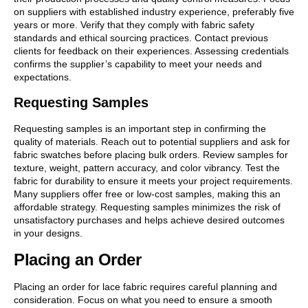
on suppliers with established industry experience, preferably five
years or more. Verify that they comply with fabric safety
standards and ethical sourcing practices. Contact previous
clients for feedback on their experiences. Assessing credentials
confirms the supplier’s capability to meet your needs and
expectations.
Requesting Samples
Requesting samples is an important step in confirming the
quality of materials. Reach out to potential suppliers and ask for
fabric swatches before placing bulk orders. Review samples for
texture, weight, pattern accuracy, and color vibrancy. Test the
fabric for durability to ensure it meets your project requirements.
Many suppliers offer free or low-cost samples, making this an
affordable strategy. Requesting samples minimizes the risk of
unsatisfactory purchases and helps achieve desired outcomes
in your designs.
Placing an Order
Placing an order for lace fabric requires careful planning and
consideration. Focus on what you need to ensure a smooth