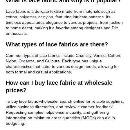
What is lace fabric and why is it popular?
Lace fabric is a delicate textile made from materials such as
cotton,
polyester
, or
nylon
, featuring intricate patterns. Its
timeless appeal adds elegance to various projects, from fashion
to home decor, making it a favorite among designers and DIY
enthusiasts.
What types of lace fabrics are there?
Common types of lace fabrics include Chantilly, Venise, Cotton,
Nylon,
Organza
, and Guipure. Each type has unique
characteristics that cater to various design needs, allowing for
both formal and casual applications.
How can I buy lace fabric at wholesale
prices?
To buy lace fabric wholesale, search online for reliable suppliers,
utilize business directories, and review customer feedback.
Requesting samples helps ensure quality, and gathering
information on minimum order quantities (MOQs) can aid in
budgeting.