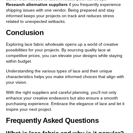
Research alternative suppliers
if you frequently experience
shipping issues with one vendor. Being prepared and stay
informed keeps your projects on track and reduces stress
related to unexpected setbacks.
Conclusion
Exploring lace fabric wholesale opens up a world of creative
possibilities for your projects. By sourcing quality lace at
competitive prices, you can elevate your designs while staying
within budget.
Understanding the various types of lace and their unique
characteristics helps you make informed choices that align with
your vision.
With the right suppliers and careful planning, you’ll not only
enhance your creative endeavors but also ensure a smooth
purchasing experience. Embrace the elegance of lace and let it
inspire your next project.
Frequently Asked Questions