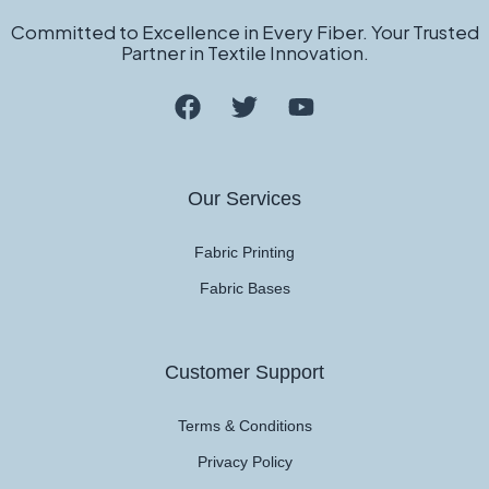
Committed to Excellence in Every Fiber. Your Trusted
Partner in Textile Innovation.
Our Services
Fabric Printing
Fabric Bases
Customer Support
Terms & Conditions
Privacy Policy