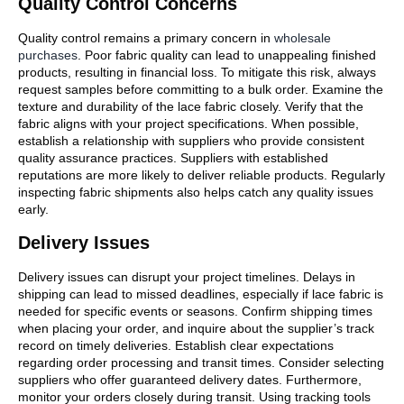
Quality Control Concerns
Quality control remains a primary concern in
wholesale
purchases
. Poor fabric quality can lead to unappealing finished
products, resulting in financial loss. To mitigate this risk, always
request samples before committing to a bulk order. Examine the
texture and durability of the lace fabric closely. Verify that the
fabric aligns with your project specifications. When possible,
establish a relationship with suppliers who provide consistent
quality assurance practices. Suppliers with established
reputations are more likely to deliver reliable products. Regularly
inspecting fabric shipments also helps catch any quality issues
early.
Delivery Issues
Delivery issues can disrupt your project timelines. Delays in
shipping can lead to missed deadlines, especially if lace fabric is
needed for specific events or seasons. Confirm shipping times
when placing your order, and inquire about the supplier’s track
record on timely deliveries. Establish clear expectations
regarding order processing and transit times. Consider selecting
suppliers who offer guaranteed delivery dates. Furthermore,
monitor your orders closely during transit. Using tracking tools