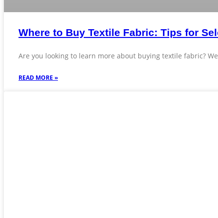
Where to Buy Textile Fabric: Tips for Sel
Are you looking to learn more about buying textile fabric? We’
READ MORE »