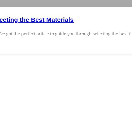
ecting the Best Materials
ve got the perfect article to guide you through selecting the best fa