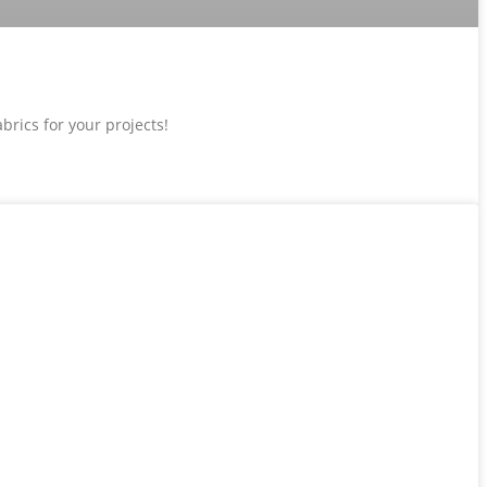
brics for your projects!