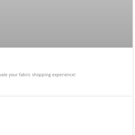
evate your fabric shopping experience!