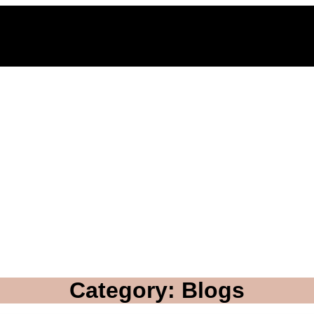
Category: Blogs