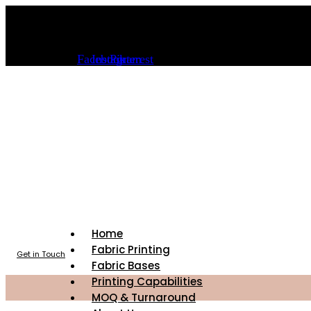
Skip
info@sourceoffabric.com
to
content
(323) 589-6000
Facebook
Instagram
Pinterest
Home
Fabric Printing
Get in Touch
Fabric Bases
Printing Capabilities
MOQ & Turnaround