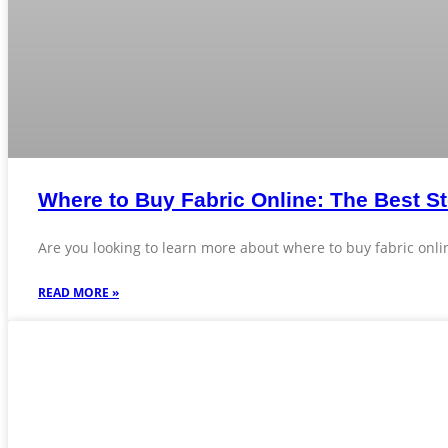
Where to Buy Fabric Online: The Best St
Are you looking to learn more about where to buy fabric onlin
READ MORE »