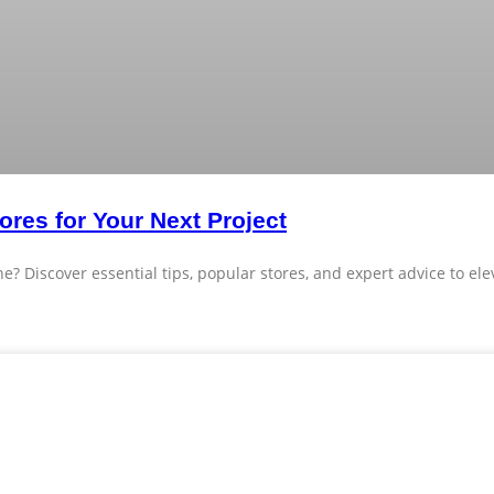
ores for Your Next Project
e? Discover essential tips, popular stores, and expert advice to el