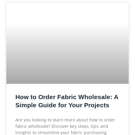
How to Order Fabric Wholesale: A
Simple Guide for Your Projects
Are you looking to learn more about how to order
fabric wholesale? Discover key steps, tips, and
insights to streamline your fabric purchasing