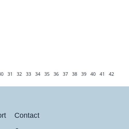
30
31
32
33
34
35
36
37
38
39
40
41
42
rt
Contact