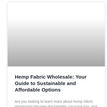
Hemp Fabric Wholesale: Your
Guide to Sustainable and
Affordable Options
Are you looking to learn more about hemp fabric
wholesale? Discover the benefits, sourcing tips, and