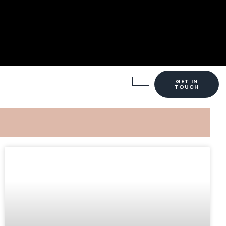
GET IN
TOUCH