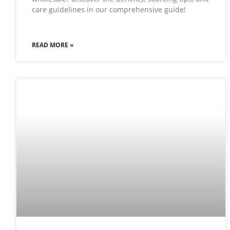
care guidelines in our comprehensive guide!
READ MORE »