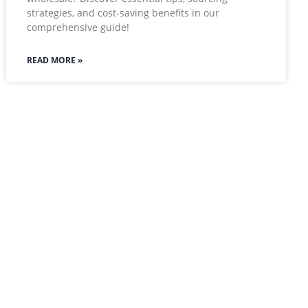
strategies, and cost-saving benefits in our
comprehensive guide!
READ MORE »