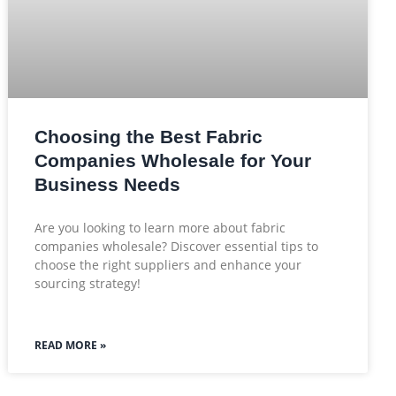
Choosing the Best Fabric
Companies Wholesale for Your
Business Needs
Are you looking to learn more about fabric
companies wholesale? Discover essential tips to
choose the right suppliers and enhance your
sourcing strategy!
READ MORE »