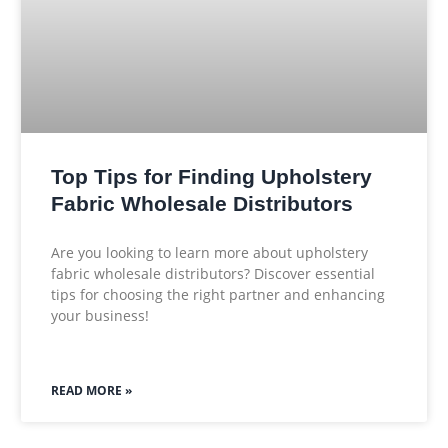
Top Tips for Finding Upholstery
Fabric Wholesale Distributors
Are you looking to learn more about upholstery
fabric wholesale distributors? Discover essential
tips for choosing the right partner and enhancing
your business!
READ MORE »