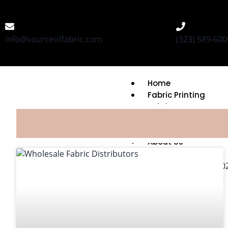
info@sourceoffabric.com
(323) 589-600
Home
Fabric Printing
Fabric Bases
Printing Capabilitie
MOQ & Turnaround
About Us
FAQ