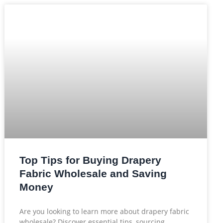
Top Tips for Buying Drapery
Fabric Wholesale and Saving
Money
Are you looking to learn more about drapery fabric
wholesale? Discover essential tips, sourcing