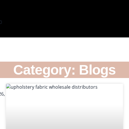
0
Category: Blogs
s
X