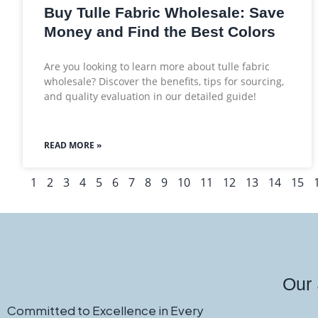
Buy Tulle Fabric Wholesale: Save
Money and Find the Best Colors
Are you looking to learn more about tulle fabric
wholesale? Discover the benefits, tips for sourcing,
and quality evaluation in our detailed guide!
READ MORE »
1
2
3
4
5
6
7
8
9
10
11
12
13
14
15
Our 
Committed to Excellence in Every