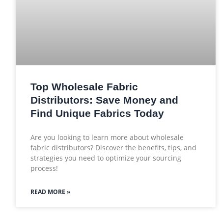
Top Wholesale Fabric
Distributors: Save Money and
Find Unique Fabrics Today
Are you looking to learn more about wholesale
fabric distributors? Discover the benefits, tips, and
strategies you need to optimize your sourcing
process!
READ MORE »