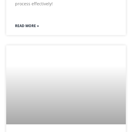
process effectively!
READ MORE »