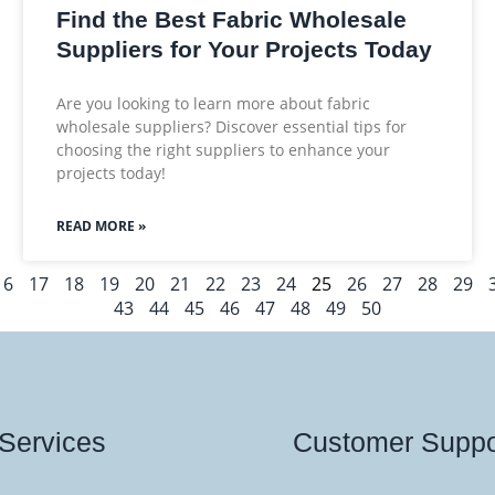
Find the Best Fabric Wholesale
Suppliers for Your Projects Today
Are you looking to learn more about fabric
wholesale suppliers? Discover essential tips for
choosing the right suppliers to enhance your
projects today!
READ MORE »
16
17
18
19
20
21
22
23
24
25
26
27
28
29
43
44
45
46
47
48
49
50
Services
Customer Suppo