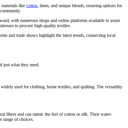
 materials like
cotton
, linen, and unique blends, ensuring options for
e community.
forward, with numerous shops and online platforms available to assist
sinesses to procure high-quality textiles.
ents and trade shows highlight the latest trends, connecting local
nd just what they need.
widely used for clothing, home textiles, and quilting. The versatility
ral fibers and can mimic the feel of cotton or silk. Their water-
de range of choices.