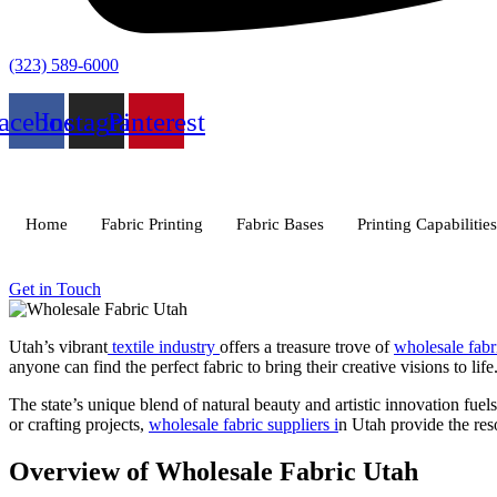
(323) 589-6000
acebook
Instagram
Pinterest
Home
Fabric Printing
Fabric Bases
Printing Capabilities
Get in Touch
Utah’s vibrant
textile industry
offers a treasure trove of
wholesale fab
anyone can find the perfect fabric to bring their creative visions to life
The state’s unique blend of natural beauty and artistic innovation fuels
or crafting projects,
wholesale fabric suppliers i
n Utah provide the reso
Overview of Wholesale Fabric Utah