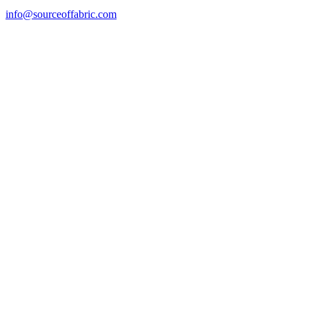
info@sourceoffabric.com