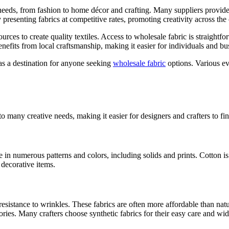
 needs, from fashion to home décor and crafting. Many suppliers provide
y presenting fabrics at competitive rates, promoting creativity across th
ources to create quality textiles. Access to wholesale fabric is straight
benefits from local craftsmanship, making it easier for individuals and bu
as a destination for anyone seeking
wholesale fabric
options. Various ev
to many creative needs, making it easier for designers and crafters to fi
 in numerous patterns and colors, including solids and prints. Cotton is 
 decorative items.
resistance to wrinkles. These fabrics are often more affordable than natu
ories. Many crafters choose synthetic fabrics for their easy care and wi