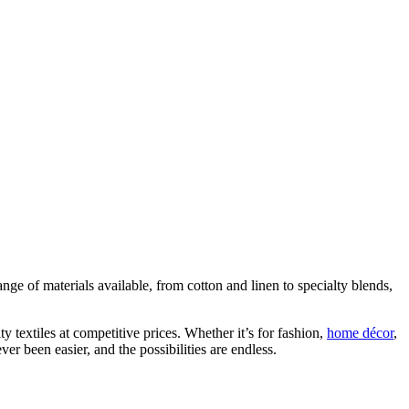
ange of materials available, from cotton and linen to specialty blends,
ty textiles at competitive prices. Whether it’s for fashion,
home décor
,
er been easier, and the possibilities are endless.