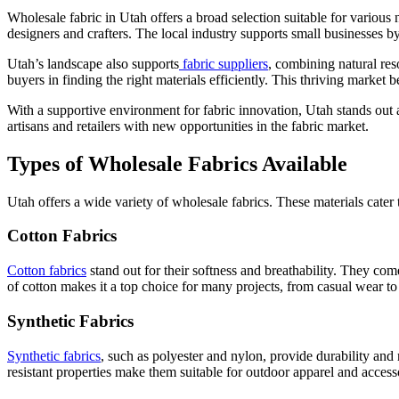
Wholesale fabric in Utah offers a broad selection suitable for various
designers and crafters. The local industry supports small businesses b
Utah’s landscape also supports
fabric suppliers
, combining natural res
buyers in finding the right materials efficiently. This thriving market 
With a supportive environment for fabric innovation, Utah stands out 
artisans and retailers with new opportunities in the fabric market.
Types of Wholesale Fabrics Available
Utah offers a wide variety of wholesale fabrics. These materials cater 
Cotton Fabrics
Cotton fabrics
stand out for their softness and breathability. They come
of cotton makes it a top choice for many projects, from casual wear to
Synthetic Fabrics
Synthetic fabrics
, such as polyester and nylon, provide durability and 
resistant properties make them suitable for outdoor apparel and access