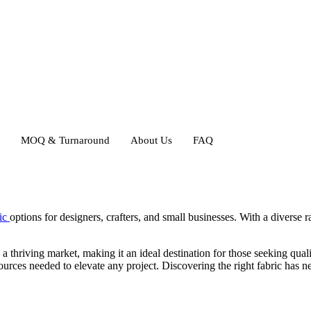
MOQ & Turnaround
About Us
FAQ
ric
options for designers, crafters, and small businesses. With a diverse r
.
 a thriving market, making it an ideal destination for those seeking quali
urces needed to elevate any project. Discovering the right fabric has nev