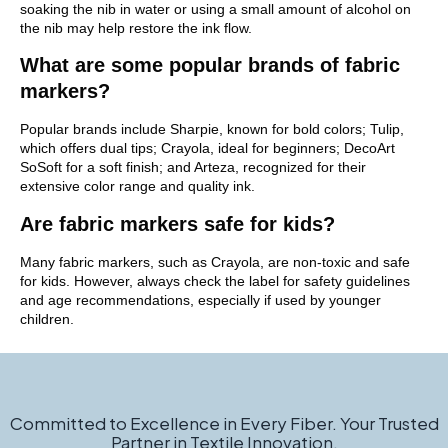
soaking the nib in water or using a small amount of alcohol on
the nib may help restore the ink flow.
What are some popular brands of fabric
markers?
Popular brands include Sharpie, known for bold colors; Tulip,
which offers dual tips; Crayola, ideal for beginners; DecoArt
SoSoft for a soft finish; and Arteza, recognized for their
extensive color range and quality ink.
Are fabric markers safe for kids?
Many fabric markers, such as Crayola, are non-toxic and safe
for kids. However, always check the label for safety guidelines
and age recommendations, especially if used by younger
children.
Committed to Excellence in Every Fiber. Your Trusted
Partner in Textile Innovation.