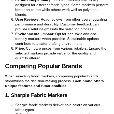
designed for different
fabric types
. Some markers perform
better on cotton while others work well on
polyester
blends.
User Reviews
: Read reviews from other users regarding
performance and durability. Customer feedback can
provide useful insights into the selection process.
Environmental Impact
: Opt for non-toxic and eco-
friendly markers when possible. Sustainable options
contribute to a safer crafting environment.
Price
: Compare prices from various retailers. Ensure the
selected markers provide value for the quality and
quantity offered.
Comparing Popular Brands
When selecting fabric markers, comparing popular brands
streamlines the decision-making process.
Each brand offers
unique features and functionalities.
1. Sharpie Fabric Markers
Sharpie fabric markers deliver bold colors on various
fabric types.