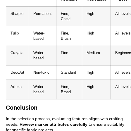
Sharpie
Permanent
Fine,
High
All levels
Chisel
Tulip
Water-
Fine,
High
All levels
based
Brush
Crayola
Water-
Fine
Medium
Beginner
based
DecoArt
Non-toxic
Standard
High
All levels
Arteza
Water-
Fine,
High
All levels
based
Broad
Conclusion
In the selection process, evaluating features aligns with crafting
needs.
Review marker attributes carefully
to ensure suitability
for specific fabric projects.