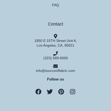
FAQ
Contact
1850 E 15TH Street Unit A,
Los Angeles, CA, 90021
(323) 589-6000
info@sourceoffabric.com
Follow us