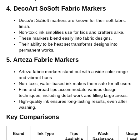
4. DecoArt SoSoft Fabric Markers
DecoArt SoSoft markers are known for their soft fabric
finish.
Non-toxic ink simplifies use for kids and crafters alike.
These markers blend easily into fabric designs.
Their ability to be heat set transforms designs into
permanent works.
5. Arteza Fabric Markers
Arteza fabric markers stand out with a wide color range
and vibrant hues.
Non-toxic, water-based ink makes them safe for all users.
Fine and broad tips accommodate various design
techniques, including detail work and filling large areas.
High-quality ink ensures long-lasting results, even after
washing.
Key Comparisons
Brand
Ink Type
Tips
Wash
Usage
Available
Resistance
Level