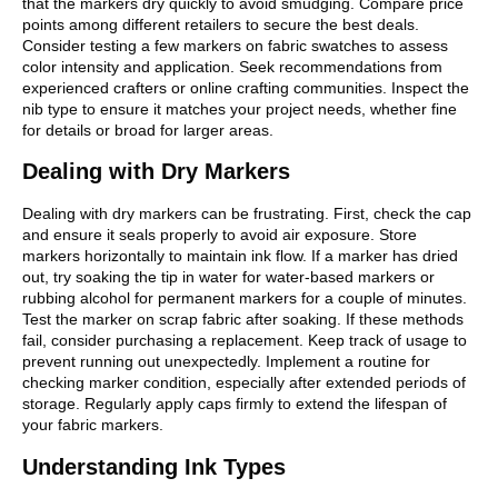
that the markers dry quickly to avoid smudging. Compare price
points among different retailers to secure the best deals.
Consider testing a few markers on fabric swatches to assess
color intensity and application. Seek recommendations from
experienced crafters or online crafting communities. Inspect the
nib type to ensure it matches your project needs, whether fine
for details or broad for larger areas.
Dealing with Dry Markers
Dealing with dry markers can be frustrating. First, check the cap
and ensure it seals properly to avoid air exposure. Store
markers horizontally to maintain ink flow. If a marker has dried
out, try soaking the tip in water for water-based markers or
rubbing alcohol for permanent markers for a couple of minutes.
Test the marker on scrap fabric after soaking. If these methods
fail, consider purchasing a replacement. Keep track of usage to
prevent running out unexpectedly. Implement a routine for
checking marker condition, especially after extended periods of
storage. Regularly apply caps firmly to extend the lifespan of
your fabric markers.
Understanding Ink Types