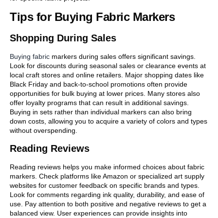
Tips for Buying Fabric Markers
Shopping During Sales
Buying fabric
markers during sales offers significant savings.
Look for discounts during seasonal sales or clearance events at
local craft stores and online retailers. Major shopping dates like
Black Friday and back-to-school promotions often provide
opportunities for bulk buying at lower prices. Many stores also
offer loyalty programs that can result in additional savings.
Buying in sets rather than individual markers can also bring
down costs, allowing you to acquire a variety of colors and types
without overspending.
Reading Reviews
Reading reviews helps you make informed choices about fabric
markers. Check platforms like Amazon or specialized art supply
websites for customer feedback on specific brands and types.
Look for comments regarding ink quality, durability, and ease of
use. Pay attention to both positive and negative reviews to get a
balanced view. User experiences can provide insights into