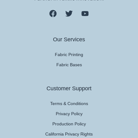
Our Services
Fabric Printing
Fabric Bases
Customer Support
Terms & Conditions
Privacy Policy
Production Policy
California Privacy Rights