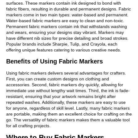
surfaces. These markers contain ink designed to bond with
fabric fibers, resulting in durable and permanent designs. Fabric
markers come in two main types: water-based and permanent.
Water-based fabric markers are easy to clean and non-toxic.
Permanent fabric markers contain ink that withstands washing
and wears, ensuring your designs stay vibrant. Markers may
have different nib sizes for precise detailing and broad strokes.
Popular brands include Sharpie, Tulip, and Crayola, each
offering unique features catering to various creative needs.
Benefits of Using Fabric Markers
Using fabric markers delivers several advantages for crafters.
First, you can create custom designs on clothing and
accessories. Second, fabric markers dry quickly, allowing for
immediate use without lengthy wait times. Third, the ink is fade-
resistant, ensuring that your artwork remains bright after
repeated washes. Additionally, these markers are easy to use
for anyone, regardless of skill level. Lastly, many fabric markers
are portable, making them an excellent choice for crafting on the
go. The versatility of fabric markers makes them a valuable tool
for all crafting projects.
Where to Buy Fabric Markers