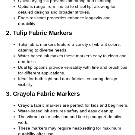
Quick-drying ink prevents smearing and bleeding.
Options range from fine tip to chisel tip, allowing for
detailed designs and broader strokes.
Fade-resistant properties enhance longevity and
durability.
2. Tulip Fabric Markers
Tulip fabric markers feature a variety of vibrant colors,
catering to diverse needs.
Water-based ink makes these markers easy to clean and
non-toxic.
Dual tip options provide versatility with fine and brush tips
for different applications.
Ideal for both light and dark fabrics, ensuring design
visibility.
3. Crayola Fabric Markers
Crayola fabric markers are perfect for kids and beginners.
Water-based ink ensures safety and easy cleanup.
The vibrant color selection and fine tip support detailed
work.
These markers may require heat-setting for maximum
durability after use.