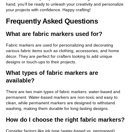
hand, you’ll be ready to unleash your creativity and personalize
your projects with confidence. Happy crafting!
Frequently Asked Questions
What are fabric markers used for?
Fabric markers are used for personalizing and decorating
various fabric items such as clothing, accessories, and home
décor. They are perfect for crafters looking to add unique
designs or touch-ups to their projects.
What types of fabric markers are
available?
There are two main types of fabric markers: water-based and
permanent. Water-based markers are non-toxic and easy to
clean, while permanent markers are designed to withstand
washing, making them durable for long-lasting designs.
How do I choose the right fabric markers?
Consider factors like ink type (water-based vs. permanent),