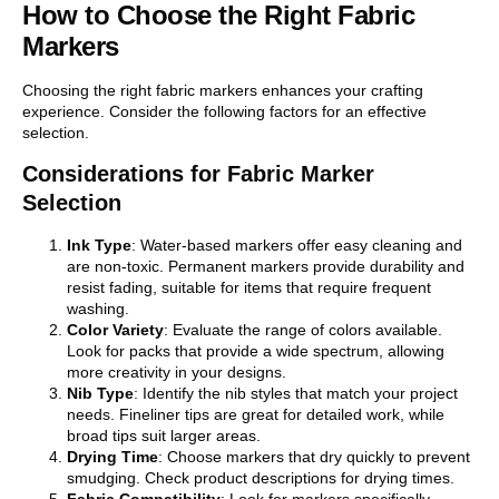
How to Choose the Right Fabric
Markers
Choosing the right fabric markers enhances your crafting
experience. Consider the following factors for an effective
selection.
Considerations for Fabric Marker
Selection
Ink Type
: Water-based markers offer easy cleaning and
are non-toxic. Permanent markers provide durability and
resist fading, suitable for items that require frequent
washing.
Color Variety
: Evaluate the range of colors available.
Look for packs that provide a wide spectrum, allowing
more creativity in your designs.
Nib Type
: Identify the nib styles that match your project
needs. Fineliner tips are great for detailed work, while
broad tips suit larger areas.
Drying Time
: Choose markers that dry quickly to prevent
smudging. Check product descriptions for drying times.
Fabric Compatibility
: Look for markers specifically