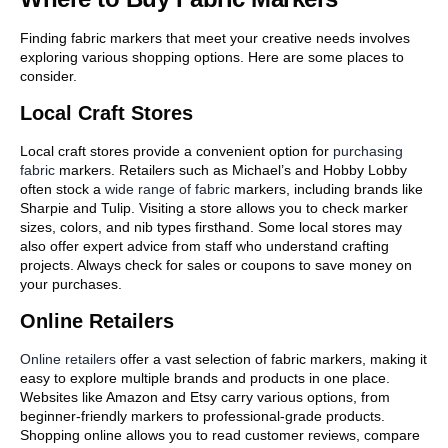
Finding fabric markers that meet your creative needs involves
exploring various shopping options. Here are some places to
consider.
Local Craft Stores
Local craft stores provide a convenient option for
purchasing
fabric
markers. Retailers such as Michael’s and Hobby Lobby
often stock a
wide range of fabric
markers, including brands like
Sharpie and Tulip. Visiting a store allows you to check marker
sizes, colors, and nib types firsthand. Some local stores may
also offer expert advice from staff who understand crafting
projects. Always check for sales or coupons to save money on
your purchases.
Online Retailers
Online retailers
offer a vast selection of fabric markers, making it
easy to explore multiple brands and products in one place.
Websites like Amazon and Etsy carry various options, from
beginner-friendly markers to professional-grade products.
Shopping online allows you to read customer reviews, compare