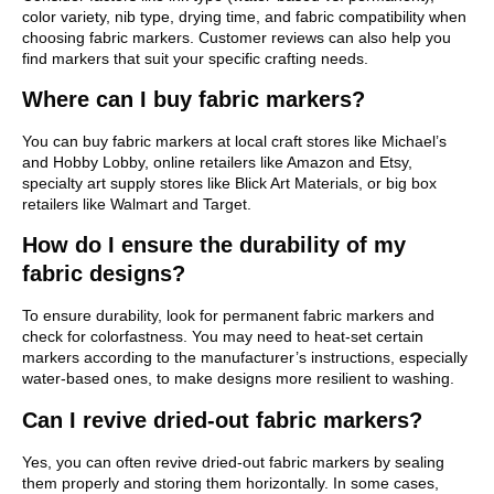
color variety, nib type, drying time, and fabric compatibility when
choosing fabric markers. Customer reviews can also help you
find markers that suit your specific crafting needs.
Where can I buy fabric markers?
You can buy fabric markers at local craft stores like Michael’s
and Hobby Lobby, online retailers like Amazon and Etsy,
specialty art supply stores like Blick Art Materials, or big box
retailers like Walmart and Target.
How do I ensure the durability of my
fabric designs?
To ensure durability, look for permanent fabric markers and
check for colorfastness. You may need to heat-set certain
markers according to the manufacturer’s instructions, especially
water-based ones, to make designs more resilient to washing.
Can I revive dried-out fabric markers?
Yes, you can often revive dried-out fabric markers by sealing
them properly and storing them horizontally. In some cases,