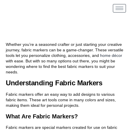
Whether you’re a seasoned crafter or just starting your creative
journey, fabric markers can be a game-changer. These versatile
tools let you personalize clothing, accessories, and
home décor
with ease. But with so many options out there, you might be
wondering where to find the best fabric markers to suit your
needs.
Understanding Fabric Markers
Fabric markers offer an easy way to add designs to various
fabric items. These art tools come in many colors and sizes,
making them ideal for personal projects.
What Are Fabric Markers?
Fabric markers are special markers created for use on fabric