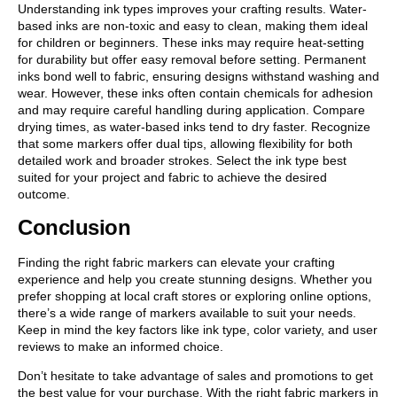
Understanding ink types improves your crafting results. Water-
based inks are non-toxic and easy to clean, making them ideal
for children or beginners. These inks may require heat-setting
for durability but offer easy removal before setting. Permanent
inks bond well to fabric, ensuring designs withstand washing and
wear. However, these inks often contain chemicals for adhesion
and may require careful handling during application. Compare
drying times, as water-based inks tend to dry faster. Recognize
that some markers offer dual tips, allowing flexibility for both
detailed work and broader strokes. Select the ink type best
suited for your project and fabric to achieve the desired
outcome.
Conclusion
Finding the right fabric markers can elevate your crafting
experience and help you create stunning designs. Whether you
prefer shopping at local craft stores or exploring online options,
there’s a wide range of markers available to suit your needs.
Keep in mind the key factors like ink type, color variety, and user
reviews to make an informed choice.
Don’t hesitate to take advantage of sales and promotions to get
the best value for your purchase. With the right fabric markers in