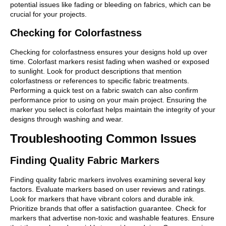
potential issues like fading or bleeding on fabrics, which can be
crucial for your projects.
Checking for Colorfastness
Checking for colorfastness ensures your designs hold up over
time. Colorfast markers resist fading when washed or exposed
to sunlight. Look for product descriptions that mention
colorfastness or references to specific fabric treatments.
Performing a quick test on a fabric swatch can also confirm
performance prior to using on your main project. Ensuring the
marker you select is colorfast helps maintain the integrity of your
designs through washing and wear.
Troubleshooting Common Issues
Finding Quality Fabric Markers
Finding quality fabric markers involves examining several key
factors. Evaluate markers based on user reviews and ratings.
Look for markers that have vibrant colors and durable ink.
Prioritize brands that offer a satisfaction guarantee. Check for
markers that advertise non-toxic and washable features. Ensure