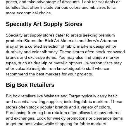
prices, and take advantage of discounts. Look for set deals or
bundles that often include various colors and nib sizes for a
more economical choice.
Specialty Art Supply Stores
Specialty art supply stores cater to artists seeking premium
products. Stores like Blick Art Materials and Jerry’s Artarama
may offer a curated selection of fabric markers designed for
durability and color vibrancy. These stores often stock renowned
brands and exclusive items. You may also find unique marker
types, such as dual-tip or metallic options. In-person visits may
offer valuable insights from knowledgeable staff who can
recommend the best markers for your projects.
Big Box Retailers
Big box retailers like Walmart and Target typically carry basic
and essential crafting supplies, including fabric markers. These
stores often stock popular brands and a variety of colors.
Purchasing from big box retailers often allows for easy returns
and exchanges. Look for weekly promotions or clearance items
to get the best value while shopping for fabric markers.