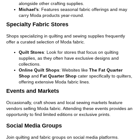
alongside other crafting supplies.
Michael’s
: Features seasonal fabric offerings and may
carry Moda products year-round.
Specialty Fabric Stores
Shops specializing in quilting and sewing supplies frequently
offer a curated selection of Moda fabric.
Quilt Stores
: Look for stores that focus on quilting
supplies, as they often have exclusive designs and
collections.
Online Quilt Shops
: Websites like
The Fat Quarter
Shop
and
Fat Quarter Shop
cater specifically to quilters,
offering extensive Moda fabric lines.
Events and Markets
Occasionally, craft shows and local sewing markets feature
vendors selling Moda fabric. Attending these events provides an
opportunity to find limited editions or exclusive prints.
Social Media Groups
Join quilting and fabric groups on social media platforms.