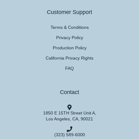
Customer Support
Terms & Conditions
Privacy Policy
Production Policy
California Privacy Rights
FAQ
Contact
1850 E 15TH Street Unit A,
Los Angeles, CA, 90021
(323) 589-6000