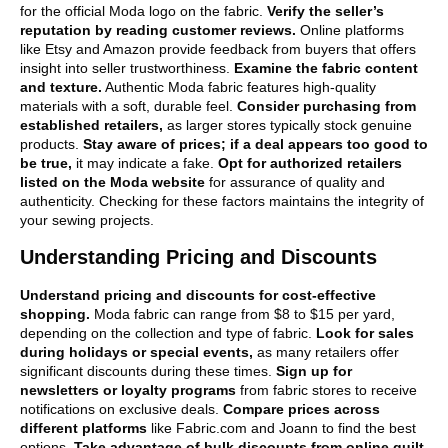
for the official Moda logo on the fabric.
Verify the seller’s
reputation by reading customer reviews.
Online platforms
like Etsy and Amazon provide feedback from buyers that offers
insight into seller trustworthiness.
Examine the fabric content
and texture.
Authentic Moda fabric features high-quality
materials with a soft, durable feel.
Consider purchasing from
established retailers,
as larger stores typically stock genuine
products.
Stay aware of prices; if a deal appears too good to
be true,
it may indicate a fake.
Opt for authorized retailers
listed on the Moda website
for assurance of quality and
authenticity. Checking for these factors maintains the integrity of
your sewing projects.
Understanding Pricing and Discounts
Understand pricing and discounts for cost-effective
shopping.
Moda fabric can range from $8 to $15 per yard,
depending on the collection and type of fabric.
Look for sales
during holidays or special events,
as many retailers offer
significant discounts during these times.
Sign up for
newsletters or loyalty programs
from fabric stores to receive
notifications on exclusive deals.
Compare prices across
different platforms
like Fabric.com and Joann to find the best
options.
Take advantage of bulk discounts from online quilt