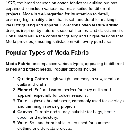
1975, the brand focuses on cotton fabrics for quilting but has
expanded to include various materials suited for different
projects. Moda is well-regarded for its attention to detail,
ensuring high-quality fabric that is soft and durable, making it
ideal for quilting and apparel. Collections often feature artistic
designs inspired by nature, seasonal themes, and classic motifs.
Consumers value the consistent quality and unique designs that
Moda provides, ensuring satisfaction with every purchase.
Popular Types of Moda Fabric
Moda Fabric
encompasses various types, appealing to different
tastes and project needs. Popular options include:
Quilting Cotton
: Lightweight and easy to sew, ideal for
quilts and crafts.
Flannel
: Soft and warm, perfect for cozy quilts and
apparel, especially for colder seasons.
Tulle
: Lightweight and sheer, commonly used for overlays
and trimming in sewing projects.
Canvas
: Durable and sturdy, suitable for bags,
home
décor
, and upholstery.
Voile
: Soft and breathable, often used for summer
clothing and delicate projects.