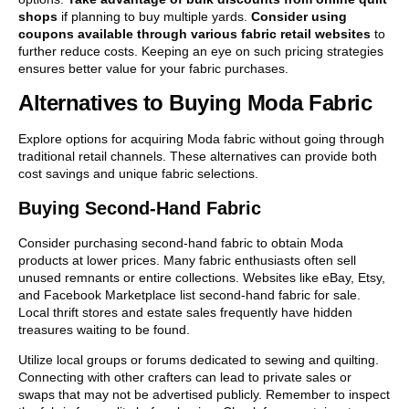
shops
if planning to buy multiple yards.
Consider using
coupons available through various fabric retail websites
to
further reduce costs. Keeping an eye on such pricing strategies
ensures better value for your fabric purchases.
Alternatives to Buying Moda Fabric
Explore options for acquiring Moda fabric without going through
traditional retail channels. These alternatives can provide both
cost savings and unique fabric selections.
Buying Second-Hand Fabric
Consider purchasing second-hand fabric to obtain Moda
products at lower prices. Many fabric enthusiasts often sell
unused remnants or entire collections. Websites like eBay, Etsy,
and Facebook Marketplace list second-hand fabric for sale.
Local thrift stores and estate sales frequently have hidden
treasures waiting to be found.
Utilize local groups or forums dedicated to sewing and quilting.
Connecting with other crafters can lead to private sales or
swaps that may not be advertised publicly. Remember to inspect