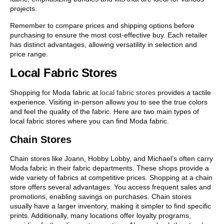
projects.
Remember to compare prices and shipping options before
purchasing to ensure the most cost-effective buy. Each retailer
has distinct advantages, allowing versatility in selection and
price range.
Local Fabric Stores
Shopping for Moda fabric at
local fabric stores
provides a tactile
experience. Visiting in-person allows you to see the true colors
and feel the quality of the fabric. Here are two main types of
local fabric stores where you can find Moda fabric.
Chain Stores
Chain stores like Joann, Hobby Lobby, and Michael’s often carry
Moda fabric in their fabric departments. These shops provide a
wide variety of fabrics at competitive prices. Shopping at a chain
store offers several advantages. You access frequent sales and
promotions, enabling savings on purchases. Chain stores
usually have a larger inventory, making it simpler to find specific
prints. Additionally, many locations offer loyalty programs,