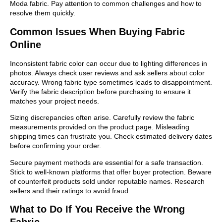
Moda fabric. Pay attention to common challenges and how to
resolve them quickly.
Common Issues When Buying Fabric
Online
Inconsistent fabric color can occur due to lighting differences in
photos. Always check user reviews and ask sellers about color
accuracy. Wrong fabric type sometimes leads to disappointment.
Verify the fabric description before purchasing to ensure it
matches your project needs.
Sizing discrepancies often arise. Carefully review the fabric
measurements provided on the product page. Misleading
shipping times can frustrate you. Check estimated delivery dates
before confirming your order.
Secure payment methods are essential for a safe transaction.
Stick to well-known platforms that offer buyer protection. Beware
of counterfeit products sold under reputable names. Research
sellers and their ratings to avoid fraud.
What to Do If You Receive the Wrong
Fabric