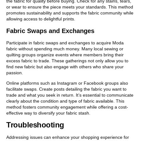
the fabric for quality before buying. Check for any stains, tears,
or wear to ensure the piece meets your standards. This method
promotes sustainability and supports the fabric community while
allowing access to delightful prints.
Fabric Swaps and Exchanges
Participate in fabric swaps and exchanges to acquire Moda
fabric without spending much money. Many local sewing or
quilting groups organize events where members bring their
excess fabric to trade. These gatherings not only allow you to
find new fabric but also engage with others who share your
passion.
Online platforms such as Instagram or Facebook groups also
facilitate swaps. Create posts detailing the fabric you want to
trade and what you seek in return. It’s essential to communicate
clearly about the condition and type of fabric available. This
method fosters community engagement while offering a cost-
effective way to diversify your fabric stash.
Troubleshooting
Addressing issues can enhance your shopping experience for