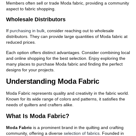
Members often sell or trade Moda fabric, providing a community
aspect to fabric shopping.
Wholesale Distributors
If
purchasing in bulk
, consider reaching out to wholesale
distributors. They can provide large quantities of Moda fabric at
reduced prices.
Each option offers distinct advantages. Consider combining local
and online shopping for the best selection. Enjoy exploring the
many places to purchase Moda fabric and finding the perfect
designs for your projects.
Understanding Moda Fabric
Moda Fabric represents quality and creativity in the fabric world.
Known for its wide range of colors and patterns, it satisfies the
needs of quilters and crafters alike.
What Is Moda Fabric?
Moda Fabric
is a prominent brand in the quilting and crafting
community, offering a diverse
selection of fabrics
. Founded in