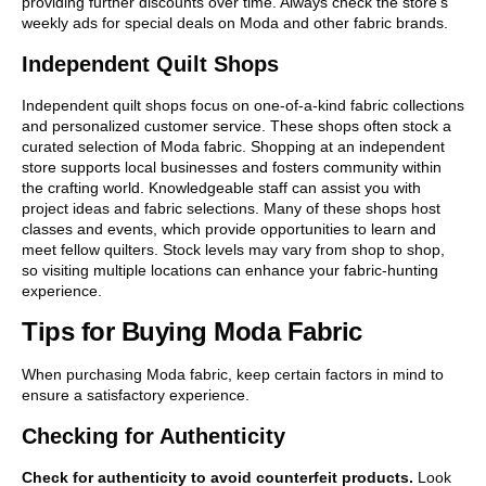
providing further discounts over time. Always check the store’s
weekly ads for special deals on Moda and other fabric brands.
Independent Quilt Shops
Independent quilt shops focus on one-of-a-kind fabric collections
and personalized customer service. These shops often stock a
curated selection of Moda fabric. Shopping at an independent
store supports local businesses and fosters community within
the crafting world. Knowledgeable staff can assist you with
project ideas and fabric selections. Many of these shops host
classes and events, which provide opportunities to learn and
meet fellow quilters. Stock levels may vary from shop to shop,
so visiting multiple locations can enhance your fabric-hunting
experience.
Tips for Buying Moda Fabric
When purchasing Moda fabric, keep certain factors in mind to
ensure a satisfactory experience.
Checking for Authenticity
Check for authenticity to avoid counterfeit products.
Look