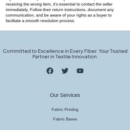
receiving the wrong item, it’s essential to contact the seller
immediately. Follow their return instructions, document any
communication, and be aware of your rights as a buyer to
facilitate a smooth resolution process.
Committed to Excellence in Every Fiber. Your Trusted
Partner in Textile Innovation.
Our Services
Fabric Printing
Fabric Bases