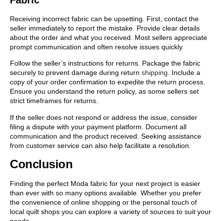
Receiving incorrect fabric can be upsetting. First, contact the
seller immediately to report the mistake. Provide clear details
about the order and what you received. Most sellers appreciate
prompt communication and often resolve issues quickly.
Follow the seller’s instructions for returns. Package the fabric
securely to prevent damage during return
shipping
. Include a
copy of your order confirmation to expedite the return process.
Ensure you understand the return policy, as some sellers set
strict timeframes for returns.
If the seller does not respond or address the issue, consider
filing a dispute with your payment platform. Document all
communication and the product received. Seeking assistance
from customer service can also help facilitate a resolution.
Conclusion
Finding the perfect Moda fabric for your next project is easier
than ever with so many options available. Whether you prefer
the convenience of online shopping or the personal touch of
local quilt shops you can explore a variety of sources to suit your