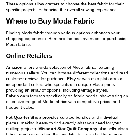
These options allow crafters to choose the best fabric for their
specific projects, enhancing the overall sewing experience.
Where to Buy Moda Fabric
Finding Moda fabric through various options enhances your
shopping experience. Here are the best avenues for purchasing
Moda fabrics.
Online Retailers
Amazon
offers a wide selection of Moda fabric, featuring
numerous sellers. You can browse different collections and read
customer reviews for guidance.
Etsy
serves as a platform for
independent sellers who specialize in unique Moda prints,
providing an array of options, including vintage styles.
Fabric.com
focuses specifically on fabric needs, showcasing an
extensive range of Moda fabrics with competitive prices and
frequent sales.
Fat Quarter Shop
provides curated bundles and individual
pieces, making it easy to find exactly what you need for your
quilting projects.
Missouri Star Quilt Company
also sells Moda
fabric, emphasizing bundles and kits that are ideal for various