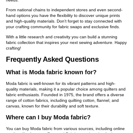
needs.
From national chains to independent stores and even second-
hand options you have the flexibility to discover unique prints
and high-quality materials. Don’t forget to stay connected with
your crafting community for fabric swaps and exclusive finds.
With a little research and creativity you can build a stunning
fabric collection that inspires your next sewing adventure. Happy
crafting!
Frequently Asked Questions
What is Moda fabric known for?
Moda fabric is well-known for its vibrant patterns and high-
quality materials, making it a popular choice among quilters and
fabric enthusiasts. Founded in 1975, the brand offers a diverse
range of cotton fabrics, including quilting cotton, flannel, and
canvas, known for their durability and soft texture.
Where can I buy Moda fabric?
You can buy Moda fabric from various sources, including online