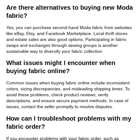
Are there alternatives to buying new Moda
fabric?
Yes, you can purchase second-hand Moda fabric from websites
like eBay, Etsy, and Facebook Marketplace. Local thrift stores
and estate sales are also good options. Participating in fabric
swaps and exchanges through sewing groups is another
sustainable way to diversify your fabric collection.
What issues might I encounter when
buying fabric online?
Common issues when buying fabric online include inconsistent
colors, sizing discrepancies, and misleading shipping times. To
avoid these problems, check product reviews, verify
descriptions, and ensure secure payment methods. In case of
issues, contact the seller promptly to resolve disputes.
How can I troubleshoot problems with my
fabric order?
If you encounter problems with your fabric order, such as