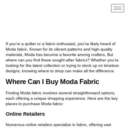
If you’re a quilter or a fabric enthusiast, you’ve likely heard of
Moda fabric. Known for its vibrant patterns and high-quality
materials, Moda has become a favorite among crafters. But
where can you find these sought-after fabrics? Whether you’re
looking for the latest collection or trying to stock up on timeless
designs, knowing where to shop can make all the difference.
Where Can I Buy Moda Fabric
Finding Moda fabric involves several straightforward options,
each offering a unique shopping experience. Here are the key
places to purchase Moda fabric:
Online Retailers
Numerous online retailers specialize in fabric, offering vast