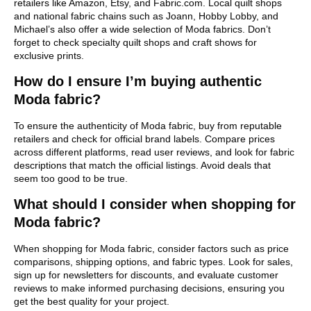
retailers like Amazon, Etsy, and Fabric.com. Local quilt shops
and national fabric chains such as Joann, Hobby Lobby, and
Michael’s also offer a wide selection of Moda fabrics. Don’t
forget to check specialty quilt shops and craft shows for
exclusive prints.
How do I ensure I’m buying authentic
Moda fabric?
To ensure the authenticity of Moda fabric, buy from reputable
retailers and check for official brand labels. Compare prices
across different platforms, read user reviews, and look for fabric
descriptions that match the official listings. Avoid deals that
seem too good to be true.
What should I consider when shopping for
Moda fabric?
When shopping for Moda fabric, consider factors such as price
comparisons, shipping options, and fabric types. Look for sales,
sign up for newsletters for discounts, and evaluate customer
reviews to make informed purchasing decisions, ensuring you
get the best quality for your project.