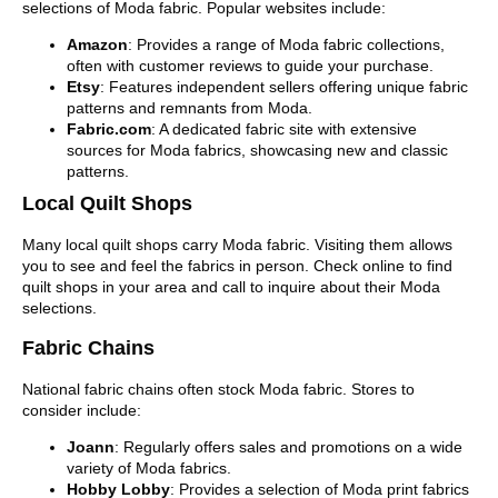
selections of Moda fabric. Popular websites include:
Amazon
: Provides a range of Moda fabric collections,
often with customer reviews to guide your purchase.
Etsy
: Features independent sellers offering unique fabric
patterns and remnants from Moda.
Fabric.com
: A dedicated fabric site with extensive
sources for Moda fabrics, showcasing new and classic
patterns.
Local Quilt Shops
Many local quilt shops carry Moda fabric. Visiting them allows
you to see and feel the fabrics in person. Check online to find
quilt shops in your area and call to inquire about their Moda
selections.
Fabric Chains
National fabric chains often stock Moda fabric. Stores to
consider include:
Joann
: Regularly offers sales and promotions on a wide
variety of Moda fabrics.
Hobby Lobby
: Provides a selection of Moda print fabrics