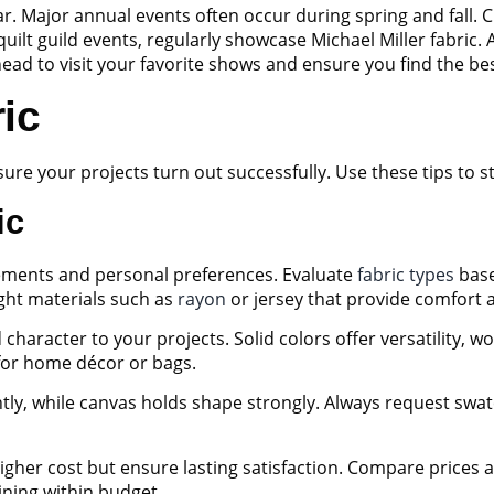
. Major annual events often occur during spring and fall. Ch
t guild events, regularly showcase Michael Miller fabric. Add
ahead to visit your favorite shows and ensure you find the be
ic
nsure your projects turn out successfully. Use these tips to
ic
rements and personal preferences. Evaluate
fabric types
base
ight materials such as
rayon
or jersey that provide comfort 
haracter to your projects. Solid colors offer versatility, wo
 for home décor or bags.
tly, while canvas holds shape strongly. Always request swat
igher cost but ensure lasting satisfaction. Compare prices a
aining within budget.