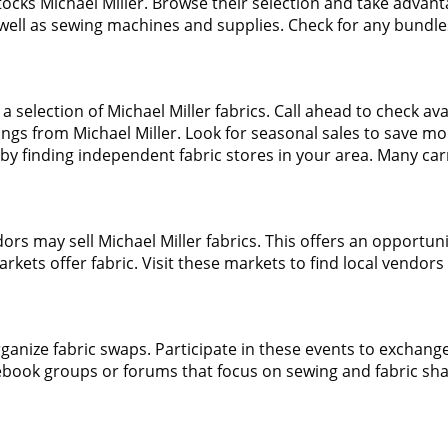
 stocks Michael Miller. Browse their selection and take advant
as well as sewing machines and supplies. Check for any bundles
 a selection of Michael Miller fabrics. Call ahead to check avai
ings from Michael Miller. Look for seasonal sales to save mo
by finding independent fabric stores in your area. Many carr
ors may sell Michael Miller fabrics. This offers an opportuni
arkets offer fabric. Visit these markets to find local vendors 
anize fabric swaps. Participate in these events to exchange 
cebook groups or forums that focus on sewing and fabric sha