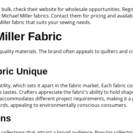
in bulk, check their website for wholesale opportunities. Re
y Michael Miller fabrics. Contact them for pricing and availabi
iller fabric that suits your sewing needs.
iller Fabric
 quality materials. The brand often appeals to quilters and c
bric Unique
tility, which sets it apart in the fabric market. Each fabric 
ous tastes. Crafters appreciate the fabric’s ability to hold 
accommodates different project requirements, making it a
dards, appealing to environmentally conscious consumers.
ons
 collections that attract a broad audience. Popular collect