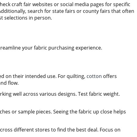
eck craft fair websites or social media pages for specific
itionally, search for state fairs or county fairs that often
st selections in person.
 streamline your fabric purchasing experience.
d on their intended use. For quilting,
cotton
offers
and flow.
rking well across various designs. Test fabric weight.
ches or sample pieces. Seeing the fabric up close helps
cross different stores to find the best deal. Focus on