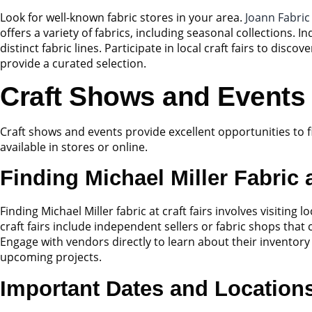
Look for well-known fabric stores in your area.
Joann Fabric
offers a variety of fabrics, including seasonal collections.
distinct fabric lines. Participate in local craft fairs to di
provide a curated selection.
Craft Shows and Events
Craft shows and events provide excellent opportunities to fi
available in stores or online.
Finding Michael Miller Fabric a
Finding Michael Miller fabric at craft fairs involves visitin
craft fairs include independent sellers or fabric shops that
Engage with vendors directly to learn about their inventory 
upcoming projects.
Important Dates and Location