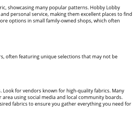
fabric, showcasing many popular patterns. Hobby Lobby
s and personal service, making them excellent places to find
xplore options in small family-owned shops, which often
rs, often featuring unique selections that may not be
ts. Look for vendors known for high-quality fabrics. Many
your area using social media and local community boards.
desired fabrics to ensure you gather everything you need for