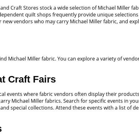
and Craft Stores stock a wide selection of Michael Miller 
 Independent quilt shops frequently provide unique selection
scover new vendors who may carry Michael Miller fabric, and e
nd Michael Miller fabric. You can explore a variety of vendo
t Craft Fairs
g local events where fabric vendors often display their produc
 carry Michael Miller fabrics. Search for specific events in 
and special collections. Attend these events with a list of 
s