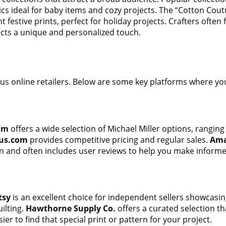
rics ideal for baby items and cozy projects. The “Cotton Coutu
t festive prints, perfect for holiday projects. Crafters ofte
ects a unique and personalized touch.
ous online retailers. Below are some key platforms where you
om
offers a wide selection of Michael Miller options, ranging 
us.com
provides competitive pricing and regular sales.
Am
on and often includes user reviews to help you make informe
tsy
is an excellent choice for independent sellers showcasin
uilting.
Hawthorne Supply Co.
offers a curated selection t
er to find that special print or pattern for your project.