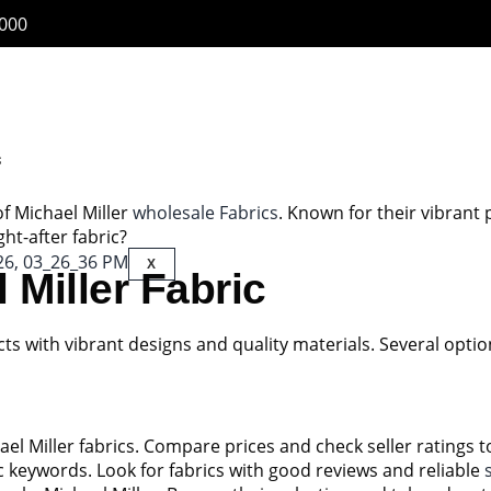
6000
s
 of Michael Miller
wholesale Fabrics
. Known for their vibrant 
ht-after fabric?
X
Miller Fabric
s with vibrant designs and quality materials. Several option
hael Miller fabrics. Compare prices and check seller ratings 
fic keywords. Look for fabrics with good reviews and reliable