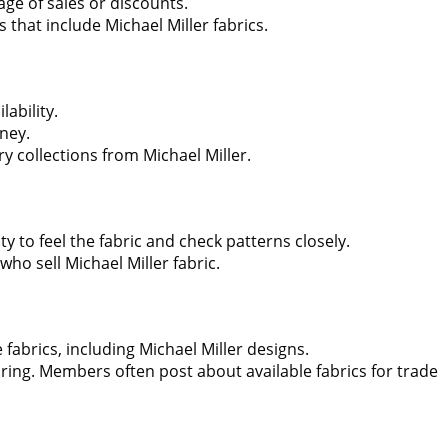
age of sales or discounts.
 that include Michael Miller fabrics.
lability.
ney.
y collections from Michael Miller.
ty to feel the fabric and check patterns closely.
who sell Michael Miller fabric.
fabrics, including Michael Miller designs.
ring. Members often post about available fabrics for trade