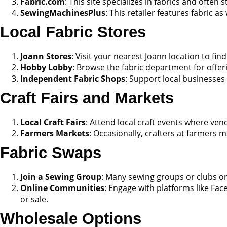
Fabric.com
: This site specializes in fabrics and often
SewingMachinesPlus
: This retailer features fabric 
Local Fabric Stores
Joann Stores
: Visit your nearest Joann location to find
Hobby Lobby
: Browse the fabric department for offer
Independent Fabric Shops
: Support local businesses 
Craft Fairs and Markets
Local Craft Fairs
: Attend local craft events where vend
Farmers Markets
: Occasionally, crafters at farmers m
Fabric Swaps
Join a Sewing Group
: Many sewing groups or clubs org
Online Communities
: Engage with platforms like Fa
or sale.
Wholesale Options