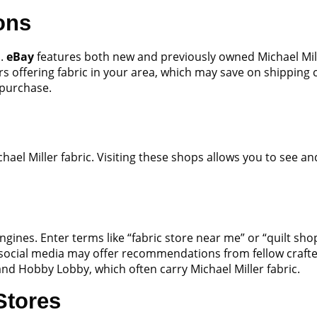
ons
s.
eBay
features both new and previously owned Michael Miller
ers offering fabric in your area, which may save on shipping
 purchase.
hael Miller fabric. Visiting these shops allows you to see a
ngines. Enter terms like “fabric store near me” or “quilt sho
 social media may offer recommendations from fellow crafter
n and Hobby Lobby, which often carry Michael Miller fabric.
Stores