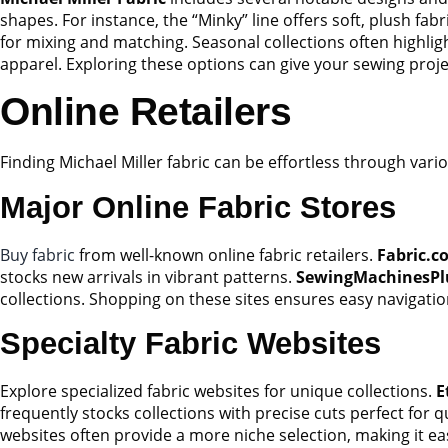
shapes. For instance, the “Minky” line offers soft, plush fab
for mixing and matching. Seasonal collections often highligh
apparel. Exploring these options can give your sewing proj
Online Retailers
Finding Michael Miller fabric can be effortless through vari
Major Online Fabric Stores
Buy fabric
from well-known online fabric retailers.
Fabric.c
stocks new arrivals in vibrant patterns.
SewingMachinesPl
collections. Shopping on these sites ensures easy navigati
Specialty Fabric Websites
Explore specialized fabric websites for unique collections.
E
frequently stocks collections with precise cuts perfect for q
websites often provide a more niche selection, making it easi