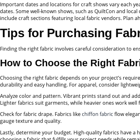
Important dates and locations for craft shows vary each year
dates. Some well-known shows, such as QuiltCon and local quil
include craft sections featuring local fabric vendors. Plan 
Tips for Purchasing Fabr
Finding the right fabric involves careful consideration to e
How to Choose the Right Fabr
Choosing the right fabric depends on your project’s requi
durability and easy handling. For apparel, consider lightwe
Analyze color and pattern. Vibrant prints stand out and add c
Lighter fabrics suit garments, while heavier ones work well
Check for fabric drape. Fabrics like
chiffon fabric
flow elegan
gauge texture and quality.
Lastly, determine your budget. High-quality fabrics have a h
choosing a fabric that fulfills your project needs while rem