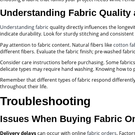
Understanding Fabric Quality
Understanding fabric
quality directly influences the longev
indicate durability. Look for sturdy stitching and consistent 
Pay attention to fabric content. Natural fibers like
cotton fa
different fibers. Evaluate the fabric finish; pre-washed fabri
Consider care instructions before purchasing. Some fabrics
delicate types may require hand washing. Knowing how to pro
Remember that different types of fabric respond differentl
throughout their life.
Troubleshooting
Issues When Buying Fabric On
Delivery delays
can occur with online
fabric orders
. Factor