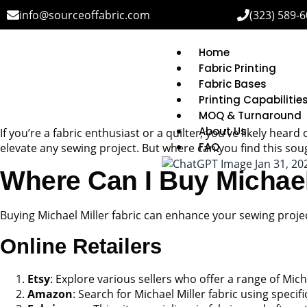
info@sourceoffabric.com
(323) 589-
Home
Fabric Printing
Fabric Bases
Printing Capabilitie
MOQ & Turnaround
About Us
If you’re a fabric enthusiast or a quilter, you’ve likely heard
FAQ
elevate any sewing project. But where can you find this soug
Where Can I Buy Michael 
Buying Michael Miller fabric can enhance your sewing project
Online Retailers
Etsy
: Explore various sellers who offer a range of Mic
Amazon
: Search for Michael Miller fabric using speci