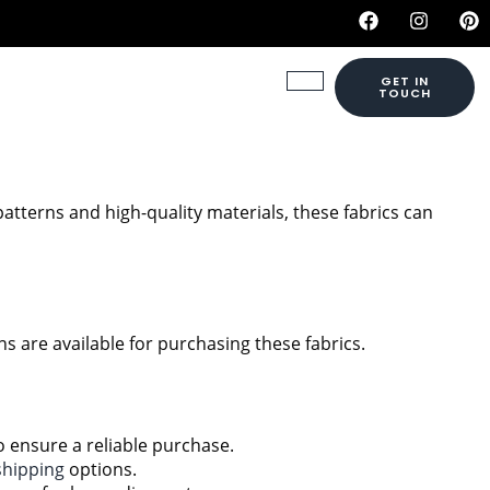
GET IN
TOUCH
patterns and high-quality materials, these fabrics can
s are available for purchasing these fabrics.
to ensure a reliable purchase.
shipping
options.