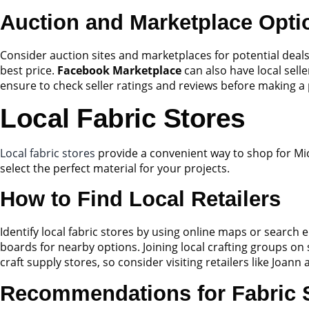
Auction and Marketplace Opti
Consider auction sites and marketplaces for potential deal
best price.
Facebook Marketplace
can also have local sell
ensure to check seller ratings and reviews before making a
Local Fabric Stores
Local fabric stores
provide a convenient way to shop for Mic
select the perfect material for your projects.
How to Find Local Retailers
Identify local fabric stores by using online maps or search e
boards for nearby options. Joining local crafting groups on
craft supply stores, so consider visiting retailers like Joan
Recommendations for Fabric 