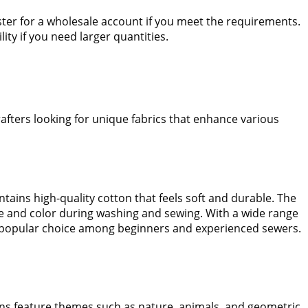
gister for a wholesale account if you meet the requirements.
lity if you need larger quantities.
rafters looking for unique fabrics that enhance various
contains high-quality cotton that feels soft and durable. The
shape and color during washing and sewing. With a wide range
 popular choice among beginners and experienced sewers.
ions feature themes such as nature, animals, and geometric