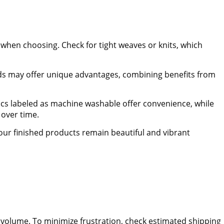
s when choosing. Check for tight weaves or knits, which
nds may offer unique advantages, combining benefits from
ics labeled as machine washable offer convenience, while
 over time.
our finished products remain beautiful and vibrant
r volume. To minimize frustration, check estimated shipping