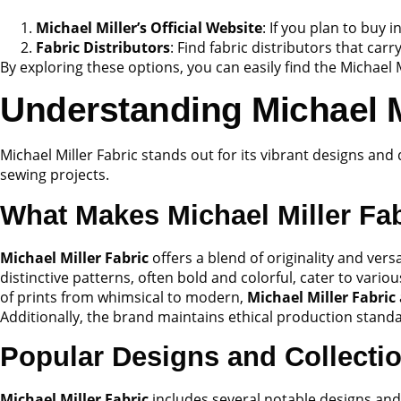
Michael Miller’s Official Website
: If you plan to buy 
Fabric Distributors
: Find fabric distributors that carr
By exploring these options, you can easily find the Michael M
Understanding Michael M
Michael Miller Fabric stands out for its vibrant designs and
sewing projects.
What Makes Michael Miller Fa
Michael Miller Fabric
offers a blend of originality and versa
distinctive patterns, often bold and colorful, cater to vari
of prints from whimsical to modern,
Michael Miller Fabric
Additionally, the brand maintains ethical production stan
Popular Designs and Collecti
Michael Miller Fabric
includes several notable designs and