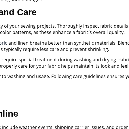
 and Care
ity of your sewing projects. Thoroughly inspect fabric detail
color patterns, as these enhance a fabric’s overall quality.
bric
and linen breathe better than synthetic materials. Ble
cs typically require less care and prevent shrinking.
 require special treatment during washing and drying. Fabr
perly care for your fabric helps maintain its look and feel
y to washing and usage. Following care guidelines ensures y
line
s include weather events, shipping carrier issues, and orde