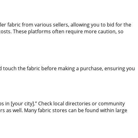
 fabric from various sellers, allowing you to bid for the
 costs. These platforms often require more caution, so
nd touch the fabric before making a purchase, ensuring you
ps in [your city].” Check local directories or community
s as well. Many fabric stores can be found within large