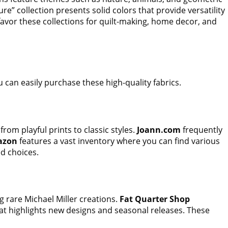
re” collection presents solid colors that provide versatility
n favor these collections for quilt-making, home decor, and
 can easily purchase these high-quality fabrics.
from playful prints to classic styles.
Joann.com
frequently
azon
features a vast inventory where you can find various
d choices.
g rare Michael Miller creations.
Fat Quarter Shop
hat highlights new designs and seasonal releases. These