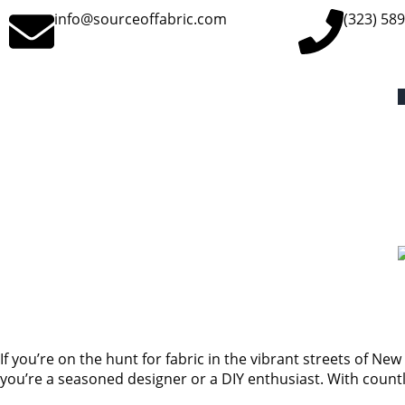
info@sourceoffabric.com
(323) 58
If you’re on the hunt for fabric in the vibrant streets of New 
you’re a seasoned designer or a DIY enthusiast. With countl