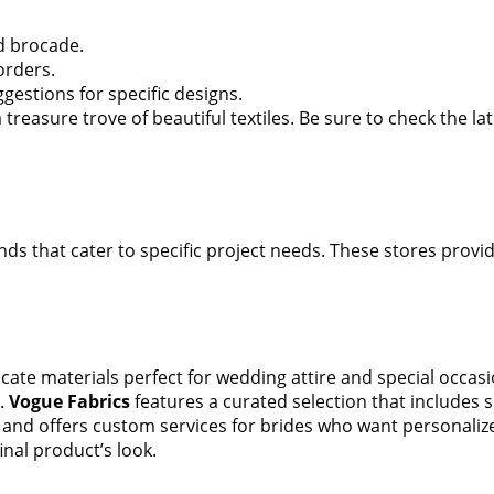
nd brocade.
orders.
gestions for specific designs.
reasure trove of beautiful textiles. Be sure to check the la
nds that cater to specific project needs. These stores provid
icate materials perfect for wedding attire and special occas
s.
Vogue Fabrics
features a curated selection that includes 
es and offers custom services for brides who want personaliz
inal product’s look.