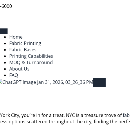
9-6000
Home
Fabric Printing
Fabric Bases
Printing Capabilities
MOQ & Turnaround
About Us
FAQ
X
York City, you’re in for a treat. NYC is a treasure trove of
fab
ess options scattered throughout the city, finding the perf