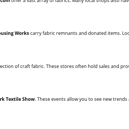
.com
offer a vast array of fabrics. Many local shops also hav
using Works
carry fabric remnants and donated items. Look
ection of craft fabric. These stores often hold sales and pr
rk Textile Show
. These events allow you to see new trends