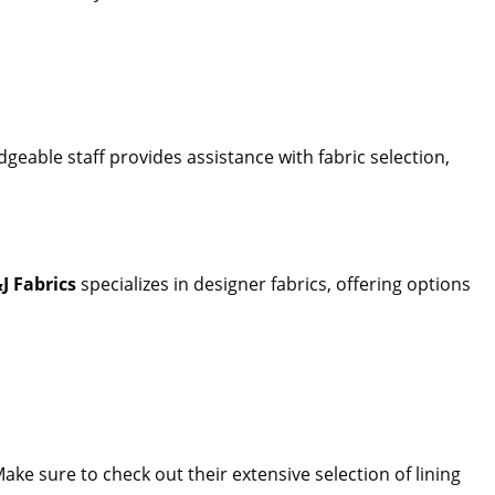
geable staff provides assistance with fabric selection,
J Fabrics
specializes in designer fabrics, offering options
Make sure to check out their extensive selection of lining