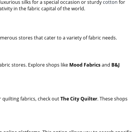
luxurious silks for a special occasion or sturdy
cotton
for
ivity in the fabric capital of the world.
merous stores that cater to a variety of fabric needs.
bric stores. Explore shops like
Mood Fabrics
and
B&J
 quilting fabrics, check out
The City Quilter
. These shops