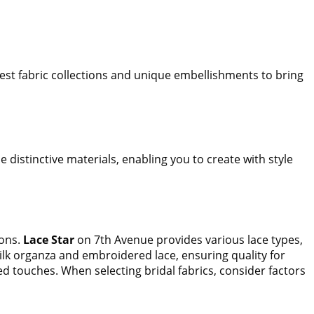
test fabric collections and unique embellishments to bring
e distinctive materials, enabling you to create with style
ions.
Lace Star
on 7th Avenue provides various lace types,
silk organza and embroidered lace, ensuring quality for
ed touches. When selecting bridal fabrics, consider factors