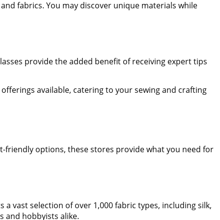
 and fabrics. You may discover unique materials while
Classes provide the added benefit of receiving expert tips
 offerings available, catering to your sewing and crafting
et-friendly options, these stores provide what you need for
vast selection of over 1,000 fabric types, including silk,
rs and hobbyists alike.