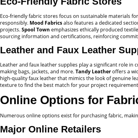
Eco-Friendly Fabric Stores
Eco-friendly fabric stores focus on sustainable materials 
responsibly.
Mood Fabrics
also features a dedicated sectio
projects.
Spool Town
emphasizes ethically produced textiles
sourcing information and certifications, reinforcing commi
Leather and Faux Leather Sup
Leather and faux leather supplies play a significant role in 
making bags, jackets, and more.
Tandy Leather
offers a wi
high-quality faux leather that mimics the look of genuine l
texture to find the best match for your project requirement
Online Options for Fabr
Numerous online options exist for purchasing fabric, makin
Major Online Retailers