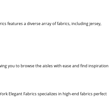
s features a diverse array of fabrics, including jersey,
wing you to browse the aisles with ease and find inspiration
ork Elegant Fabrics specializes in high-end fabrics perfect