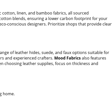
cotton, linen, and bamboo fabrics, all sourced
 cotton blends, ensuring a lower carbon footprint for your
eco-conscious designers. Prioritize shops that provide clear
ange of leather hides, suede, and faux options suitable for
ers and experienced crafters.
Mood Fabrics
also features
hen choosing leather supplies, focus on thickness and
ng home.