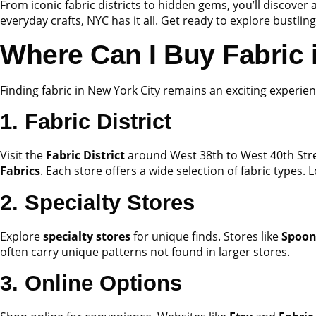
From iconic fabric districts to hidden gems, you’ll discover 
everyday crafts, NYC has it all. Get ready to explore bustling
Where Can I Buy Fabric
Finding fabric in New York City remains an exciting experien
1. Fabric District
Visit the
Fabric District
around West 38th to West 40th Stre
Fabrics
. Each store offers a wide selection of fabric types. L
2. Specialty Stores
Explore
specialty stores
for unique finds. Stores like
Spoon
often carry unique patterns not found in larger stores.
3. Online Options