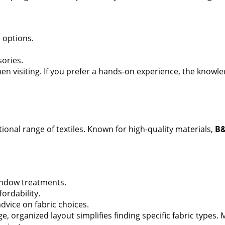
 options.
sories.
en visiting. If you prefer a hands-on experience, the knowled
tional range of textiles. Known for high-quality materials,
B&
ndow treatments.
fordability.
dvice on fabric choices.
e, organized layout simplifies finding specific fabric types. 