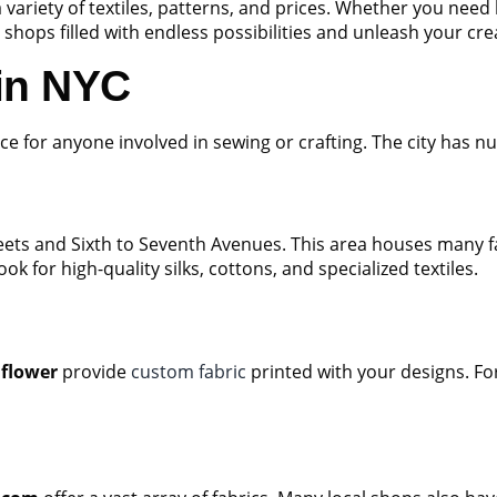
a variety of textiles, patterns, and prices. Whether you need 
 shops filled with endless possibilities and unleash your creat
 in NYC
ce for anyone involved in sewing or crafting. The city has nu
ets and Sixth to Seventh Avenues. This area houses many fa
ook for high-quality silks, cottons, and specialized textiles.
flower
provide
custom fabric
printed with your designs. For