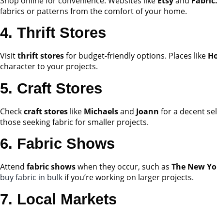
Shop online for convenience. Websites like
Etsy
and
Fabric
fabrics or patterns from the comfort of your home.
4. Thrift Stores
Visit
thrift stores
for budget-friendly options. Places like
Ho
character to your projects.
5. Craft Stores
Check
craft stores
like
Michaels
and
Joann
for a decent sel
those seeking fabric for smaller projects.
6. Fabric Shows
Attend
fabric shows
when they occur, such as
The New Yo
buy fabric in bulk
if you’re working on larger projects.
7. Local Markets