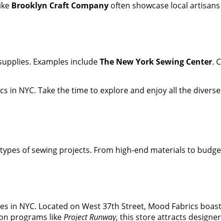
like
Brooklyn Craft Company
often showcase local artisans
d supplies. Examples include
The New York Sewing Center
. 
cs in NYC. Take the time to explore and enjoy all the diverse
ll types of sewing projects. From high-end materials to budg
 in NYC. Located on West 37th Street, Mood Fabrics boasts a 
ion programs like
Project Runway
, this store attracts designe