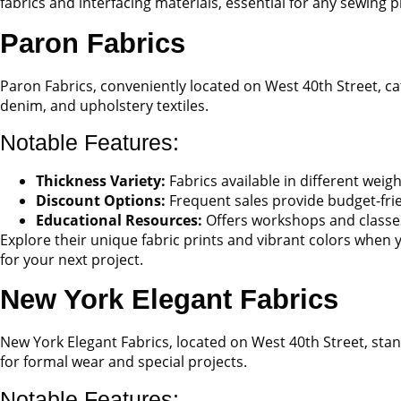
fabrics and interfacing materials, essential for any sewing p
Paron Fabrics
Paron Fabrics, conveniently located on West 40th Street, cat
denim, and upholstery textiles.
Notable Features:
Thickness Variety:
Fabrics available in different weig
Discount Options:
Frequent sales provide budget-fri
Educational Resources:
Offers workshops and classes
Explore their unique fabric prints and vibrant colors when y
for your next project.
New York Elegant Fabrics
New York Elegant Fabrics, located on West 40th Street, stand
for formal wear and special projects.
Notable Features: