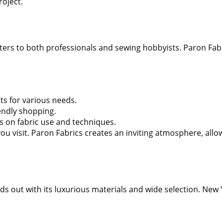
roject.
ers to both professionals and sewing hobbyists. Paron Fabric
hts for various needs.
endly shopping.
 on fabric use and techniques.
ou visit. Paron Fabrics creates an inviting atmosphere, allo
s out with its luxurious materials and wide selection. New Y