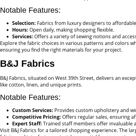
Notable Features:
Selection:
Fabrics from luxury designers to affordable
Hours:
Open daily, making shopping flexible.
Services:
Offers a variety of sewing notions and acces
Explore the fabric choices in various patterns and colors wh
ensuring you find the right materials for your project.
B&J Fabrics
B&J Fabrics, situated on West 39th Street, delivers an excep
like cotton, linen, and unique prints.
Notable Features:
Custom Services:
Provides custom upholstery and wi
Competitive Pricing:
Offers regular sales, ensuring af
Expert Staff:
Trained staff members offer invaluable a
Visit B&J Fabrics for a tailored shopping experience. The larg