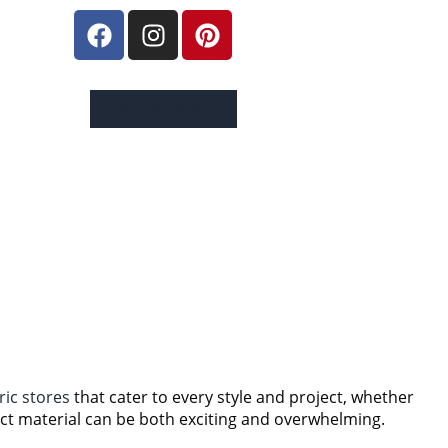
GET IN TOUCH
ric stores
that cater to every style and project, whether
ect material can be both exciting and overwhelming.