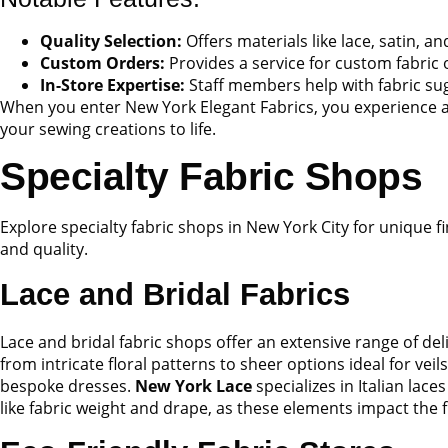
Quality Selection:
Offers materials like lace, satin, a
Custom Orders:
Provides a service for custom fabric 
In-Store Expertise:
Staff members help with fabric sug
When you enter New York Elegant Fabrics, you experience a t
your sewing creations to life.
Specialty Fabric Shops
Explore specialty fabric shops in New York City for unique fi
and quality.
Lace and Bridal Fabrics
Lace and bridal fabric shops offer an extensive range of del
from intricate floral patterns to sheer options ideal for veil
bespoke dresses.
New York Lace
specializes in Italian lac
like fabric weight and drape, as these elements impact the f