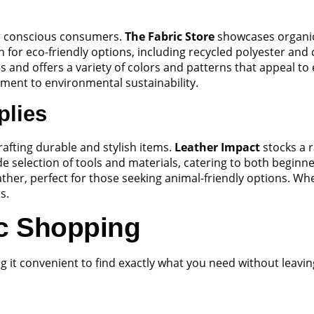
for conscious consumers.
The Fabric Store
showcases organic 
n for eco-friendly options, including recycled polyester and
 and offers a variety of colors and patterns that appeal to 
tment to environmental sustainability.
plies
crafting durable and stylish items.
Leather Impact
stocks a r
de selection of tools and materials, catering to both beginn
eather, perfect for those seeking animal-friendly options. W
s.
ic Shopping
g it convenient to find exactly what you need without leavi