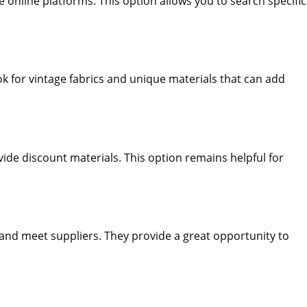
e online platforms. This option allows you to search specific
 for vintage fabrics and unique materials that can add
ovide discount materials. This option remains helpful for
 and meet suppliers. They provide a great opportunity to