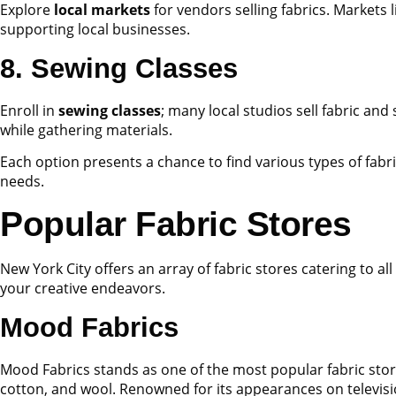
Explore
local markets
for vendors selling fabrics. Markets 
supporting local businesses.
8. Sewing Classes
Enroll in
sewing classes
; many local studios sell fabric an
while gathering materials.
Each option presents a chance to find various types of fabri
needs.
Popular Fabric Stores
New York City offers an array of fabric stores catering to a
your creative endeavors.
Mood Fabrics
Mood Fabrics stands as one of the most popular fabric stores
cotton, and wool. Renowned for its appearances on televis