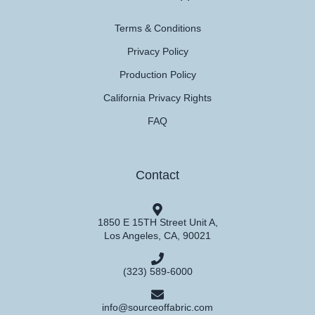
Terms & Conditions
Privacy Policy
Production Policy
California Privacy Rights
FAQ
Contact
1850 E 15TH Street Unit A,
Los Angeles, CA, 90021
(323) 589-6000
info@sourceoffabric.com