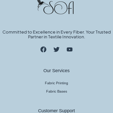
Committed to Excellence in Every Fiber. Your Trusted
Partner in Textile Innovation.
Our Services
Fabric Printing
Fabric Bases
Customer Support