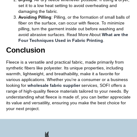
set it to a low heat setting to avoid overheating and
damaging the fabric.
Avoiding Pilling
: Pilling, or the formation of small balls of
fiber on the surface, can occur with fleece. To minimize
pilling, turn the garment inside out before washing and
avoid abrasive surfaces. Read More About
What are the
Four Techniques Used in Fabric Printing
.
Conclusion
Fleece is a versatile and practical fabric, made primarily from
synthetic fibers like polyester. Its unique properties, including
warmth, lightweight, and breathability, make it a favorite for
various applications. Whether you’re a consumer or a business
looking for
wholesale fabric supplier
services, SOFI offers a
range of high-quality fleece materials tailored to your needs. By
understanding what fleece is made of, you can better appreciate
its value and versatility, ensuring you make the best choice for
your next project.