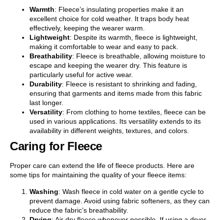
Warmth
: Fleece’s insulating properties make it an
excellent choice for cold weather. It traps body heat
effectively, keeping the wearer warm.
Lightweight
: Despite its warmth, fleece is lightweight,
making it comfortable to wear and easy to pack.
Breathability
: Fleece is breathable, allowing moisture to
escape and keeping the wearer dry. This feature is
particularly useful for active wear.
Durability
: Fleece is resistant to shrinking and fading,
ensuring that garments and items made from this fabric
last longer.
Versatility
: From clothing to home textiles, fleece can be
used in various applications. Its versatility extends to its
availability in different weights, textures, and colors.
Caring for Fleece
Proper care can extend the life of fleece products. Here are
some tips for maintaining the quality of your fleece items:
Washing
: Wash fleece in cold water on a gentle cycle to
prevent damage. Avoid using fabric softeners, as they can
reduce the fabric’s breathability.
Drying
: Air dry fleece whenever possible. If using a dryer,