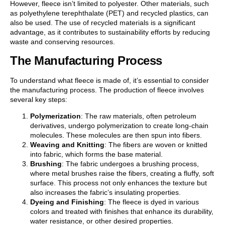
However, fleece isn’t limited to polyester. Other materials, such
as polyethylene terephthalate (PET) and recycled plastics, can
also be used. The use of recycled materials is a significant
advantage, as it contributes to sustainability efforts by reducing
waste and conserving resources.
The Manufacturing Process
To understand what fleece is made of, it’s essential to consider
the manufacturing process. The production of fleece involves
several key steps:
Polymerization
: The raw materials, often petroleum
derivatives, undergo polymerization to create long-chain
molecules. These molecules are then spun into fibers.
Weaving and Knitting
: The fibers are woven or knitted
into fabric, which forms the base material.
Brushing
: The fabric undergoes a brushing process,
where metal brushes raise the fibers, creating a fluffy, soft
surface. This process not only enhances the texture but
also increases the fabric’s insulating properties.
Dyeing and Finishing
: The fleece is dyed in various
colors and treated with finishes that enhance its durability,
water resistance, or other desired properties.