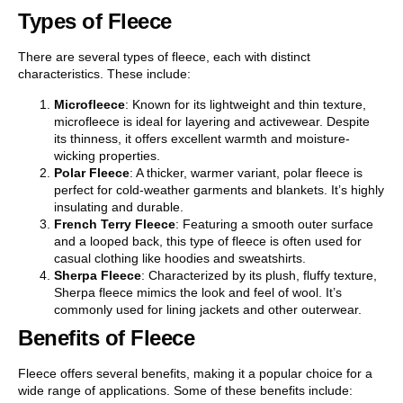
Types of Fleece
There are several types of fleece, each with distinct
characteristics. These include:
Microfleece
: Known for its lightweight and thin texture,
microfleece is ideal for layering and activewear. Despite
its thinness, it offers excellent warmth and moisture-
wicking properties.
Polar Fleece
: A thicker, warmer variant, polar fleece is
perfect for cold-weather garments and blankets. It’s highly
insulating and durable.
French Terry Fleece
: Featuring a smooth outer surface
and a looped back, this type of fleece is often used for
casual clothing like hoodies and sweatshirts.
Sherpa Fleece
: Characterized by its plush, fluffy texture,
Sherpa fleece mimics the look and feel of wool. It’s
commonly used for lining jackets and other outerwear.
Benefits of Fleece
Fleece offers several benefits, making it a popular choice for a
wide range of applications. Some of these benefits include: