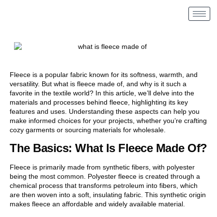
Fleece is a popular fabric known for its softness, warmth, and
versatility. But what is fleece made of, and why is it such a
favorite in the textile world? In this article, we’ll delve into the
materials and processes behind fleece, highlighting its key
features and uses. Understanding these aspects can help you
make informed choices for your projects, whether you’re crafting
cozy garments or sourcing materials for wholesale.
The Basics: What Is Fleece Made Of?
Fleece is primarily made from synthetic fibers, with polyester
being the most common. Polyester fleece is created through a
chemical process that transforms petroleum into fibers, which
are then woven into a soft, insulating fabric. This synthetic origin
makes fleece an affordable and widely available material.