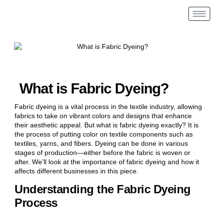
What is Fabric Dyeing?
Fabric dyeing is a vital process in the textile industry, allowing
fabrics to take on vibrant colors and designs that enhance
their aesthetic appeal. But what is fabric dyeing exactly? It is
the process of putting color on textile components such as
textiles, yarns, and fibers. Dyeing can be done in various
stages of production—either before the fabric is woven or
after. We’ll look at the importance of fabric dyeing and how it
affects different businesses in this piece.
Understanding the Fabric Dyeing
Process