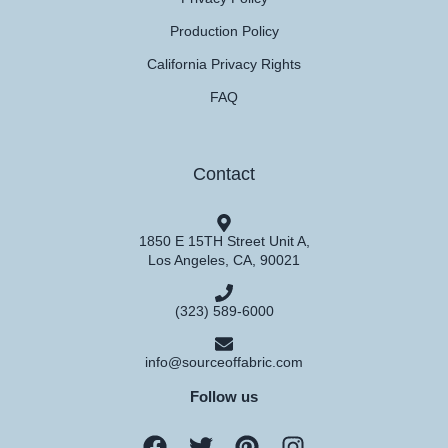
Production Policy
California Privacy Rights
FAQ
Contact
1850 E 15TH Street Unit A,
Los Angeles, CA, 90021
(323) 589-6000
info@sourceoffabric.com
Follow us