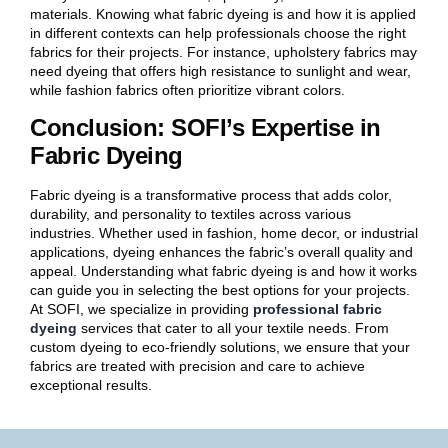
materials. Knowing what fabric dyeing is and how it is applied
in different contexts can help professionals choose the right
fabrics for their projects. For instance, upholstery fabrics may
need dyeing that offers high resistance to sunlight and wear,
while fashion fabrics often prioritize vibrant colors.
Conclusion: SOFI’s Expertise in
Fabric Dyeing
Fabric dyeing is a transformative process that adds color,
durability, and personality to textiles across various
industries. Whether used in fashion, home decor, or industrial
applications, dyeing enhances the fabric’s overall quality and
appeal. Understanding what fabric dyeing is and how it works
can guide you in selecting the best options for your projects.
At SOFI, we specialize in providing
professional fabric
dyeing
services that cater to all your textile needs. From
custom dyeing to eco-friendly solutions, we ensure that your
fabrics are treated with precision and care to achieve
exceptional results.