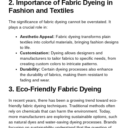
2. Importance of Fabric Dyeing in
Fashion and Textiles
The significance of fabric dyeing cannot be overstated. It
plays a crucial role in:
Aesthetic Appeal:
Fabric dyeing transforms plain
textiles into colorful materials, bringing fashion designs
to life.
Customization:
Dyeing allows designers and
manufacturers to tailor fabrics to specific needs, from
creating custom colors to intricate patterns.
Durability:
Certain dyeing processes also enhance
the durability of fabrics, making them resistant to
fading and wear.
3. Eco-Friendly Fabric Dyeing
In recent years, there has been a growing trend toward eco-
friendly fabric dyeing techniques. Traditional methods often
rely on chemicals that can harm the environment. Today,
more manufacturers are exploring sustainable options, such
as natural dyes and water-saving dyeing processes. Brands
focusing on sustainability understand that the question of