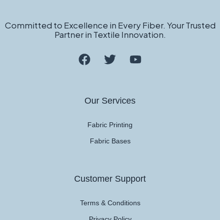
Committed to Excellence in Every Fiber. Your Trusted
Partner in Textile Innovation.
Our Services
Fabric Printing
Fabric Bases
Customer Support
Terms & Conditions
Privacy Policy