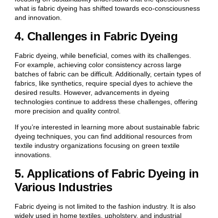
what is fabric dyeing has shifted towards eco-consciousness
and innovation.
4. Challenges in Fabric Dyeing
Fabric dyeing, while beneficial, comes with its challenges.
For example, achieving color consistency across large
batches of fabric can be difficult. Additionally, certain types of
fabrics, like synthetics, require special dyes to achieve the
desired results. However, advancements in dyeing
technologies continue to address these challenges, offering
more precision and quality control.
If you’re interested in learning more about sustainable fabric
dyeing techniques, you can find additional resources from
textile industry organizations focusing on green textile
innovations.
5. Applications of Fabric Dyeing in
Various Industries
Fabric dyeing is not limited to the fashion industry. It is also
widely used in home textiles, upholstery, and industrial