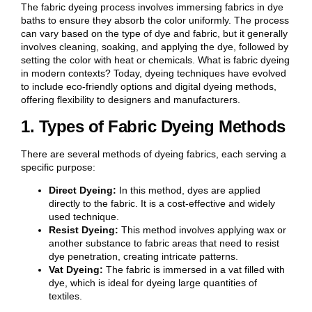
The fabric dyeing process involves immersing fabrics in dye
baths to ensure they absorb the color uniformly. The process
can vary based on the type of dye and fabric, but it generally
involves cleaning, soaking, and applying the dye, followed by
setting the color with heat or chemicals. What is fabric dyeing
in modern contexts? Today, dyeing techniques have evolved
to include eco-friendly options and digital dyeing methods,
offering flexibility to designers and manufacturers.
1. Types of Fabric Dyeing Methods
There are several methods of dyeing fabrics, each serving a
specific purpose:
Direct Dyeing:
In this method, dyes are applied
directly to the fabric. It is a cost-effective and widely
used technique.
Resist Dyeing:
This method involves applying wax or
another substance to fabric areas that need to resist
dye penetration, creating intricate patterns.
Vat Dyeing:
The fabric is immersed in a vat filled with
dye, which is ideal for dyeing large quantities of
textiles.