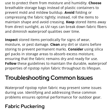
use to protect them from moisture and humidity.
Choose
breathable storage bags instead of plastic containers to
prevent mold and mildew buildup.
Avoid
folding or
compressing the fabric tightly; instead, roll the items to
maintain shape and avoid creasing.
Keep
stored items away
from direct sunlight, as UV rays can break down fabric fibers
and diminish waterproof qualities over time.
Inspect
stored items periodically for signs of wear,
moisture, or pest damage.
Clean
any dirt or stains before
storing to prevent permanent marks.
Consider
using silica
gel packs in storage areas to absorb excess moisture,
ensuring that the fabric remains dry and ready for use.
Follow
these guidelines to maintain the durable, waterproof
properties of ripstop nylon fabric throughout its lifespan.
Troubleshooting Common Issues
Waterproof ripstop nylon fabric may present some issues
during use. Identifying and addressing these common
problems ensures optimal performance for outdoor gear.
Fabric Puckering