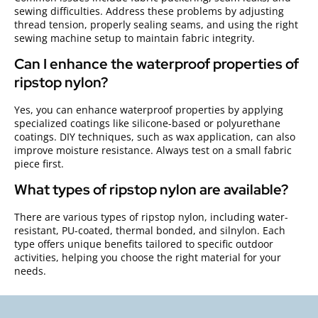
sewing difficulties. Address these problems by adjusting
thread tension, properly sealing seams, and using the right
sewing machine setup to maintain fabric integrity.
Can I enhance the waterproof properties of
ripstop nylon?
Yes, you can enhance waterproof properties by applying
specialized coatings like silicone-based or polyurethane
coatings. DIY techniques, such as wax application, can also
improve moisture resistance. Always test on a small fabric
piece first.
What types of ripstop nylon are available?
There are various types of ripstop nylon, including water-
resistant, PU-coated, thermal bonded, and silnylon. Each
type offers unique benefits tailored to specific outdoor
activities, helping you choose the right material for your
needs.