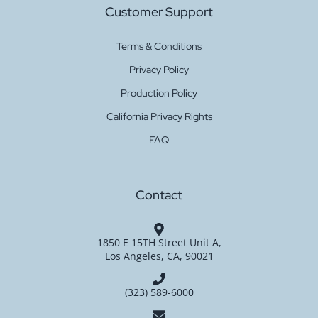
Customer Support
Terms & Conditions
Privacy Policy
Production Policy
California Privacy Rights
FAQ
Contact
1850 E 15TH Street Unit A,
Los Angeles, CA, 90021
(323) 589-6000