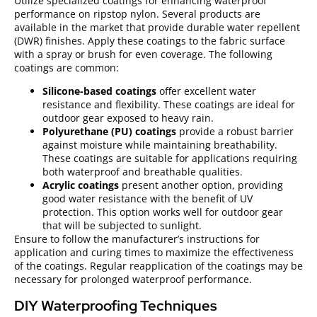
Utilize specialized coatings for enhancing waterproof
performance on ripstop nylon. Several products are
available in the market that provide durable water repellent
(DWR) finishes. Apply these coatings to the fabric surface
with a spray or brush for even coverage. The following
coatings are common:
Silicone-based coatings
offer excellent water
resistance and flexibility. These coatings are ideal for
outdoor gear exposed to heavy rain.
Polyurethane (PU) coatings
provide a robust barrier
against moisture while maintaining breathability.
These coatings are suitable for applications requiring
both waterproof and breathable qualities.
Acrylic coatings
present another option, providing
good water resistance with the benefit of UV
protection. This option works well for outdoor gear
that will be subjected to sunlight.
Ensure to follow the manufacturer’s instructions for
application and curing times to maximize the effectiveness
of the coatings. Regular reapplication of the coatings may be
necessary for prolonged waterproof performance.
DIY Waterproofing Techniques