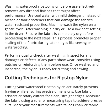
Washing waterproof ripstop nylon before use effectively
removes any dirt and finishes that might affect
performance. Use cool water with mild detergent instead of
bleach or fabric softeners that can damage the fabric’s
water-resistant properties. Machine wash the nylon on a
gentle cycle. After washing, air dry or use a low heat setting
in the dryer. Ensure the fabric is completely dry before
proceeding to the next steps. This process promotes proper
sealing of the fabric during later stages like sewing or
waterproofing.
Perform a quality check after washing. Inspect for any
damages or defects. If any parts show wear, consider using
patches or reinforcing them before use. Once washed and
inspected, the nylon is ready for cutting and sewing.
Cutting Techniques for Ripstop Nylon
Cutting your waterproof ripstop nylon accurately prevents
fraying while ensuring precise dimensions. Use fabric
scissors or rotary cutters for clean, straight edges. Measure
the fabric using a ruler or measuring tape to achieve precise
cuts. Mark your measurements with tailor’s chalk or fabric