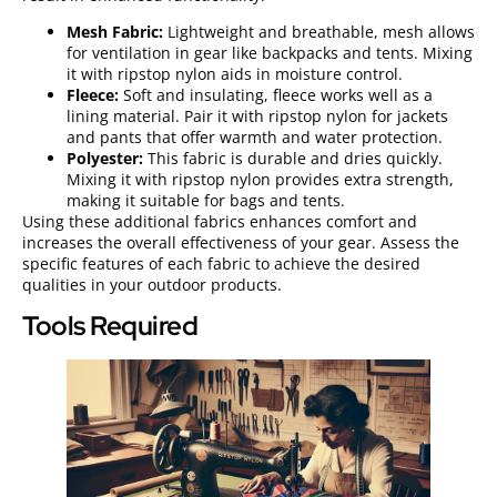
Mesh Fabric:
Lightweight and breathable, mesh allows
for ventilation in gear like backpacks and tents. Mixing
it with ripstop nylon aids in moisture control.
Fleece:
Soft and insulating, fleece works well as a
lining material. Pair it with ripstop nylon for jackets
and pants that offer warmth and water protection.
Polyester:
This fabric is durable and dries quickly.
Mixing it with ripstop nylon provides extra strength,
making it suitable for bags and tents.
Using these additional fabrics enhances comfort and
increases the overall effectiveness of your gear. Assess the
specific features of each fabric to achieve the desired
qualities in your outdoor products.
Tools Required