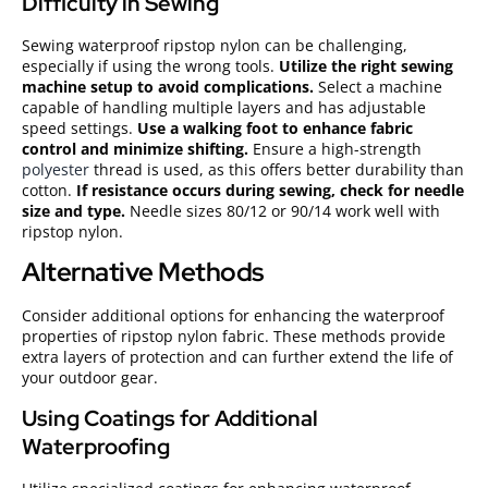
Difficulty in Sewing
Sewing waterproof ripstop nylon can be challenging,
especially if using the wrong tools.
Utilize the right sewing
machine setup to avoid complications.
Select a machine
capable of handling multiple layers and has adjustable
speed settings.
Use a walking foot to enhance fabric
control and minimize shifting.
Ensure a high-strength
polyester
thread is used, as this offers better durability than
cotton.
If resistance occurs during sewing, check for needle
size and type.
Needle sizes 80/12 or 90/14 work well with
ripstop nylon.
Alternative Methods
Consider additional options for enhancing the waterproof
properties of ripstop nylon fabric. These methods provide
extra layers of protection and can further extend the life of
your outdoor gear.
Using Coatings for Additional
Waterproofing