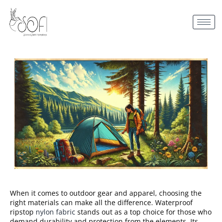
When it comes to outdoor gear and apparel, choosing the
right materials can make all the difference. Waterproof
ripstop
nylon fabric
stands out as a top choice for those who
demand durability and protection from the elements. Its