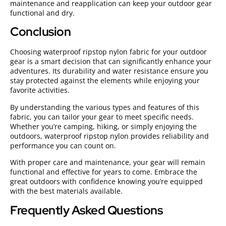
maintenance and reapplication can keep your outdoor gear
functional and dry.
Conclusion
Choosing waterproof ripstop nylon fabric for your outdoor
gear is a smart decision that can significantly enhance your
adventures. Its durability and water resistance ensure you
stay protected against the elements while enjoying your
favorite activities.
By understanding the various types and features of this
fabric, you can tailor your gear to meet specific needs.
Whether you’re camping, hiking, or simply enjoying the
outdoors, waterproof ripstop nylon provides reliability and
performance you can count on.
With proper care and maintenance, your gear will remain
functional and effective for years to come. Embrace the
great outdoors with confidence knowing you’re equipped
with the best materials available.
Frequently Asked Questions