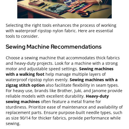
Selecting the right tools enhances the process of working
with waterproof ripstop nylon fabric. Here are essential
tools to consider.
Sewing Machine Recommendations
Choose a sewing machine that accommodates thick fabrics
and heavy-duty projects. Look for a machine with a strong
motor and adjustable speed settings.
Sewing machines
with a walking foot
help manage multiple layers of
waterproof ripstop nylon evenly.
Sewing machines with a
zigzag stitch option
also facilitate flexibility in seam types.
For heavy use, brands like Brother, Juki, and Janome provide
reliable models with excellent durability.
Heavy-duty
sewing machines
often feature a metal frame for
sturdiness. Prioritize ease of maintenance and availability of
replacement parts. Ensure purpose-built needle types, such
as size 90/14 for thicker fabrics, provide performance while
sewing.