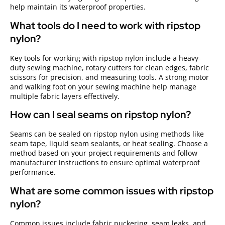
help maintain its waterproof properties.
What tools do I need to work with ripstop
nylon?
Key tools for working with ripstop nylon include a heavy-
duty sewing machine, rotary cutters for clean edges, fabric
scissors for precision, and measuring tools. A strong motor
and walking foot on your sewing machine help manage
multiple fabric layers effectively.
How can I seal seams on ripstop nylon?
Seams can be sealed on ripstop nylon using methods like
seam tape, liquid seam sealants, or heat sealing. Choose a
method based on your project requirements and follow
manufacturer instructions to ensure optimal waterproof
performance.
What are some common issues with ripstop
nylon?
Common issues include fabric puckering, seam leaks, and