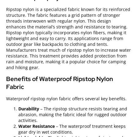
Ripstop nylon is a specialized fabric known for its reinforced
structure. The fabric features a grid pattern of stronger
threads interwoven with regular nylon. This design
enhances the material’s strength and resistance to tearing.
Ripstop nylon typically incorporates nylon fibers, making it
lightweight and easy to carry. Its applications range from
outdoor gear like backpacks to clothing and tents.
Manufacturers treat much of ripstop nylon to increase water
resistance. This treatment provides added protection from
rain and moisture, making it a popular choice for camping
and hiking gear.
Benefits of Waterproof Ripstop Nylon
Fabric
Waterproof ripstop nylon fabric offers several key benefits.
Durability
– The ripstop structure resists tearing and
abrasion, making the fabric ideal for rugged outdoor
activities.
Water Resistance
– The waterproof treatment keeps
gear dry in wet conditions.