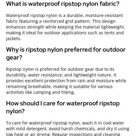
What is waterproof ripstop nylon fabric?
Waterproof ripstop nylon is a durable, moisture-resistant
fabric featuring a reinforced grid pattern. This design
enhances strength while keeping the material lightweight,
making it ideal for outdoor applications such as tents and
jackets.
Why is ripstop nylon preferred for outdoor
gear?
Ripstop nylon is preferred for outdoor gear due to its
durability, water resistance, and lightweight nature. It
provides excellent protection from rain and moisture while
remaining breathable, making it suitable for various
activities like camping and hiking.
How should I care for waterproof ripstop
nylon?
To care for waterproof ripstop nylon, wash it in cool water
with mild detergent. Avoid harsh chemicals, and dry it using
low heat or air drying. Regular inspections and cleaning