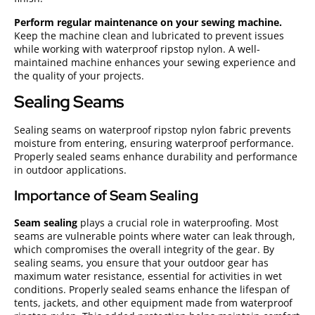
Perform regular maintenance on your sewing machine.
Keep the machine clean and lubricated to prevent issues
while working with waterproof ripstop nylon. A well-
maintained machine enhances your sewing experience and
the quality of your projects.
Sealing Seams
Sealing seams on waterproof ripstop nylon fabric prevents
moisture from entering, ensuring waterproof performance.
Properly sealed seams enhance durability and performance
in outdoor applications.
Importance of Seam Sealing
Seam sealing
plays a crucial role in waterproofing. Most
seams are vulnerable points where water can leak through,
which compromises the overall integrity of the gear. By
sealing seams, you ensure that your outdoor gear has
maximum water resistance, essential for activities in wet
conditions. Properly sealed seams enhance the lifespan of
tents, jackets, and other equipment made from waterproof