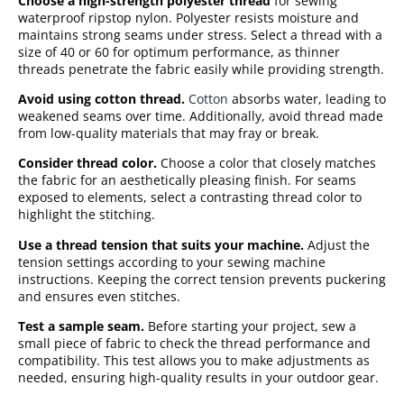
Choose a high-strength polyester thread
for sewing
waterproof ripstop nylon. Polyester resists moisture and
maintains strong seams under stress. Select a thread with a
size of 40 or 60 for optimum performance, as thinner
threads penetrate the fabric easily while providing strength.
Avoid using cotton thread.
Cotton
absorbs water, leading to
weakened seams over time. Additionally, avoid thread made
from low-quality materials that may fray or break.
Consider thread color.
Choose a color that closely matches
the fabric for an aesthetically pleasing finish. For seams
exposed to elements, select a contrasting thread color to
highlight the stitching.
Use a thread tension that suits your machine.
Adjust the
tension settings according to your sewing machine
instructions. Keeping the correct tension prevents puckering
and ensures even stitches.
Test a sample seam.
Before starting your project, sew a
small piece of fabric to check the thread performance and
compatibility. This test allows you to make adjustments as
needed, ensuring high-quality results in your outdoor gear.