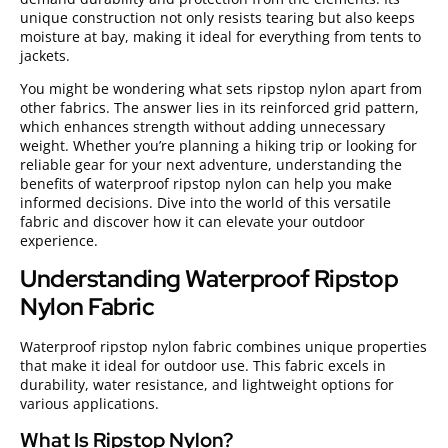
unique construction not only resists tearing but also keeps
moisture at bay, making it ideal for everything from tents to
jackets.
You might be wondering what sets ripstop nylon apart from
other fabrics. The answer lies in its reinforced grid pattern,
which enhances strength without adding unnecessary
weight. Whether you’re planning a hiking trip or looking for
reliable gear for your next adventure, understanding the
benefits of waterproof ripstop nylon can help you make
informed decisions. Dive into the world of this versatile
fabric and discover how it can elevate your outdoor
experience.
Understanding Waterproof Ripstop
Nylon Fabric
Waterproof ripstop nylon fabric combines unique properties
that make it ideal for outdoor use. This fabric excels in
durability, water resistance, and lightweight options for
various applications.
What Is Ripstop Nylon?