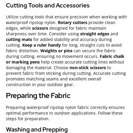
Cutting Tools and Accessories
Utilize cutting tools that ensure precision when working with
waterproof ripstop nylon.
Rotary cutters
provide clean
edges, while
scissors
designed for fabric maintain
sharpness over time. Consider using
straight edges
and
cutting mats
for added stability and accuracy during
cutting.
Keep a ruler handy
for long, straight cuts to avoid
fabric distortion.
Weights or pins
can secure the fabric
during cutting, ensuring no movement occurs.
Fabric chalk
or marking pens
help create accurate cutting lines without
damaging the material. Choose
non-stick scissors
to
prevent fabric from sticking during cutting. Accurate cutting
promotes matching seams and excellent overall
construction in your outdoor gear.
Preparing the Fabric
Preparing waterproof ripstop nylon fabric correctly ensures
optimal performance in outdoor applications. Follow these
steps for preparation.
Washing and Prepping