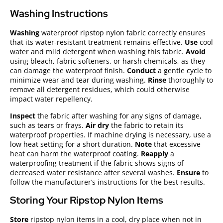
Washing Instructions
Washing
waterproof ripstop nylon fabric correctly ensures
that its water-resistant treatment remains effective.
Use
cool
water and mild detergent when washing this fabric.
Avoid
using bleach, fabric softeners, or harsh chemicals, as they
can damage the waterproof finish.
Conduct
a gentle cycle to
minimize wear and tear during washing.
Rinse
thoroughly to
remove all detergent residues, which could otherwise
impact water repellency.
Inspect
the fabric after washing for any signs of damage,
such as tears or frays.
Air dry
the fabric to retain its
waterproof properties. If machine drying is necessary, use a
low heat setting for a short duration.
Note
that excessive
heat can harm the waterproof coating.
Reapply
a
waterproofing treatment if the fabric shows signs of
decreased water resistance after several washes.
Ensure
to
follow the manufacturer’s instructions for the best results.
Storing Your Ripstop Nylon Items
Store
ripstop nylon items in a cool, dry place when not in