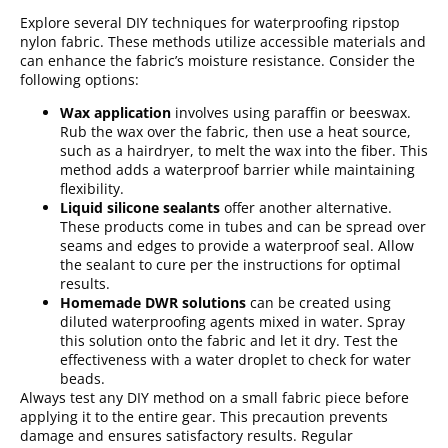
Explore several DIY techniques for waterproofing ripstop
nylon fabric. These methods utilize accessible materials and
can enhance the fabric’s moisture resistance. Consider the
following options:
Wax application
involves using paraffin or beeswax.
Rub the wax over the fabric, then use a heat source,
such as a hairdryer, to melt the wax into the fiber. This
method adds a waterproof barrier while maintaining
flexibility.
Liquid silicone sealants
offer another alternative.
These products come in tubes and can be spread over
seams and edges to provide a waterproof seal. Allow
the sealant to cure per the instructions for optimal
results.
Homemade DWR solutions
can be created using
diluted waterproofing agents mixed in water. Spray
this solution onto the fabric and let it dry. Test the
effectiveness with a water droplet to check for water
beads.
Always test any DIY method on a small fabric piece before
applying it to the entire gear. This precaution prevents
damage and ensures satisfactory results. Regular