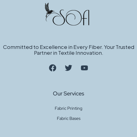
Committed to Excellence in Every Fiber. Your Trusted
Partner in Textile Innovation.
Our Services
Fabric Printing
Fabric Bases