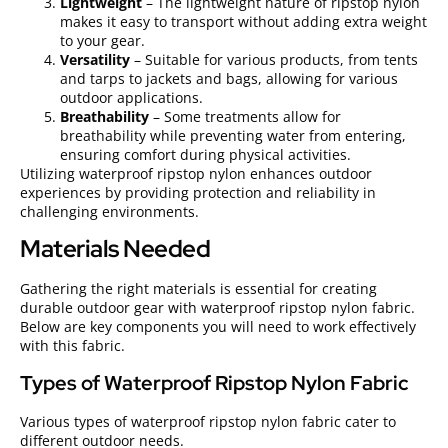
Lightweight
– The lightweight nature of ripstop nylon
makes it easy to transport without adding extra weight
to your gear.
Versatility
– Suitable for various products, from tents
and tarps to jackets and bags, allowing for various
outdoor applications.
Breathability
– Some treatments allow for
breathability while preventing water from entering,
ensuring comfort during physical activities.
Utilizing waterproof ripstop nylon enhances outdoor
experiences by providing protection and reliability in
challenging environments.
Materials Needed
Gathering the right materials is essential for creating
durable outdoor gear with waterproof ripstop nylon fabric.
Below are key components you will need to work effectively
with this fabric.
Types of Waterproof Ripstop Nylon Fabric
Various types of waterproof ripstop nylon fabric cater to
different outdoor needs.