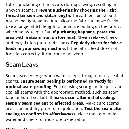
Fabric puckering often occurs during sewing, resulting in
uneven seams.
Prevent puckering by choosing the right
thread tension and stitch length.
Thread tension should
not be too tight; adjust it to allow the fabric to move freely.
Use a longer stitch length to minimize pulling on the fabric,
which helps keep it flat.
If puckering happens, press the
area with a steam iron on low heat.
Steam relaxes fibers
and may flatten puckered seams.
Regularly check for fabric
feeds in your sewing machine.
If the fabric feed does not
function correctly, it can cause unevenness.
Seam Leaks
Seam leaks emerge when water seeps through poorly sealed
seams.
Ensure seam sealing is performed correctly for
optimal waterproofing.
Before using your gear, inspect and
seal all seams with the appropriate method, such as seam
tape or liquid sealant.
If leaks occur after initial sealing,
reapply seam sealant to affected areas.
Make sure seams
are clean and dry prior to reapplication.
Test the seam after
sealing to confirm its effectiveness.
Place the item under
water and check for moisture penetration.