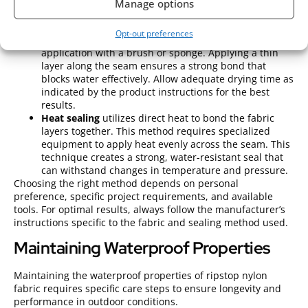
adhesive. Ensure the fabric is clean and dry before
Manage options
application for maximum effectiveness.
Liquid seam sealants
provide an alternative. These
Opt-out preferences
sealants come in tubes or cans, allowing for easy
application with a brush or sponge. Applying a thin
layer along the seam ensures a strong bond that
blocks water effectively. Allow adequate drying time as
indicated by the product instructions for the best
results.
Heat sealing
utilizes direct heat to bond the fabric
layers together. This method requires specialized
equipment to apply heat evenly across the seam. This
technique creates a strong, water-resistant seal that
can withstand changes in temperature and pressure.
Choosing the right method depends on personal
preference, specific project requirements, and available
tools. For optimal results, always follow the manufacturer’s
instructions specific to the fabric and sealing method used.
Maintaining Waterproof Properties
Maintaining the waterproof properties of ripstop nylon
fabric requires specific care steps to ensure longevity and
performance in outdoor conditions.