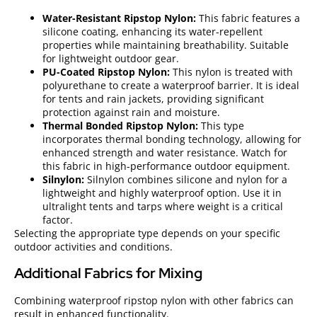
Water-Resistant Ripstop Nylon:
This fabric features a
silicone coating, enhancing its water-repellent
properties while maintaining breathability. Suitable
for lightweight outdoor gear.
PU-Coated Ripstop Nylon:
This nylon is treated with
polyurethane to create a waterproof barrier. It is ideal
for tents and rain jackets, providing significant
protection against rain and moisture.
Thermal Bonded Ripstop Nylon:
This type
incorporates thermal bonding technology, allowing for
enhanced strength and water resistance. Watch for
this fabric in high-performance outdoor equipment.
Silnylon:
Silnylon combines silicone and nylon for a
lightweight and highly waterproof option. Use it in
ultralight tents and tarps where weight is a critical
factor.
Selecting the appropriate type depends on your specific
outdoor activities and conditions.
Additional Fabrics for Mixing
Combining waterproof ripstop nylon with other fabrics can
result in enhanced functionality.