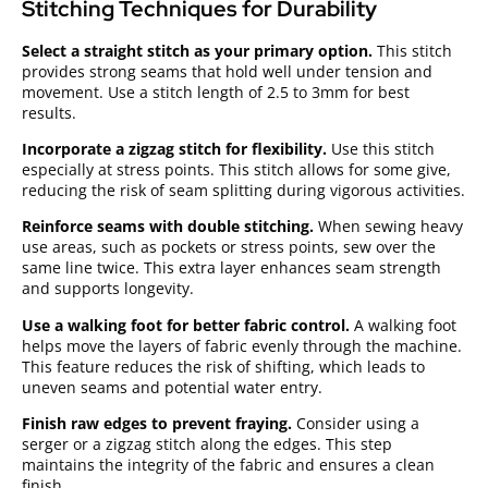
Stitching Techniques for Durability
Select a straight stitch as your primary option.
This stitch
provides strong seams that hold well under tension and
movement. Use a stitch length of 2.5 to 3mm for best
results.
Incorporate a zigzag stitch for flexibility.
Use this stitch
especially at stress points. This stitch allows for some give,
reducing the risk of seam splitting during vigorous activities.
Reinforce seams with double stitching.
When sewing heavy
use areas, such as pockets or stress points, sew over the
same line twice. This extra layer enhances seam strength
and supports longevity.
Use a walking foot for better fabric control.
A walking foot
helps move the layers of fabric evenly through the machine.
This feature reduces the risk of shifting, which leads to
uneven seams and potential water entry.
Finish raw edges to prevent fraying.
Consider using a
serger or a zigzag stitch along the edges. This step
maintains the integrity of the fabric and ensures a clean
finish.