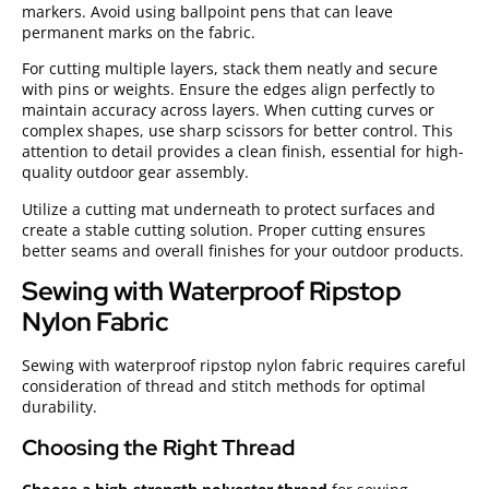
markers. Avoid using ballpoint pens that can leave
permanent marks on the fabric.
For cutting multiple layers, stack them neatly and secure
with pins or weights. Ensure the edges align perfectly to
maintain accuracy across layers. When cutting curves or
complex shapes, use sharp scissors for better control. This
attention to detail provides a clean finish, essential for high-
quality outdoor gear assembly.
Utilize a cutting mat underneath to protect surfaces and
create a stable cutting solution. Proper cutting ensures
better seams and overall finishes for your outdoor products.
Sewing with Waterproof Ripstop
Nylon Fabric
Sewing with waterproof ripstop nylon fabric requires careful
consideration of thread and stitch methods for optimal
durability.
Choosing the Right Thread