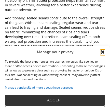
ripstop nylon. This added protection helps maintain comfort
in severe weather, allowing for a better experience during
outdoor adventures.
Additionally, sealed seams contribute to the overall strength
of the gear. Without seam sealing, regular wear and tear
can lead to fraying and damage. Sealed seams reduce stress
on fabric, minimizing the chances of rips and tears
developing over time. Therefore, seam sealing offers both
waterproof protection and increases the durability of your
gear, making it essential for anyone using waterproof
ripstop nylon in challenging environments.
Manage your privacy
Methods for Seam Sealing
To provide the best experiences, we use technologies like cookies to
store and/or access device information. Consenting to these technologies
Various methods
exist for sealing seams on waterproof
will allow us to process data such as browsing behavior or unique IDs on
ripstop nylon fabric, each offering different benefits.
this site. Not consenting or withdrawing consent, may adversely affect
Common methods include using seam tape, liquid seam
certain features and functions.
sealants, or heat sealing.
Manage vendors
Read more about these purposes
Seam tape
is a popular choice. This thin, adhesive
tape is adhered over the seams, effectively blocking
ACCEPT
moisture. To use seam tape, apply it over stitched
seams using an iron or heat source to activate the