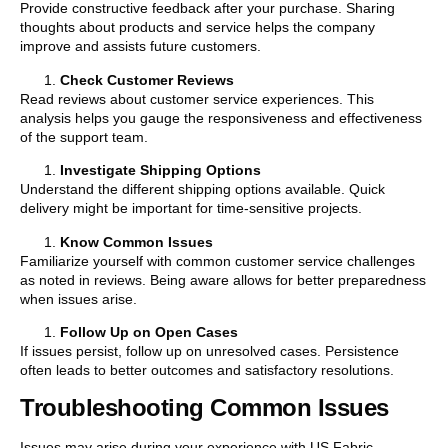
Provide constructive feedback after your purchase. Sharing
thoughts about products and service helps the company
improve and assists future customers.
Check Customer Reviews
Read reviews about customer service experiences. This
analysis helps you gauge the responsiveness and effectiveness
of the support team.
Investigate Shipping Options
Understand the different shipping options available. Quick
delivery might be important for time-sensitive projects.
Know Common Issues
Familiarize yourself with common customer service challenges
as noted in reviews. Being aware allows for better preparedness
when issues arise.
Follow Up on Open Cases
If issues persist, follow up on unresolved cases. Persistence
often leads to better outcomes and satisfactory resolutions.
Troubleshooting Common Issues
Issues may arise during your experience with US Fabric