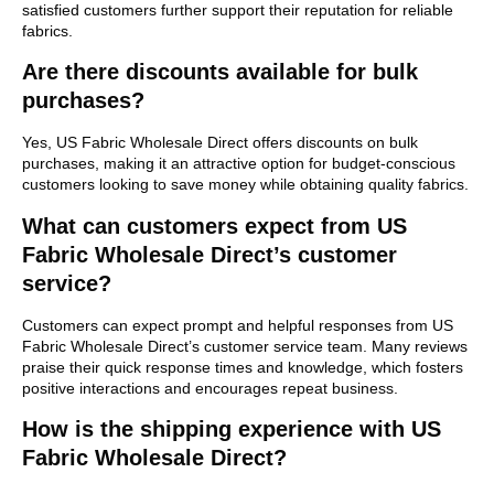
satisfied customers further support their reputation for reliable
fabrics.
Are there discounts available for bulk
purchases?
Yes, US Fabric Wholesale Direct offers discounts on bulk
purchases, making it an attractive option for budget-conscious
customers looking to save money while obtaining quality fabrics.
What can customers expect from US
Fabric Wholesale Direct’s customer
service?
Customers can expect prompt and helpful responses from US
Fabric Wholesale Direct’s customer service team. Many reviews
praise their quick response times and knowledge, which fosters
positive interactions and encourages repeat business.
How is the shipping experience with US
Fabric Wholesale Direct?