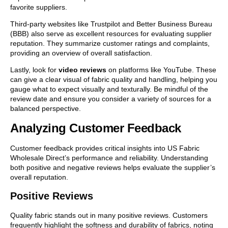
favorite suppliers.
Third-party websites like Trustpilot and Better Business Bureau
(BBB) also serve as excellent resources for evaluating supplier
reputation. They summarize customer ratings and complaints,
providing an overview of overall satisfaction.
Lastly, look for
video reviews
on platforms like YouTube. These
can give a clear visual of fabric quality and handling, helping you
gauge what to expect visually and texturally. Be mindful of the
review date and ensure you consider a variety of sources for a
balanced perspective.
Analyzing Customer Feedback
Customer feedback provides critical insights into US Fabric
Wholesale Direct’s performance and reliability. Understanding
both positive and negative reviews helps evaluate the supplier’s
overall reputation.
Positive Reviews
Quality fabric stands out in many positive reviews. Customers
frequently highlight the softness and durability of fabrics, noting