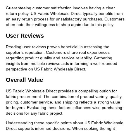
Guaranteeing customer satisfaction involves having a clear
return policy. US Fabric Wholesale Direct typically benefits from
an easy return process for unsatisfactory purchases. Customers
often note their willingness to shop again due to this policy.
User Reviews
Reading user reviews proves beneficial in assessing the
supplier’s reputation. Customers share real experiences
regarding product quality and service reliability. Gathering
insights from multiple reviews aids in forming a well-rounded
perspective on US Fabric Wholesale Direct.
Overall Value
US Fabric Wholesale Direct provides a compelling option for
fabric procurement. The combination of product variety, quality,
pricing, customer service, and shipping reflects a strong value
for buyers. Evaluating these factors influences wise purchasing
decisions for any fabric project.
Understanding these specific points about US Fabric Wholesale
Direct supports informed decisions. When seeking the right