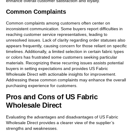
enhance overall customer satisfaction and loyalty.
Common Complaints
Common complaints among customers often center on
inconsistent communication. Some buyers report difficulties in
reaching customer service representatives, leading to
unresolved issues. Lack of clarity regarding order statuses also
appears frequently, causing concern for those reliant on specific
timelines. Additionally, a limited selection in certain fabric types
or colors has frustrated some customers seeking particular
materials. Recognizing these recurring issues assists potential
buyers in setting expectations and provides US Fabric
Wholesale Direct with actionable insights for improvement.
Addressing these common complaints may enhance the overall
purchasing experience for customers.
Pros and Cons of US Fabric
Wholesale Direct
Evaluating the advantages and disadvantages of US Fabric
Wholesale Direct provides a clearer view of the supplier’s
strengths and weaknesses.