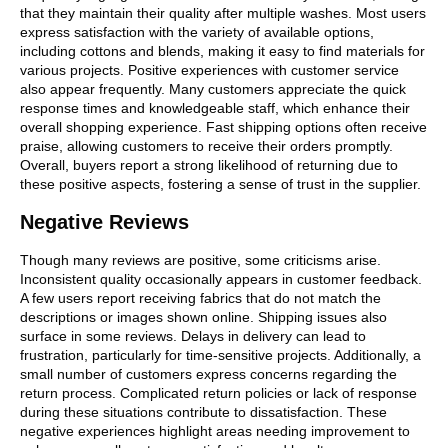
that they maintain their quality after multiple washes. Most users
express satisfaction with the variety of available options,
including cottons and blends, making it easy to find materials for
various projects. Positive experiences with customer service
also appear frequently. Many customers appreciate the quick
response times and knowledgeable staff, which enhance their
overall shopping experience. Fast shipping options often receive
praise, allowing customers to receive their orders promptly.
Overall, buyers report a strong likelihood of returning due to
these positive aspects, fostering a sense of trust in the supplier.
Negative Reviews
Though many reviews are positive, some criticisms arise.
Inconsistent quality occasionally appears in customer feedback.
A few users report receiving fabrics that do not match the
descriptions or images shown online. Shipping issues also
surface in some reviews. Delays in delivery can lead to
frustration, particularly for time-sensitive projects. Additionally, a
small number of customers express concerns regarding the
return process. Complicated return policies or lack of response
during these situations contribute to dissatisfaction. These
negative experiences highlight areas needing improvement to