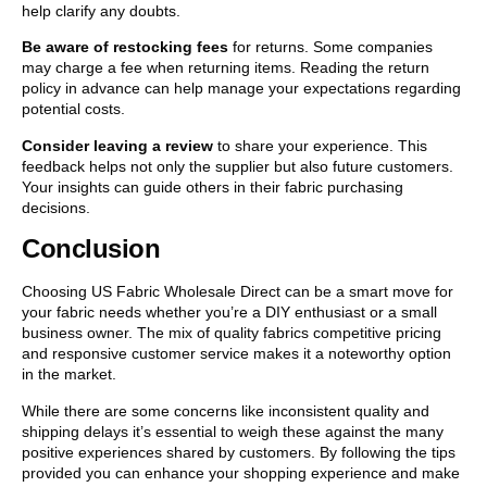
help clarify any doubts.
Be aware of restocking fees
for returns. Some companies
may charge a fee when returning items. Reading the return
policy in advance can help manage your expectations regarding
potential costs.
Consider leaving a review
to share your experience. This
feedback helps not only the supplier but also future customers.
Your insights can guide others in their fabric purchasing
decisions.
Conclusion
Choosing US Fabric Wholesale Direct can be a smart move for
your fabric needs whether you’re a DIY enthusiast or a small
business owner. The mix of quality fabrics competitive pricing
and responsive customer service makes it a noteworthy option
in the market.
While there are some concerns like inconsistent quality and
shipping delays it’s essential to weigh these against the many
positive experiences shared by customers. By following the tips
provided you can enhance your shopping experience and make