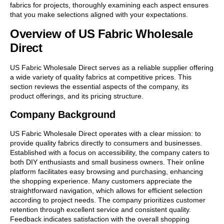
fabrics for projects, thoroughly examining each aspect ensures
that you make selections aligned with your expectations.
Overview of US Fabric Wholesale
Direct
US Fabric Wholesale Direct serves as a reliable supplier offering
a wide variety of quality fabrics at competitive prices. This
section reviews the essential aspects of the company, its
product offerings, and its pricing structure.
Company Background
US Fabric Wholesale Direct operates with a clear mission: to
provide quality fabrics directly to consumers and businesses.
Established with a focus on accessibility, the company caters to
both DIY enthusiasts and small business owners. Their online
platform facilitates easy browsing and purchasing, enhancing
the shopping experience. Many customers appreciate the
straightforward navigation, which allows for efficient selection
according to project needs. The company prioritizes customer
retention through excellent service and consistent quality.
Feedback indicates satisfaction with the overall shopping