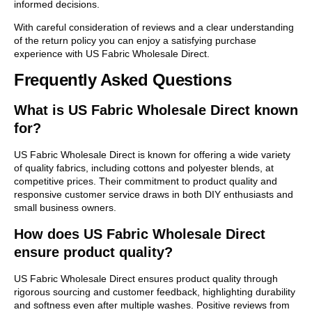
informed decisions.
With careful consideration of reviews and a clear understanding
of the return policy you can enjoy a satisfying purchase
experience with US Fabric Wholesale Direct.
Frequently Asked Questions
What is US Fabric Wholesale Direct known
for?
US Fabric Wholesale Direct is known for offering a wide variety
of quality fabrics, including cottons and polyester blends, at
competitive prices. Their commitment to product quality and
responsive customer service draws in both DIY enthusiasts and
small business owners.
How does US Fabric Wholesale Direct
ensure product quality?
US Fabric Wholesale Direct ensures product quality through
rigorous sourcing and customer feedback, highlighting durability
and softness even after multiple washes. Positive reviews from