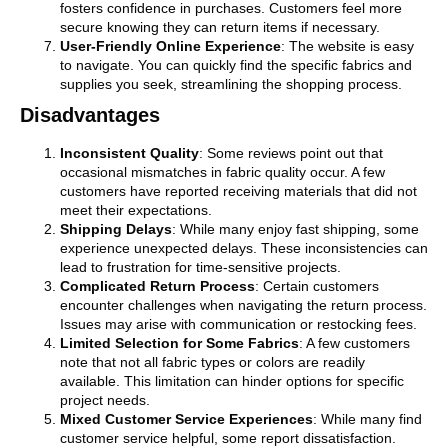
fosters confidence in purchases. Customers feel more
secure knowing they can return items if necessary.
User-Friendly Online Experience
: The website is easy
to navigate. You can quickly find the specific fabrics and
supplies you seek, streamlining the shopping process.
Disadvantages
Inconsistent Quality
: Some reviews point out that
occasional mismatches in fabric quality occur. A few
customers have reported receiving materials that did not
meet their expectations.
Shipping Delays
: While many enjoy fast shipping, some
experience unexpected delays. These inconsistencies can
lead to frustration for time-sensitive projects.
Complicated Return Process
: Certain customers
encounter challenges when navigating the return process.
Issues may arise with communication or restocking fees.
Limited Selection for Some Fabrics
: A few customers
note that not all fabric types or colors are readily
available. This limitation can hinder options for specific
project needs.
Mixed Customer Service Experiences
: While many find
customer service helpful, some report dissatisfaction.