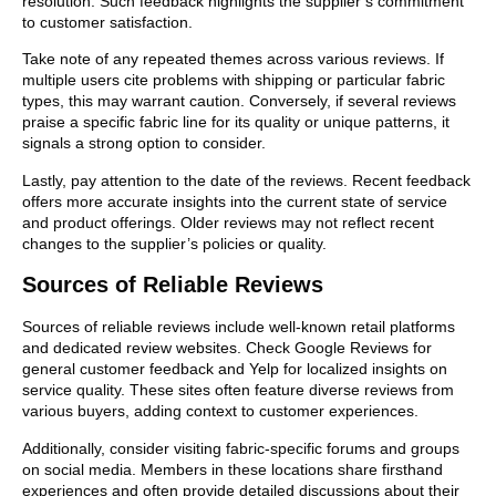
resolution. Such feedback highlights the supplier’s commitment
to customer satisfaction.
Take note of any repeated themes across various reviews. If
multiple users cite problems with shipping or particular fabric
types, this may warrant caution. Conversely, if several reviews
praise a specific fabric line for its quality or unique patterns, it
signals a strong option to consider.
Lastly, pay attention to the date of the reviews. Recent feedback
offers more accurate insights into the current state of service
and product offerings. Older reviews may not reflect recent
changes to the supplier’s policies or quality.
Sources of Reliable Reviews
Sources of reliable reviews include well-known retail platforms
and dedicated review websites. Check Google Reviews for
general customer feedback and Yelp for localized insights on
service quality. These sites often feature diverse reviews from
various buyers, adding context to customer experiences.
Additionally, consider visiting fabric-specific forums and groups
on social media. Members in these locations share firsthand
experiences and often provide detailed discussions about their