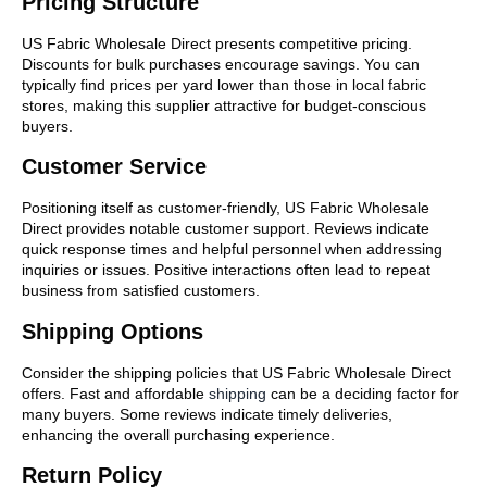
Pricing Structure
US Fabric Wholesale Direct presents competitive pricing.
Discounts for bulk purchases encourage savings. You can
typically find prices per yard lower than those in local fabric
stores, making this supplier attractive for budget-conscious
buyers.
Customer Service
Positioning itself as customer-friendly, US Fabric Wholesale
Direct provides notable customer support. Reviews indicate
quick response times and helpful personnel when addressing
inquiries or issues. Positive interactions often lead to repeat
business from satisfied customers.
Shipping Options
Consider the shipping policies that US Fabric Wholesale Direct
offers. Fast and affordable
shipping
can be a deciding factor for
many buyers. Some reviews indicate timely deliveries,
enhancing the overall purchasing experience.
Return Policy