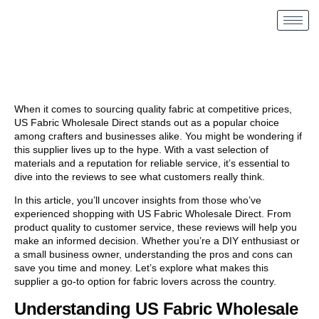
When it comes to sourcing quality fabric at competitive prices,
US Fabric Wholesale Direct stands out as a popular choice
among crafters and businesses alike. You might be wondering if
this supplier lives up to the hype. With a vast selection of
materials and a reputation for reliable service, it’s essential to
dive into the reviews to see what customers really think.
In this article, you’ll uncover insights from those who’ve
experienced shopping with US Fabric Wholesale Direct. From
product quality to customer service, these reviews will help you
make an informed decision. Whether you’re a DIY enthusiast or
a small business owner, understanding the pros and cons can
save you time and money. Let’s explore what makes this
supplier a go-to option for fabric lovers across the country.
Understanding US Fabric Wholesale