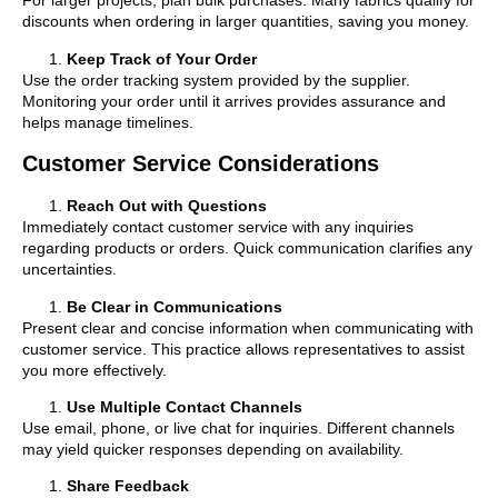
For larger projects, plan bulk purchases. Many fabrics qualify for
discounts when ordering in larger quantities, saving you money.
Keep Track of Your Order
Use the order tracking system provided by the supplier.
Monitoring your order until it arrives provides assurance and
helps manage timelines.
Customer Service Considerations
Reach Out with Questions
Immediately contact customer service with any inquiries
regarding products or orders. Quick communication clarifies any
uncertainties.
Be Clear in Communications
Present clear and concise information when communicating with
customer service. This practice allows representatives to assist
you more effectively.
Use Multiple Contact Channels
Use email, phone, or live chat for inquiries. Different channels
may yield quicker responses depending on availability.
Share Feedback