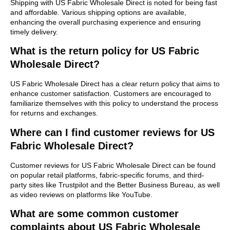
Shipping with US Fabric Wholesale Direct is noted for being fast
and affordable. Various shipping options are available,
enhancing the overall purchasing experience and ensuring
timely delivery.
What is the return policy for US Fabric
Wholesale Direct?
US Fabric Wholesale Direct has a clear return policy that aims to
enhance customer satisfaction. Customers are encouraged to
familiarize themselves with this policy to understand the process
for returns and exchanges.
Where can I find customer reviews for US
Fabric Wholesale Direct?
Customer reviews for US Fabric Wholesale Direct can be found
on popular retail platforms, fabric-specific forums, and third-
party sites like Trustpilot and the Better Business Bureau, as well
as video reviews on platforms like YouTube.
What are some common customer
complaints about US Fabric Wholesale