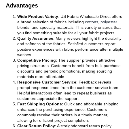
Advantages
Wide Product Variety
: US Fabric Wholesale Direct offers
a broad selection of fabrics including
cottons
,
polyester
blends, and specialty materials. This variety ensures that
you find something suitable for all your fabric projects.
Quality Assurance
: Many reviews highlight the durability
and softness of the fabrics. Satisfied customers report
positive experiences with fabric performance after multiple
washes.
Competitive Pricing
: The supplier provides attractive
pricing structures. Customers benefit from bulk purchase
discounts and periodic promotions, making sourcing
materials more affordable.
Responsive Customer Service
: Feedback reveals
prompt response times from the customer service team.
Helpful interactions often lead to repeat business as
customers appreciate the support.
Fast Shipping Options
: Quick and affordable shipping
enhances the purchasing experience. Customers
commonly receive their orders in a timely manner,
allowing for efficient project completion.
Clear Return Policy
: A straightforward return policy