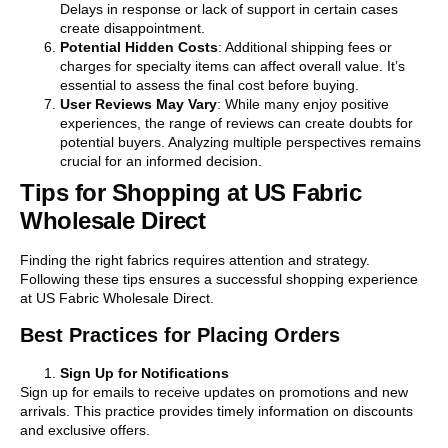
Delays in response or lack of support in certain cases
create disappointment.
Potential Hidden Costs
: Additional shipping fees or
charges for specialty items can affect overall value. It’s
essential to assess the final cost before buying.
User Reviews May Vary
: While many enjoy positive
experiences, the range of reviews can create doubts for
potential buyers. Analyzing multiple perspectives remains
crucial for an informed decision.
Tips for Shopping at US Fabric
Wholesale Direct
Finding the right fabrics requires attention and strategy.
Following these tips ensures a successful shopping experience
at US Fabric Wholesale Direct.
Best Practices for Placing Orders
Sign Up for Notifications
Sign up for emails to receive updates on promotions and new
arrivals. This practice provides timely information on discounts
and exclusive offers.