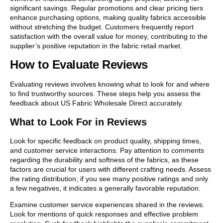
significant savings. Regular promotions and clear pricing tiers
enhance purchasing options, making quality fabrics accessible
without stretching the budget. Customers frequently report
satisfaction with the overall value for money, contributing to the
supplier’s positive reputation in the fabric retail market.
How to Evaluate Reviews
Evaluating reviews involves knowing what to look for and where
to find trustworthy sources. These steps help you assess the
feedback about US Fabric Wholesale Direct accurately.
What to Look For in Reviews
Look for specific feedback on product quality, shipping times,
and customer service interactions. Pay attention to comments
regarding the durability and softness of the fabrics, as these
factors are crucial for users with different crafting needs. Assess
the rating distribution; if you see many positive ratings and only
a few negatives, it indicates a generally favorable reputation.
Examine customer service experiences shared in the reviews.
Look for mentions of quick responses and effective problem