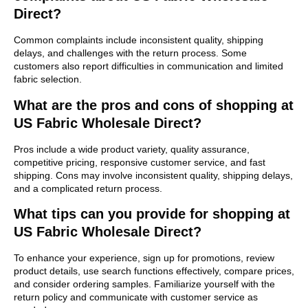
Direct?
Common complaints include inconsistent quality, shipping
delays, and challenges with the return process. Some
customers also report difficulties in communication and limited
fabric selection.
What are the pros and cons of shopping at
US Fabric Wholesale Direct?
Pros include a wide product variety, quality assurance,
competitive pricing, responsive customer service, and fast
shipping. Cons may involve inconsistent quality, shipping delays,
and a complicated return process.
What tips can you provide for shopping at
US Fabric Wholesale Direct?
To enhance your experience, sign up for promotions, review
product details, use search functions effectively, compare prices,
and consider ordering samples. Familiarize yourself with the
return policy and communicate with customer service as