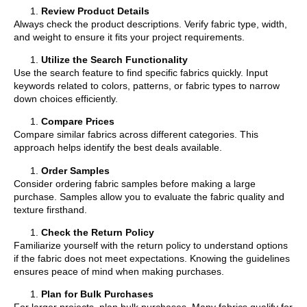
Review Product Details
Always check the product descriptions. Verify fabric type, width,
and weight to ensure it fits your project requirements.
Utilize the Search Functionality
Use the search feature to find specific fabrics quickly. Input
keywords related to colors, patterns, or fabric types to narrow
down choices efficiently.
Compare Prices
Compare similar fabrics across different categories. This
approach helps identify the best deals available.
Order Samples
Consider ordering fabric samples before making a large
purchase. Samples allow you to evaluate the fabric quality and
texture firsthand.
Check the Return Policy
Familiarize yourself with the return policy to understand options
if the fabric does not meet expectations. Knowing the guidelines
ensures peace of mind when making purchases.
Plan for Bulk Purchases