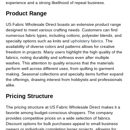
experience and a strong likelihood of repeat business.
Product Range
US Fabric Wholesale Direct boasts an extensive product range
designed to meet various crafting needs. Customers can find
numerous fabric types, including cottons, polyester blends, and
specialty options such as knits and
upholstery fabrics
. The
availability of diverse colors and patterns allows for creative
freedom in projects. Many users highlight the high quality of the
fabrics, noting durability and softness even after multiple
washes. This attention to quality ensures that the materials
perform well across different uses, from quilting to garment
making. Seasonal collections and specialty items further expand
the offerings, drawing interest from hobbyists and professionals
alike.
Pricing Structure
The pricing structure at US Fabric Wholesale Direct makes it a
favorite among budget-conscious shoppers. The company
provides competitive prices on a wide selection of fabrics.
Discount options for bulk purchases appeal to small business
owners or individuals completing larger projects, allowing for