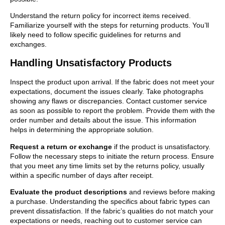
Understand the return policy for incorrect items received.
Familiarize yourself with the steps for returning products. You’ll
likely need to follow specific guidelines for returns and
exchanges.
Handling Unsatisfactory Products
Inspect the product upon arrival. If the fabric does not meet your
expectations, document the issues clearly. Take photographs
showing any flaws or discrepancies. Contact customer service
as soon as possible to report the problem. Provide them with the
order number and details about the issue. This information
helps in determining the appropriate solution.
Request a return or exchange
if the product is unsatisfactory.
Follow the necessary steps to initiate the return process. Ensure
that you meet any time limits set by the returns policy, usually
within a specific number of days after receipt.
Evaluate the product descriptions
and reviews before making
a purchase. Understanding the specifics about fabric types can
prevent dissatisfaction. If the fabric’s qualities do not match your
expectations or needs, reaching out to customer service can