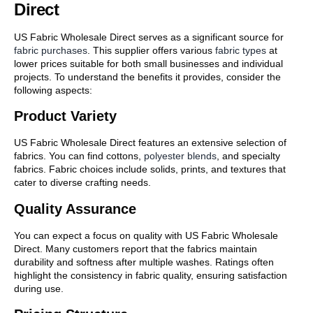
Direct
US Fabric Wholesale Direct serves as a significant source for
fabric purchases
. This supplier offers various
fabric types
at
lower prices suitable for both small businesses and individual
projects. To understand the benefits it provides, consider the
following aspects:
Product Variety
US Fabric Wholesale Direct features an extensive selection of
fabrics. You can find cottons,
polyester blends
, and specialty
fabrics. Fabric choices include solids, prints, and textures that
cater to diverse crafting needs.
Quality Assurance
You can expect a focus on quality with US Fabric Wholesale
Direct. Many customers report that the fabrics maintain
durability and softness after multiple washes. Ratings often
highlight the consistency in fabric quality, ensuring satisfaction
during use.