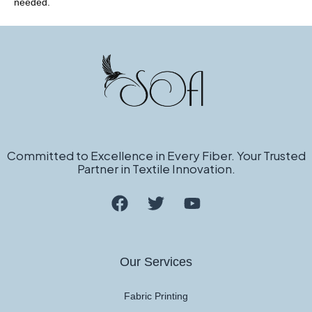
needed.
Committed to Excellence in Every Fiber. Your Trusted
Partner in Textile Innovation.
Our Services
Fabric Printing