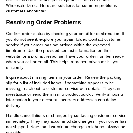
Wholesale Direct. Here are solutions for common problems
customers encounter.
Resolving Order Problems
Confirm order status by checking your email for confirmation. If
you do not see it, explore your spam folder. Contact customer
service if your order has not arrived within the expected
timeframe. Use the provided contact information on their
website for a prompt response. Have your order number ready
when you call or email. This helps representatives assist you
efficiently.
Inquire about missing items in your order. Review the packing
slip for a list of included items. If something appears to be
missing, reach out to customer service with details. They can
investigate or send the missing product quickly. Verify shipping
information in your account. Incorrect addresses can delay
delivery.
Handle cancellations or changes by contacting customer service
immediately. They may accommodate changes if your order has
not shipped. Note that last-minute changes might not always be
possible.