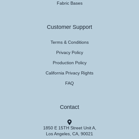
Fabric Bases
Customer Support
Terms & Conditions
Privacy Policy
Production Policy
California Privacy Rights
FAQ
Contact
1850 E 15TH Street Unit A,
Los Angeles, CA, 90021