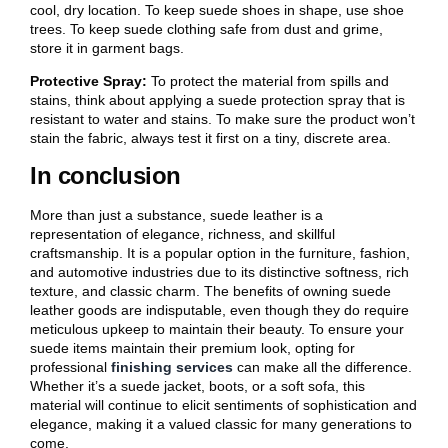
cool, dry location. To keep suede shoes in shape, use shoe
trees. To keep suede clothing safe from dust and grime,
store it in garment bags.
Protective Spray:
To protect the material from spills and
stains, think about applying a suede protection spray that is
resistant to water and stains. To make sure the product won’t
stain the fabric, always test it first on a tiny, discrete area.
In conclusion
More than just a substance, suede leather is a
representation of elegance, richness, and skillful
craftsmanship. It is a popular option in the furniture, fashion,
and automotive industries due to its distinctive softness, rich
texture, and classic charm. The benefits of owning suede
leather goods are indisputable, even though they do require
meticulous upkeep to maintain their beauty. To ensure your
suede items maintain their premium look, opting for
professional
finishing services
can make all the difference.
Whether it’s a suede jacket, boots, or a soft sofa, this
material will continue to elicit sentiments of sophistication and
elegance, making it a valued classic for many generations to
come.