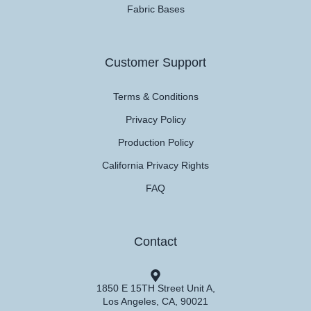
Fabric Bases
Customer Support
Terms & Conditions
Privacy Policy
Production Policy
California Privacy Rights
FAQ
Contact
1850 E 15TH Street Unit A,
Los Angeles, CA, 90021