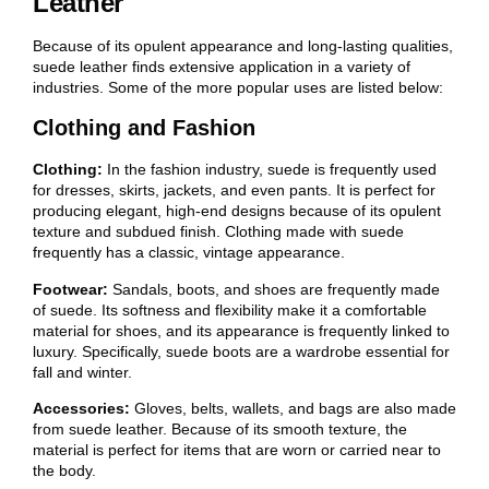
Leather
Because of its opulent appearance and long-lasting qualities,
suede leather finds extensive application in a variety of
industries. Some of the more popular uses are listed below:
Clothing and Fashion
Clothing:
In the fashion industry, suede is frequently used
for dresses, skirts, jackets, and even pants. It is perfect for
producing elegant, high-end designs because of its opulent
texture and subdued finish. Clothing made with suede
frequently has a classic, vintage appearance.
Footwear:
Sandals, boots, and shoes are frequently made
of suede. Its softness and flexibility make it a comfortable
material for shoes, and its appearance is frequently linked to
luxury. Specifically, suede boots are a wardrobe essential for
fall and winter.
Accessories:
Gloves, belts, wallets, and bags are also made
from suede leather. Because of its smooth texture, the
material is perfect for items that are worn or carried near to
the body.