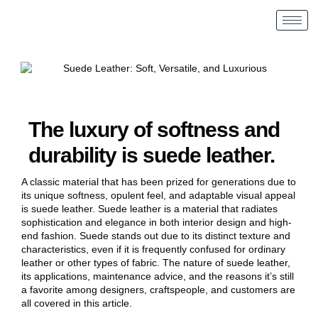
The luxury of softness and
durability is suede leather.
A classic material that has been prized for generations due to
its unique softness, opulent feel, and adaptable visual appeal
is suede leather. Suede leather is a material that radiates
sophistication and elegance in both interior design and high-
end fashion. Suede stands out due to its distinct texture and
characteristics, even if it is frequently confused for ordinary
leather or other types of fabric. The nature of suede leather,
its applications, maintenance advice, and the reasons it’s still
a favorite among designers, craftspeople, and customers are
all covered in this article.