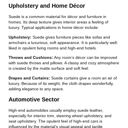
Upholstery and Home Décor
Suede is a common material for décor and furniture in
homes. Its deep texture gives interior areas a feeling of
luxury. Typical applications in home décor include:
Upholstery:
Suede gives furniture pieces like sofas and
armchairs a luxurious, soft appearance. It is particularly well-
liked in opulent living rooms and high-end hotels.
Throws and Cushions:
Any room’s décor can be improved
with suede throws and pillows. A classy and cozy atmosphere
is created by the matte surface and soft feel.
Drapes and Curtains:
Suede curtains give a room an air of
luxury. Because of its weight, the cloth drapes wonderfully,
adding elegance to any space.
Automotive Sector
High-end automobiles usually employ suede leather,
especially for interior trim, steering wheel upholstery, and
seat upholstery. The opulent feel of high-end cars is
influenced by the material’s visual appeal and tactile