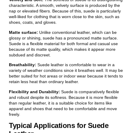
characteristic. A smooth, velvety surface is produced by the
nap or elevated fibers. Because of this, suede is particularly
well-liked for clothing that is worn close to the skin, such as
shoes, coats, and gloves.
Matte surface:
Unlike conventional leather, which can be
glossy or shining, suede has a pronounced matte surface.
Suede is a flexible material for both formal and casual use
because of its matte quality, which makes it appear more
subdued and discreet.
Breathability:
Suede leather is comfortable to wear in a
variety of weather conditions since it breathes well. It may be
better suited for hot areas or indoor wear because it tends to
retain less heat than ordinary leather.
Flexibility and Durability:
Suede is comparatively flexible
and robust despite its softness. Because it is more flexible
than regular leather, it is a suitable choice for items like
apparel and shoes that need to be comfortable and move
freely.
Typical Applications for Suede