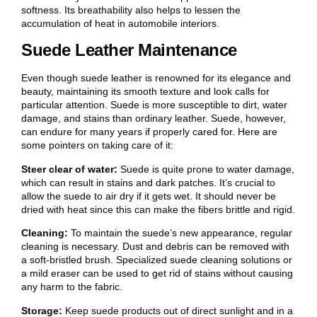
softness. Its breathability also helps to lessen the
accumulation of heat in automobile interiors.
Suede Leather Maintenance
Even though suede leather is renowned for its elegance and
beauty, maintaining its smooth texture and look calls for
particular attention. Suede is more susceptible to dirt, water
damage, and stains than ordinary leather. Suede, however,
can endure for many years if properly cared for. Here are
some pointers on taking care of it:
Steer clear of water:
Suede is quite prone to water damage,
which can result in stains and dark patches. It’s crucial to
allow the suede to air dry if it gets wet. It should never be
dried with heat since this can make the fibers brittle and rigid.
Cleaning:
To maintain the suede’s new appearance, regular
cleaning is necessary. Dust and debris can be removed with
a soft-bristled brush. Specialized suede cleaning solutions or
a mild eraser can be used to get rid of stains without causing
any harm to the fabric.
Storage:
Keep suede products out of direct sunlight and in a