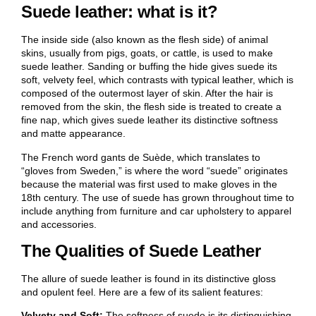
Suede leather: what is it?
The inside side (also known as the flesh side) of animal
skins, usually from pigs, goats, or cattle, is used to make
suede leather. Sanding or buffing the hide gives suede its
soft, velvety feel, which contrasts with typical leather, which is
composed of the outermost layer of skin. After the hair is
removed from the skin, the flesh side is treated to create a
fine nap, which gives suede leather its distinctive softness
and matte appearance.
The French word gants de Suède, which translates to
“gloves from Sweden,” is where the word “suede” originates
because the material was first used to make gloves in the
18th century. The use of suede has grown throughout time to
include anything from furniture and car upholstery to apparel
and accessories.
The Qualities of Suede Leather
The allure of suede leather is found in its distinctive gloss
and opulent feel. Here are a few of its salient features:
Velvety and Soft:
The softness of suede is its distinguishing