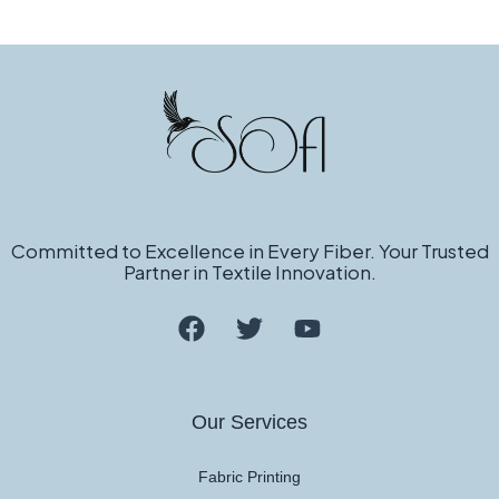
Committed to Excellence in Every Fiber. Your Trusted
Partner in Textile Innovation.
Our Services
Fabric Printing