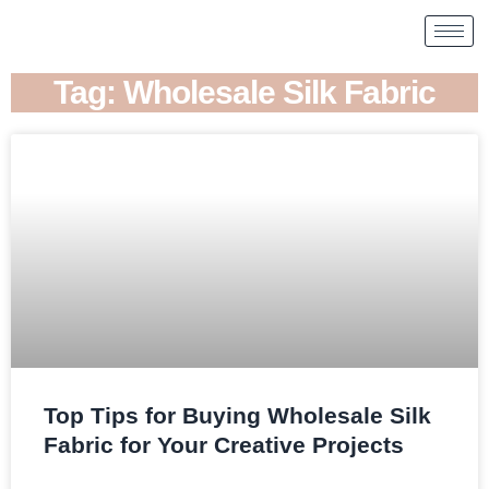
Tag: Wholesale Silk Fabric
Top Tips for Buying Wholesale Silk
Fabric for Your Creative Projects