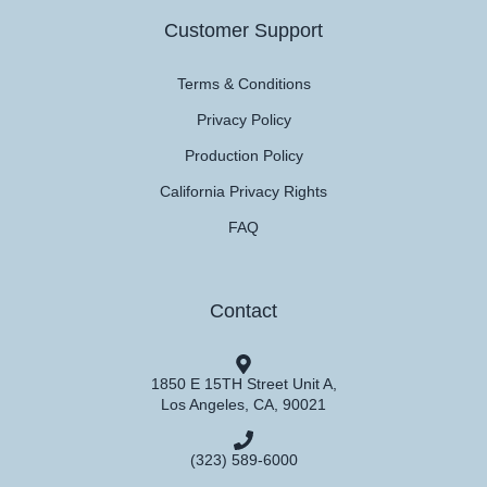
Customer Support
Terms & Conditions
Privacy Policy
Production Policy
California Privacy Rights
FAQ
Contact
1850 E 15TH Street Unit A,
Los Angeles, CA, 90021
(323) 589-6000