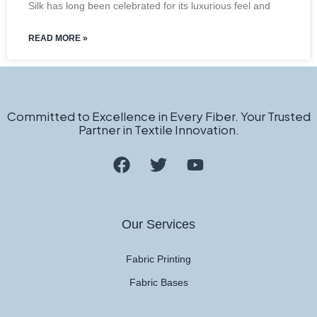
Silk has long been celebrated for its luxurious feel and
READ MORE »
Committed to Excellence in Every Fiber. Your Trusted
Partner in Textile Innovation.
Our Services
Fabric Printing
Fabric Bases