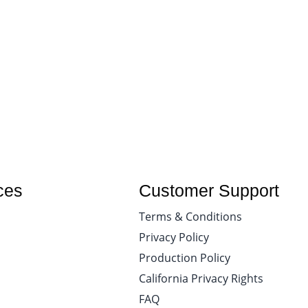
ces
Customer Support
Terms & Conditions
Privacy Policy
Production Policy
California Privacy Rights
FAQ