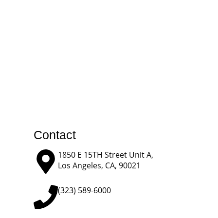
Contact
1850 E 15TH Street Unit A,
Los Angeles, CA, 90021
(323) 589-6000