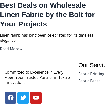
Best Deals on Wholesale
Linen Fabric by the Bolt for
Your Projects
Linen fabric has long been celebrated for its timeless
elegance
Read More »
Our Servi
Committed to Excellence in Every
Fabric Printing
Fiber. Your Trusted Partner in Textile
Fabric Bases
Innovation.