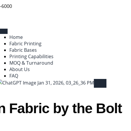
9-6000
Home
Fabric Printing
Fabric Bases
Printing Capabilities
MOQ & Turnaround
About Us
FAQ
X
 Fabric by the Bolt