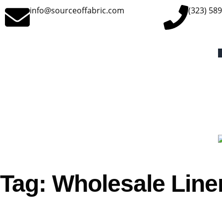
info@sourceoffabric.com
(323) 58
Tag: Wholesale Linen