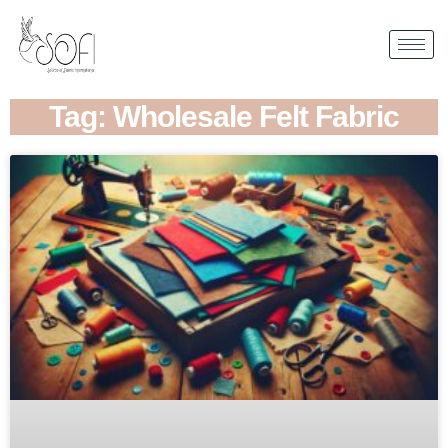
Tag: Wholesale Felt Fabric