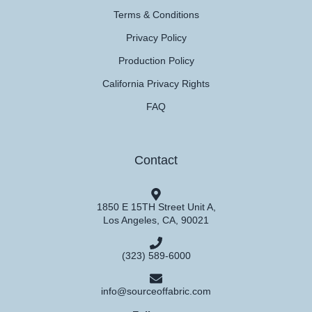
Terms & Conditions
Privacy Policy
Production Policy
California Privacy Rights
FAQ
Contact
1850 E 15TH Street Unit A,
Los Angeles, CA, 90021
(323) 589-6000
info@sourceoffabric.com