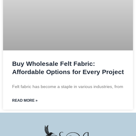
Buy Wholesale Felt Fabric:
Affordable Options for Every Project
Felt fabric has become a staple in various industries, from
READ MORE »