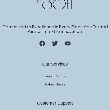
Committed to Excellence in Every Fiber. Your Trusted
Partner in Textile Innovation.
Our Services
Fabric Printing
Fabric Bases
Customer Support