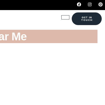
GET IN
TOUCH
ar Me