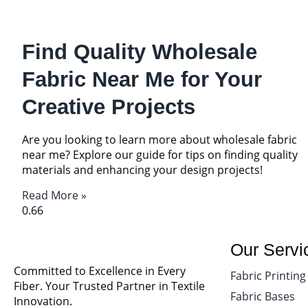
Find Quality Wholesale
Fabric Near Me for Your
Creative Projects
Are you looking to learn more about wholesale fabric
near me? Explore our guide for tips on finding quality
materials and enhancing your design projects!
Read More »
Our Servi
Committed to Excellence in Every
Fabric Printing
Fiber. Your Trusted Partner in Textile
Fabric Bases
Innovation.