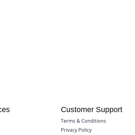
ces
Customer Support
Terms & Conditions
Privacy Policy