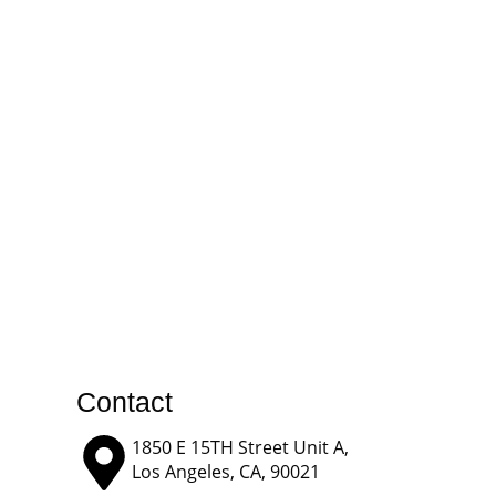
Contact
1850 E 15TH Street Unit A,
Los Angeles, CA, 90021