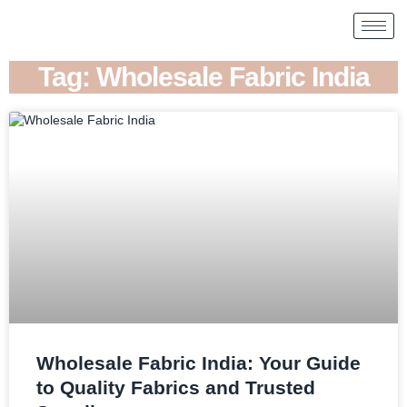
Tag: Wholesale Fabric India
Wholesale Fabric India: Your Guide
to Quality Fabrics and Trusted