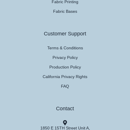
Fabric Printing
Fabric Bases
Customer Support
Terms & Conditions
Privacy Policy
Production Policy
California Privacy Rights
FAQ
Contact
1850 E 15TH Street Unit A,