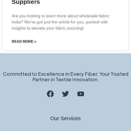
Suppliers
Are you looking to learn more about wholesale fabric
India? We’ve got just the article for you, packed with
insights to elevate your fabric sourcing!
READ MORE »
Committed to Excellence in Every Fiber. Your Trusted
Partner in Textile Innovation.
Our Services