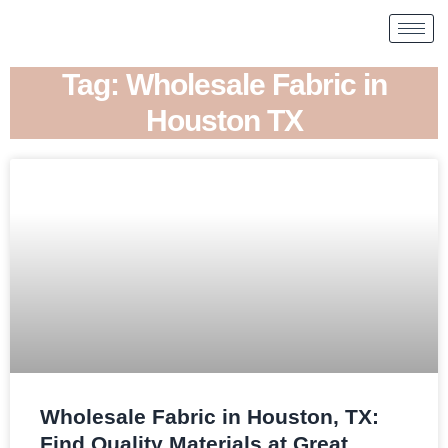
Tag: Wholesale Fabric in
Houston TX
Wholesale Fabric in Houston, TX:
Find Quality Materials at Great