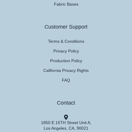
Fabric Bases
Customer Support
Terms & Conditions
Privacy Policy
Production Policy
California Privacy Rights
FAQ
Contact
1850 E 15TH Street Unit A,
Los Angeles, CA, 90021