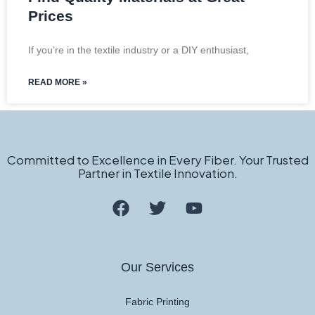
Prices
If you’re in the textile industry or a DIY enthusiast,
READ MORE »
Committed to Excellence in Every Fiber. Your Trusted
Partner in Textile Innovation.
Our Services
Fabric Printing