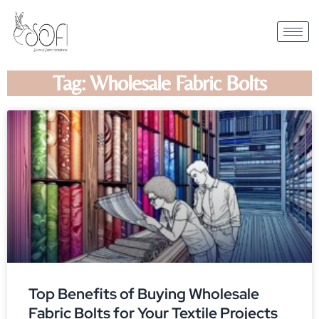
Tag: Wholesale Fabric Bolts
Top Benefits of Buying Wholesale
Fabric Bolts for Your Textile Projects