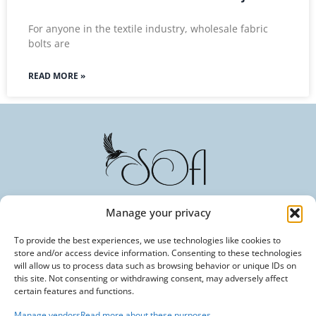
For anyone in the textile industry, wholesale fabric
bolts are
READ MORE »
Manage your privacy
Committed to Excellence in Every Fiber. Your Trusted
To provide the best experiences, we use technologies like cookies to
Partner in Textile Innovation.
store and/or access device information. Consenting to these technologies
will allow us to process data such as browsing behavior or unique IDs on
this site. Not consenting or withdrawing consent, may adversely affect
certain features and functions.
Manage vendors
Read more about these purposes