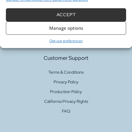
Our Services
ACCEPT
Fabric Printing
Manage options
Fabric Bases
Opt-out preferences
Customer Support
Terms & Conditions
Privacy Policy
Production Policy
California Privacy Rights
FAQ