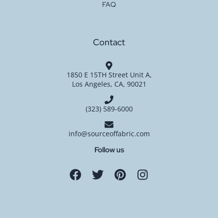
FAQ
Contact
1850 E 15TH Street Unit A,
Los Angeles, CA, 90021
(323) 589-6000
info@sourceoffabric.com
Follow us