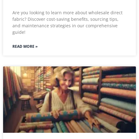
Are you looking to learn more about wholesale direct
fabric? Discover cost-saving benefits, sourcing tips,
and maintenance strategies in our comprehensive
guide!
READ MORE »