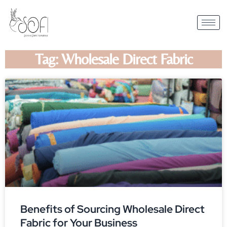
Tag: Wholesale Direct Fabric
Benefits of Sourcing Wholesale Direct
Fabric for Your Business