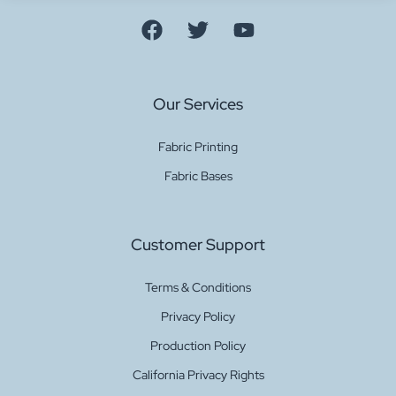
Our Services
Fabric Printing
Fabric Bases
Customer Support
Terms & Conditions
Privacy Policy
Production Policy
California Privacy Rights