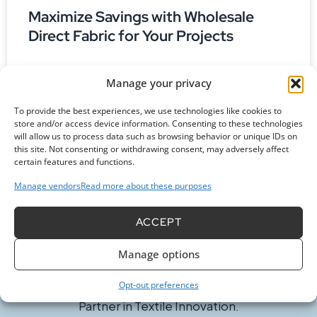
Maximize Savings with Wholesale
Direct Fabric for Your Projects
Are you looking to learn more about wholesale direct
Manage your privacy
fabric? Discover how to save money and access unique
textiles straight from suppliers with our guide!
To provide the best experiences, we use technologies like cookies to
store and/or access device information. Consenting to these technologies
READ MORE »
will allow us to process data such as browsing behavior or unique IDs on
this site. Not consenting or withdrawing consent, may adversely affect
certain features and functions.
Manage vendors
Read more about these purposes
ACCEPT
Manage options
Opt-out preferences
Committed to Excellence in Every Fiber. Your Trusted
Partner in Textile Innovation.