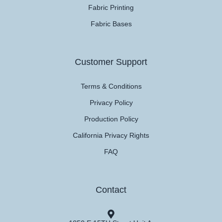
Fabric Printing
Fabric Bases
Customer Support
Terms & Conditions
Privacy Policy
Production Policy
California Privacy Rights
FAQ
Contact