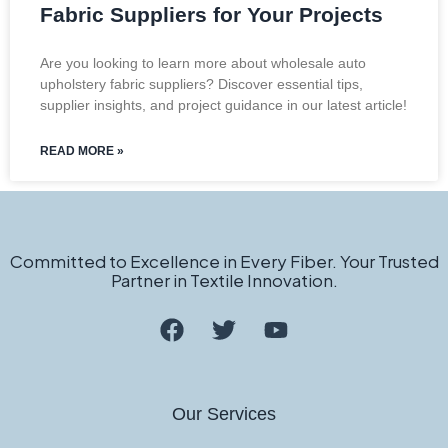
Fabric Suppliers for Your Projects
Are you looking to learn more about wholesale auto
upholstery fabric suppliers? Discover essential tips,
supplier insights, and project guidance in our latest article!
READ MORE »
Committed to Excellence in Every Fiber. Your Trusted
Partner in Textile Innovation.
Our Services