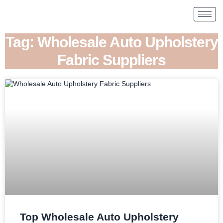
Tag: Wholesale Auto Upholstery
Fabric Suppliers
Top Wholesale Auto Upholstery