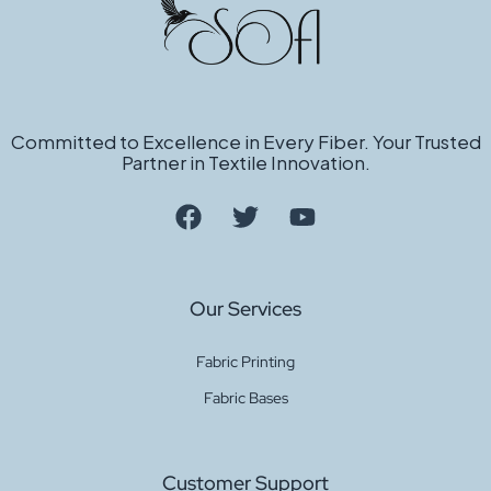
Committed to Excellence in Every Fiber. Your Trusted
Partner in Textile Innovation.
Our Services
Fabric Printing
Fabric Bases
Customer Support