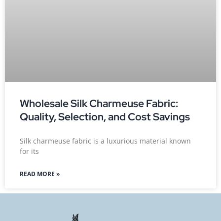
Wholesale Silk Charmeuse Fabric:
Quality, Selection, and Cost Savings
Silk charmeuse fabric is a luxurious material known
for its
READ MORE »