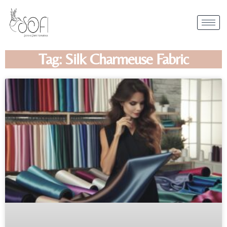
Tag: Silk Charmeuse Fabric