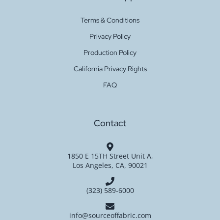
Terms & Conditions
Privacy Policy
Production Policy
California Privacy Rights
FAQ
Contact
1850 E 15TH Street Unit A,
Los Angeles, CA, 90021
(323) 589-6000
info@sourceoffabric.com