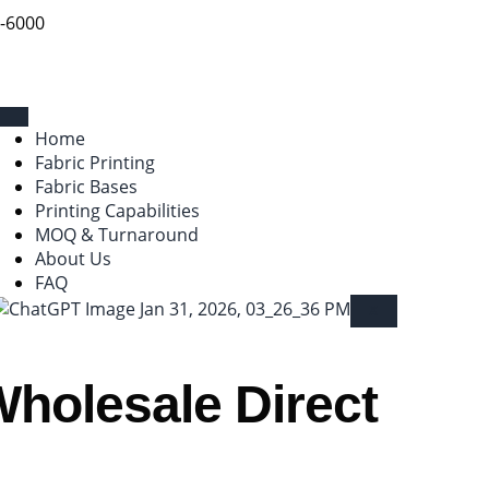
9-6000
Home
Fabric Printing
Fabric Bases
Printing Capabilities
MOQ & Turnaround
About Us
FAQ
X
Wholesale Direct