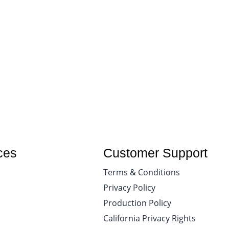
ces
Customer Support
Terms & Conditions
Privacy Policy
Production Policy
California Privacy Rights