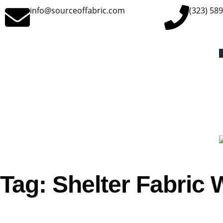
info@sourceoffabric.com
(323) 58
Tag: Shelter Fabric 