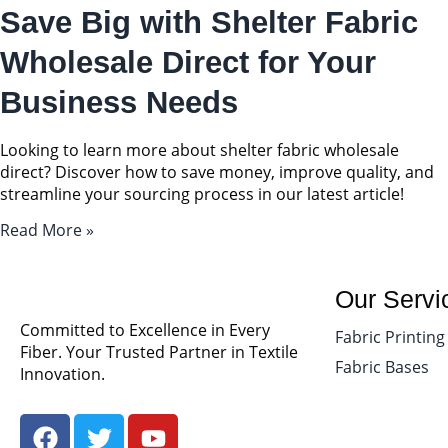
Save Big with Shelter Fabric
Wholesale Direct for Your
Business Needs
Looking to learn more about shelter fabric wholesale
direct? Discover how to save money, improve quality, and
streamline your sourcing process in our latest article!
Read More »
Our Servi
Committed to Excellence in Every
Fabric Printing
Fiber. Your Trusted Partner in Textile
Fabric Bases
Innovation.