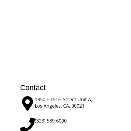
Contact
1850 E 15TH Street Unit A,
Los Angeles, CA, 90021
(323) 589-6000