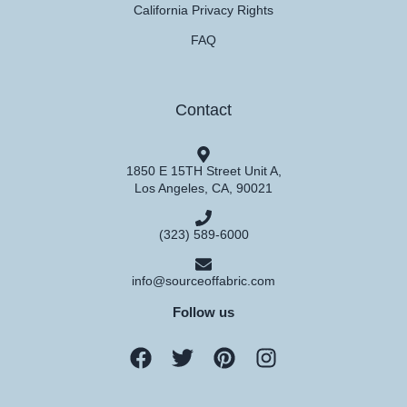
California Privacy Rights
FAQ
Contact
1850 E 15TH Street Unit A,
Los Angeles, CA, 90021
(323) 589-6000
info@sourceoffabric.com
Follow us