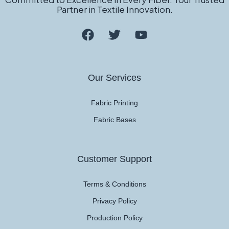
Partner in Textile Innovation.
Our Services
Fabric Printing
Fabric Bases
Customer Support
Terms & Conditions
Privacy Policy
Production Policy