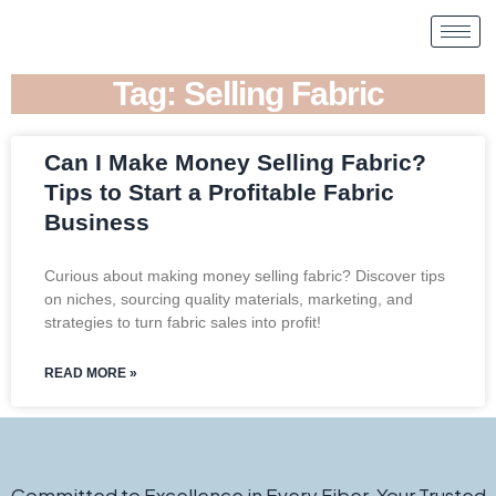
Tag: Selling Fabric
Can I Make Money Selling Fabric?
Tips to Start a Profitable Fabric
Business
Curious about making money selling fabric? Discover tips
on niches, sourcing quality materials, marketing, and
strategies to turn fabric sales into profit!
READ MORE »
Committed to Excellence in Every Fiber. Your Trusted