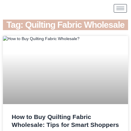
Tag: Quilting Fabric Wholesale
How to Buy Quilting Fabric
Wholesale: Tips for Smart Shoppers