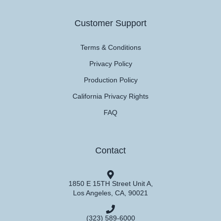
Customer Support
Terms & Conditions
Privacy Policy
Production Policy
California Privacy Rights
FAQ
Contact
1850 E 15TH Street Unit A,
Los Angeles, CA, 90021
(323) 589-6000