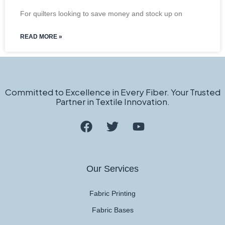
For quilters looking to save money and stock up on
READ MORE »
Committed to Excellence in Every Fiber. Your Trusted
Partner in Textile Innovation.
Our Services
Fabric Printing
Fabric Bases