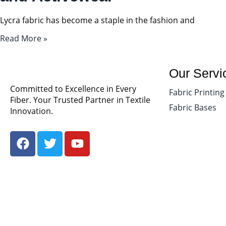
Lycra fabric has become a staple in the fashion and
Read More »
Our Servi
Committed to Excellence in Every
Fabric Printing
Fiber. Your Trusted Partner in Textile
Fabric Bases
Innovation.