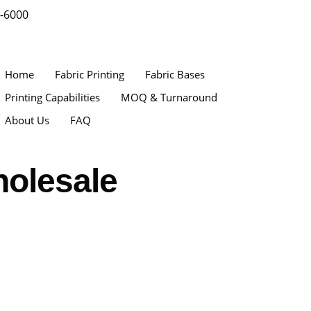
9-6000
Home
Fabric Printing
Fabric Bases
Printing Capabilities
MOQ & Turnaround
About Us
FAQ
holesale