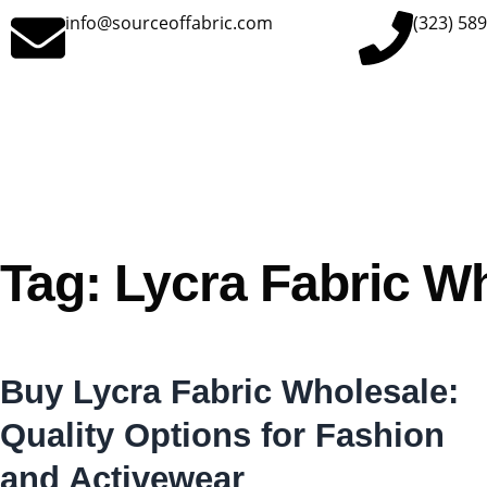
info@sourceoffabric.com
(323) 58
Tag: Lycra Fabric W
Buy Lycra Fabric Wholesale:
Quality Options for Fashion
and Activewear