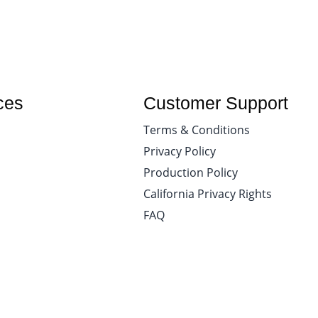
ces
Customer Support
Terms & Conditions
Privacy Policy
Production Policy
California Privacy Rights
FAQ