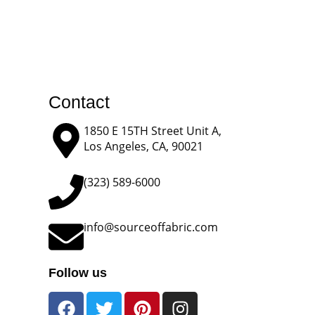
Contact
1850 E 15TH Street Unit A,
Los Angeles, CA, 90021
(323) 589-6000
info@sourceoffabric.com
Follow us