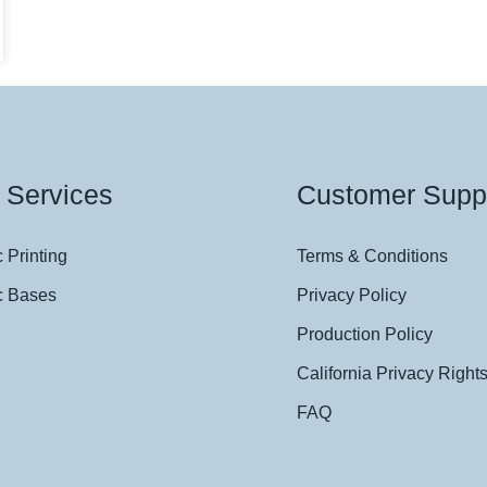
 Services
Customer Supp
 Printing
Terms & Conditions
c Bases
Privacy Policy
Production Policy
California Privacy Right
FAQ