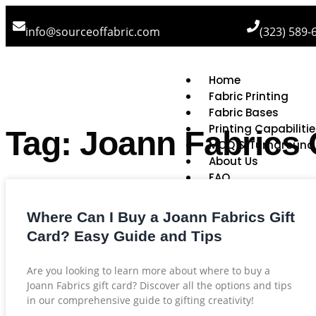
info@sourceoffabric.com
(323) 589-
Home
Fabric Printing
Fabric Bases
Printing Capabiliti
Tag: Joann Fabrics 
MOQ & Turnaround
About Us
FAQ
Where Can I Buy a Joann Fabrics Gift
Card? Easy Guide and Tips
Are you looking to learn more about where to buy a
Joann Fabrics gift card? Discover all the options and tips
in our comprehensive guide to gifting creativity!