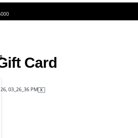
6000
es
Gift Card
X