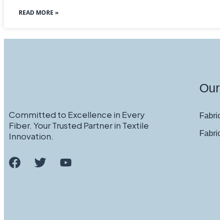
READ MORE »
Our
Committed to Excellence in Every
Fabric
Fiber. Your Trusted Partner in Textile
Fabri
Innovation.