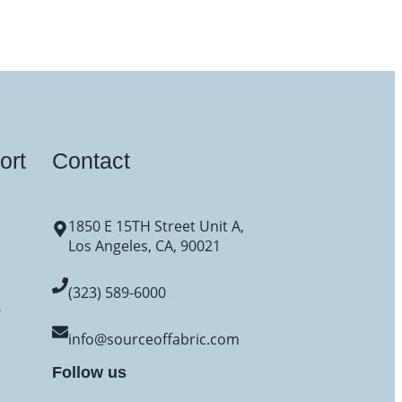
ort
Contact
1850 E 15TH Street Unit A,
Los Angeles, CA, 90021
(323) 589-6000
s
info@sourceoffabric.com
Follow us