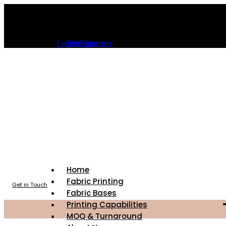
Skip
info@sourceoffabric.com
to
content
(323) 589-6000
Facebook
Instagram
Pinterest
Home
Fabric Printing
Get in Touch
Fabric Bases
Printing Capabilities
MOQ & Turnaround