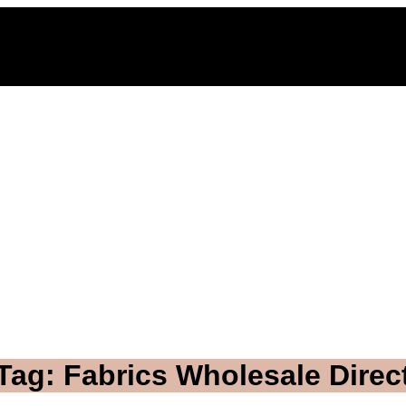
Tag: Fabrics Wholesale Direc