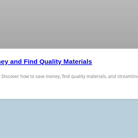
ey and Find Quality Materials
? Discover how to save money, find quality materials, and streamli