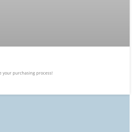
ne your purchasing process!