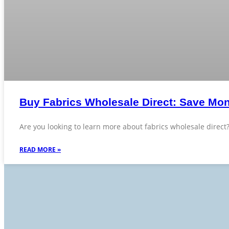
Buy Fabrics Wholesale Direct: Save Mon
Are you looking to learn more about fabrics wholesale direct
READ MORE »