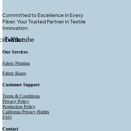
Committed to Excellence in Every
Fiber. Your Trusted Partner in Textile
Innovation.
cebook
Twitter
Youtube
Our Services
Fabric Printing
Fabric Bases
Customer Support
Terms & Conditions
Privacy Policy
Production Policy
California Privacy Rights
FAQ
Contact