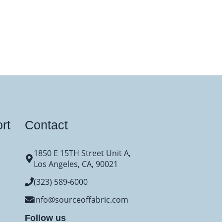
rt
Contact
1850 E 15TH Street Unit A,
Los Angeles, CA, 90021
(323) 589-6000
info@sourceoffabric.com
Follow us