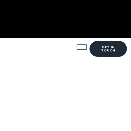
GET IN
TOUCH