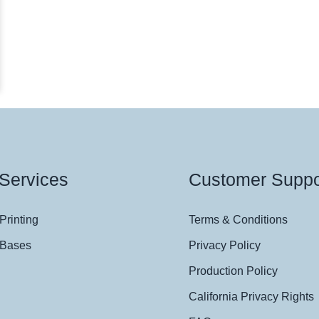
Services
Customer Suppo
Printing
Terms & Conditions
 Bases
Privacy Policy
Production Policy
California Privacy Rights