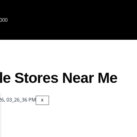
6000
s
le Stores Near Me
X