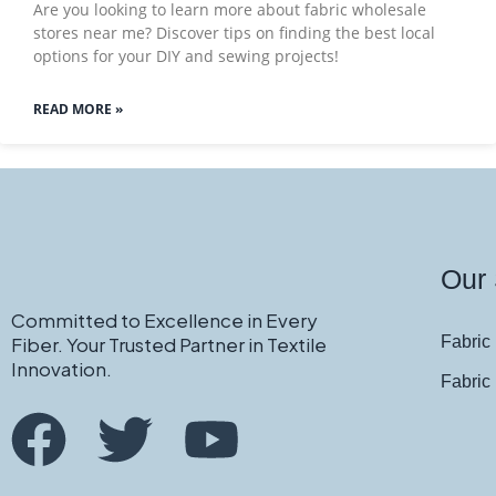
Are you looking to learn more about fabric wholesale
stores near me? Discover tips on finding the best local
options for your DIY and sewing projects!
READ MORE »
Our 
Committed to Excellence in Every
Fiber. Your Trusted Partner in Textile
Fabric 
Innovation.
Fabric