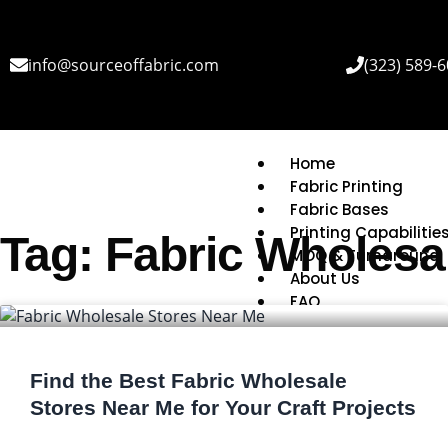
info@sourceoffabric.com
(323) 589-
Home
Fabric Printing
Fabric Bases
Printing Capabilitie
Tag: Fabric Wholesa
MOQ & Turnaround
About Us
FAQ
Find the Best Fabric Wholesale
Stores Near Me for Your Craft Projects