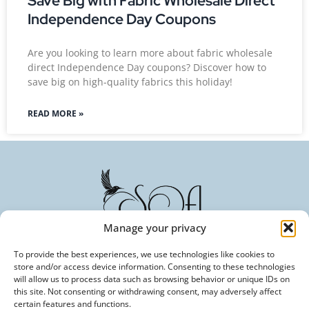
Save Big with Fabric Wholesale Direct
Independence Day Coupons
Are you looking to learn more about fabric wholesale
direct Independence Day coupons? Discover how to
save big on high-quality fabrics this holiday!
READ MORE »
Manage your privacy
To provide the best experiences, we use technologies like cookies to
store and/or access device information. Consenting to these technologies
Committed to Excellence in Every Fiber. Your Trusted
will allow us to process data such as browsing behavior or unique IDs on
Partner in Textile Innovation.
this site. Not consenting or withdrawing consent, may adversely affect
certain features and functions.