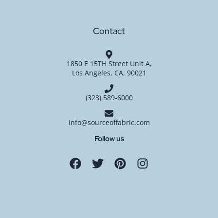
Contact
1850 E 15TH Street Unit A,
Los Angeles, CA, 90021
(323) 589-6000
info@sourceoffabric.com
Follow us