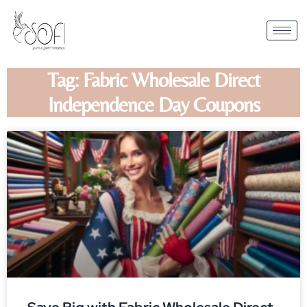
Tag: Fabric Wholesale Direct
Independence Day Coupons