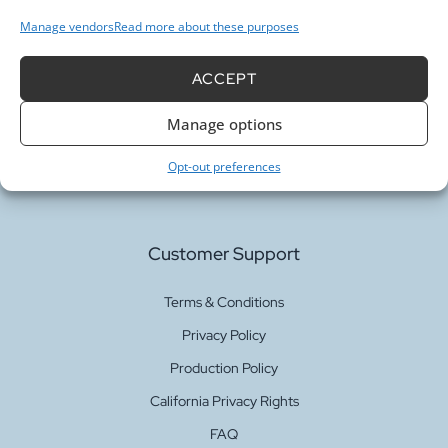
Manage vendors
Read more about these purposes
ACCEPT
Our Services
Manage options
Fabric Printing
Opt-out preferences
Fabric Bases
Customer Support
Terms & Conditions
Privacy Policy
Production Policy
California Privacy Rights
FAQ