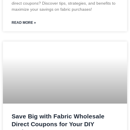
direct coupons? Discover tips, strategies, and benefits to
maximize your savings on fabric purchases!
READ MORE »
Save Big with Fabric Wholesale
Direct Coupons for Your DIY