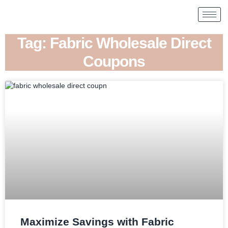
Tag: Fabric Wholesale Direct
Coupons
Maximize Savings with Fabric