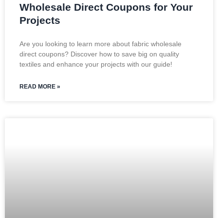
Wholesale Direct Coupons for Your
Projects
Are you looking to learn more about fabric wholesale
direct coupons? Discover how to save big on quality
textiles and enhance your projects with our guide!
READ MORE »