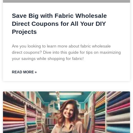
Save Big with Fabric Wholesale
Direct Coupons for All Your DIY
Projects
Are you looking to learn more about fabric wholesale
direct coupons? Dive into this guide for tips on maximizing
your savings while shopping for fabric!
READ MORE »