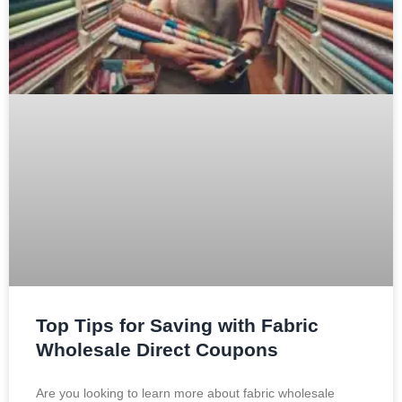
Top Tips for Saving with Fabric
Wholesale Direct Coupons
Are you looking to learn more about fabric wholesale