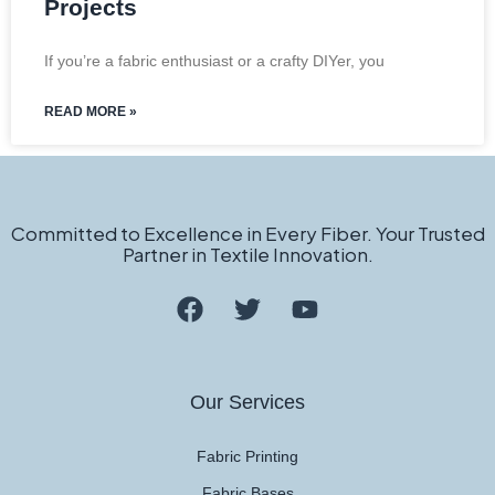
Projects
If you’re a fabric enthusiast or a crafty DIYer, you
READ MORE »
Committed to Excellence in Every Fiber. Your Trusted
Partner in Textile Innovation.
Our Services
Fabric Printing
Fabric Bases