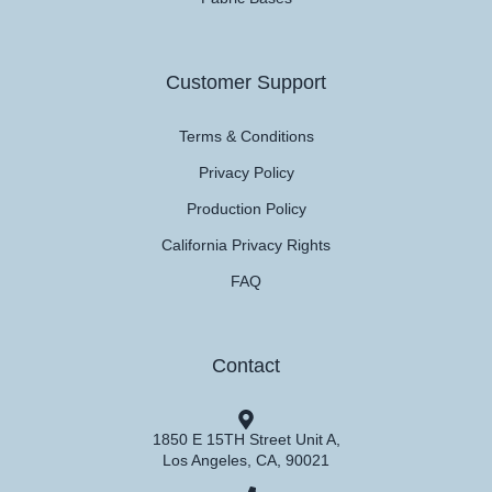
Customer Support
Terms & Conditions
Privacy Policy
Production Policy
California Privacy Rights
FAQ
Contact
1850 E 15TH Street Unit A,
Los Angeles, CA, 90021