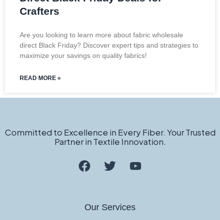
Crafters
Are you looking to learn more about fabric wholesale
direct Black Friday? Discover expert tips and strategies to
maximize your savings on quality fabrics!
READ MORE »
Committed to Excellence in Every Fiber. Your Trusted
Partner in Textile Innovation.
Our Services