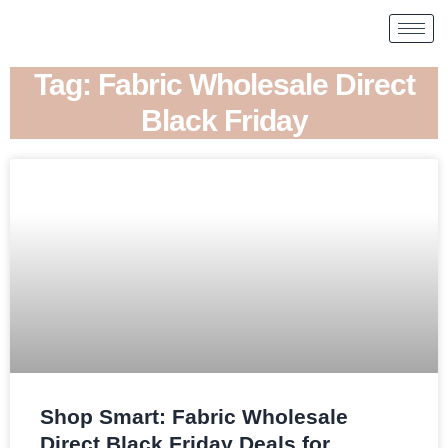
Tag: Fabric Wholesale Direct
Black Friday
Shop Smart: Fabric Wholesale
Direct Black Friday Deals for