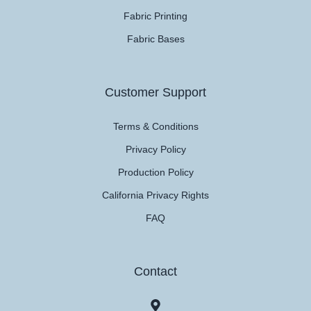
Fabric Printing
Fabric Bases
Customer Support
Terms & Conditions
Privacy Policy
Production Policy
California Privacy Rights
FAQ
Contact